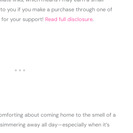
to you if you make a purchase through one of
u for your support!
Read full disclosure
.
comforting about coming home to the smell of a
 simmering away all day—especially when it’s