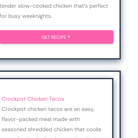
tender slow-cooked chicken that’s perfect
for busy weeknights.
GET RECIPE
Crockpot Chicken Tacos
Crockpot chicken tacos are an easy,
flavor-packed meal made with
seasoned shredded chicken that cooks