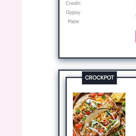
Credit:
Gypsy
Plate
CROCKPOT