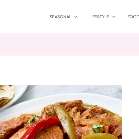
SEASONAL
LIFESTYLE
FOOD