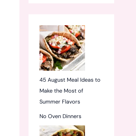
f
o
r
:
45 August Meal Ideas to
Make the Most of
Summer Flavors
No Oven Dinners