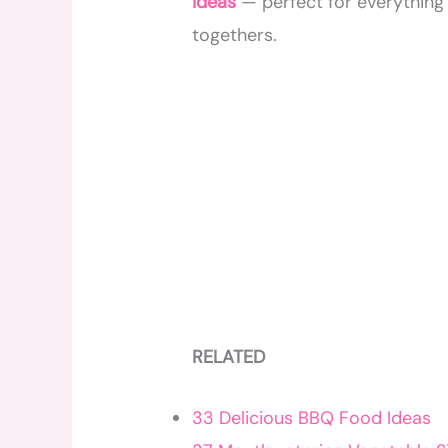
ideas
— perfect for everything
togethers.
RELATED
33 Delicious BBQ Food Ideas