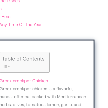
ide Dishes
s
 Heat
Any Time Of The Year
Table of Contents
Greek crockpot Chicken
Greek crockpot chicken is a flavorful,
hands-off meal packed with Mediterranean
herbs, olives, tomatoes lemon, garlic, and