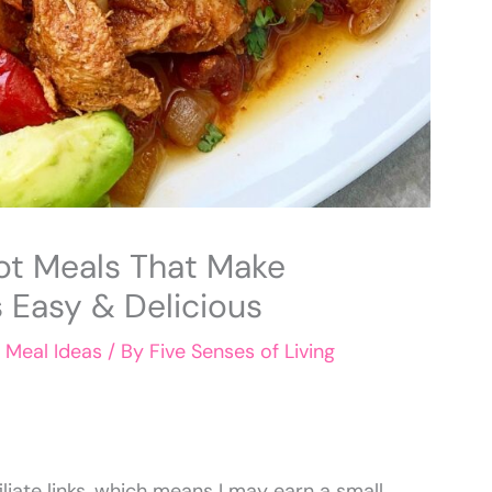
ot Meals That Make
 Easy & Delicious
,
Meal Ideas
/ By
Five Senses of Living
liate links, which means I may earn a small