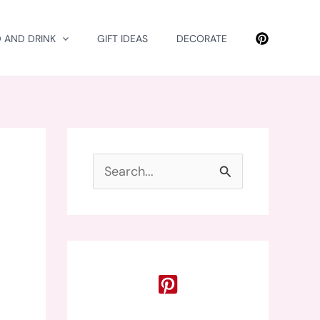
 AND DRINK
GIFT IDEAS
DECORATE
S
e
a
r
c
h