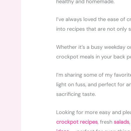
healthy and homemade.
I’ve always loved the ease of c
into recipes that are not only 
Whether it’s a busy weekday or
crockpot meals in your back p
I’m sharing some of my favorite
light on fuss, and perfect for a
sacrificing taste.
Looking for more easy and ple
crockpot recipes
,
fresh
salads