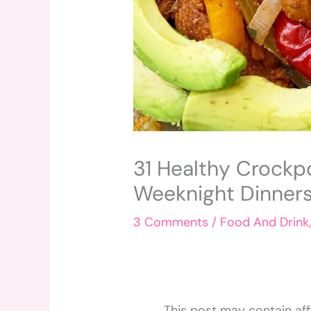
31 Healthy Crockp
Weeknight Dinners
3 Comments
/
Food And Drink
This post may contain affi