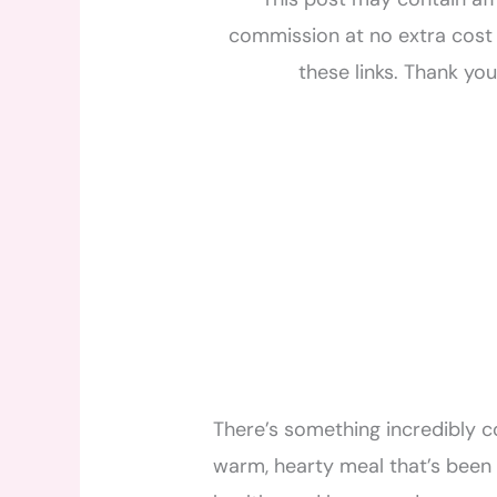
commission at no extra cost 
these links. Thank yo
There’s something incredibly 
warm, hearty meal that’s been