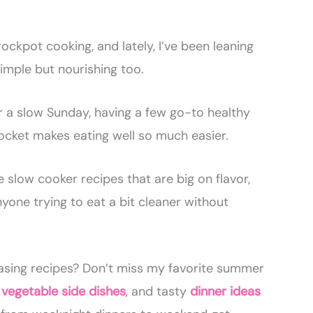
rockpot cooking, and lately, I’ve been leaning
simple but nourishing too.
 a slow Sunday, having a few go-to healthy
ocket makes eating well so much easier.
 slow cooker recipes that are big on flavor,
nyone trying to eat a bit cleaner without
asing recipes? Don’t miss my favorite summer
,
vegetable side dishes
, and tasty
dinner ideas