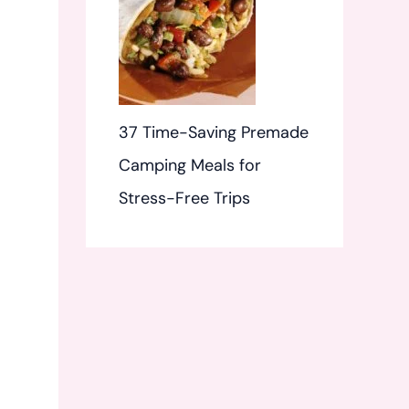
37 Time-Saving Premade
Camping Meals for
Stress-Free Trips