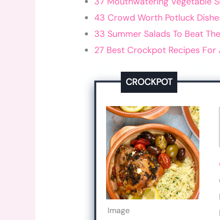
37 Mouthwatering Vegetable S
43 Crowd Worth Potluck Dishe
33 Summer Salads To Beat The
27 Best Crockpot Recipes For 
CROCKPOT
Image