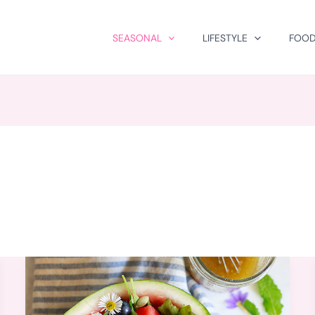
SEASONAL
LIFESTYLE
FOOD