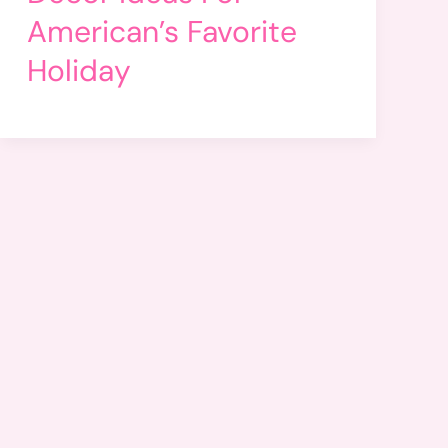
American’s Favorite
Holiday