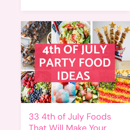
33 4th of July Foods
That Will Make Your