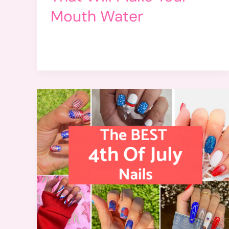
Mouth Water