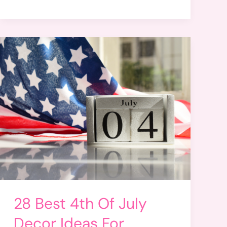
28 Best 4th Of July
Decor Ideas For