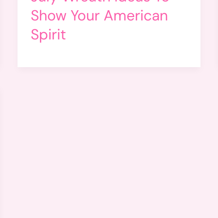
Show Your American
Spirit