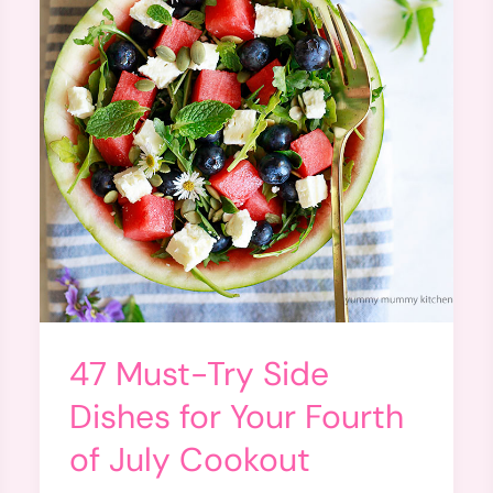
47 Must-Try Side
Dishes for Your Fourth
of July Cookout