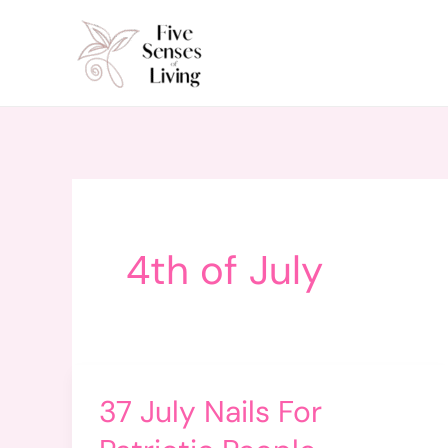
Skip
to
content
4th of July
37 July Nails For