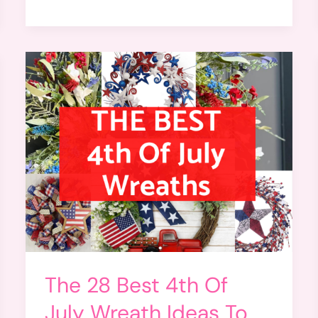
The 28 Best 4th Of
July Wreath Ideas To