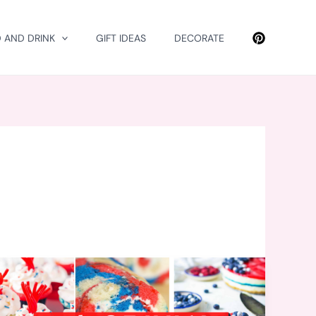
 AND DRINK
GIFT IDEAS
DECORATE