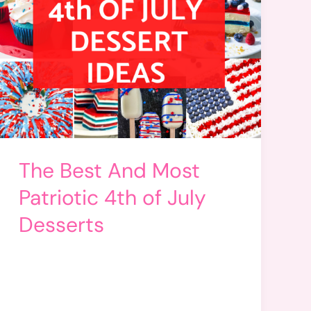
The Best And Most
Patriotic 4th of July
Desserts