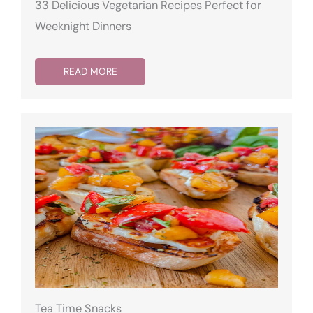
33 Delicious Vegetarian Recipes Perfect for
Weeknight Dinners
READ MORE
Tea Time Snacks