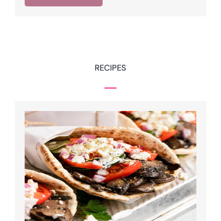
RECIPES