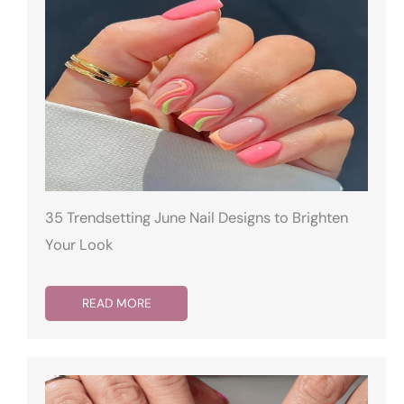
35 Trendsetting June Nail Designs to Brighten
Your Look
READ MORE