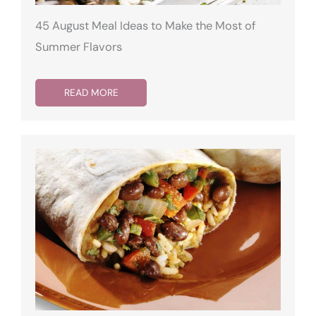
45 August Meal Ideas to Make the Most of
Summer Flavors
READ MORE