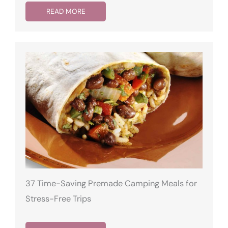
READ MORE
37 Time-Saving Premade Camping Meals for
Stress-Free Trips