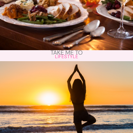
TAKE ME TO
LIFESTYLE