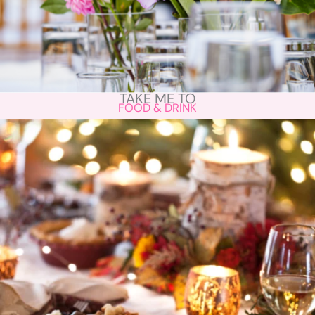
TAKE ME TO
FOOD & DRINK