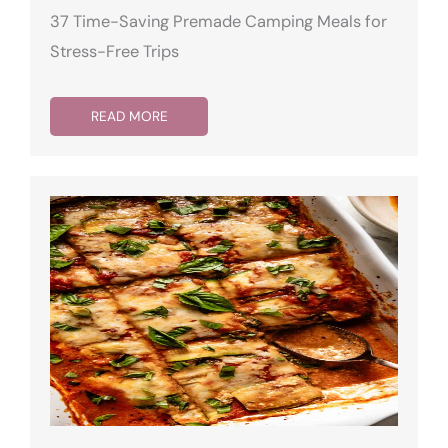
37 Time-Saving Premade Camping Meals for
Stress-Free Trips
READ MORE