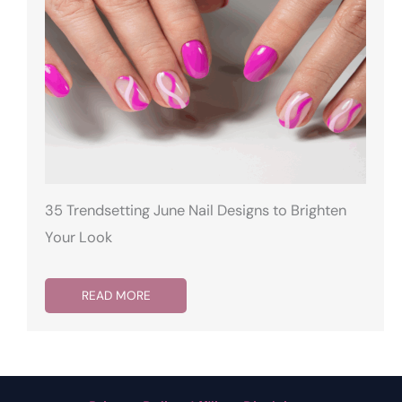
35 Trendsetting June Nail Designs to Brighten
Your Look
READ MORE