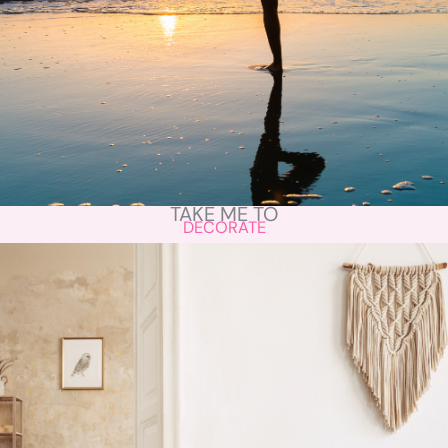
TAKE ME TO
DECORATE