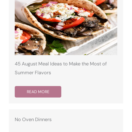
45 August Meal Ideas to Make the Most of
Summer Flavors
READ MORE
No Oven Dinners