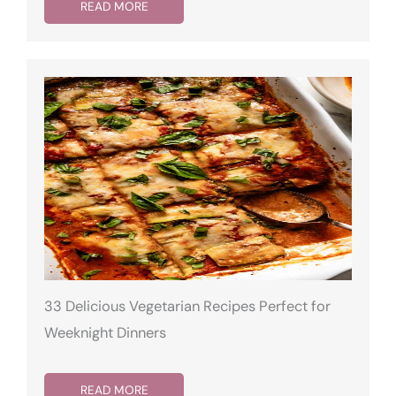
READ MORE
33 Delicious Vegetarian Recipes Perfect for
Weeknight Dinners
READ MORE