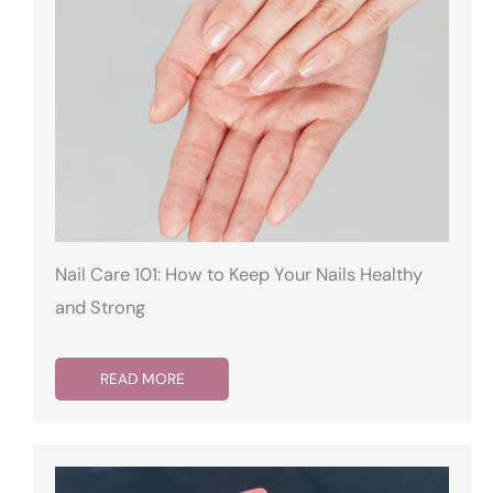
Nail Care 101: How to Keep Your Nails Healthy
and Strong
READ MORE