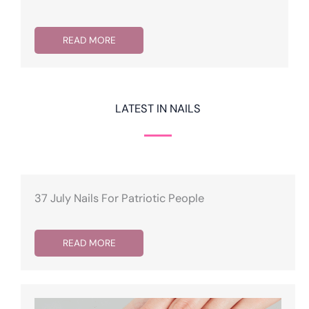
READ MORE
LATEST IN NAILS
37 July Nails For Patriotic People
READ MORE