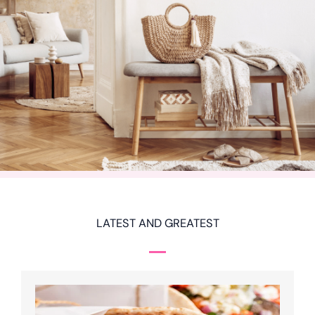
LATEST AND GREATEST