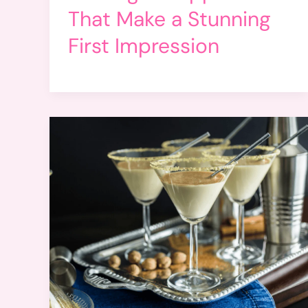
That Make a Stunning
First Impression