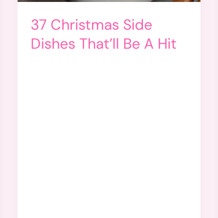
37 Christmas Side
Dishes That’ll Be A Hit