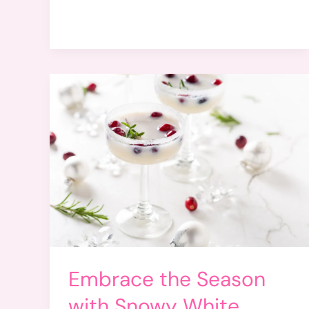
Embrace the Season
with Snowy White