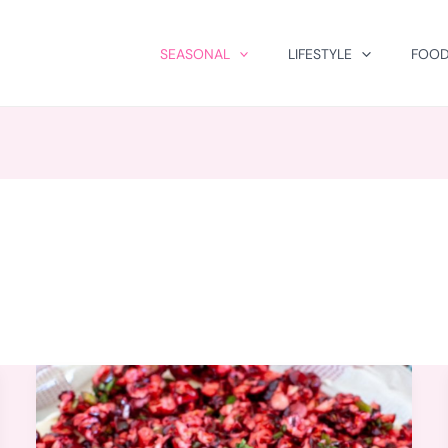
SEASONAL
LIFESTYLE
FOOD