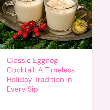
Classic Eggnog
Cocktail: A Timeless
Holiday Tradition in
Every Sip