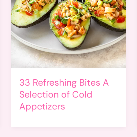
33 Refreshing Bites A
Selection of Cold
Appetizers