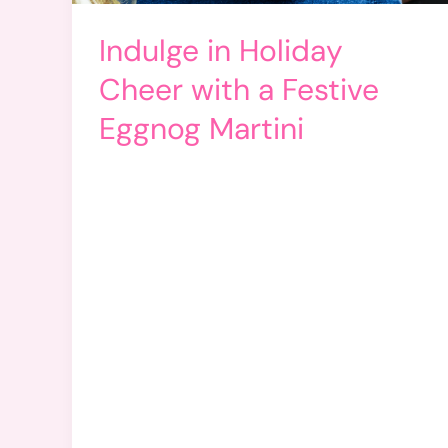
Indulge in Holiday
Cheer with a Festive
Eggnog Martini