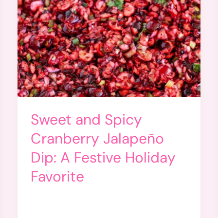
Sweet and Spicy
Cranberry Jalapeño
Dip: A Festive Holiday
Favorite