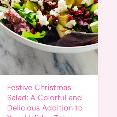
Festive Christmas
Salad: A Colorful and
Delicious Addition to