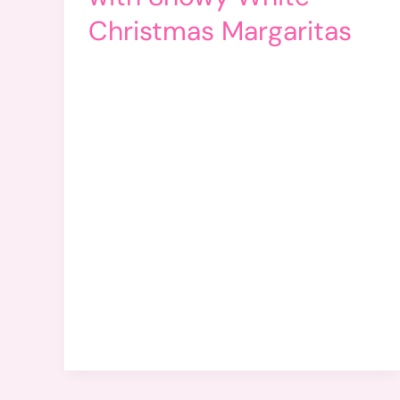
Christmas Margaritas