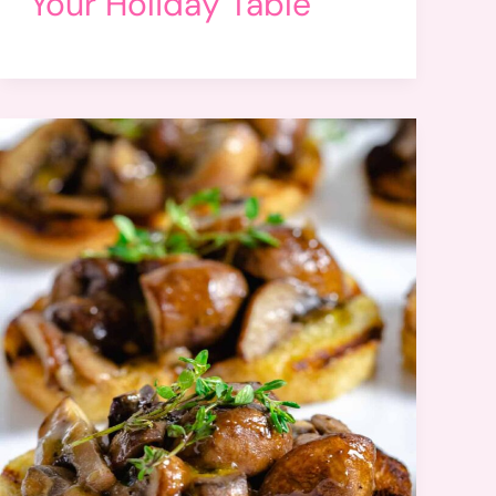
Your Holiday Table