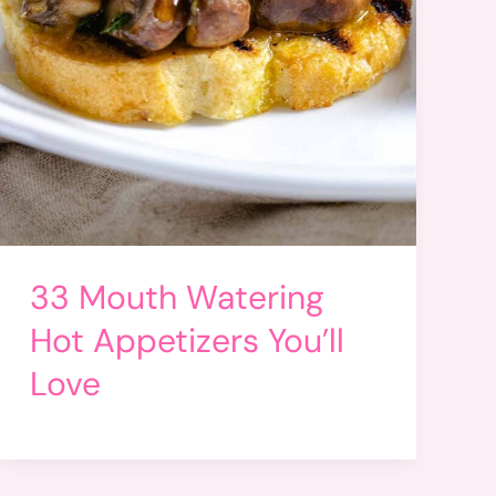
33 Mouth Watering
Hot Appetizers You’ll
Love