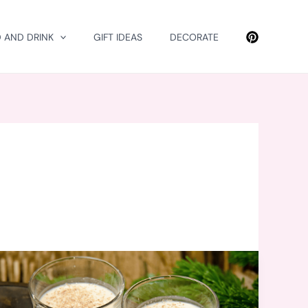
 AND DRINK
GIFT IDEAS
DECORATE