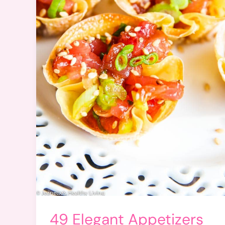
49 Elegant Appetizers