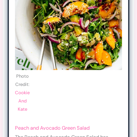
Photo
Credit:
Cookie
And
Kate
Peach and Avocado Green Salad