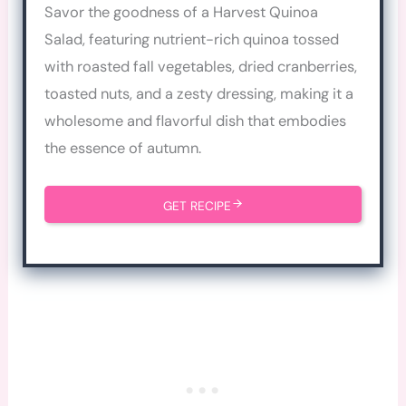
Savor the goodness of a Harvest Quinoa
Salad, featuring nutrient-rich quinoa tossed
with roasted fall vegetables, dried cranberries,
toasted nuts, and a zesty dressing, making it a
wholesome and flavorful dish that embodies
the essence of autumn.
GET RECIPE