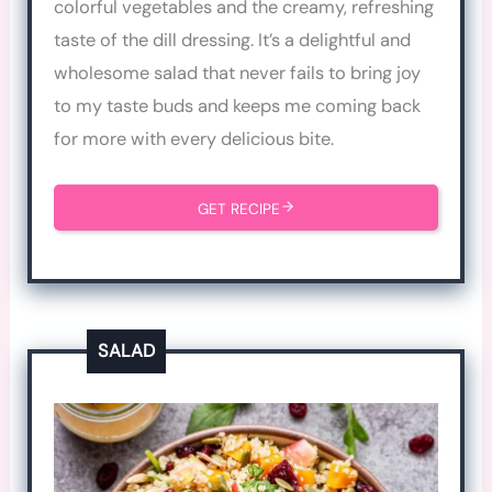
colorful vegetables and the creamy, refreshing
taste of the dill dressing. It’s a delightful and
wholesome salad that never fails to bring joy
to my taste buds and keeps me coming back
for more with every delicious bite.
GET RECIPE
SALAD