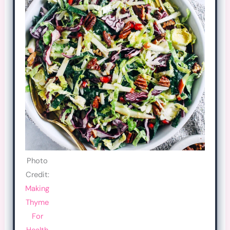
Photo
Credit:
Making
Thyme
For