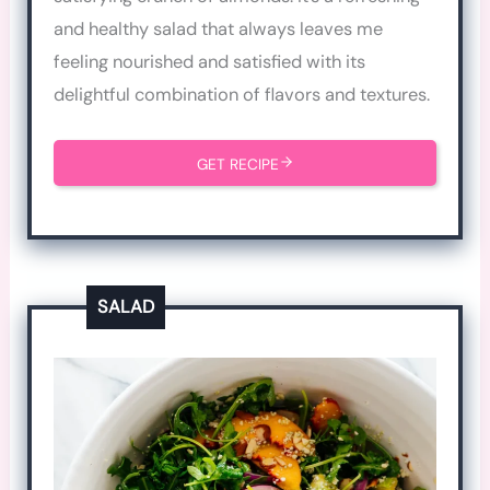
and healthy salad that always leaves me
feeling nourished and satisfied with its
delightful combination of flavors and textures.
GET RECIPE
SALAD