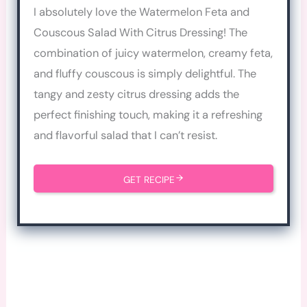
I absolutely love the Watermelon Feta and
Couscous Salad With Citrus Dressing! The
combination of juicy watermelon, creamy feta,
and fluffy couscous is simply delightful. The
tangy and zesty citrus dressing adds the
perfect finishing touch, making it a refreshing
and flavorful salad that I can’t resist.
GET RECIPE