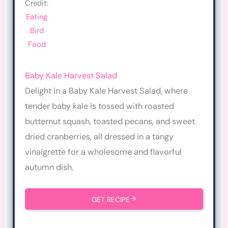
Credit:
Eating
Bird
Food
Baby Kale Harvest Salad
Delight in a Baby Kale Harvest Salad, where
tender baby kale is tossed with roasted
butternut squash, toasted pecans, and sweet
dried cranberries, all dressed in a tangy
vinaigrette for a wholesome and flavorful
autumn dish.
GET RECIPE