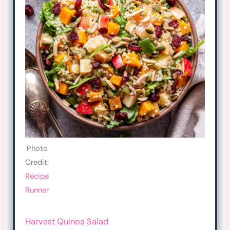
Photo
Credit:
Recipe
Runner
Harvest Quinoa Salad