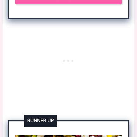
RUNNER UP