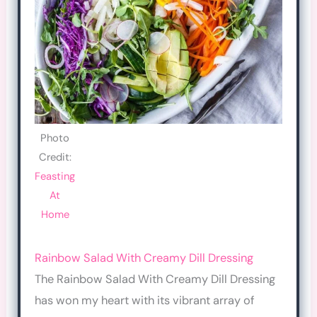
Photo
Credit:
Feasting
At
Home
Rainbow Salad With Creamy Dill Dressing
The Rainbow Salad With Creamy Dill Dressing
has won my heart with its vibrant array of