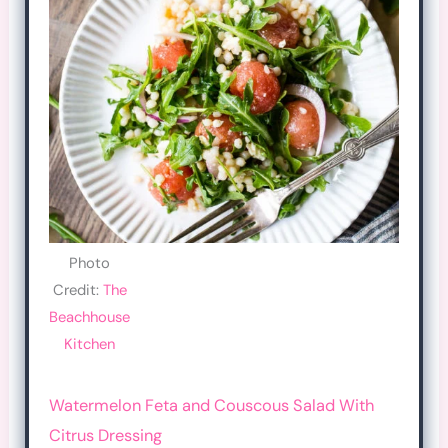
Photo
Credit:
The
Beachhouse
Kitchen
Watermelon Feta and Couscous Salad With
Citrus Dressing