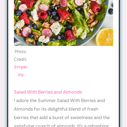
Photo
Credit:
Simple
Joy
Salad With Berries and Almonds
I adore the Summer Salad With Berries and
Almonds for its delightful blend of fresh
berries that add a burst of sweetness and the
satisfying crunch of almonds. It’s a refreshing