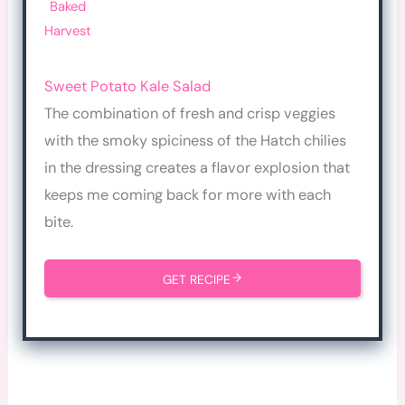
Baked
Harvest
Sw
eet Potato Kale Salad
The combination of fresh and crisp veggies
with the smoky spiciness of the Hatch chilies
in the dressing creates a flavor explosion that
keeps me coming back for more with each
bite.
GET RECIPE