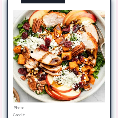
Photo
Credit: