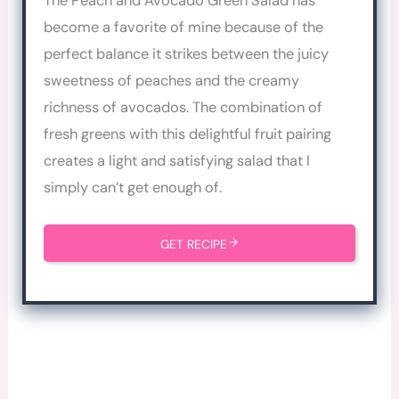
The Peach and Avocado Green Salad has
become a favorite of mine because of the
perfect balance it strikes between the juicy
sweetness of peaches and the creamy
richness of avocados. The combination of
fresh greens with this delightful fruit pairing
creates a light and satisfying salad that I
simply can’t get enough of.
GET RECIPE