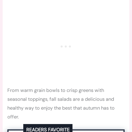
From warm grain bowls to crisp greens with
seasonal toppings, fall salads are a delicious and
healthy way to enjoy the best that autumn has to
offer.
READERS FAVORITE