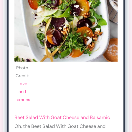
Photo
Credit:
Love
and
Lemons
Beet Salad With Goat Cheese and Balsamic
Oh, the Beet Salad With Goat Cheese and