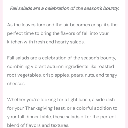
Fall salads are a celebration of the season’s bounty.
As the leaves turn and the air becomes crisp, it’s the
perfect time to bring the flavors of fall into your
kitchen with fresh and hearty salads.
Fall salads are a celebration of the season’s bounty,
combining vibrant autumn ingredients like roasted
root vegetables, crisp apples, pears, nuts, and tangy
cheeses.
Whether you’re looking for a light lunch, a side dish
for your Thanksgiving feast, or a colorful addition to
your fall dinner table, these salads offer the perfect
blend of flavors and textures.