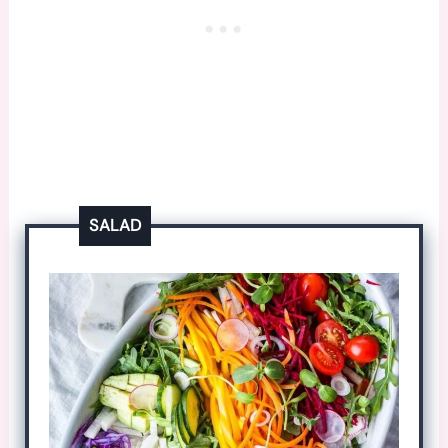
SALAD