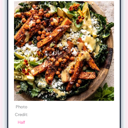
Photo
Credit:
Half