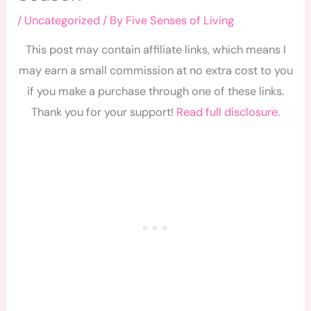
/
Uncategorized
/ By
Five Senses of Living
This post may contain affiliate links, which means I
may earn a small commission at no extra cost to you
if you make a purchase through one of these links.
Thank you for your support!
Read full disclosure
.