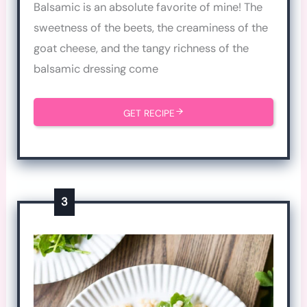
Balsamic is an absolute favorite of mine! The
sweetness of the beets, the creaminess of the
goat cheese, and the tangy richness of the
balsamic dressing come
GET RECIPE
3