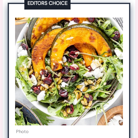
EDITORS CHOICE
Photo