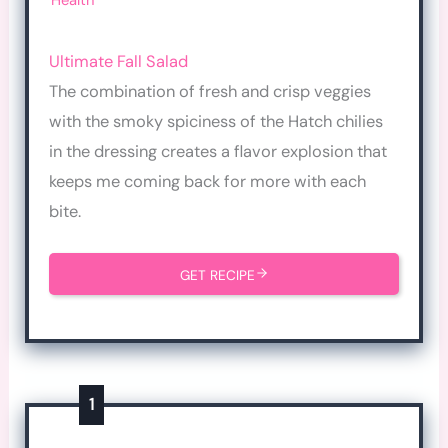
Health
Ultimate Fall Salad
The combination of fresh and crisp veggies
with the smoky spiciness of the Hatch chilies
in the dressing creates a flavor explosion that
keeps me coming back for more with each
bite.
GET RECIPE
1