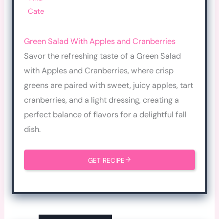
Cate
Green Salad With Apples and Cranberries
Savor the refreshing taste of a Green Salad
with Apples and Cranberries, where crisp
greens are paired with sweet, juicy apples, tart
cranberries, and a light dressing, creating a
perfect balance of flavors for a delightful fall
dish.
GET RECIPE