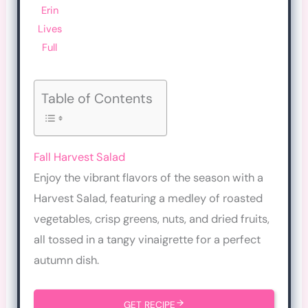
Erin
Lives
Full
Table of Contents
Fall Harvest Salad
Enjoy the vibrant flavors of the season with a
Harvest Salad, featuring a medley of roasted
vegetables, crisp greens, nuts, and dried fruits,
all tossed in a tangy vinaigrette for a perfect
autumn dish.
GET RECIPE