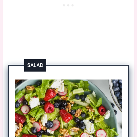
SALAD