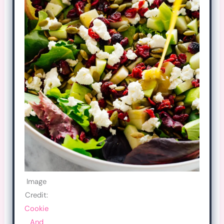
Image
Credit:
Cookie
And