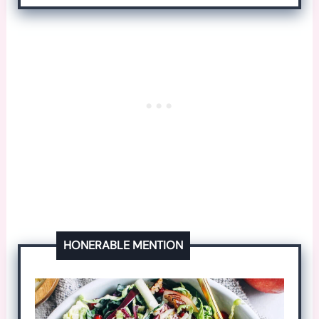
HONERABLE MENTION