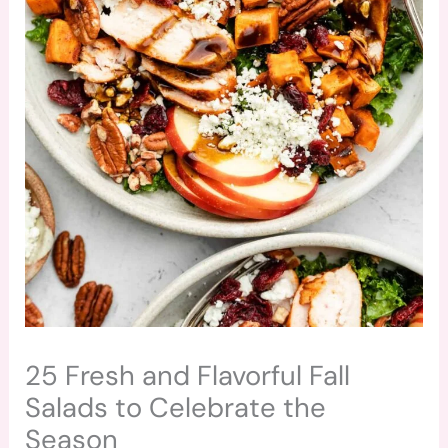
25 Fresh and Flavorful Fall
Salads to Celebrate the
Season