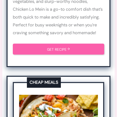
vegetables, and slurp-worthy noodles,
Chicken Lo Mein is a go-to comfort dish that’s
both quick to make and incredibly satisfying.
Perfect for busy weeknights or when you’re
craving something savory and homemade!
GET RECIPE
CHEAP MEALS