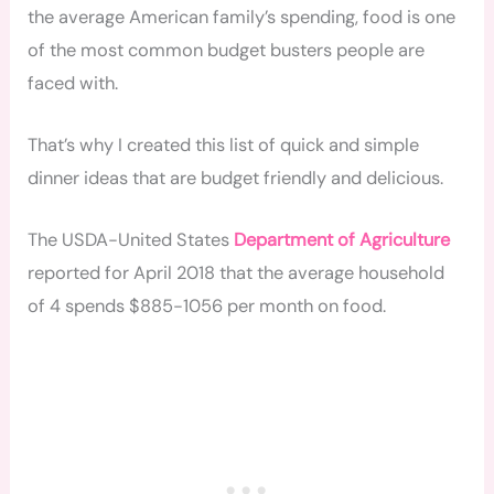
the average American family’s spending, food is one
of the most common budget busters people are
faced with.
That’s why I created this list of quick and simple
dinner ideas that are budget friendly and delicious.
The USDA-United States
Department of Agriculture
reported for April 2018 that the average household
of 4 spends $885-1056 per month on food.