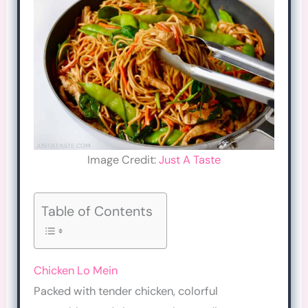
Image Credit:
Just A Taste
Table of Contents
Chicken Lo Mein
Packed with tender chicken, colorful