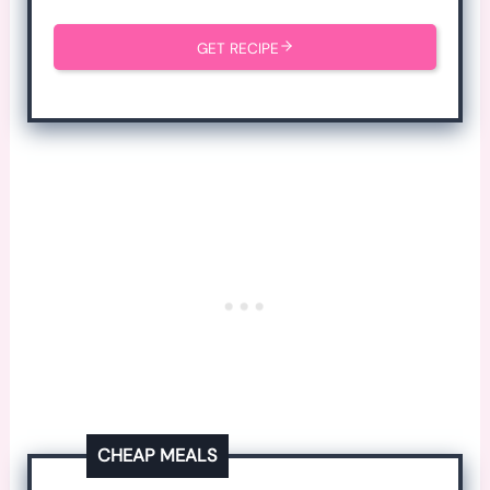
GET RECIPE
CHEAP MEALS