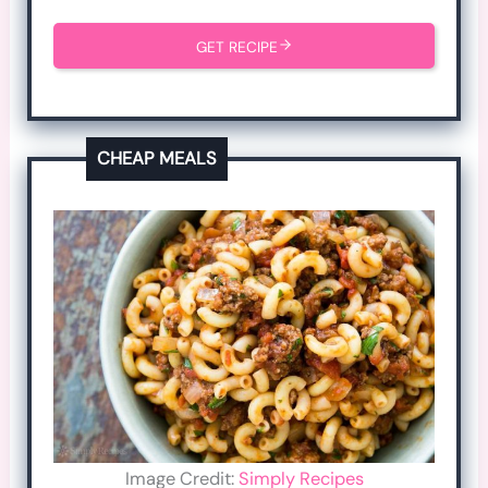
GET RECIPE
CHEAP MEALS
Image Credit:
Simply Recipes