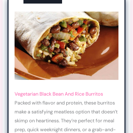
Vegetarian Black Bean And Rice Burritos
Packed with flavor and protein, these burritos
make a satisfying meatless option that doesn’t
skimp on heartiness. They’re perfect for meal
prep, quick weeknight dinners, or a grab-and-