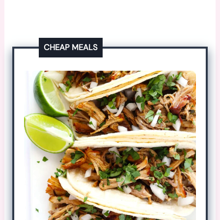
CHEAP MEALS