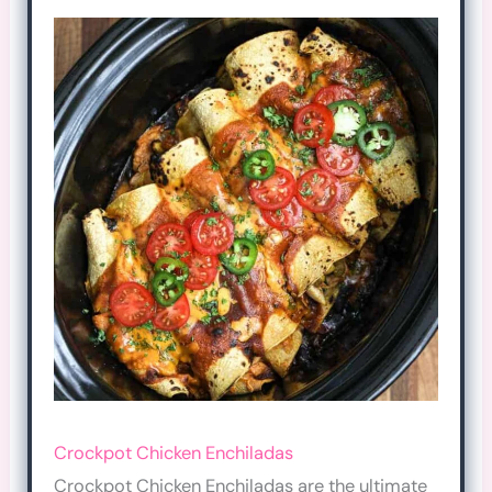
Crockpot Chicken Enchiladas
Crockpot Chicken Enchiladas are the ultimate