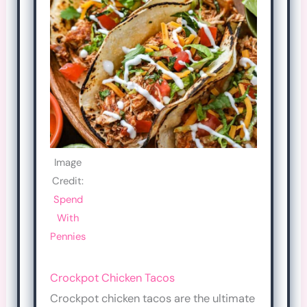
Image
Credit:
Spend
With
Pennies
Crockpot Chicken Tacos
Crockpot chicken tacos are the ultimate