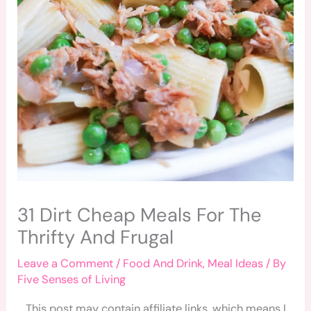
31 Dirt Cheap Meals For The
Thrifty And Frugal
Leave a Comment
/
Food And Drink
,
Meal Ideas
/ By
Five Senses of Living
This post may contain affiliate links, which means I