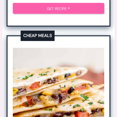
GET RECIPE
CHEAP MEALS