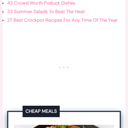
43 Crowd Worth Potluck Dishes
33 Summer Salads To Beat The Heat
27 Best Crockpot Recipes For Any Time Of The Year
CHEAP MEALS