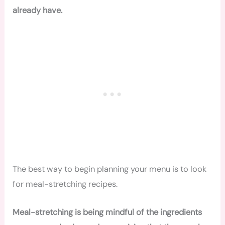
already have.
The best way to begin planning your menu is to look
for meal-stretching recipes.
Meal-stretching is being mindful of the ingredients