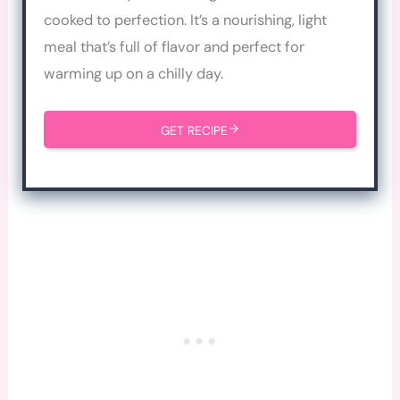
cooked to perfection. It’s a nourishing, light
meal that’s full of flavor and perfect for
warming up on a chilly day.
GET RECIPE