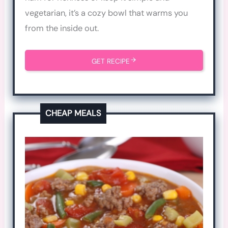
vegetarian, it’s a cozy bowl that warms you
from the inside out.
GET RECIPE
CHEAP MEALS