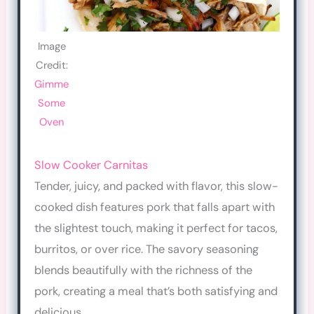
Image
Credit:
Gimme
Some
Oven
Slow Cooker Carnitas
Tender, juicy, and packed with flavor, this slow-
cooked dish features pork that falls apart with
the slightest touch, making it perfect for tacos,
burritos, or over rice. The savory seasoning
blends beautifully with the richness of the
pork, creating a meal that’s both satisfying and
delicious.