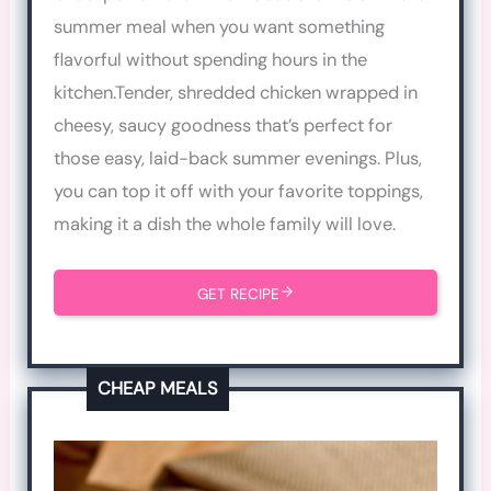
summer meal when you want something
flavorful without spending hours in the
kitchen.Tender, shredded chicken wrapped in
cheesy, saucy goodness that’s perfect for
those easy, laid-back summer evenings. Plus,
you can top it off with your favorite toppings,
making it a dish the whole family will love.
GET RECIPE
CHEAP MEALS