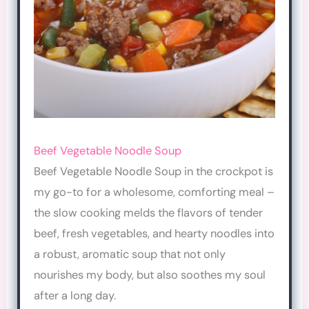
Beef Vegetable Noodle Soup
Beef Vegetable Noodle Soup in the crockpot is
my go-to for a wholesome, comforting meal –
the slow cooking melds the flavors of tender
beef, fresh vegetables, and hearty noodles into
a robust, aromatic soup that not only
nourishes my body, but also soothes my soul
after a long day.