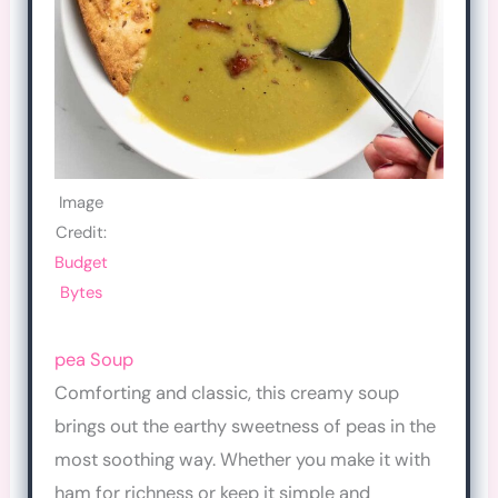
Image
Credit:
Budget
Bytes
pea Soup
Comforting and classic, this creamy soup
brings out the earthy sweetness of peas in the
most soothing way. Whether you make it with
ham for richness or keep it simple and