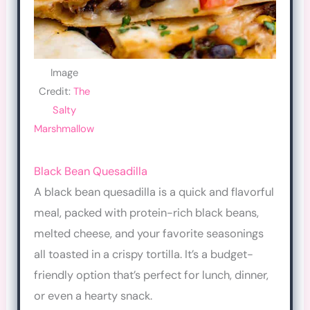
Image
Credit:
The
Salty
Marshmallow
Black Bean Quesadilla
A black bean quesadilla is a quick and flavorful
meal, packed with protein-rich black beans,
melted cheese, and your favorite seasonings
all toasted in a crispy tortilla. It’s a budget-
friendly option that’s perfect for lunch, dinner,
or even a hearty snack.