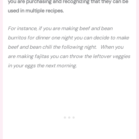
you are purchasing and recognizing that they can be
used in multiple recipes.
For instance, if you are making beef and bean
burritos for dinner one night you can decide to make
beef and bean chili the following night. When you
are making fajitas you can throw the leftover veggies
in your eggs the next morning.