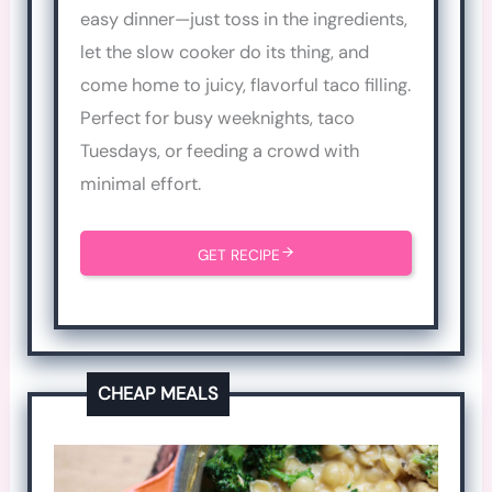
easy dinner—just toss in the ingredients,
let the slow cooker do its thing, and
come home to juicy, flavorful taco filling.
Perfect for busy weeknights, taco
Tuesdays, or feeding a crowd with
minimal effort.
GET RECIPE
CHEAP MEALS