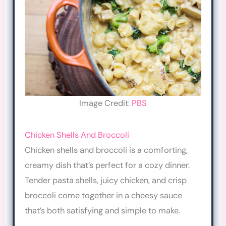
Image Credit:
PBS
Chicken Shells And Broccoli
Chicken shells and broccoli is a comforting,
creamy dish that’s perfect for a cozy dinner.
Tender pasta shells, juicy chicken, and crisp
broccoli come together in a cheesy sauce
that’s both satisfying and simple to make.