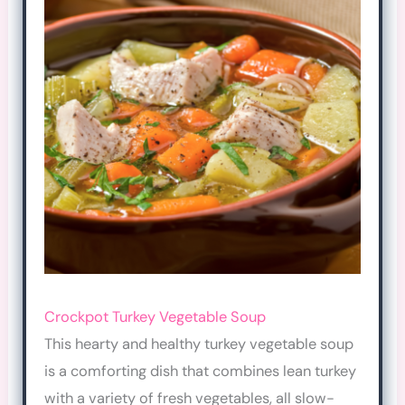
Crockpot Turkey Vegetable
Soup
This hearty and healthy turkey vegetable soup
is a comforting dish that combines lean turkey
with a variety of fresh vegetables, all slow-