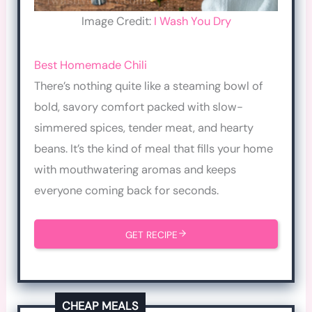
Image Credit:
I Wash You Dry
Best Homemade Chili
There’s nothing quite like a steaming bowl of
bold, savory comfort packed with slow-
simmered spices, tender meat, and hearty
beans. It’s the kind of meal that fills your home
with mouthwatering aromas and keeps
everyone coming back for seconds.
GET RECIPE
CHEAP MEALS