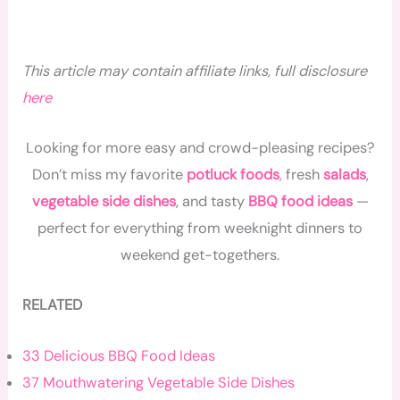
This article may contain affiliate links, full disclosure
here
Looking for more easy and crowd-pleasing recipes?
Don’t miss my favorite
potluck foods
,
fresh
salads
,
vegetable side dishes
, and tasty
BBQ food ideas
—
perfect for everything from weeknight dinners to
weekend get-togethers.
RELATED
33 Delicious BBQ Food Ideas
37 Mouthwatering Vegetable Side Dishes