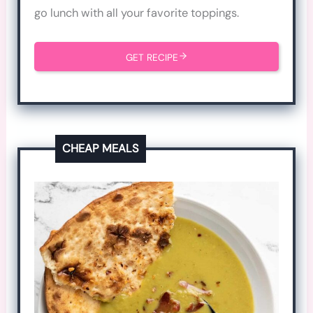
go lunch with all your favorite toppings.
GET RECIPE
CHEAP MEALS