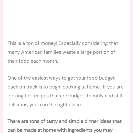
This is a ton of money! Especially considering that
many American families waste a large portion of
their food each month.
One of the easiest ways to get your food budget
back on track is to begin cooking at home. If you are
looking for recipes that are budget-friendly and still
delicious, you’re in the right place.
There are tons of tasty and simple dinner ideas that
can be made at home with ingredients you may