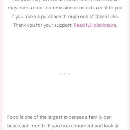
may earn a small commission at no extra cost to you
if you make a purchase through one of these links.
Thank you for your support!
Read full disclosure
.
Food is one of the largest expenses a family can
have each month. If you take a moment and look at