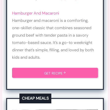
Hamburger And Macaroni
Hamburger and macaroni is a comforting,
one-skillet classic that combines seasoned
ground beef with tender pasta in a savory
tomato-based sauce. It’s a go-to weeknight
dinner that’s simple, filling, and loved by both
kids and adults.
GET RECIPE
CHEAP MEALS