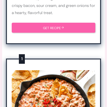
crispy bacon, sour cream, and green onions for
a hearty, flavorful treat.
GET RECIPE
1