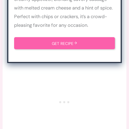
with melted cream cheese and a hint of spice.
Perfect with chips or crackers, it’s a crowd-
pleasing favorite for any occasion.
GET RECIPE