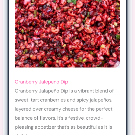
Cranberry Jalepeno Dip
Cranberry Jalapeño Dip is a vibrant blend of
sweet, tart cranberries and spicy jalapeños,
layered over creamy cheese for the perfect
balance of flavors. It’s a festive, crowd-
pleasing appetizer that’s as beautiful as it is