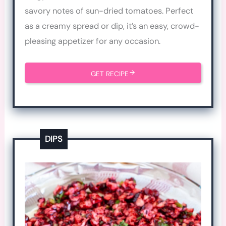
savory notes of sun-dried tomatoes. Perfect
as a creamy spread or dip, it’s an easy, crowd-
pleasing appetizer for any occasion.
GET RECIPE
DIPS