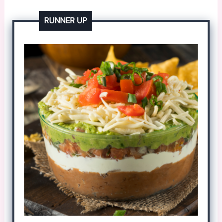
RUNNER UP