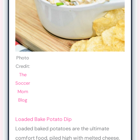
Photo
Credit:
The
Soccer
Mom
Blog
Loaded Bake Potato Dip
Loaded baked potatoes are the ultimate
comfort food, piled high with melted cheese,