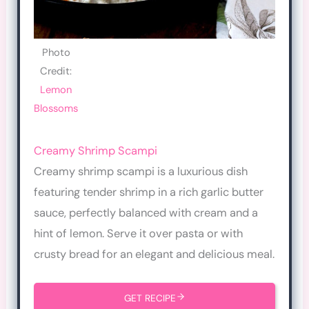
Photo
Credit:
Lemon
Blossoms
Creamy Shrimp Scampi
Creamy shrimp scampi is a luxurious dish
featuring tender shrimp in a rich garlic butter
sauce, perfectly balanced with cream and a
hint of lemon. Serve it over pasta or with
crusty bread for an elegant and delicious meal.
GET RECIPE