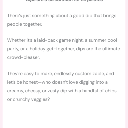
There’s just something about a good dip that brings
people together.
Whether it’s a laid-back game night, a summer pool
party, or a holiday get-together, dips are the ultimate
crowd-pleaser.
They’re easy to make, endlessly customizable, and
let’s be honest—who doesn’t love digging into a
creamy, cheesy, or zesty dip with a handful of chips
or crunchy veggies?