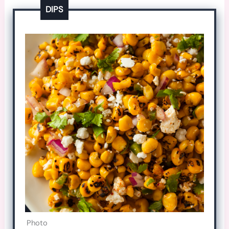
DIPS
Photo