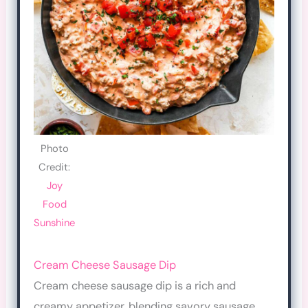
Photo
Credit:
Joy
Food
Sunshine
Cream Cheese Sausage Dip
Cream cheese sausage dip is a rich and
creamy appetizer, blending savory sausage