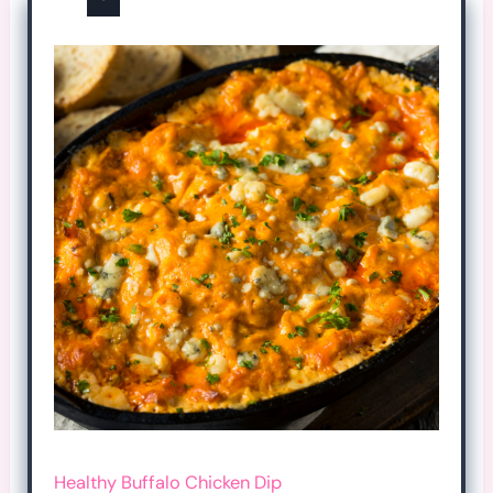
Healthy Buffalo Chicken Dip