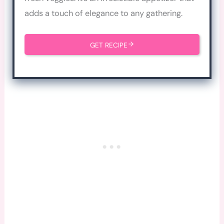
adds a touch of elegance to any gathering.
GET RECIPE