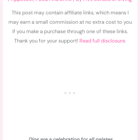
This post may contain affiliate links, which means I
may earn a small commission at no extra cost to you
if you make a purchase through one of these links.
Thank you for your support!
Read full disclosure
.
Dips are a celebration for all palates