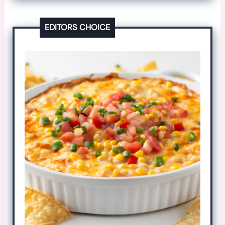
EDITORS CHOICE