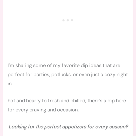
I’m sharing some of my favorite dip ideas that are
perfect for parties, potlucks, or even just a cozy night
in.
hot and hearty to fresh and chilled, there’s a dip here
for every craving and occasion.
Looking for the perfect appetizers for every season?