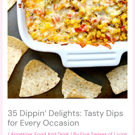
35 Dippin’ Delights: Tasty Dips
for Every Occasion
/
Appetizer
,
Food And Drink
/ By
Five Senses of Living