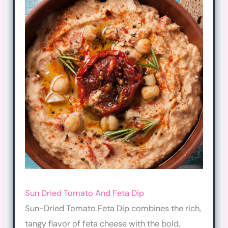
Sun Dried Tomato And Feta Dip
Sun-Dried Tomato Feta Dip combines the rich,
tangy flavor of feta cheese with the bold,