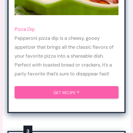
Pizza Dip
Pepperoni pizza dip is a cheesy, gooey
appetizer that brings all the classic flavors of
your favorite pizza into a shareable dish.
Perfect with toasted bread or crackers, it’s a
party favorite that’s sure to disappear fast!
GET RECIPE
3