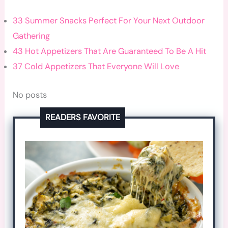
33 Summer Snacks Perfect For Your Next Outdoor
Gathering
43 Hot Appetizers That Are Guaranteed To Be A Hit
37 Cold Appetizers That Everyone Will Love
No posts
READERS FAVORITE