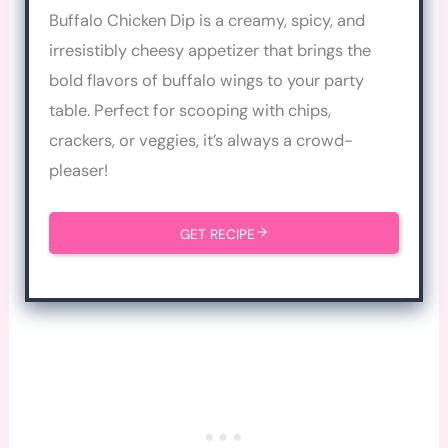
Buffalo Chicken Dip is a creamy, spicy, and
irresistibly cheesy appetizer that brings the
bold flavors of buffalo wings to your party
table. Perfect for scooping with chips,
crackers, or veggies, it’s always a crowd-
pleaser!
GET RECIPE