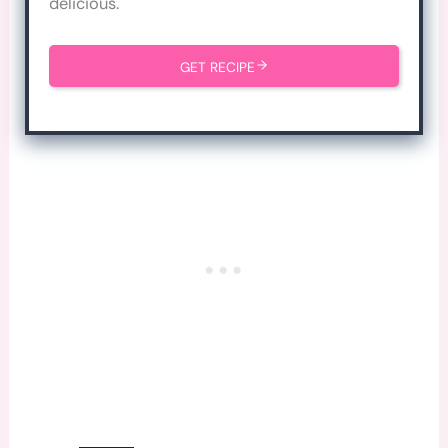
delicious.
GET RECIPE