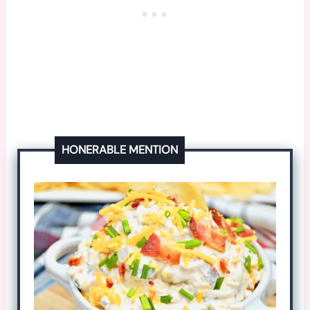
HONERABLE MENTION