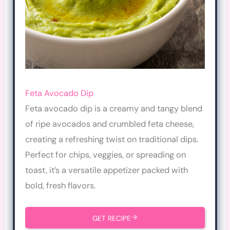
Feta Avocado Dip
Feta avocado dip is a creamy and tangy blend
of ripe avocados and crumbled feta cheese,
creating a refreshing twist on traditional dips.
Perfect for chips, veggies, or spreading on
toast, it’s a versatile appetizer packed with
bold, fresh flavors.
GET RECIPE