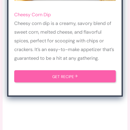
Cheesy Corn Dip
Cheesy corn dip is a creamy, savory blend of
sweet corn, melted cheese, and flavorful
spices, perfect for scooping with chips or
crackers. It’s an easy-to-make appetizer that’s
guaranteed to be a hit at any gathering.
GET RECIPE