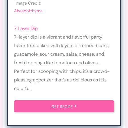
Image Credit:
Aheadofthyme
7 Layer Dip
7-layer dip is a vibrant and flavorful party
favorite, stacked with layers of refried beans,
guacamole, sour cream, salsa, cheese, and
fresh toppings like tomatoes and olives.
Perfect for scooping with chips, it’s a crowd-
pleasing appetizer that’s as delicious as it is
colorful.
GET RECIPE