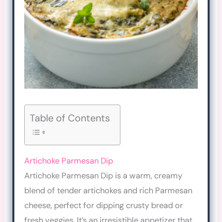
Table of Contents
Artichoke Parmesan Dip
Artichoke Parmesan Dip is a warm, creamy
blend of tender artichokes and rich Parmesan
cheese, perfect for dipping crusty bread or
fresh veggies. It’s an irresistible appetizer that