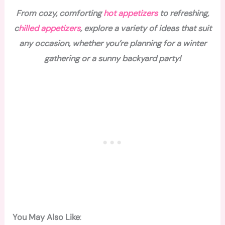
From cozy, comforting
hot appetizers
to refreshing,
c
hilled appetizers
, explore a variety of ideas that suit
any occasion, whether you’re planning for a winter
gathering or a sunny backyard party!
You May Also Like
: