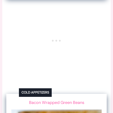
COLD APPETIZERS
Bacon Wrapped Green Beans