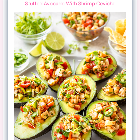
Stuffed Avocado With Shrimp Ceviche