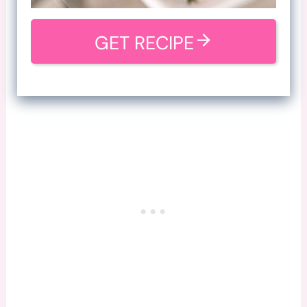
GET RECIPE