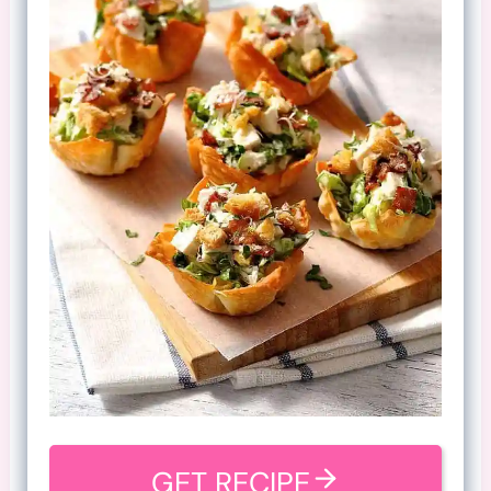
GET RECIPE