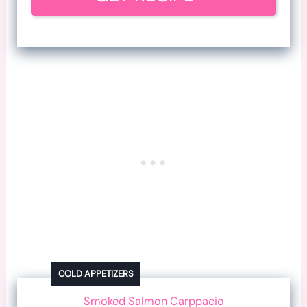
COLD APPETIZERS
Smoked Salmon Carppacio