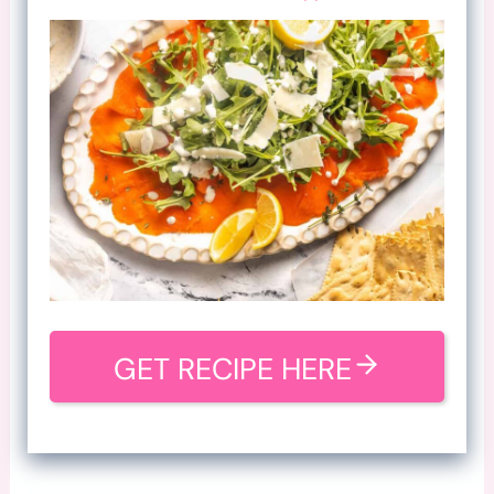
GET RECIPE HERE