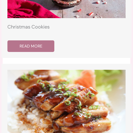
Christmas Cookies
READ MORE