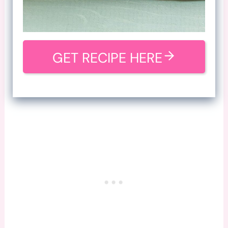
GET RECIPE HERE