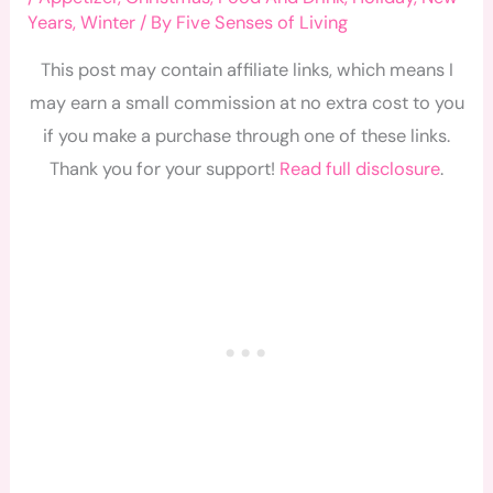
Years
,
Winter
/ By
Five Senses of Living
This post may contain affiliate links, which means I
may earn a small commission at no extra cost to you
if you make a purchase through one of these links.
Thank you for your support!
Read full disclosure
.