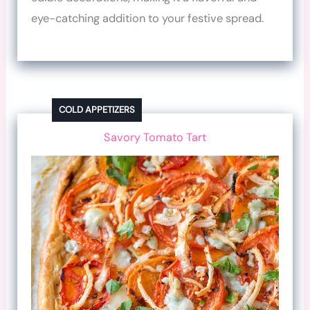
eye-catching addition to your festive spread.
COLD APPETIZERS
Savory Tomato Tart