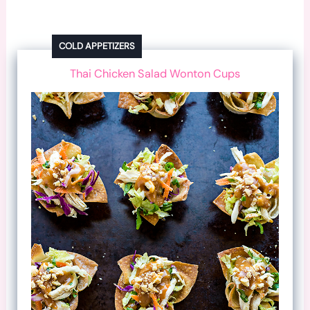
COLD APPETIZERS
Thai Chicken Salad Wonton Cups