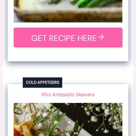
GET RECIPE HERE
COLD APPETIZERS
Mini Antipasto Skewers