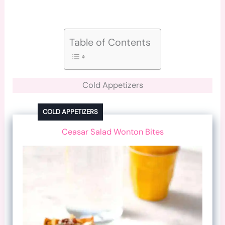
Table of Contents
Cold Appetizers
COLD APPETIZERS
Ceasar Salad Wonton Bites