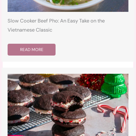
Slow Cooker Beef Pho: An Easy Take on the
Vietnamese Classic
READ MORE