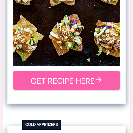
GET RECIPE HERE
COLD APPETIZERS