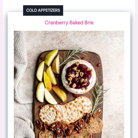
COLD APPETIZERS
Cranberry Baked Brie