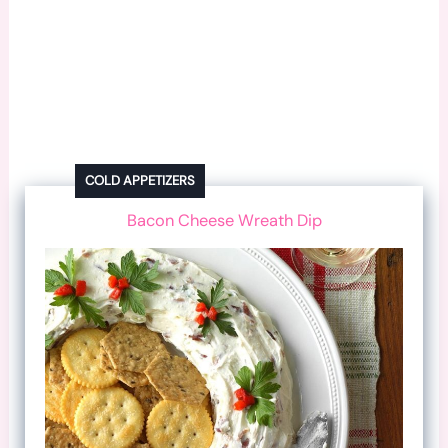
COLD APPETIZERS
Bacon Cheese Wreath Dip