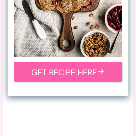
GET RECIPE HERE