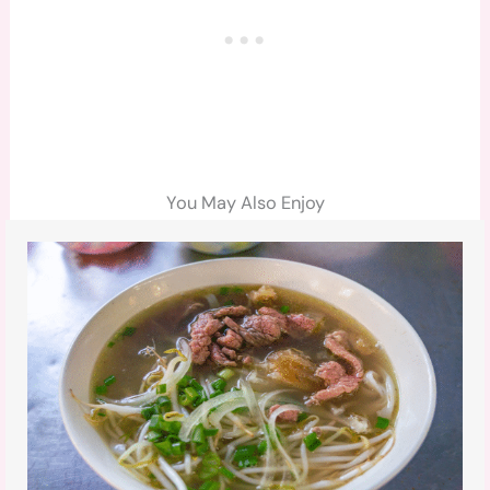
You May Also Enjoy