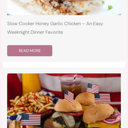
Slow Cooker Honey Garlic Chicken – An Easy
Weeknight Dinner Favorite
READ MORE