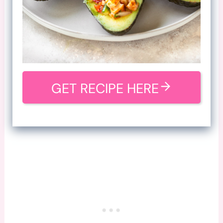
GET RECIPE HERE