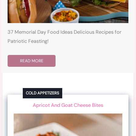
37 Memorial Day Food Ideas Delicious Recipes for
Patriotic Feasting!
READ MORE
COLD APPETIZERS
Apricot And Goat Cheese Bites