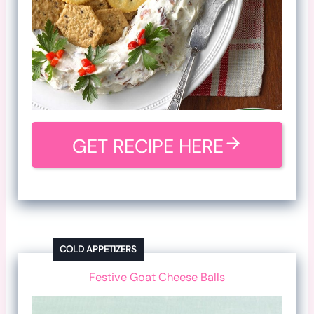
GET RECIPE HERE
COLD APPETIZERS
Festive Goat Cheese Balls