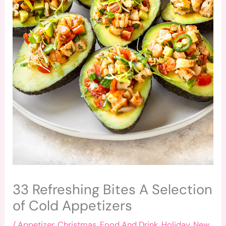
33 Refreshing Bites A Selection
of Cold Appetizers
/
Appetizer
,
Christmas
,
Food And Drink
,
Holiday
,
New