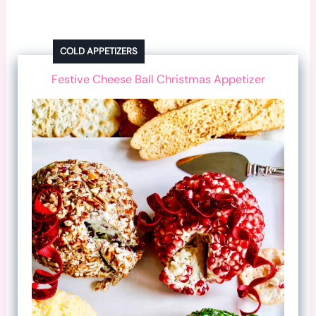
COLD APPETIZERS
Festive Cheese Ball Christmas Appetizer