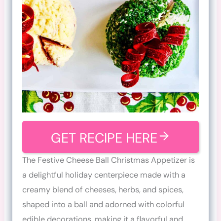
GET RECIPE HERE
The Festive Cheese Ball Christmas Appetizer is
a delightful holiday centerpiece made with a
creamy blend of cheeses, herbs, and spices,
shaped into a ball and adorned with colorful
edible decorations, making it a flavorful and