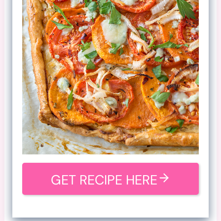
GET RECIPE HERE