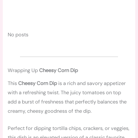
No posts
Wrapping Up
Cheesy Corn Dip
This
Cheesy Corn Dip
is a rich and savory appetizer
with a refreshing twist. The juicy tomatoes on top
add a burst of freshness that perfectly balances the
creamy, cheesy goodness of the dip.
Perfect for dipping tortilla chips, crackers, or veggies,
this dish is an elevated version of a classic favorite