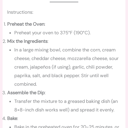
Instructions:
Preheat the Oven
:
Preheat your oven to 375°F (190°C).
Mix the Ingredients
:
In a large mixing bowl, combine the corn, cream
cheese, cheddar cheese, mozzarella cheese, sour
cream, jalapeños (if using), garlic, chili powder,
paprika, salt, and black pepper. Stir until well
combined.
Assemble the Dip
:
Transfer the mixture to a greased baking dish (an
8×8-inch dish works well) and spread it evenly.
Bake
:
Bake in the preheated oven for 20-25 minutes, or