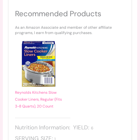
Recommended Products
As an Amazon Associate and member of other affiliate
programs, I earn from qualifying purchases.
Reynolds Kitchens Slow
Cooker Liners, Regular (Fits
3-8 Quarts), 20 Count
Nutrition Information:
YIELD:
6
SERVING SIZE:
1