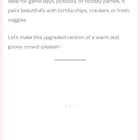
Ideal for game days, potlucks, or holiday parties, it
pairs beautifully with tortilla chips, crackers, or fresh
veggies.
Let’s make this upgraded version of a warm and
gooey crowd-pleaser!