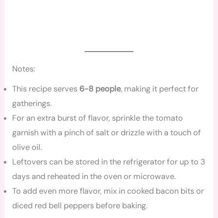
Notes:
This recipe serves
6-8 people
, making it perfect for
gatherings.
For an extra burst of flavor, sprinkle the tomato
garnish with a pinch of salt or drizzle with a touch of
olive oil.
Leftovers can be stored in the refrigerator for up to 3
days and reheated in the oven or microwave.
To add even more flavor, mix in cooked bacon bits or
diced red bell peppers before baking.