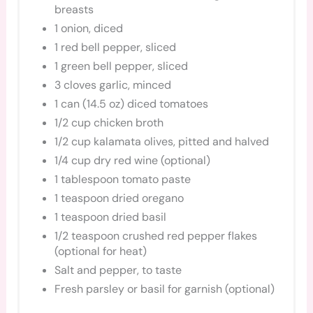
breasts
1 onion, diced
1 red bell pepper, sliced
1 green bell pepper, sliced
3 cloves garlic, minced
1 can (14.5 oz) diced tomatoes
1/2 cup chicken broth
1/2 cup kalamata olives, pitted and halved
1/4 cup dry red wine (optional)
1 tablespoon tomato paste
1 teaspoon dried oregano
1 teaspoon dried basil
1/2 teaspoon crushed red pepper flakes
(optional for heat)
Salt and pepper, to taste
Fresh parsley or basil for garnish (optional)