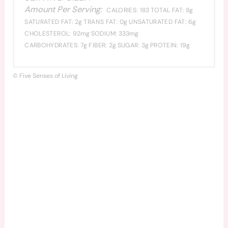
Amount Per Serving:
CALORIES:
183
TOTAL FAT:
8g
SATURATED FAT:
2g
TRANS FAT:
0g
UNSATURATED FAT:
6g
CHOLESTEROL:
92mg
SODIUM:
333mg
CARBOHYDRATES:
7g
FIBER:
2g
SUGAR:
3g
PROTEIN:
19g
© Five Senses of Living