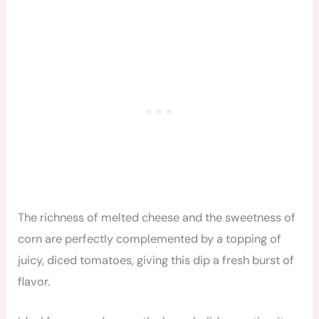
The richness of melted cheese and the sweetness of
corn are perfectly complemented by a topping of
juicy, diced tomatoes, giving this dip a fresh burst of
flavor.