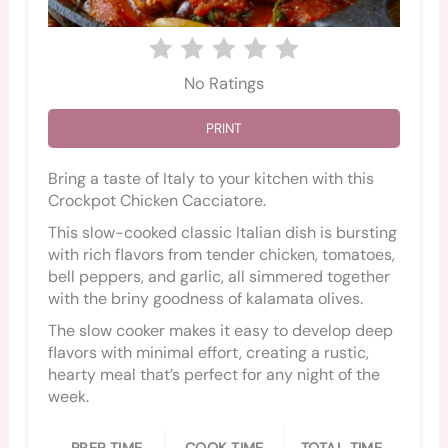
No Ratings
PRINT
Bring a taste of Italy to your kitchen with this
Crockpot Chicken Cacciatore.
This slow-cooked classic Italian dish is bursting
with rich flavors from tender chicken, tomatoes,
bell peppers, and garlic, all simmered together
with the briny goodness of kalamata olives.
The slow cooker makes it easy to develop deep
flavors with minimal effort, creating a rustic,
hearty meal that’s perfect for any night of the
week.