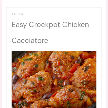
YIELD: 6
Easy Crockpot Chicken
Cacciatore