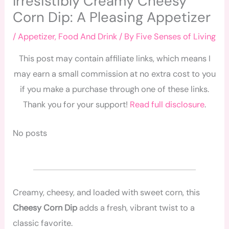
Irresistibly Creamy Cheesy
Corn Dip: A Pleasing Appetizer
/
Appetizer
,
Food And Drink
/ By
Five Senses of Living
This post may contain affiliate links, which means I
may earn a small commission at no extra cost to you
if you make a purchase through one of these links.
Thank you for your support!
Read full disclosure
.
No posts
Creamy, cheesy, and loaded with sweet corn, this
Cheesy Corn Dip
adds a fresh, vibrant twist to a
classic favorite.