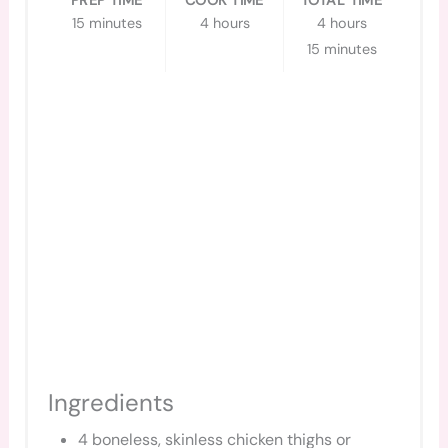
PREP TIME
COOK TIME
TOTAL TIME
15 minutes
4 hours
4 hours
15 minutes
Ingredients
4 boneless, skinless chicken thighs or