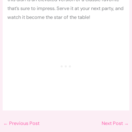
that’s sure to impress. Serve it at your next party, and
watch it become the star of the table!
←
Previous Post
Next Post
→