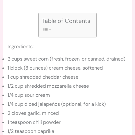
Table of Contents
Ingredients:
2 cups sweet corn (fresh, frozen, or canned, drained)
1 block (8 ounces) cream cheese, softened
1 cup shredded cheddar cheese
1/2 cup shredded mozzarella cheese
1/4 cup sour cream
1/4 cup diced jalapeños (optional, for a kick)
2 cloves garlic, minced
1 teaspoon chili powder
1/2 teaspoon paprika