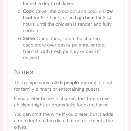
for extra depth of flavor.
Cook
: Cover the crockpot and cook on
low
heat
for 6-7 hours or on
high heat
for 3-4
hours, until the chicken is tender and fully
cooked.
Serve
: Once done, serve the chicken
cacciatore over pasta, polenta, or rice.
Garnish with fresh parsley or basil if
desired.
Notes
This recipe serves
4-6 people
, making it ideal
for family dinners or entertaining guests.
If you prefer bone-in chicken, feel free to use
chicken thighs or drumsticks for extra flavor.
You can omit the wine if you prefer, but it adds
a rich depth to the dish that complements the
olives.