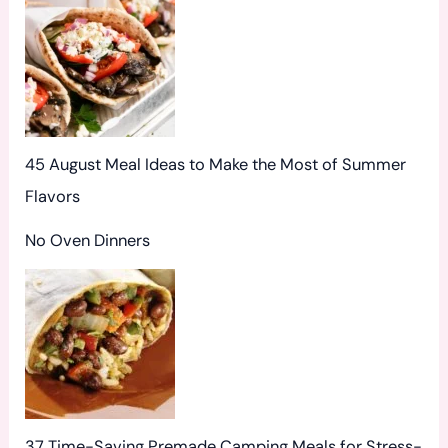
:
45 August Meal Ideas to Make the Most of Summer
Flavors
No Oven Dinners
37 Time-Saving Premade Camping Meals for Stress-