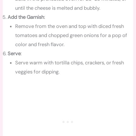
until the cheese is melted and bubbly.
Add the Garnish
:
Remove from the oven and top with diced fresh
tomatoes and chopped green onions for a pop of
color and fresh flavor.
Serve
:
Serve warm with tortilla chips, crackers, or fresh
veggies for dipping.