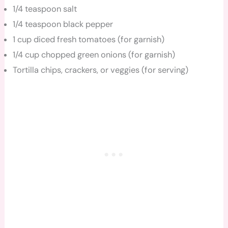
1/4 teaspoon salt
1/4 teaspoon black pepper
1 cup diced fresh tomatoes (for garnish)
1/4 cup chopped green onions (for garnish)
Tortilla chips, crackers, or veggies (for serving)