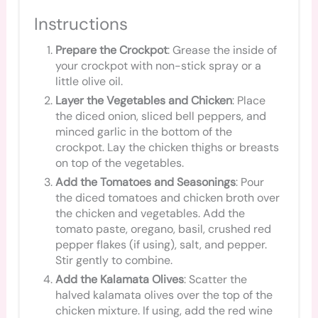
Instructions
Prepare the Crockpot
: Grease the inside of
your crockpot with non-stick spray or a
little olive oil.
Layer the Vegetables and Chicken
: Place
the diced onion, sliced bell peppers, and
minced garlic in the bottom of the
crockpot. Lay the chicken thighs or breasts
on top of the vegetables.
Add the Tomatoes and Seasonings
: Pour
the diced tomatoes and chicken broth over
the chicken and vegetables. Add the
tomato paste, oregano, basil, crushed red
pepper flakes (if using), salt, and pepper.
Stir gently to combine.
Add the Kalamata Olives
: Scatter the
halved kalamata olives over the top of the
chicken mixture. If using, add the red wine