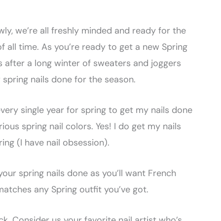
owly, we’re all freshly minded and ready for the
f all time. As you’re ready to get a new Spring
ts after a long winter of sweaters and joggers
 spring nails done for the season.
 every single year for spring to get my nails done
ous spring nail colors. Yes! I do get my nails
ring (I have nail obsession).
your spring nails done as you’ll want French
matches any Spring outfit you’ve got.
k. Consider us your favorite nail artist who’s