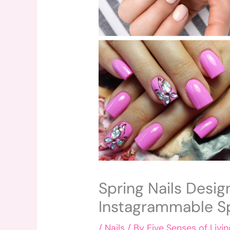
Spring Nails Desig
Instagrammable Sp
/
Nails
/ By
Five Senses of Livin