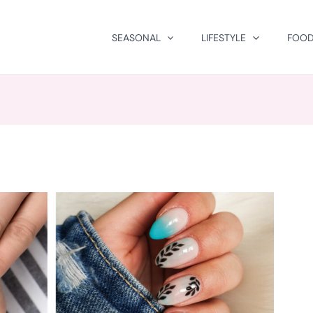
SEASONAL
LIFESTYLE
FOOD