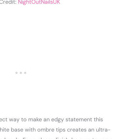
Credit:
NightOutNailsUK
fect way to make an edgy statement this
hite base with ombre tips creates an ultra-