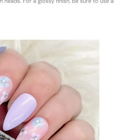
n heads. For a glossy finish, be sure to use a