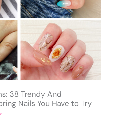
ns: 38 Trendy And
ring Nails You Have to Try
g