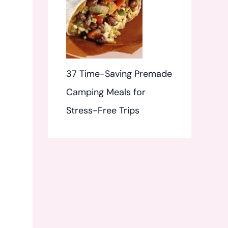
37 Time-Saving Premade
Camping Meals for
Stress-Free Trips