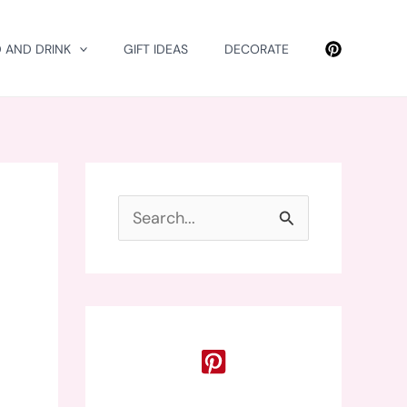
 AND DRINK
GIFT IDEAS
DECORATE
S
e
a
r
c
h