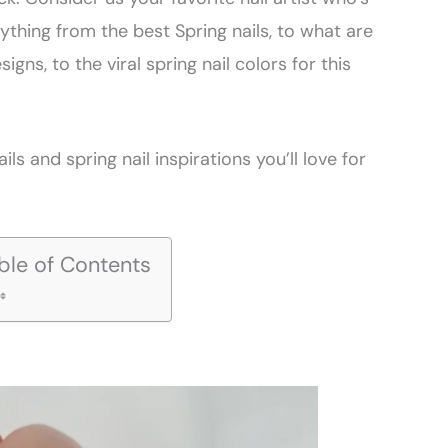
ything from the best Spring nails, to what are
signs, to the viral spring nail colors for this
ils and spring nail inspirations you’ll love for
ble of Contents