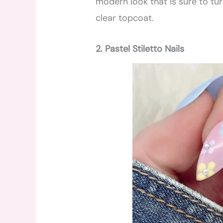
modern look that is sure to tur
clear topcoat.
2. Pastel Stiletto Nails