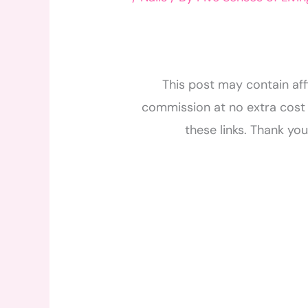
This post may contain affi
commission at no extra cost 
these links. Thank yo