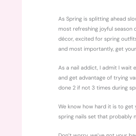
As Spring is splitting ahead sl
most refreshing joyful season o
décor, excited for spring outfi
and most importantly, get your
As a nail addict, I admit I wait
and get advantage of trying vari
done 2 if not 3 times during sp
We know how hard it is to get 
spring nails set that probably 
Don’t worry, we’ve got your bac