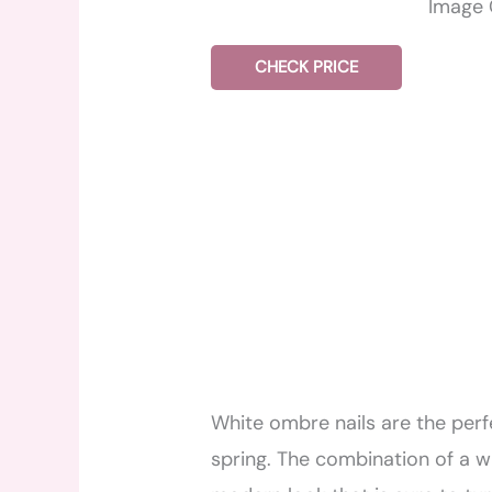
Image 
CHECK PRICE
White ombre nails are the per
spring. The combination of a w