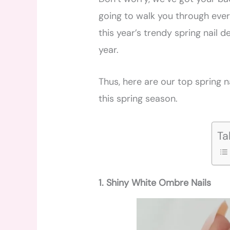
going to walk you through ever
this year’s trendy spring nail de
year.
Thus, here are our top spring na
this spring season.
Ta
1. Shiny White Ombre Nails