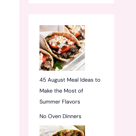
f
o
r
:
45 August Meal Ideas to
Make the Most of
Summer Flavors
No Oven Dinners