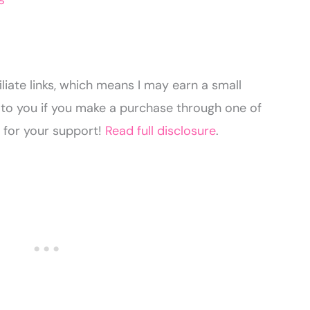
liate links, which means I may earn a small
to you if you make a purchase through one of
u for your support!
Read full disclosure
.