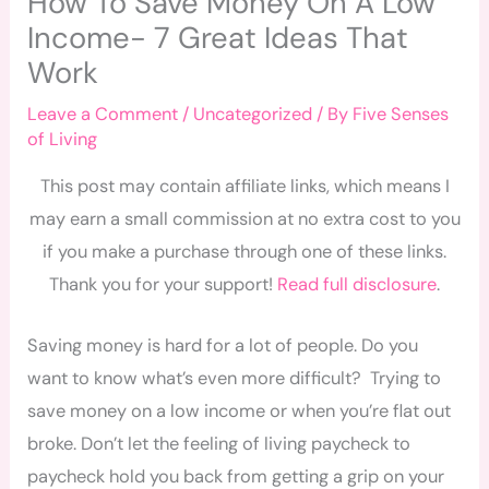
How To Save Money On A Low
Income- 7 Great Ideas That
Work
Leave a Comment
/
Uncategorized
/ By
Five Senses
of Living
This post may contain affiliate links, which means I
may earn a small commission at no extra cost to you
if you make a purchase through one of these links.
Thank you for your support!
Read full disclosure
.
Saving money is hard for a lot of people. Do you
want to know what’s even more difficult? Trying to
save money on a low income or when you’re flat out
broke. Don’t let the feeling of living paycheck to
paycheck hold you back from getting a grip on your