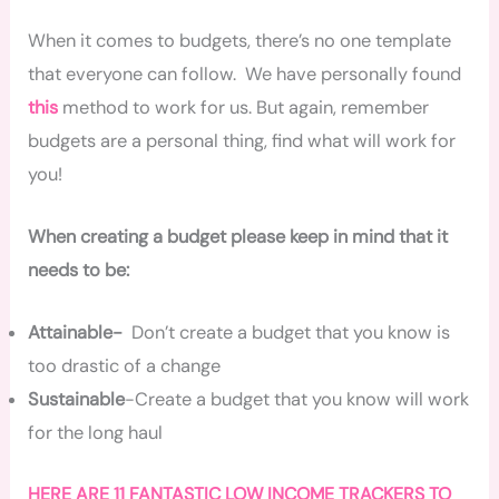
When it comes to budgets, there’s no one template
that everyone can follow. We have personally found
this
method to work for us. But again, remember
budgets are a personal thing, find what will work for
you!
When creating a budget please keep in mind that it
needs to be:
Attainable-
Don’t create a budget that you know is
too drastic of a change
Sustainable
-Create a budget that you know will work
for the long haul
HERE ARE 11 FANTASTIC LOW INCOME TRACKERS TO