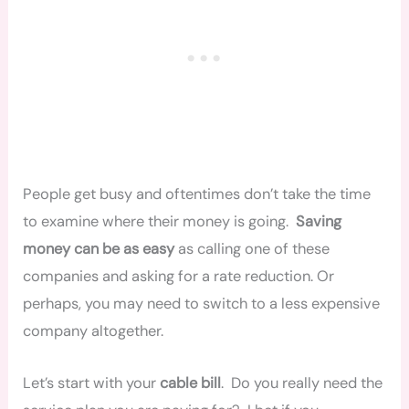
People get busy and oftentimes don’t take the time
to examine where their money is going.
Saving
money can be as easy
as calling one of these
companies and asking for a rate reduction. Or
perhaps, you may need to switch to a less expensive
company altogether.
Let’s start with your
cable bill
. Do you really need the