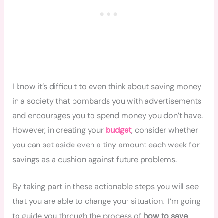
I know it’s difficult to even think about saving money
in a society that bombards you with advertisements
and encourages you to spend money you don’t have.
However, in creating your
budget
, consider whether
you can set aside even a tiny amount each week for
savings as a cushion against future problems.
By taking part in these actionable steps you will see
that you are able to change your situation. I’m going
to guide you through the process of
how to save