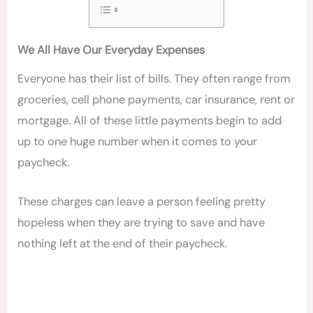
We All Have Our Everyday Expenses
Everyone has their list of bills. They often range from
groceries, cell phone payments, car insurance, rent or
mortgage. All of these little payments begin to add
up to one huge number when it comes to your
paycheck.
These charges can leave a person feeling pretty
hopeless when they are trying to save and have
nothing left at the end of their paycheck.