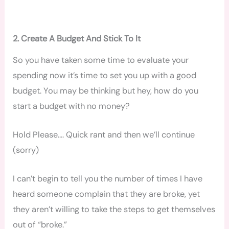
2. Create A Budget And Stick To It
So you have taken some time to evaluate your
spending now it’s time to set you up with a good
budget. You may be thinking but hey, how do you
start a budget with no money?
Hold Please…. Quick rant and then we’ll continue
(sorry)
I can’t begin to tell you the number of times I have
heard someone complain that they are broke, yet
they aren’t willing to take the steps to get themselves
out of “broke.”