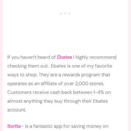
If you haven’t heard of
Ebates
I highly recommend
checking them out. Ebates is one of my favorite
ways to shop. They are a rewards program that
operates as an affiliate of over 2,000 stores.
Customers receive cash back between 1-4% on
almost anything they buy through their Ebates
account.
Ibotta
– is a fantastic app for saving money on