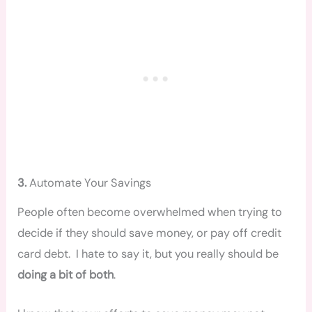
3.
Automate Your Savings
People often become overwhelmed when trying to
decide if they should save money, or pay off credit
card debt. I hate to say it, but you really should be
doing a bit of both
.