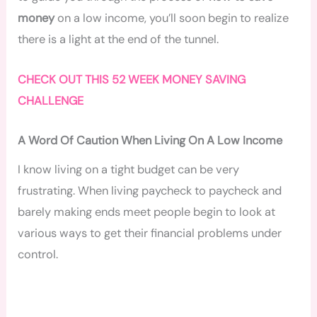
money
on a low income, you’ll soon begin to realize
there is a light at the end of the tunnel.
CHECK OUT THIS 52 WEEK MONEY SAVING
CHALLENGE
A Word Of Caution When Living On A Low Income
I know living on a tight budget can be very
frustrating. When living paycheck to paycheck and
barely making ends meet people begin to look at
various ways to get their financial problems under
control.