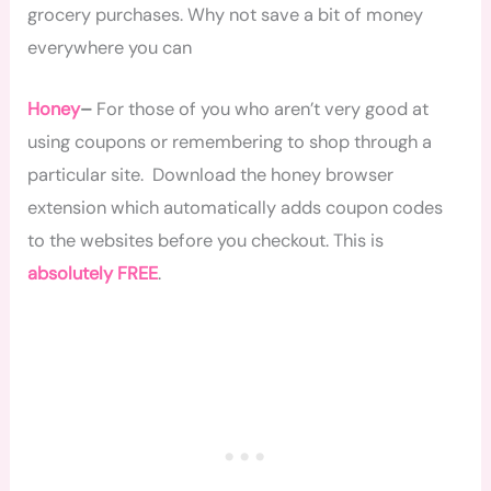
grocery purchases. Why not save a bit of money
everywhere you can
Honey
–
For those of you who aren’t very good at
using coupons or remembering to shop through a
particular site. Download the honey browser
extension which automatically adds coupon codes
to the websites before you checkout. This is
absolutely FREE
.