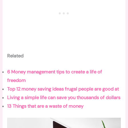
Related
6 Money management tips to create a life of
freedom
Top 12 money saving ideas frugal people are good at
Living a simple life can save you thousands of dollars
13 Things that are a waste of money