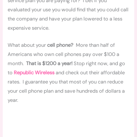
service plan you are paying for? I bet if you
evaluated your use you would find that you could call
the company and have your plan lowered to a less
expensive service.
What about your
cell phone?
More than half of
Americans who own cell phones pay over $100 a
month.
That is $1200 a year!
Stop right now, and go
to
Republic Wireless
and check out their affordable
rates. I guarantee you that most of you can reduce
your cell phone plan and save hundreds of dollars a
year.