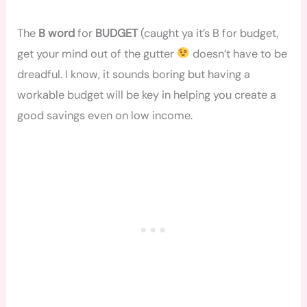
The
B word
for
BUDGET
(caught ya it’s B for budget,
get your mind out of the gutter
doesn’t have to be
dreadful. I know, it sounds boring but having a
workable budget will be key in helping you create a
good savings even on low income.