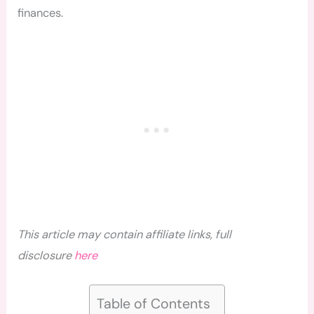
finances.
This article may contain affiliate links, full
disclosure
here
Table of Contents