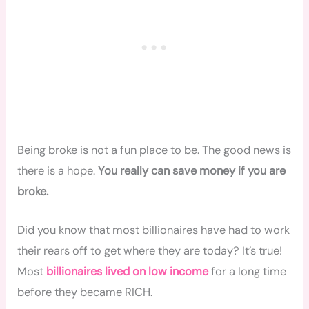
Being broke is not a fun place to be. The good news is
there is a hope.
You really can save money if you are
broke.
Did you know that most billionaires have had to work
their rears off to get where they are today? It’s true!
Most
billionaires lived on low income
for a long time
before they became RICH.