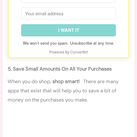
I WANT IT
We won’t send you spam. Unsubscribe at any time.
Powered By ConvertKit
5. Save Small Amounts On All Your Purchases
When you do shop,
shop smart!
There are many
apps that exist that will help you to save a bit of
money on the purchases you make.