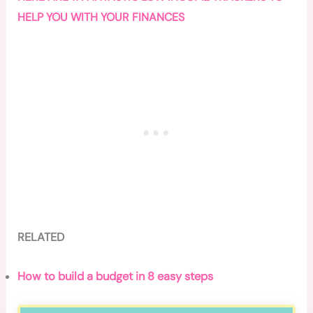
HELP YOU WITH YOUR FINANCES
RELATED
How to build a budget in 8 easy steps