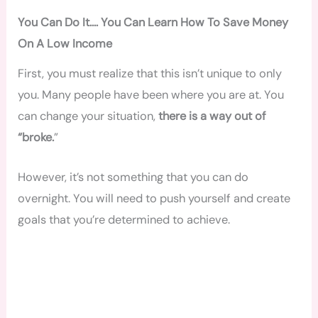
You Can Do It…. You Can Learn How To Save Money
On A Low Income
First, you must realize that this isn’t unique to only
you. Many people have been where you are at. You
can change your situation,
there is a way out of
“broke.
”
However, it’s not something that you can do
overnight. You will need to push yourself and create
goals that you’re determined to achieve.