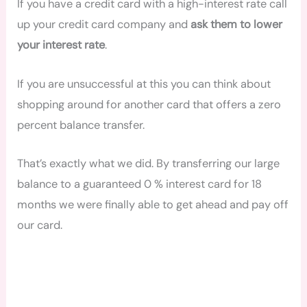
If you have a credit card with a high-interest rate call
up your credit card company and
ask them to lower
your interest rate
.
If you are unsuccessful at this you can think about
shopping around for another card that offers a zero
percent balance transfer.
That’s exactly what we did. By transferring our large
balance to a guaranteed 0 % interest card for 18
months we were finally able to get ahead and pay off
our card.