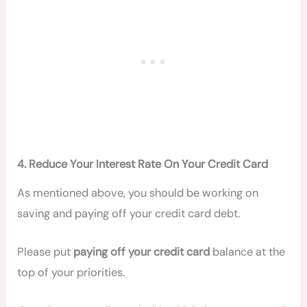
4. Reduce Your Interest Rate On Your Credit Card
As mentioned above, you should be working on
saving and paying off your credit card debt.
Please put
paying off your credit card
balance at the
top of your priorities.