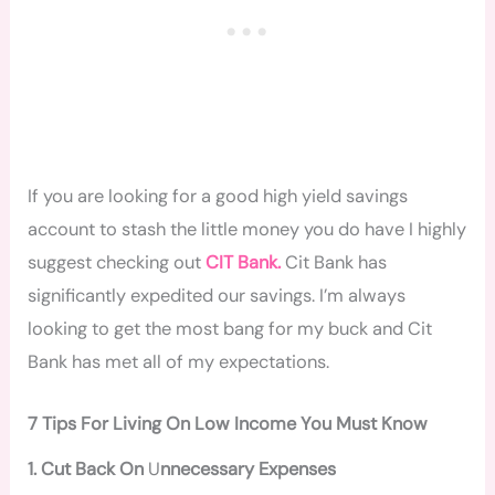
If you are looking for a good high yield savings
account to stash the little money you do have I highly
suggest checking out
CIT Bank.
Cit Bank has
significantly expedited our savings. I’m always
looking to get the most bang for my buck and Cit
Bank has met all of my expectations.
7 Tips For Living On Low Income You Must Know
1. Cut Back On
U
nnecessary Expenses