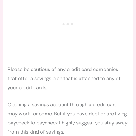
Please be
cautio
us of any credit card companies
that offer a savings plan that is attached to any of
your credit cards.
Opening a savings account through a credit card
may work for some. But if you have debt or are living
paycheck to paycheck I highly suggest you stay away
from this kind of savings.