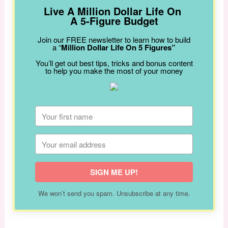
Live A Million Dollar Life On
A 5-Figure Budget
Join our FREE newsletter to learn how to build
a “
Million Dollar Life On 5 Figures”
You’ll get out best tips, tricks and bonus content
to help you make the most of your money
SIGN ME UP!
We won’t send you spam. Unsubscribe at any time.