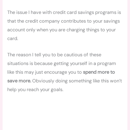
The issue I have with credit card savings programs is
that the credit company contributes to your savings
account only when you are charging things to your
card.
The reason I tell you to be cautious of these
situations is because getting yourself in a program
like this may just encourage you to
spend more to
save more.
Obviously doing something like this won’t
help you reach your goals.