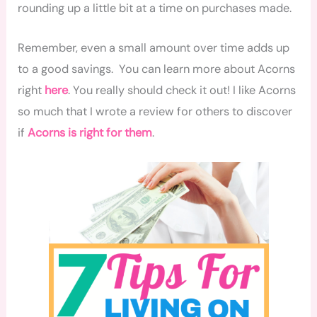
rounding up a little bit at a time on purchases made.
Remember, even a small amount over time adds up
to
a good savings
. You can learn more about Acorns
right
here
. You really should check it out! I like Acorns
so much that I wrote a review for others to discover
if
Acorns is right for them
.