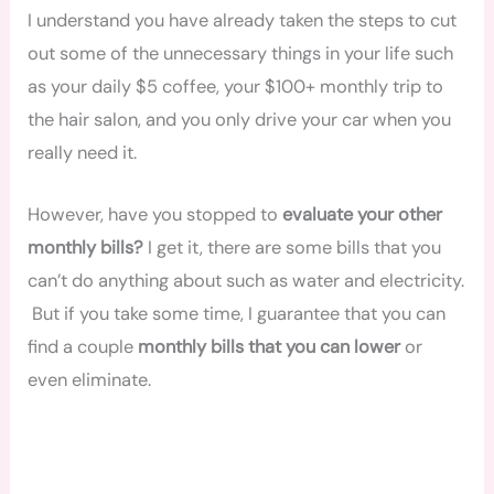
I understand you have already taken the steps to cut
out some of the unnecessary things in your life such
as your daily $5 coffee, your $100+ monthly trip to
the hair salon, and you only drive your car when you
really need it.
However, have you stopped to
evaluate your other
monthly bills?
I get it, there are some bills that you
can’t do anything about such as water and electricity.
But if you take some time, I guarantee that you can
find a couple
monthly bills that you can lower
or
even eliminate.