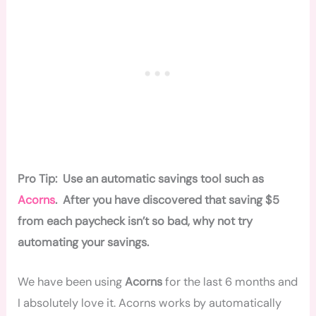
Pro Tip: Use an automatic savings tool such as
Acorns
. After you have discovered that saving $5
from each paycheck isn’t so bad, why not try
automating your savings.
We have been using
Acorns
for the last 6 months and
I absolutely love it. Acorns works by automatically