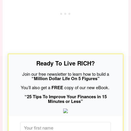
Ready To Live RICH?
Join our free newsletter to learn how to build a
“Million Dollar Life On 5 Figures”
You’ll also get a
FREE
copy of our new eBook.
“25 Tips To Improve Your Finances in 15
Minutes or Less”