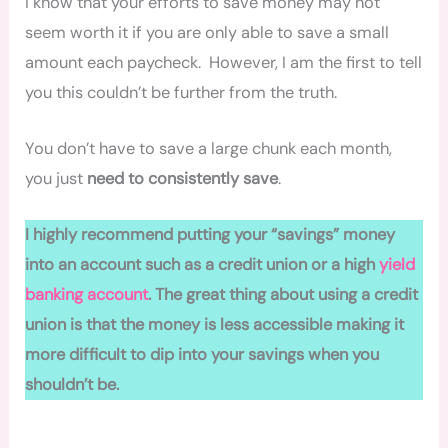
I know that your efforts to save money may not
seem worth it if you are only able to save a small
amount each paycheck. However, I am the first to tell
you this couldn’t be further from the truth.
You don’t have to save a large chunk each month,
you just
need to consistently save
.
I highly recommend putting your “savings” money
into an account such as a credit union or a high
yield
banking account
. The great thing about using a credit
union is that the money is less accessible making it
more difficult to dip into your savings when you
shouldn’t be.