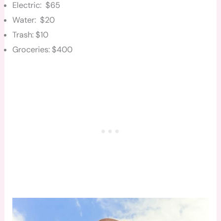
Electric: $65
Water: $20
Trash: $10
Groceries: $400