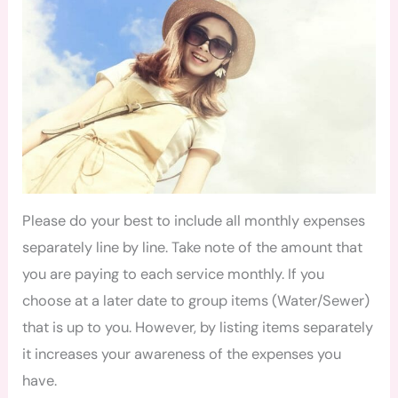
Please do your best to include all monthly expenses
separately line by line. Take note of the amount that
you are paying to each service monthly. If you
choose at a later date to group items (Water/Sewer)
that is up to you. However, by listing items separately
it increases your awareness of the expenses you
have.