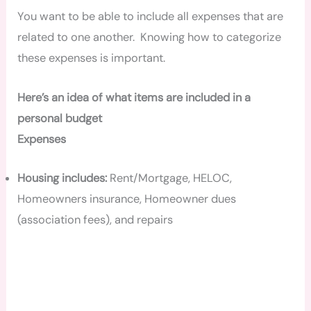
You want to be able to include all expenses that are
related to one another. Knowing how to categorize
these expenses is important.
Here’s an idea of what items are included in a
personal budget
Expenses
Housing includes:
Rent/Mortgage, HELOC,
Homeowners insurance, Homeowner dues
(association fees), and repairs