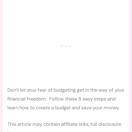
Don’t let your fear of budgeting get in the way of your
financial freedom. Follow these 8 easy steps and
learn how to create a budget and save your money.
This article may contain affiliate links, full disclosure