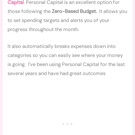
Capital
. Personal Capital is an excellent option for
those following the
Zero-Based Budget.
It allows you
to set spending targets and alerts you of your
progress throughout the month.
It also automatically breaks expenses down into
categories so you can easily see where your money
is going. I’ve been using Personal Capital for the last
several years and have had great outcomes