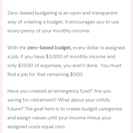
Zero-based budgeting is an open and transparent
way of creating a budget, it encourages you to use
every penny of your monthly income.
With the
zero-based budget,
every dollar is assigned
a job. If you have $3,000 of monthly income and
only $2500 of expenses, you aren’t done. You must
find a job for that remaining $500.
Have you created an emergency fund? Are you
saving for retirement? What about your child’s
future? The goal here is to create budget categories
and assign values until your income minus your
assigned costs equal zero.