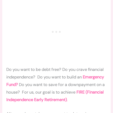
Do you want to be debt free? Do you crave financial
independence? Do you want to build an
Emergency
Fund?
Do you want to save for a downpayment on a
house? For us, our goal is to achieve
FIRE (Financial
Independence Early Retirement)
.