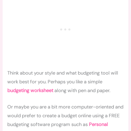
Think about your style and what budgeting tool will
work best for you. Perhaps you like a simple
budgeting worksheet
along with pen and paper.
Or maybe you are a bit more computer-oriented and
would prefer to create a budget online using a FREE
budgeting software program such as
Personal