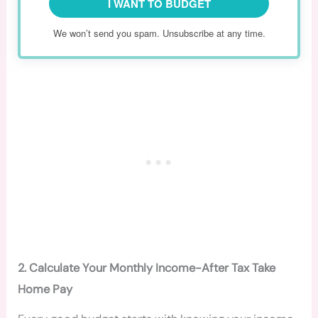
I WANT TO BUDGET
We won’t send you spam. Unsubscribe at any time.
2. Calculate Your Monthly Income-After Tax Take
Home Pay