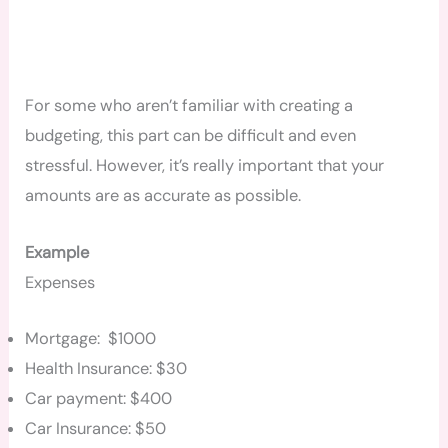
For some who aren’t familiar with creating a
budgeting, this part can be difficult and even
stressful. However, it’s really important that your
amounts are as accurate as possible.
Example
Expenses
Mortgage: $1000
Health Insurance: $30
Car payment: $400
Car Insurance: $50