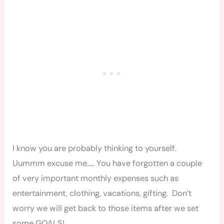
I know you are probably thinking to yourself.
Uummm excuse me….. You have forgotten a couple
of very important monthly expenses such as
entertainment, clothing, vacations, gifting. Don’t
worry we will get back to those items after we set
some GOALS!