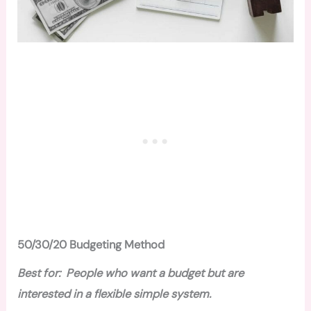
50/30/20 Budgeting Method
Best for: People who want a budget but are
interested in a flexible simple system.