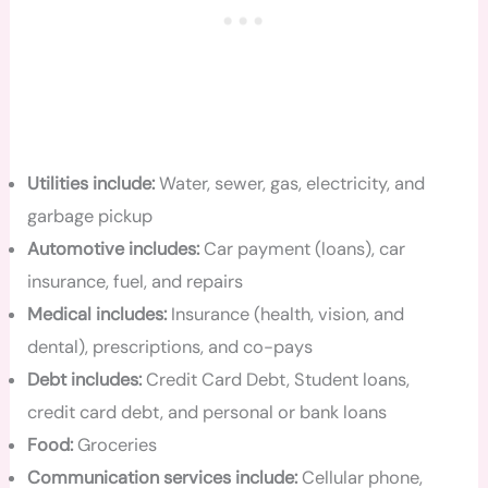
Utilities include:
Water, sewer, gas, electricity, and
garbage pickup
Automotive includes:
Car payment (loans), car
insurance, fuel, and repairs
Medical includes:
Insurance (health, vision, and
dental), prescriptions, and co-pays
Debt includes:
Credit Card Debt, Student loans,
credit card debt, and personal or bank loans
Food:
Groceries
Communication services include:
Cellular phone,