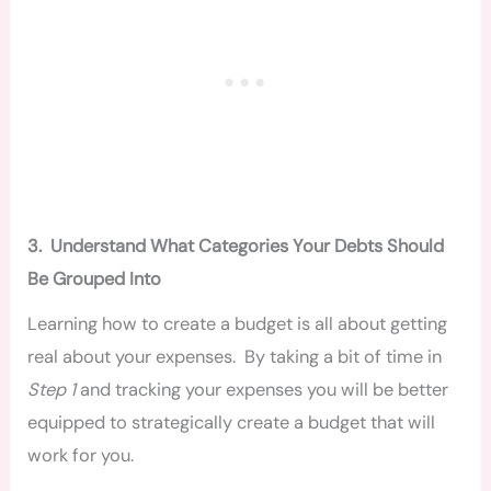
3.
Understand What Categories Your Debts Should
Be Grouped Into
Learning how to create a budget is all about getting
real about your expenses. By taking a bit of time in
Step 1
and tracking your expenses you will be better
equipped to strategically create a budget that will
work for you.