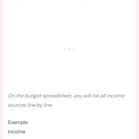
On the budget spreadsheet, you will list all income
sources line by line.
Example
Income