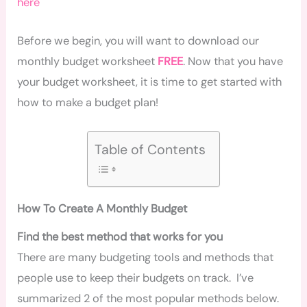
here
Before we begin, you will want to download our
monthly budget worksheet
FREE
. Now that you have
your budget worksheet, it is time to get started with
how to make a budget plan!
Table of Contents
How To Create A Monthly Budget
Find the best method that works for you
There are many budgeting tools and methods that
people use to keep their budgets on track. I’ve
summarized 2 of the most popular methods below.