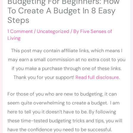
Budgeting For Beginners: How
To Create A Budget In 8 Easy
Steps
1 Comment
/
Uncategorized
/ By
Five Senses of
Living
This post may contain affiliate links, which means I
may earn a small commission at no extra cost to you
if you make a purchase through one of these links.
Thank you for your support!
Read full disclosure
.
For those of you who are new to budgeting, it can
seem quite overwhelming to create a budget. I am
here to tell you it doesn’t have to be. By following
these time-tested budgeting tricks and tips, you will
have the confidence you need to be successful.