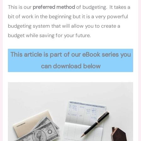
This is our
preferred method
of budgeting. It takes a
bit of work in the beginning but it is a very powerful
budgeting system that will allow you to create a
budget while saving for your future.
This article is part of our eBook series you
can download below