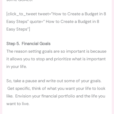
[click_to_tweet tweet=”How to Create a Budget in 8
Easy Steps” quote=” How to Create a Budget in 8
Easy Steps”]
Step 5. Financial Goals
The reason setting goals are so important is because
it allows you to stop and prioritize what is important
in your life.
So, take a pause and write out some of your goals.
Get specific, think of what you want your life to look
like. Envision your financial portfolio and the life you
want to live.