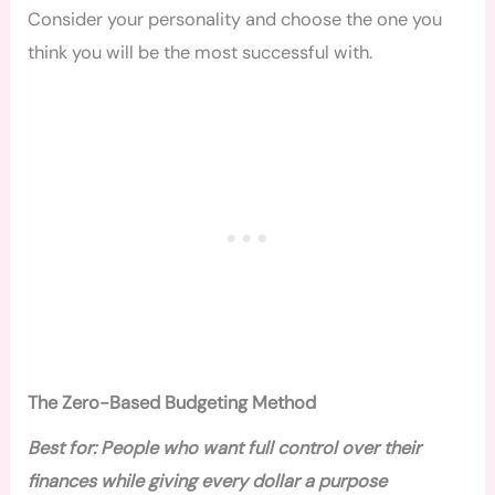
Consider your personality and choose the one you
think you will be the most successful with.
The Zero-Based Budgeting Method
Best for: People who want full control over their
finances while giving every dollar a purpose