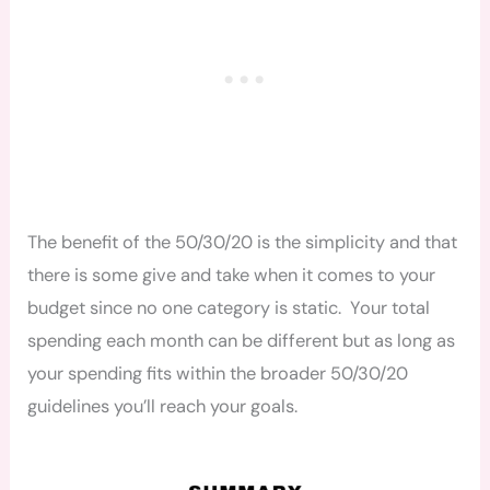
The benefit of the 50/30/20 is the simplicity and that
there is some give and take when it comes to your
budget since no one category is static. Your total
spending each month can be different but as long as
your spending fits within the broader 50/30/20
guidelines you’ll reach your goals.