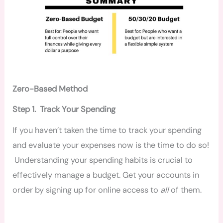
Zero-Based Method
Step 1. Track Your Spending
If you haven’t taken the time to track your spending
and evaluate your expenses now is the time to do so!
Understanding your spending habits is crucial to
effectively manage a budget. Get your accounts in
order by signing up for online access to
all
of them.