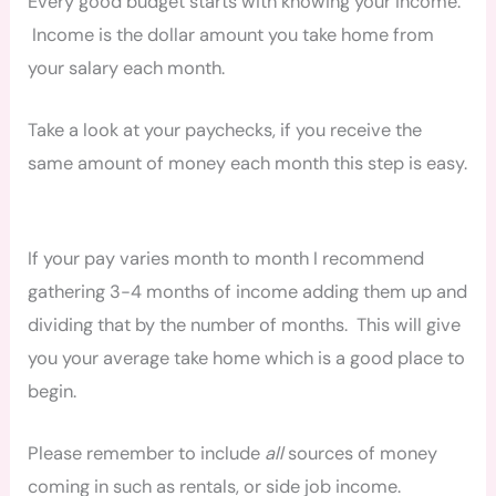
Every good budget starts with knowing your income.
Income is the dollar amount you take home from
your salary each month.
Take a look at your paychecks, if you receive the
same amount of money each month this step is easy.
If your pay varies month to month I recommend
gathering 3-4 months of income adding them up and
dividing that by the number of months. This will give
you your average take home which is a good place to
begin.
Please remember to include
all
sources of money
coming in such as rentals, or side job income.