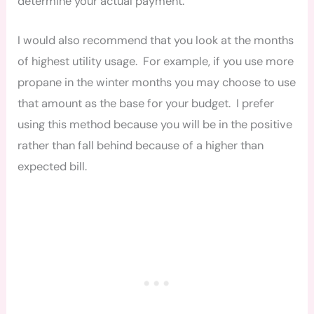
determine your actual payment.
I would also recommend that you look at the months
of highest utility usage. For example, if you use more
propane in the winter months you may choose to use
that amount as the base for your budget. I prefer
using this method because you will be in the positive
rather than fall behind because of a higher than
expected bill.