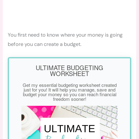
You first need to know where your money is going
before you can create a budget.
ULTIMATE BUDGETING
WORKSHEET
Get my essential budgeting worksheet created
just for you! It will help you manage, save and
budget your money so you can reach financial
freedom sooner!