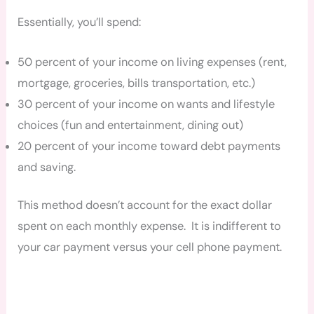
Essentially, you’ll spend:
50 percent of your income on living expenses (rent,
mortgage, groceries, bills transportation, etc.)
30 percent of your income on wants and lifestyle
choices (fun and entertainment, dining out)
20 percent of your income toward debt payments
and saving.
This method doesn’t account for the exact dollar
spent on each monthly expense. It is indifferent to
your car payment versus your cell phone payment.