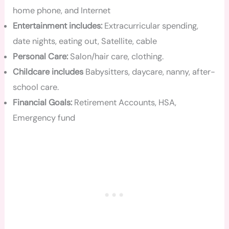
home phone, and Internet
Entertainment includes:
Extracurricular spending,
date nights, eating out, Satellite, cable
Personal Care:
Salon/hair care, clothing.
Childcare includes
Babysitters, daycare, nanny, after-
school care.
Financial Goals:
Retirement Accounts, HSA,
Emergency fund