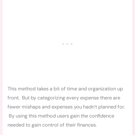
This method takes a bit of time and organization up
front. But by categorizing every expense there are
fewer mishaps and expenses you hadn’t planned for.
By using this method users gain the confidence
needed to gain control of their finances.