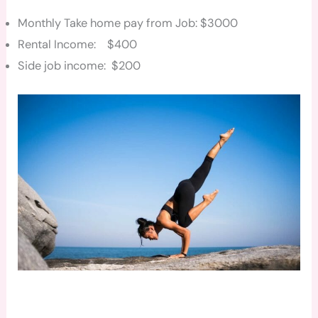
Monthly Take home pay from Job: $3000
Rental Income: $400
Side job income: $200