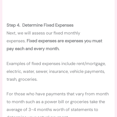
Step 4. Determine Fixed Expenses
Next, we will assess our fixed monthly
expenses.
Fixed expenses are expenses you must
pay each and every month.
Examples of fixed expenses include rent/mortgage,
electric, water, sewer, insurance, vehicle payments,
trash, groceries.
For those who have payments that vary from month
to month such as a power bill or groceries take the
average of 3-4 months worth of statements to