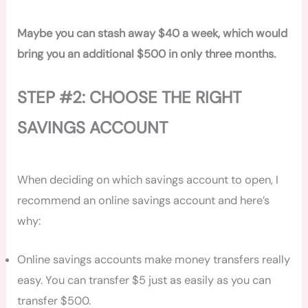
Maybe you can stash away $40 a week, which would
bring you an additional $500 in only three months.
STEP #2: CHOOSE THE RIGHT
SAVINGS ACCOUNT
When deciding on which savings account to open, I
recommend an online savings account and here’s
why:
Online savings accounts make money transfers really
easy. You can transfer $5 just as easily as you can
transfer $500.