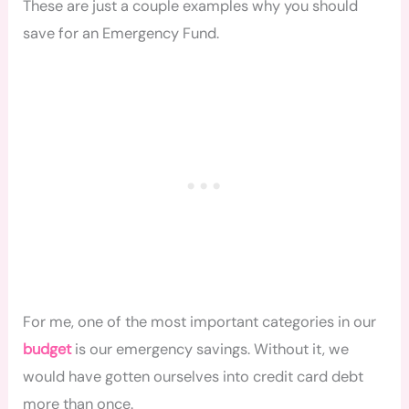
These are just a couple examples why you should
save for an Emergency Fund.
For me, one of the most important categories in our
budget
is our emergency savings. Without it, we
would have gotten ourselves into credit card debt
more than once.