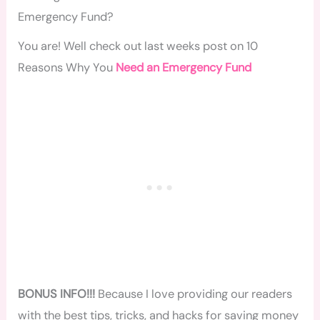
Emergency Fund?
You are! Well check out last weeks post on 10
Reasons Why You
Need an Emergency Fund
BONUS INFO!!!
Because I love providing our readers
with the best tips, tricks, and hacks for saving money