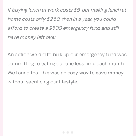
If buying lunch at work costs $5, but making lunch at
home costs only $2.50, then in a year, you could
afford to create a $500 emergency fund and still
have money left over.
An action we did to bulk up our emergency fund was
committing to eating out one less time each month.
We found that this was an easy way to save money
without sacrificing our lifestyle.