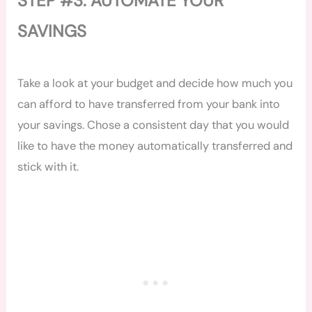
STEP #3: AUTOMATE YOUR
SAVINGS
Take a look at your budget and decide how much you
can afford to have transferred from your bank into
your savings. Chose a consistent day that you would
like to have the money automatically transferred and
stick with it.