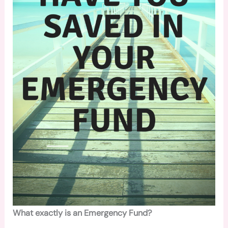
What exactly is an Emergency Fund?