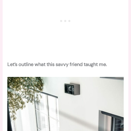
Let’s outline what this savvy friend taught me.