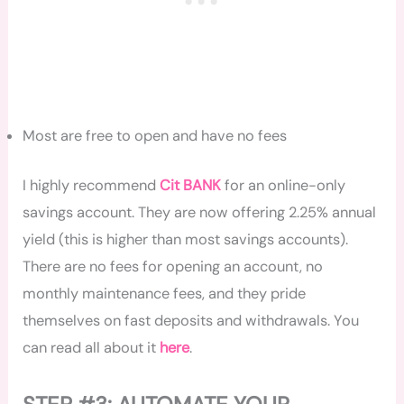
Most are free to open and have no fees
I highly recommend
Cit BANK
for
an online-only
savings account. They are now offering 2.25% annual
yield (this is higher than most savings accounts).
There are no fees for opening an account, no
monthly maintenance fees, and they pride
themselves on fast deposits and withdrawals. You
can read all about it
here
.