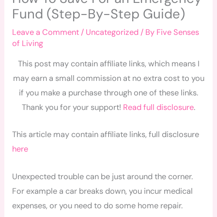
Fund (Step-By-Step Guide)
Leave a Comment
/
Uncategorized
/ By
Five Senses
of Living
This post may contain affiliate links, which means I
may earn a small commission at no extra cost to you
if you make a purchase through one of these links.
Thank you for your support!
Read full disclosure
.
This article may contain affiliate links, full disclosure
here
Unexpected trouble can be just around the corner.
For example a car breaks down, you incur medical
expenses, or you need to do some home repair.