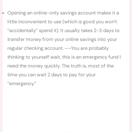
Opening an online-only savings account makes it a
little inconvenient to use (which is good you won’t
“accidentally” spend it). It usually takes 2-3 days to
transfer money from your online savings into your
regular checking account. —-You are probably
thinking to yourself wait, this is an emergency fund I
need the money quickly. The truth is, most of the
time you can wait 2 days to pay for your
“emergency.”