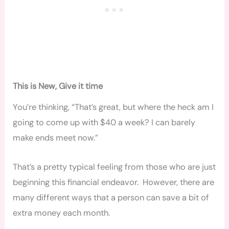
This is New, Give it time
You’re thinking, “That’s great, but where the heck am I
going to come up with $40 a week? I can barely
make ends meet now.”
That’s a pretty typical feeling from those who are just
beginning this financial endeavor. However, there are
many different ways that a person can save a bit of
extra money each month.