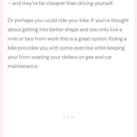
– and they’re far cheaper than driving yourself.
Or perhaps you could ride your bike. If you’ve thought
about getting into better shape and you only live a
mile or two from work this is a great option. Riding a
bike provides you with some exercise while keeping
your from
wasting your dollars on gas and car
maintenance.