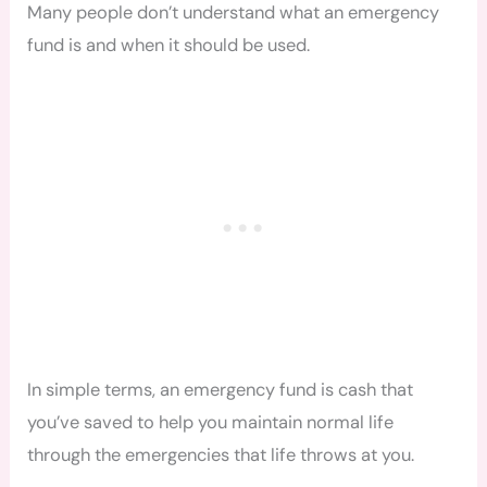
Many people don’t understand what an emergency
fund is and when it should be used.
In simple terms, an emergency fund is cash that
you’ve saved to help you maintain normal life
through the emergencies that life throws at you.