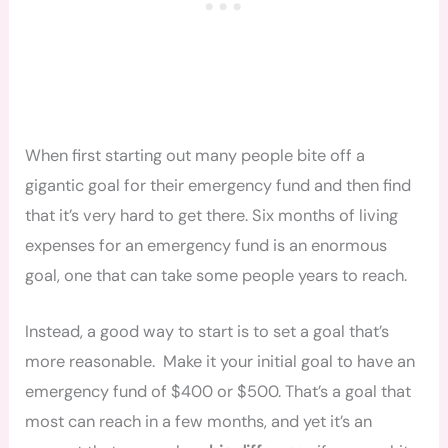
When first starting out many people bite off a
gigantic goal for their emergency fund and then find
that it’s very hard to get there. Six months of living
expenses for an emergency fund is an enormous
goal, one that can take some people years to reach.
Instead, a good way to start is to set a goal that’s
more reasonable. Make it your initial goal to have an
emergency fund of $400 or $500. That’s a goal that
most can reach in a few months, and yet it’s an