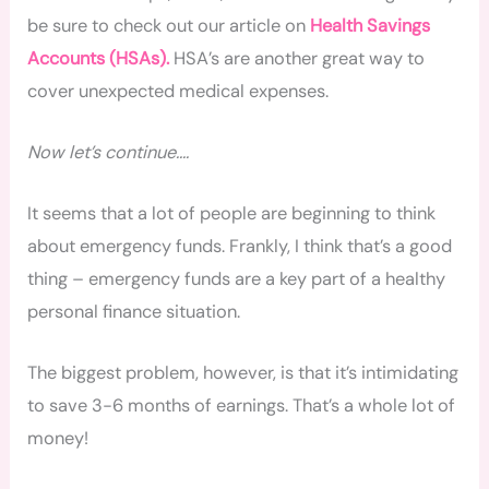
be sure to check out our article on
Health Savings
Accounts (HSAs).
HSA’s are another great way to
cover unexpected medical expenses.
Now let’s continue….
It seems that a lot of people are beginning to think
about emergency funds. Frankly, I think that’s a good
thing – emergency funds are a key part of a healthy
personal finance situation.
The biggest problem, however, is that it’s intimidating
to save 3-6 months of earnings. That’s a whole lot of
money!