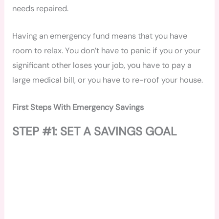
needs repaired.
Having an emergency fund means that you have
room to relax. You don’t have to panic if you or your
significant other loses your job, you have to pay a
large medical bill, or you have to re-roof your house.
First Steps With Emergency Savings
STEP #1: SET A SAVINGS GOAL