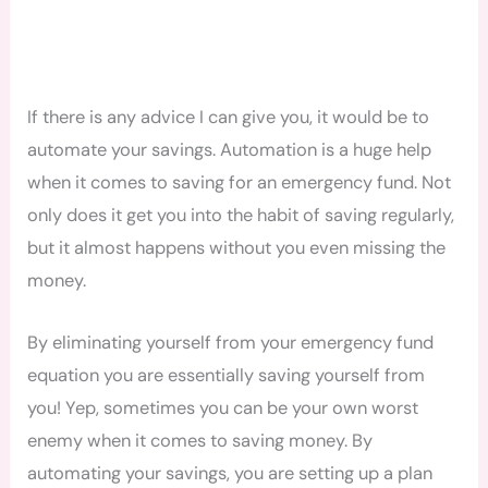
If there is any advice I can give you, it would be to
automate your savings. Automation is a huge help
when it comes to saving for an emergency fund. Not
only does it get you into the habit of saving regularly,
but it almost happens without you even missing the
money.
By eliminating yourself from your emergency fund
equation you are essentially saving yourself from
you! Yep, sometimes you can be your own worst
enemy when it comes to saving money. By
automating your savings, you are setting up a plan