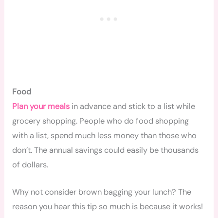
Food
Plan your meals
in advance and stick to a list while
grocery shopping. People who do food shopping
with a list, spend much less money than those who
don’t. The annual savings could easily be thousands
of dollars.
Why not consider brown bagging your lunch? The
reason you hear this tip so much is because it works!