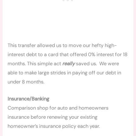
This transfer allowed us to move our hefty high-
interest debt to a card that offered 0% interest for 18
months. This simple act
really
saved us. We were
able to make large strides in paying off our debt in
under 8 months.
Insurance/Banking
Comparison shop for auto and homeowners
insurance before renewing your existing
homeowner’s insurance policy each year.