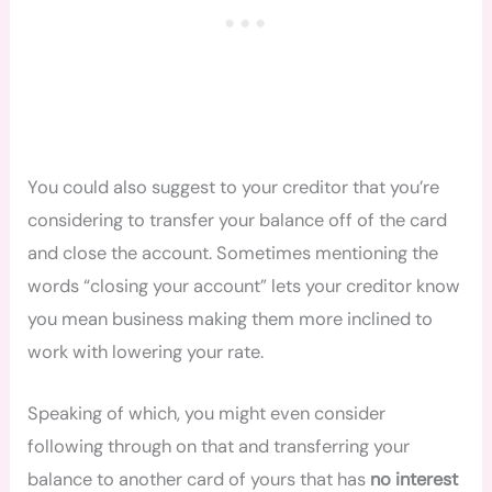
You could also suggest to your creditor that you’re
considering to transfer your balance off of the card
and close the account. Sometimes mentioning the
words “closing your account” lets your creditor know
you mean business making them more inclined to
work with lowering your rate.
Speaking of which, you might even consider
following through on that and transferring your
balance to another card of yours that has
no interest