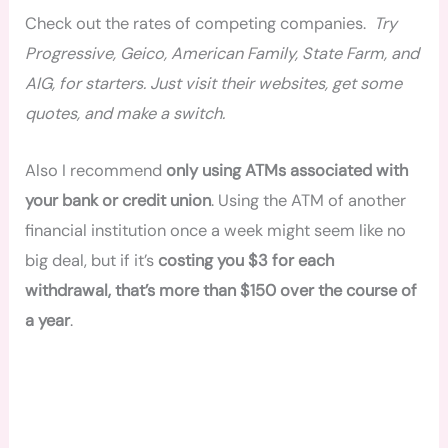
Check out the rates of competing companies.
Try
Progressive, Geico, American Family, State Farm, and
AIG, for starters. Just visit their websites, get some
quotes, and make a switch.
Also I recommend
only using ATMs associated with
your bank or credit union
. Using the ATM of another
financial institution once a week might seem like no
big deal, but if it’s
costing you $3 for each
withdrawal, that’s more than $150 over the course of
a year
.