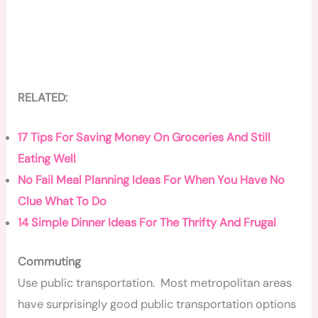
RELATED:
17 Tips For Saving Money On Groceries And Still
Eating Well
No Fail Meal Planning Ideas For When You Have No
Clue What To Do
14 Simple Dinner Ideas For The Thrifty And Frugal
Commuting
Use public transportation. Most metropolitan areas
have surprisingly good public transportation options