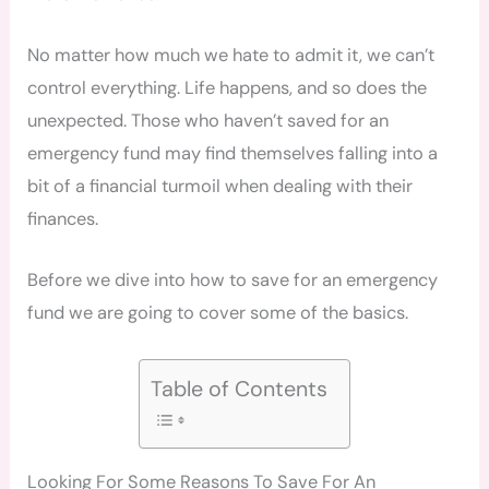
No matter how much we hate to admit it, we can’t
control everything. Life happens, and so does the
unexpected. Those who haven’t saved for an
emergency fund may find themselves falling into a
bit of a financial turmoil when dealing with their
finances.
Before we dive into how to save for an emergency
fund we are going to cover some of the basics.
Table of Contents
Looking For Some Reasons To Save For An