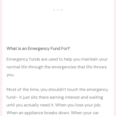
What is an Emergency Fund For?
Emergency funds are used to help you maintain your
normal life through the emergencies that life throws
you.
Most of the time, you shouldn’t touch the emergency
fund– it just sits there earning interest and waiting
until you actually need it. When you lose your job.
When an appliance breaks down. When your car