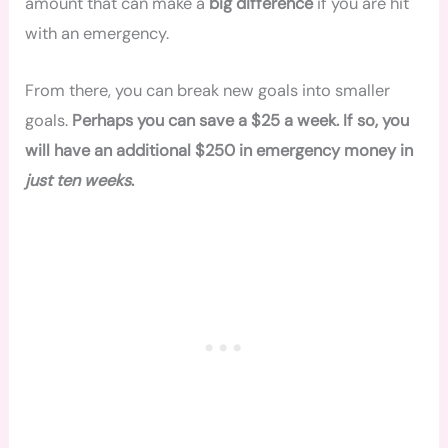
amount that can make a
big difference
if you are hit
with an emergency.
From there, you can break new goals into smaller
goals.
Perhaps you can save a $25 a week. If so, you
will have an additional $250 in emergency money in
just ten weeks
.