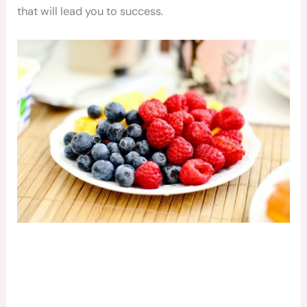
that will lead you to success.