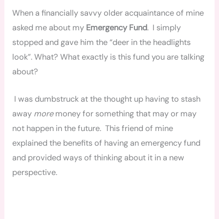
When a financially savvy older acquaintance of mine
asked me about my
Emergency Fund
. I simply
stopped and gave him the “deer in the headlights
look”. What? What exactly is this fund you are talking
about?
I was dumbstruck at the thought up having to stash
away
more
money for something that may or may
not happen in the future. This friend of mine
explained the benefits of having an emergency fund
and provided ways of thinking about it
in
a new
perspective.