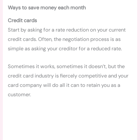
Ways to save money each month
Credit cards
Start by asking for a rate reduction
on your current
credit cards.
Often, the negotiation process is as
simple as asking your creditor for a reduced rate.
Sometimes it works, sometimes it doesn’t, but the
credit card industry is fiercely competitive and your
card company will do all it can to retain you as a
customer.