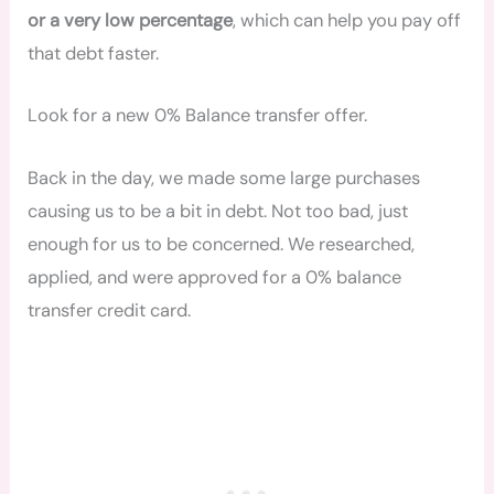
or a very low percentage
, which can help you pay off
that debt faster.
Look for a new 0% Balance transfer offer.
Back in the day, we made some large purchases
causing us to be a bit in debt. Not too bad, just
enough for us to be concerned. We researched,
applied, and were approved for a 0% balance
transfer credit card.