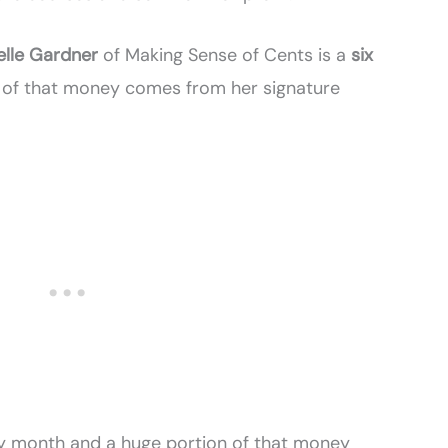
elle Gardner
of Making Sense of Cents is a
six
k of that money comes from her signature
y month and a huge portion of that money