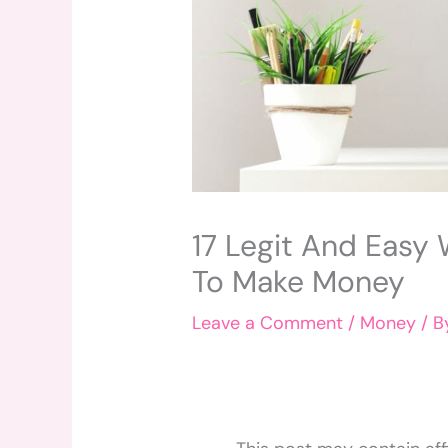
17 Legit And Easy
To Make Money
Leave a Comment
/
Money
/ 