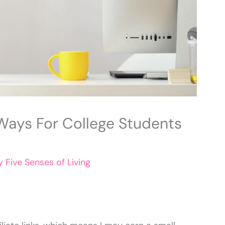
 Ways For College Students
By
Five Senses of Living