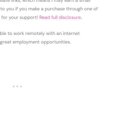
liate links, which means I may earn a small
to you if you make a purchase through one of
u for your support!
Read full disclosure
.
able to work remotely with an internet
great employment opportunities.