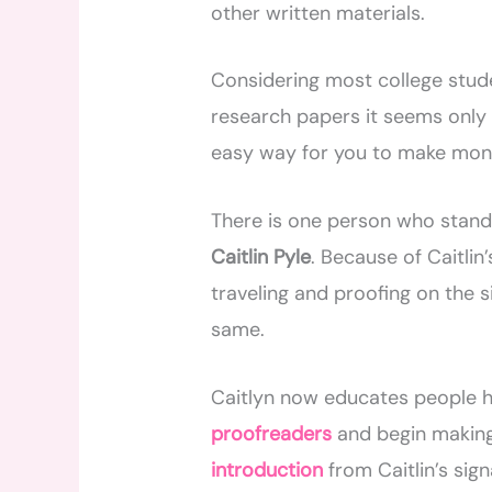
other written materials.
Considering most college stude
research papers it seems only 
easy way for you to make mon
There is one person who stands
Caitlin Pyle
. Because of Caitlin
traveling and proofing on the 
same.
Caitlyn now educates people h
proofreaders
and begin making
introduction
from Caitlin’s si