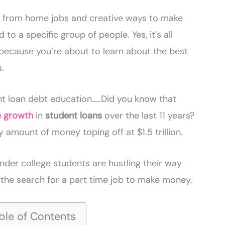
k from home jobs and creative ways to make
 to a specific group of people. Yes, it’s all
because you’re about to learn about the best
s.
dent loan debt education…..Did you know that
e growth
in
student loans
over the last 11 years?
 amount of money toping off at $1.5 trillion.
nder college students are hustling their way
the search for a part time job to make money.
ble of Contents