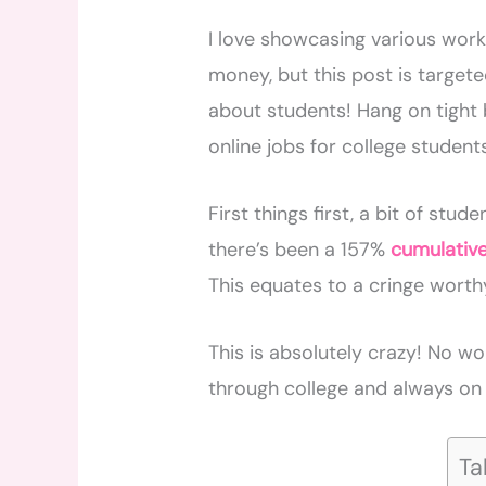
I love showcasing various wor
money, but this post is targeted
about students! Hang on tight 
online jobs for college student
First things first, a bit of stu
there’s been a 157%
cumulativ
This equates to a cringe worthy
This is absolutely crazy! No wo
through college and always on 
Ta