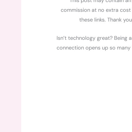
This post may contain affi
commission at no extra cost 
these links. Thank yo
Isn’t technology great? Being 
connection opens up so many 