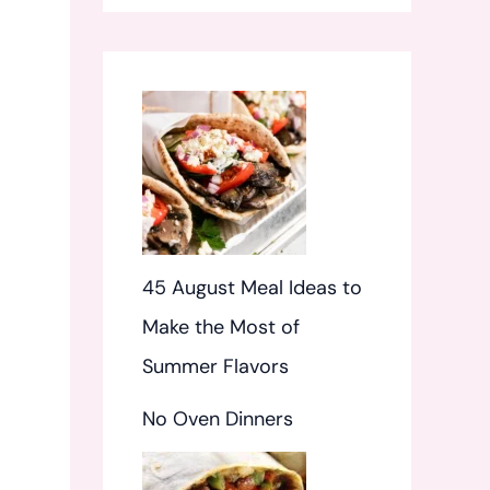
f
o
r
:
45 August Meal Ideas to
Make the Most of
Summer Flavors
No Oven Dinners