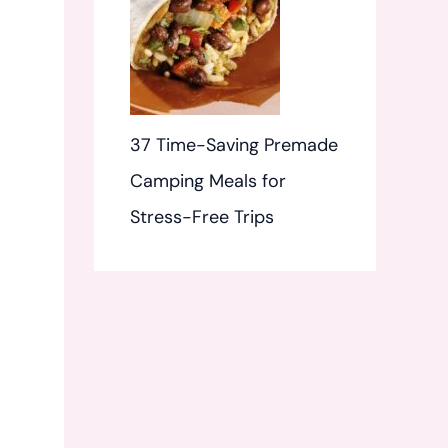
37 Time-Saving Premade
Camping Meals for
Stress-Free Trips