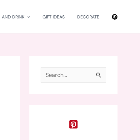
 AND DRINK
GIFT IDEAS
DECORATE
S
e
a
r
c
h