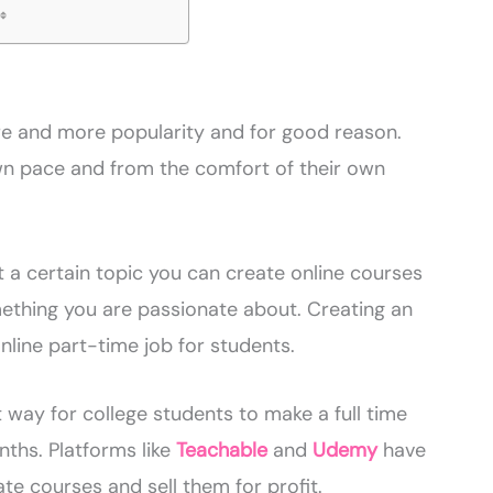
re and more popularity and for good reason.
own pace and from the comfort of their own
 a certain topic you can create online courses
thing you are passionate about. Creating an
nline part-time job for students.
 way for college students to make a full time
hs. Platforms like
Teachable
and
Udemy
have
te courses and sell them for profit.