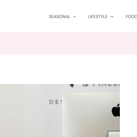
SEASONAL
LIFESTYLE
FOOD