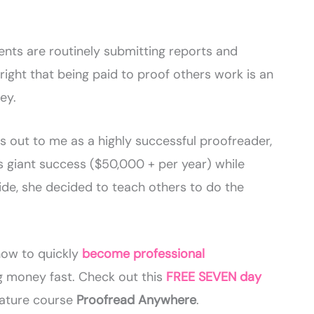
nts are routinely submitting reports and
right that being paid to proof others work is an
ey.
 out to me as a highly successful proofreader,
’s giant success ($50,000 + per year) while
side, she decided to teach others to do the
ow to quickly
become professional
 money fast. Check out this
FREE SEVEN day
gnature course
Proofread Anywhere
.