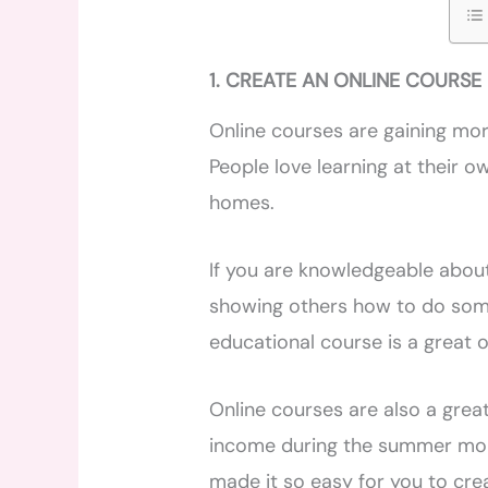
1. CREATE AN ONLINE COURSE
Online courses are gaining mo
People love learning at their 
homes.
If you are knowledgeable about
showing others how to do some
educational course is a great o
Online courses are also a great
income during the summer mont
made it so easy for you to crea