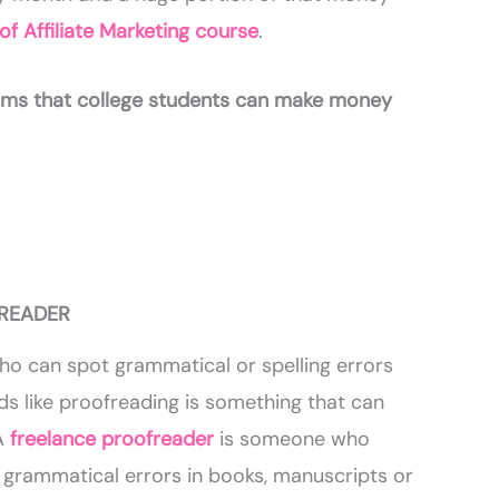
f Affiliate Marketing course
.
orms that college students can make money
FREADER
ho can spot grammatical or spelling errors
ds like proofreading is something that can
A
freelance proofreader
is someone who
r grammatical errors in books, manuscripts or