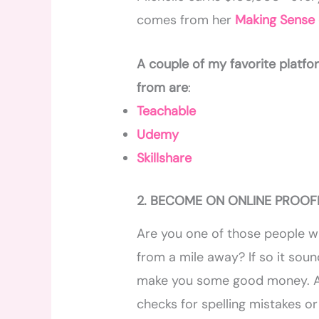
comes from her
Making Sense o
A couple of my favorite platf
from are
:
Teachable
Udemy
Skillshare
2. BECOME ON ONLINE PROO
Are you one of those people w
from a mile away? If so it soun
make you some good money. 
checks for spelling mistakes o