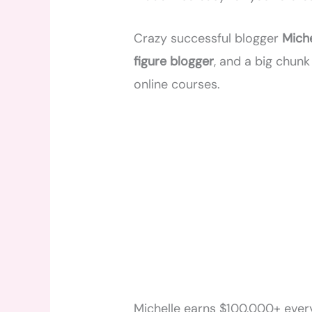
Crazy successful blogger
Mich
figure blogger
, and a big chun
online courses.
Michelle earns $100,000+ ever