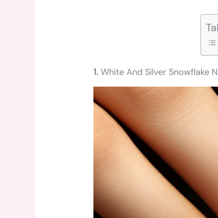
Ta
1.
White And Silver Snowflake N