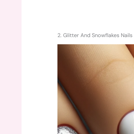
2. Glitter And Snowflakes Nails