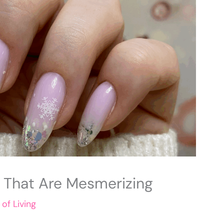
s That Are Mesmerizing
of Living