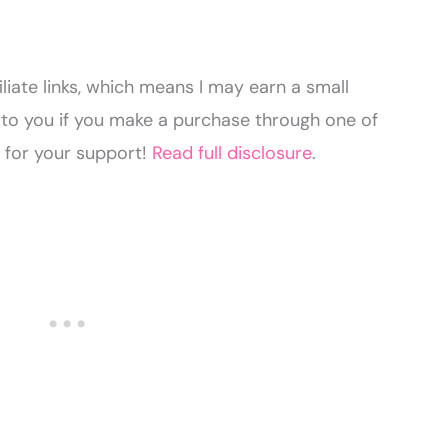
liate links, which means I may earn a small
to you if you make a purchase through one of
u for your support!
Read full disclosure
.