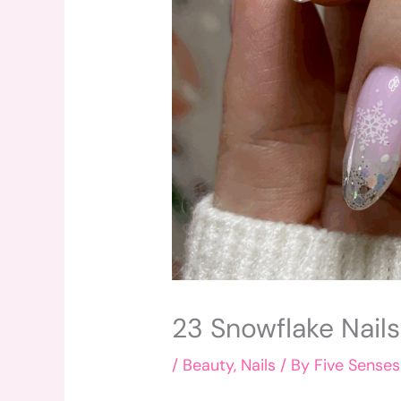
23 Snowflake Nail
/
Beauty
,
Nails
/ By
Five Senses 