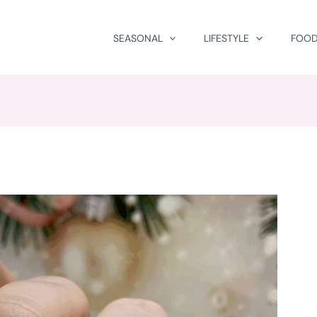
SEASONAL
LIFESTYLE
FOOD