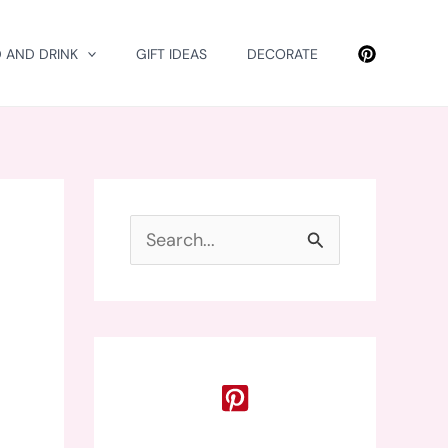
 AND DRINK
GIFT IDEAS
DECORATE
S
e
a
r
c
h