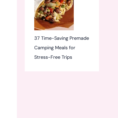
37 Time-Saving Premade
Camping Meals for
Stress-Free Trips