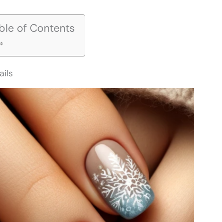
ble of Contents
ails