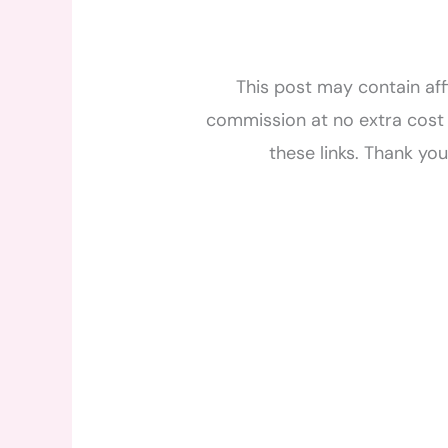
This post may contain affi
commission at no extra cost 
these links. Thank yo