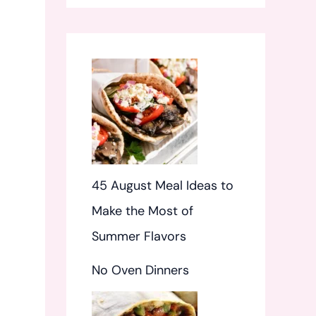
f
o
r
:
45 August Meal Ideas to
Make the Most of
Summer Flavors
No Oven Dinners