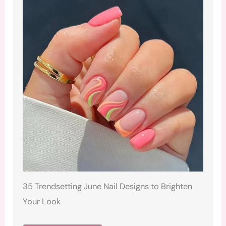
35 Trendsetting June Nail Designs to Brighten
Your Look