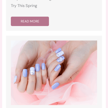
Try This Spring
READ MORE