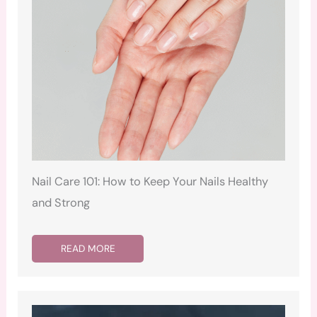
Nail Care 101: How to Keep Your Nails Healthy
and Strong
READ MORE