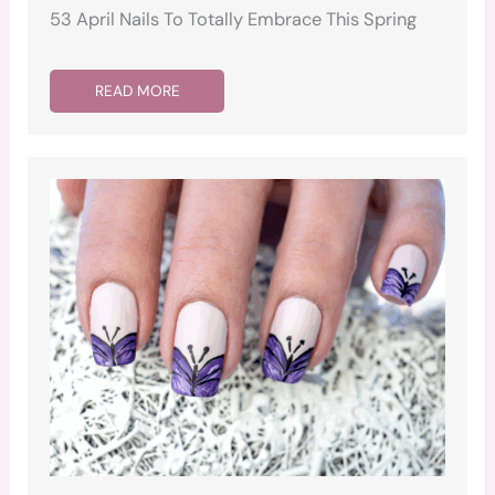
53 April Nails To Totally Embrace This Spring
READ MORE