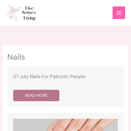
Skip
to
content
Nails
37 July Nails For Patriotic People
READ MORE