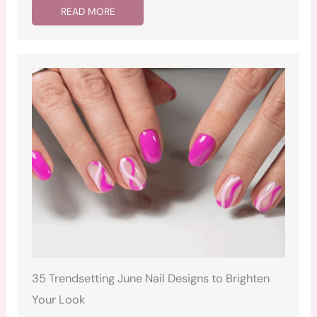
READ MORE
35 Trendsetting June Nail Designs to Brighten
Your Look