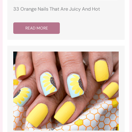
33 Orange Nails That Are Juicy And Hot
READ MORE