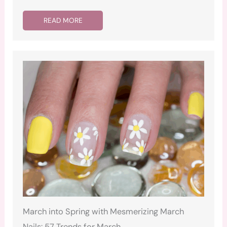
READ MORE
March into Spring with Mesmerizing March
Nails: 57 Trends for March