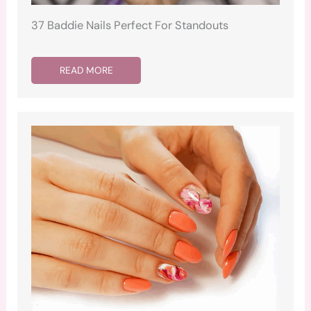
37 Baddie Nails Perfect For Standouts
READ MORE