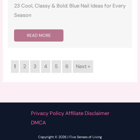
23 Cool, Classy & Bold: Blue Nail Ideas for Every
Season
READ MORE
1
2
3
4
5
6
Next »
Privacy Policy Affiliate Disclaimer
DMCA
Copyright © 2026 | Five Senses of Living