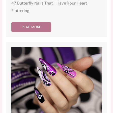
47 Butterfly Nails That’ll Have Your Heart
Fluttering
READ MORE