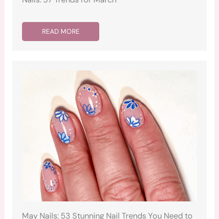
READ MORE
May Nails: 53 Stunning Nail Trends You Need to