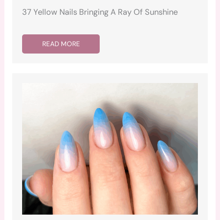
37 Yellow Nails Bringing A Ray Of Sunshine
READ MORE