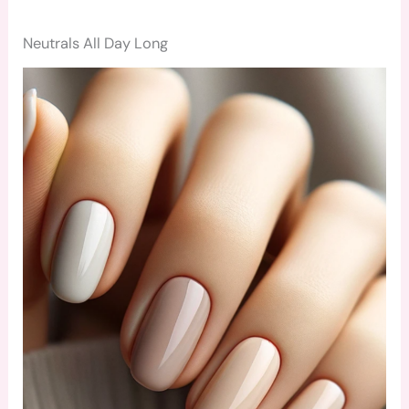
Neutrals All Day Long