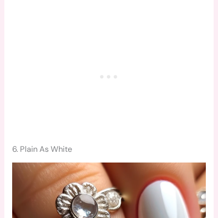
6. Plain As White