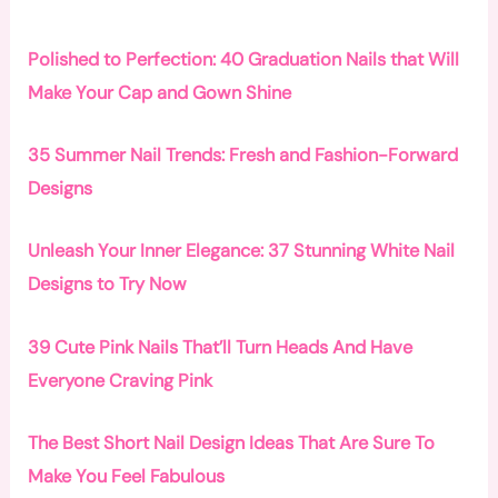
Polished to Perfection: 40 Graduation Nails that Will
Make Your Cap and Gown Shine
35 Summer Nail Trends: Fresh and Fashion-Forward
Designs
Unleash Your Inner Elegance: 37 Stunning White Nail
Designs to Try Now
39 Cute Pink Nails That’ll Turn Heads And Have
Everyone Craving Pink
The Best Short Nail Design Ideas That Are Sure To
Make You Feel Fabulous