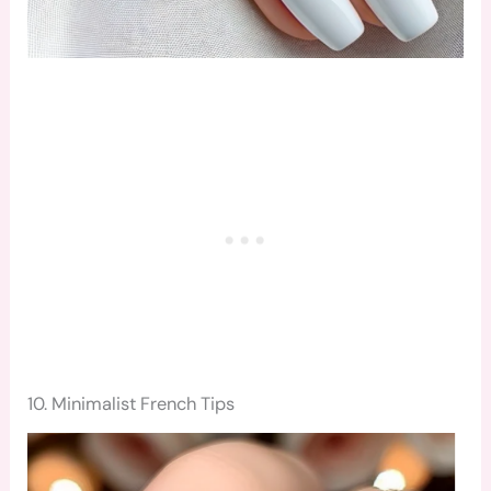
10. Minimalist French Tips