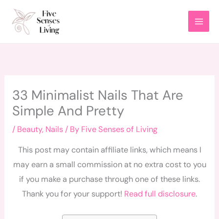
Skip
to
content
33 Minimalist Nails That Are
Simple And Pretty
/
Beauty
,
Nails
/ By
Five Senses of Living
This post may contain affiliate links, which means I
may earn a small commission at no extra cost to you
if you make a purchase through one of these links.
Thank you for your support!
Read full disclosure
.