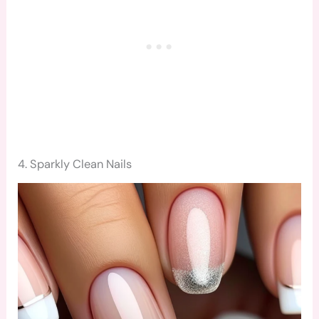
4. Sparkly Clean Nails