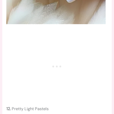
12.
Pretty Light Pastels