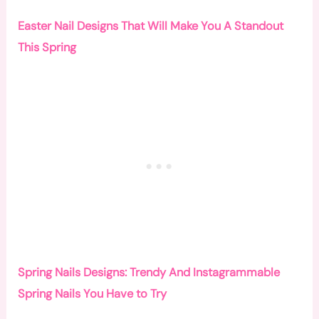
Easter Nail Designs That Will Make You A Standout
This Spring
Spring Nails Designs: Trendy And Instagrammable
Spring Nails You Have to Try