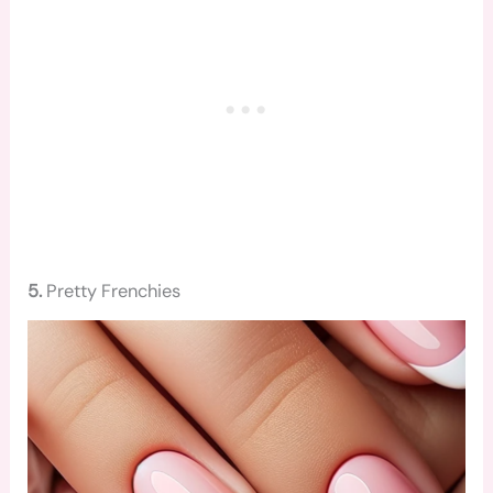
5.
Pretty Frenchies