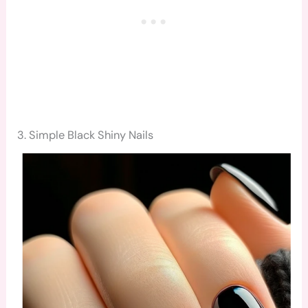
3. Simple Black Shiny Nails