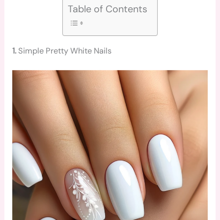
Table of Contents
1.
Simple Pretty White Nails