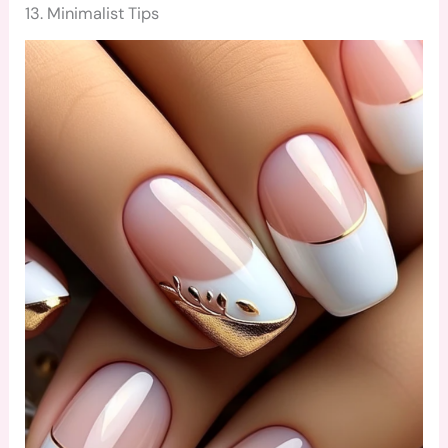
13. Minimalist Tips