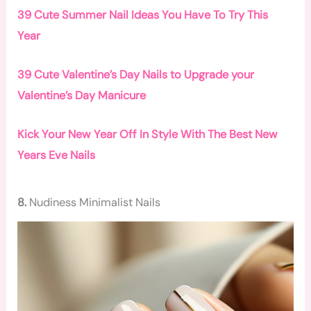
39 Cute Summer Nail Ideas You Have To Try This
Year
39 Cute Valentine’s Day Nails to Upgrade your
Valentine’s Day Manicure
Kick Your New Year Off In Style With The Best New
Years Eve Nails
8.
Nudiness Minimalist Nails