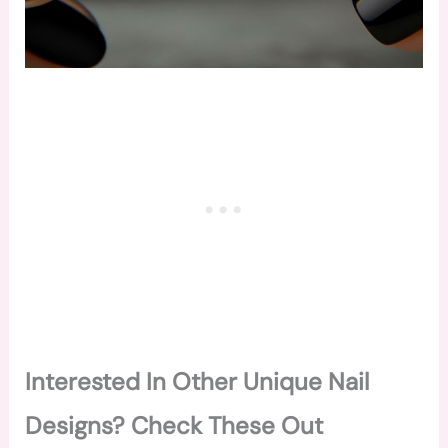
Interested In Other Unique Nail
Designs? Check These Out