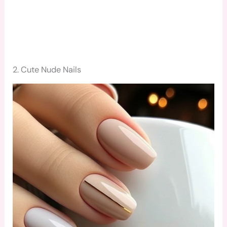
2. Cute Nude Nails