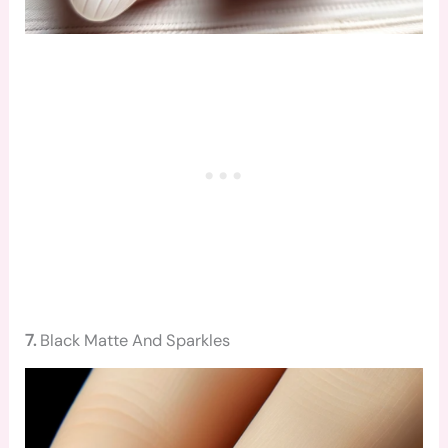
7.
Black Matte And Sparkles