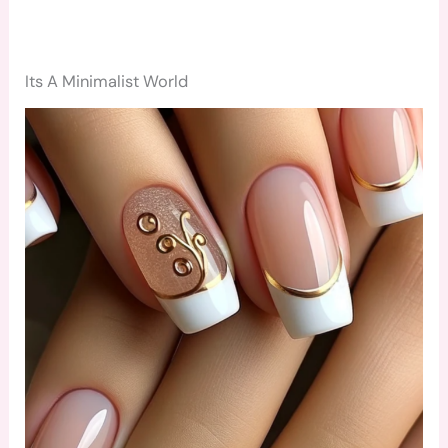
Its A Minimalist World