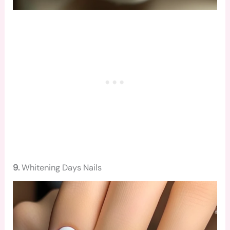
9.
Whitening Days Nails