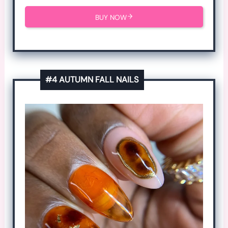
BUY NOW
#4 AUTUMN FALL NAILS