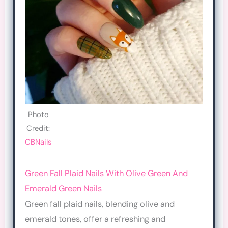
Photo
Credit:
CBNails
Green Fall Plaid Nails With Olive Green And
Emerald Green Nails
Green fall plaid nails, blending olive and
emerald tones, offer a refreshing and