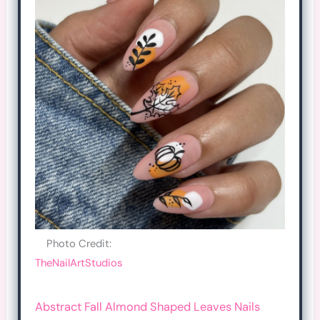
Photo Credit:
TheNailArtStudios
Abstract Fall Almond Shaped Leaves Nails