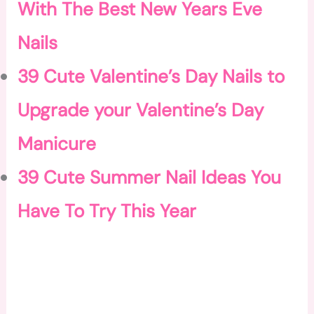
With The Best New Years Eve
Nails
39 Cute Valentine’s Day Nails to
Upgrade your Valentine’s Day
Manicure
39 Cute Summer Nail Ideas You
Have To Try This Year