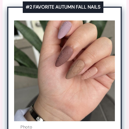
#2 FAVORITE AUTUMN FALL NAILS
Photo