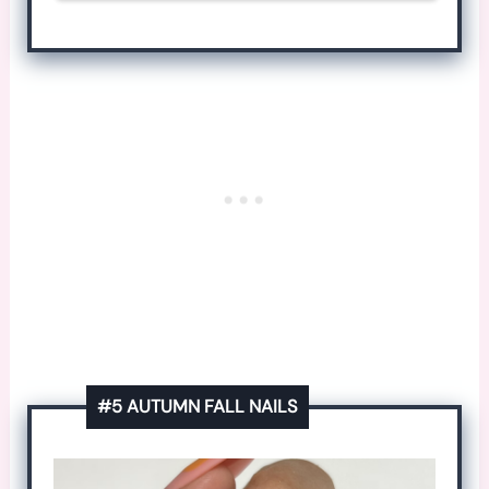
#5 AUTUMN FALL NAILS