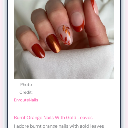
Photo
Credit:
EnrouteNails
Burnt Orange Nails With Gold Leaves
I adore burnt orange nails with gold leaves