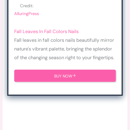
Credit:
AlluringPress
Fall Leaves In Fall Colors Nails
Fall leaves in fall colors nails beautifully mirror
nature's vibrant palette, bringing the splendor
of the changing season right to your fingertips.
BUY NOW