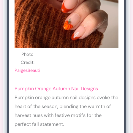
Photo
Credit:
PaigesBeauti
Pumpkin Orange Autumn Nail Designs
Pumpkin orange autumn nail designs evoke the
heart of the season, blending the warmth of
harvest hues with festive motifs for the
perfect fall statement.