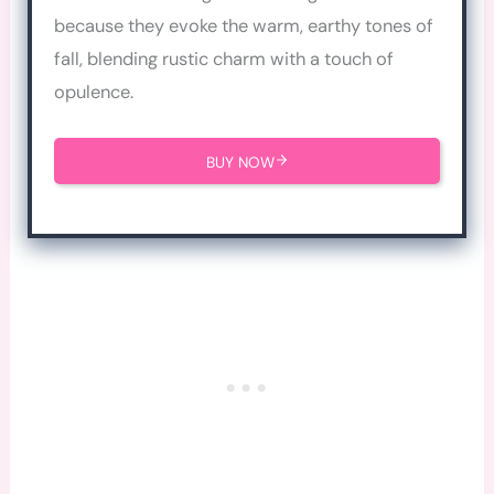
because they evoke the warm, earthy tones of
fall, blending rustic charm with a touch of
opulence.
BUY NOW