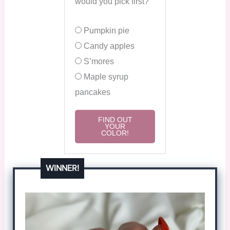
would you pick first?
Pumpkin pie
Candy apples
S’mores
Maple syrup
pancakes
FIND OUT
YOUR
COLOR!
WINNER!