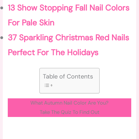
13 Show Stopping Fall Nail Colors
For Pale Skin
37 Sparkling Christmas Red Nails
Perfect For The Holidays
Table of Contents
What Autumn Nail Color Are You?
Take The Quiz To Find Out