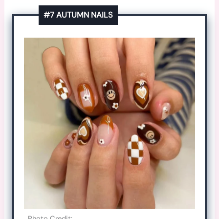
#7 AUTUMN NAILS
Photo Credit: