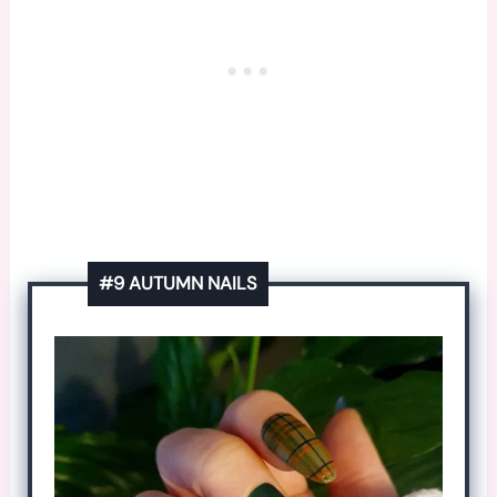
#9 AUTUMN NAILS