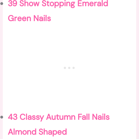
39 Show Stopping Emerald
Green Nails
43 Classy Autumn Fall Nails
Almond Shaped