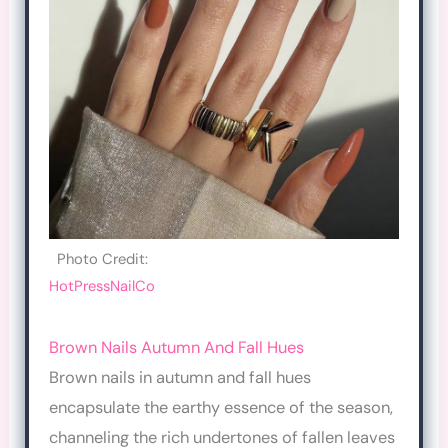
Photo Credit:
HotPressNailCo
Brown Nails Autumn And Fall Hues
Brown nails in autumn and fall hues
encapsulate the earthy essence of the season,
channeling the rich undertones of fallen leaves