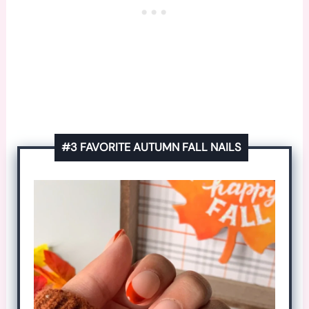
#3 FAVORITE AUTUMN FALL NAILS