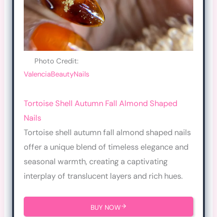
Photo Credit:
ValenciaBeautyNails
Tortoise Shell Autumn Fall Almond Shaped
Nails
Tortoise shell autumn fall almond shaped nails
offer a unique blend of timeless elegance and
seasonal warmth, creating a captivating
interplay of translucent layers and rich hues.
BUY NOW