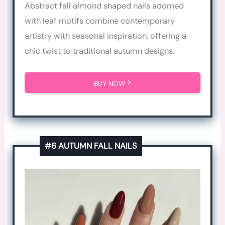
Abstract fall almond shaped nails adorned
with leaf motifs combine contemporary
artistry with seasonal inspiration, offering a
chic twist to traditional autumn designs.
BUY NOW
#6 AUTUMN FALL NAILS