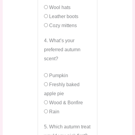
Wool hats
Leather boots
Cozy mittens
4. What’s your
preferred autumn
scent?
Pumpkin
Freshly baked
apple pie
Wood & Bonfire
Rain
5. Which autumn treat