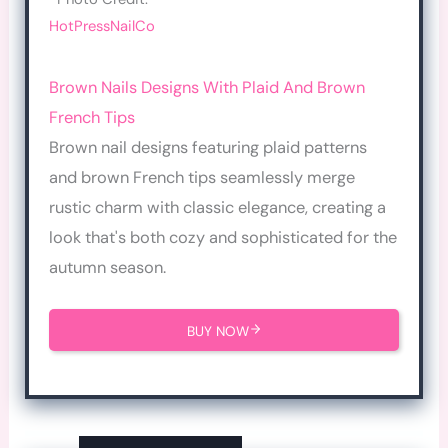
HotPressNailCo
Brown Nails Designs With Plaid And Brown
French Tips
Brown nail designs featuring plaid patterns
and brown French tips seamlessly merge
rustic charm with classic elegance, creating a
look that's both cozy and sophisticated for the
autumn season.
BUY NOW