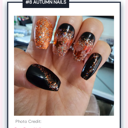
#8 AUTUMN NAILS
Photo Credit: