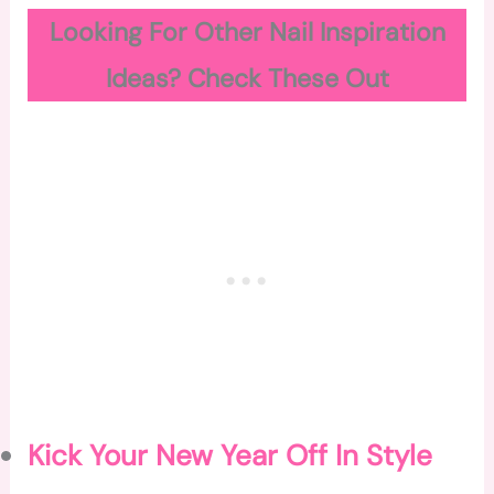
Looking For Other Nail Inspiration
Ideas? Check These Out
Kick Your New Year Off In Style