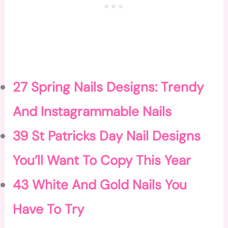
27 Spring Nails Designs: Trendy
And Instagrammable Nails
39 St Patricks Day Nail Designs
You’ll Want To Copy This Year
43 White And Gold Nails You
Have To Try