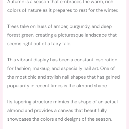
Autumn is a season that embraces the warm, rich
colors of nature as it prepares to rest for the winter.
Trees take on hues of amber, burgundy, and deep
forest green, creating a picturesque landscape that
seems right out of a fairy tale.
This vibrant display has been a constant inspiration
for fashion, makeup, and especially nail art. One of
the most chic and stylish nail shapes that has gained
popularity in recent times is the almond shape.
Its tapering structure mimics the shape of an actual
almond and provides a canvas that beautifully
showcases the colors and designs of the season.