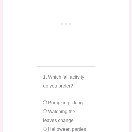
1. Which fall activity
do you prefer?
Pumpkin picking
Watching the
leaves change
Halloween parties