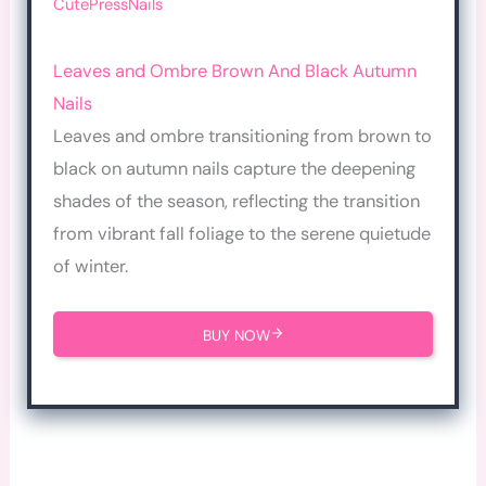
CutePressNails
Leaves and Ombre Brown And Black Autumn
Nails
Leaves and ombre transitioning from brown to
black on autumn nails capture the deepening
shades of the season, reflecting the transition
from vibrant fall foliage to the serene quietude
of winter.
BUY NOW