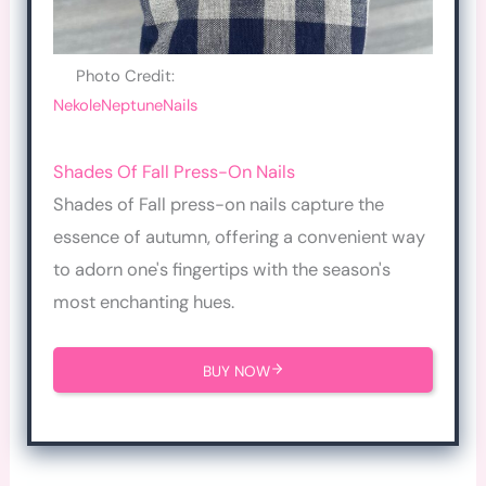
Photo Credit:
NekoleNeptuneNails
Shades Of Fall Press-On Nails
Shades of Fall press-on nails capture the
essence of autumn, offering a convenient way
to adorn one's fingertips with the season's
most enchanting hues.
BUY NOW