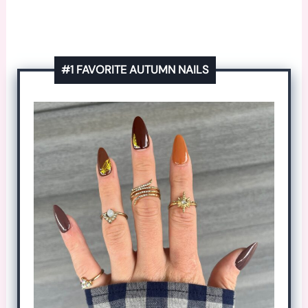
#1 FAVORITE AUTUMN NAILS