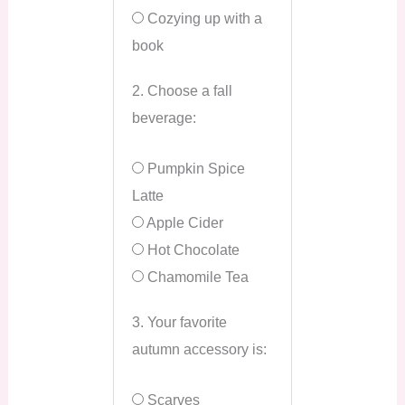
Cozying up with a
book
2. Choose a fall
beverage:
Pumpkin Spice
Latte
Apple Cider
Hot Chocolate
Chamomile Tea
3. Your favorite
autumn accessory is:
Scarves