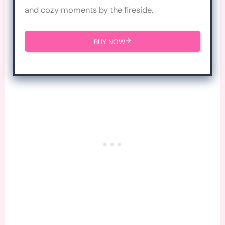
and cozy moments by the fireside.
BUY NOW