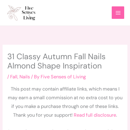
Skip
to
content
31 Classy Autumn Fall Nails
Almond Shape Inspiration
/
Fall
,
Nails
/ By
Five Senses of Living
This post may contain affiliate links, which means I
may earn a small commission at no extra cost to you
if you make a purchase through one of these links.
Thank you for your support!
Read full disclosure
.