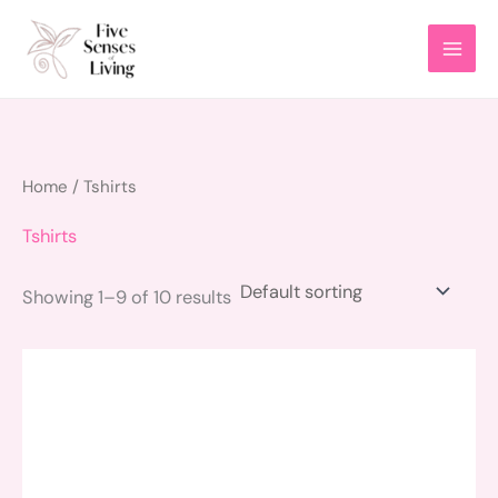
Skip
to
content
Home
/ Tshirts
Tshirts
Showing 1–9 of 10 results