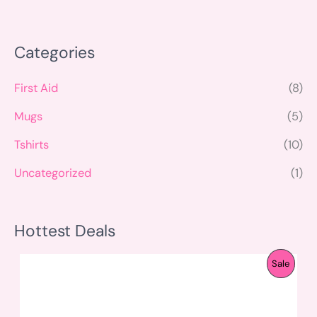
Categories
First Aid
(8)
Mugs
(5)
Tshirts
(10)
Uncategorized
(1)
Hottest Deals
O
C
P
Sale
r
u
i
r
R
g
r
i
e