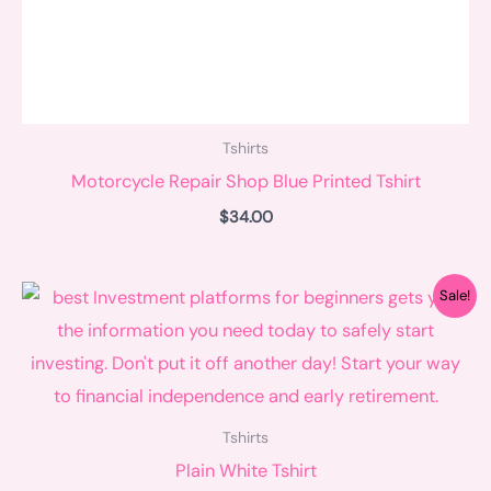
Tshirts
Motorcycle Repair Shop Blue Printed Tshirt
$
34.00
Original
Current
Sale!
price
price
was:
is:
$35.00.
$28.00.
Tshirts
Plain White Tshirt