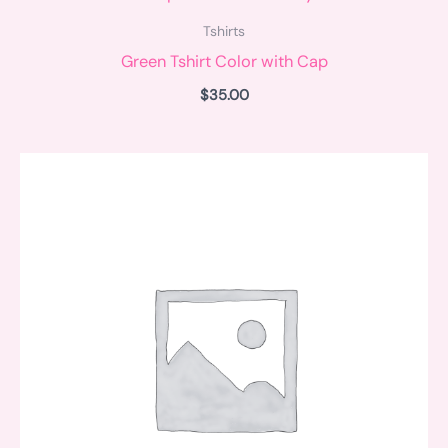
Tshirts
Green Tshirt Color with Cap
$
35.00