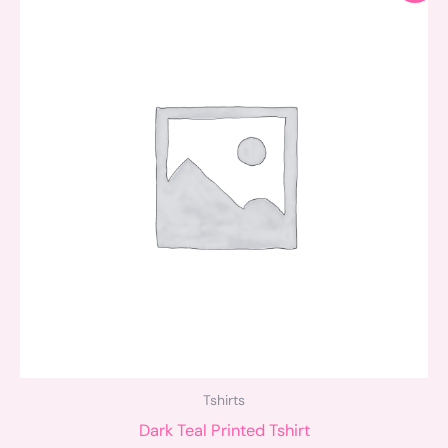
was:
is:
$34.00.
$25.00.
Tshirts
Dark Teal Printed Tshirt