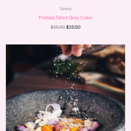
Tshirts
Printed Tshirt Grey Color
$
35.00
$
25.00