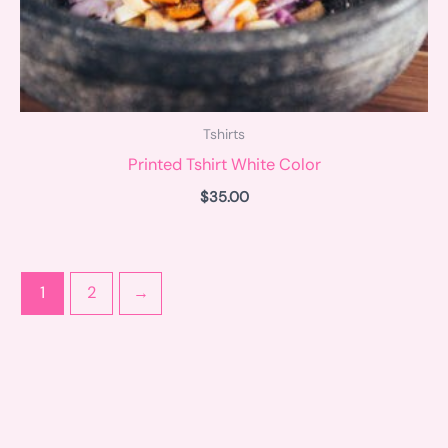
Tshirts
Printed Tshirt White Color
$
35.00
1
2
→