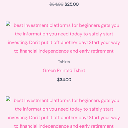
$
34.00
$
25.00
Tshirts
Green Printed Tshirt
$
34.00