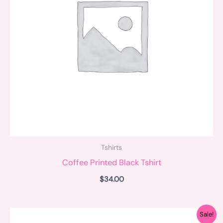
Tshirts
Coffee Printed Black Tshirt
$
34.00
Original
Current
Sale!
price
price