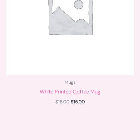
Mugs
White Printed Coffee Mug
$
18.00
$
15.00