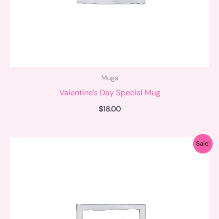
Mugs
Valentine’s Day Special Mug
$
18.00
Original
Current
Sale!
price
price
was:
is:
$18.00.
$15.00.