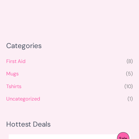
Categories
First Aid
(8)
Mugs
(5)
Tshirts
(10)
Uncategorized
(1)
Hottest Deals
O
C
P
Sale