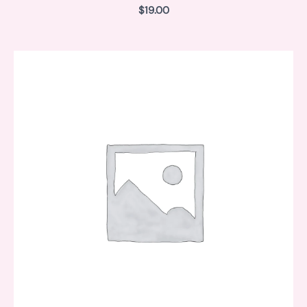
$
19.00