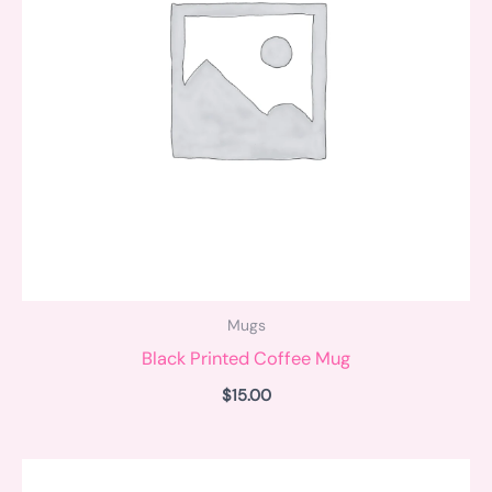
Mugs
Black Printed Coffee Mug
$
15.00