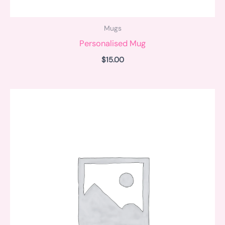
Mugs
Personalised Mug
$
15.00