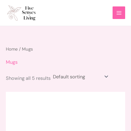
Skip
to
content
Home
/ Mugs
Mugs
Showing all 5 results