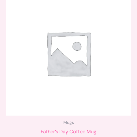
Mugs
Father’s Day Coffee Mug