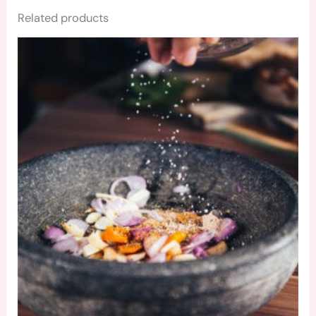
Related products