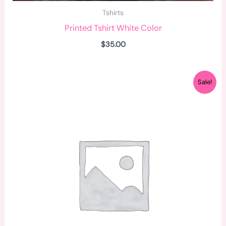
Tshirts
Printed Tshirt White Color
$
35.00
Original
Current
Sale!
price
price
was:
is:
$34.00.
$32.00.