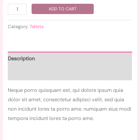
ADD TO CART
Category:
Tshirts
Description
Reviews (0)
Neque porro quisquam est, qui dolore ipsum quia
dolor sit amet, consectetur adipisci velit, sed quia
non incidunt lores ta porro ame. numquam eius modi
tempora incidunt lores ta porro ame.