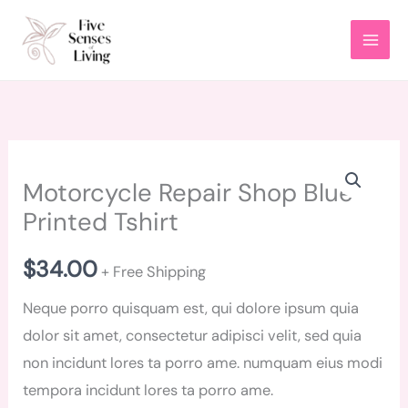
Skip
to
content
Motorcycle
Motorcycle Repair Shop Blue
Repair
Printed Tshirt
Shop
Blue
$
34.00
Printed
+ Free Shipping
Tshirt
Neque porro quisquam est, qui dolore ipsum quia
quantity
dolor sit amet, consectetur adipisci velit, sed quia
non incidunt lores ta porro ame. numquam eius modi
tempora incidunt lores ta porro ame.