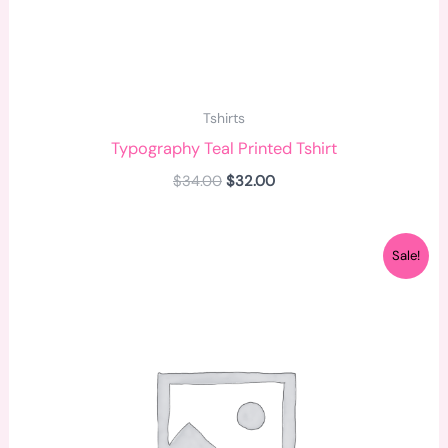
Tshirts
Typography Teal Printed Tshirt
$
34.00
$
32.00
Original
Current
Sale!
price
price
was:
is:
$34.00.
$25.00.