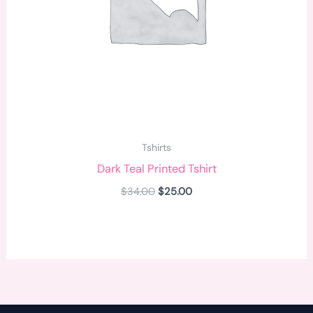
Tshirts
Dark Teal Printed Tshirt
$
34.00
$
25.00