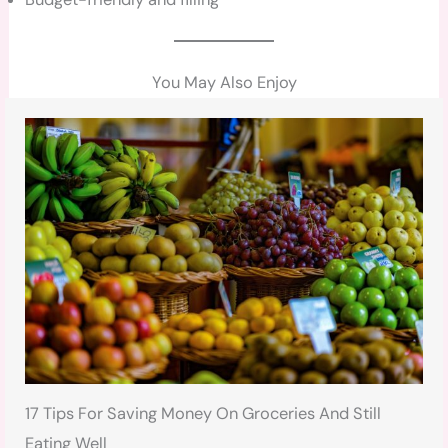
You May Also Enjoy
17 Tips For Saving Money On Groceries And Still
Eating Well