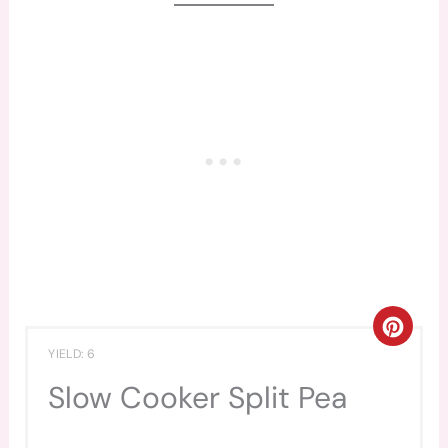
CREA
YIELD: 6
PINT
Slow Cooker Split Pea
PIN