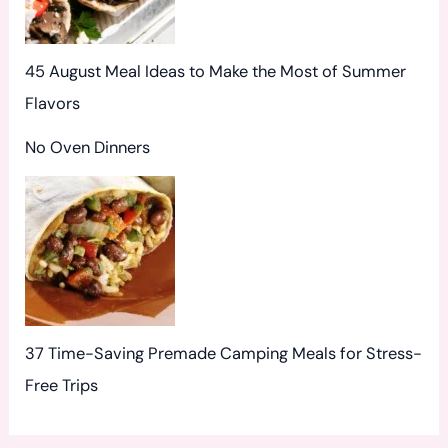
45 August Meal Ideas to Make the Most of Summer
Flavors
No Oven Dinners
37 Time-Saving Premade Camping Meals for Stress-
Free Trips