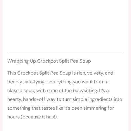
Wrapping Up Crockpot Split Pea Soup
This Crockpot Split Pea Soup is rich, velvety, and
deeply satisfying—everything you want from a
classic soup, with none of the babysitting. It’s a
hearty, hands-off way to turn simple ingredients into
something that tastes like it’s been simmering for
hours (because it has!).