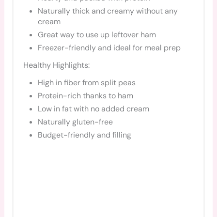
Naturally thick and creamy without any
cream
Great way to use up leftover ham
Freezer-friendly and ideal for meal prep
Healthy Highlights:
High in fiber from split peas
Protein-rich thanks to ham
Low in fat with no added cream
Naturally gluten-free
Budget-friendly and filling