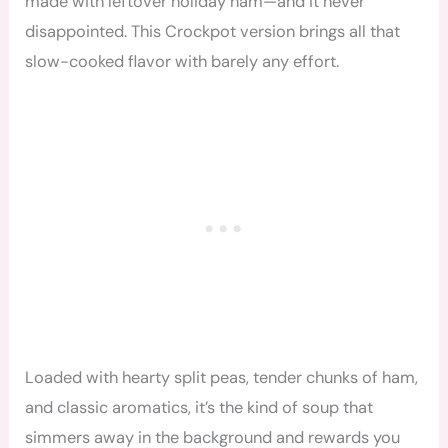
made with leftover holiday ham—and it never
disappointed. This Crockpot version brings all that
slow-cooked flavor with barely any effort.
Loaded with hearty split peas, tender chunks of ham,
and classic aromatics, it’s the kind of soup that
simmers away in the background and rewards you