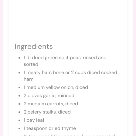
Ingredients
1 lb dried green split peas, rinsed and
sorted
1 meaty ham bone or 2 cups diced cooked
ham
1 medium yellow onion, diced
2 cloves garlic, minced
2 medium carrots, diced
2 celery stalks, diced
1 bay leaf
1 teaspoon dried thyme