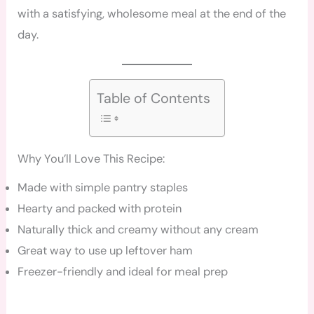
with a satisfying, wholesome meal at the end of the
day.
Table of Contents
Why You’ll Love This Recipe:
Made with simple pantry staples
Hearty and packed with protein
Naturally thick and creamy without any cream
Great way to use up leftover ham
Freezer-friendly and ideal for meal prep