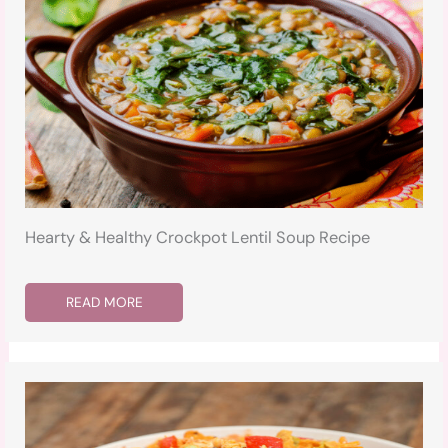
Hearty & Healthy Crockpot Lentil Soup Recipe
READ MORE