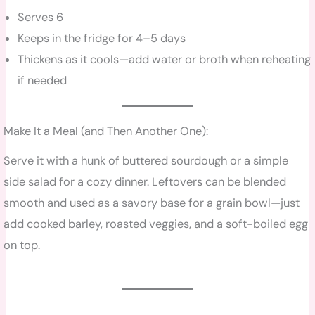
Serves 6
Keeps in the fridge for 4–5 days
Thickens as it cools—add water or broth when reheating
if needed
Make It a Meal (and Then Another One):
Serve it with a hunk of buttered sourdough or a simple
side salad for a cozy dinner. Leftovers can be blended
smooth and used as a savory base for a grain bowl—just
add cooked barley, roasted veggies, and a soft-boiled egg
on top.