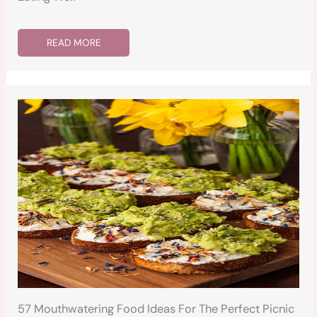
READ MORE
57 Mouthwatering Food Ideas For The Perfect Picnic