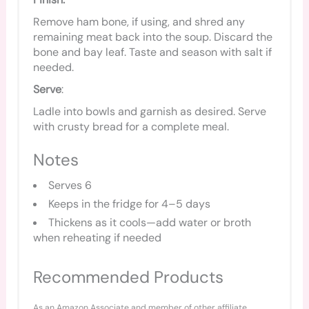
Remove ham bone, if using, and shred any
remaining meat back into the soup. Discard the
bone and bay leaf. Taste and season with salt if
needed.
Serve
:
Ladle into bowls and garnish as desired. Serve
with crusty bread for a complete meal.
Notes
Serves 6
Keeps in the fridge for 4–5 days
Thickens as it cools—add water or broth
when reheating if needed
Recommended Products
As an Amazon Associate and member of other affiliate