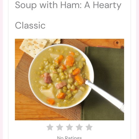
Soup with Ham: A Hearty
Classic
No Ratings