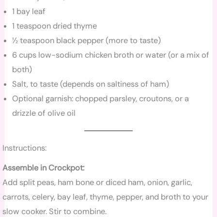
1 bay leaf
1 teaspoon dried thyme
½ teaspoon black pepper (more to taste)
6 cups low-sodium chicken broth or water (or a mix of
both)
Salt, to taste (depends on saltiness of ham)
Optional garnish: chopped parsley, croutons, or a
drizzle of olive oil
Instructions:
Assemble in Crockpot:
Add split peas, ham bone or diced ham, onion, garlic,
carrots, celery, bay leaf, thyme, pepper, and broth to your
slow cooker. Stir to combine.