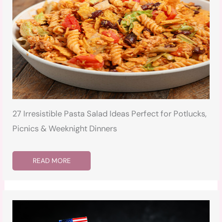
27 Irresistible Pasta Salad Ideas Perfect for Potlucks,
Picnics & Weeknight Dinners
READ MORE