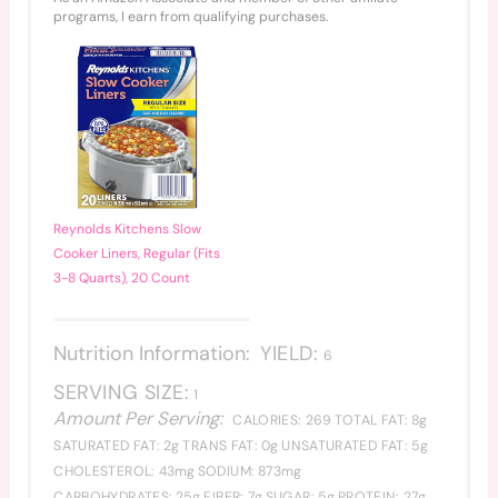
programs, I earn from qualifying purchases.
Reynolds Kitchens Slow
Cooker Liners, Regular (Fits
3-8 Quarts), 20 Count
Nutrition Information:
YIELD:
6
SERVING SIZE:
1
Amount Per Serving:
CALORIES:
269
TOTAL FAT:
8g
SATURATED FAT:
2g
TRANS FAT:
0g
UNSATURATED FAT:
5g
CHOLESTEROL:
43mg
SODIUM:
873mg
CARBOHYDRATES:
25g
FIBER:
7g
SUGAR:
5g
PROTEIN:
27g