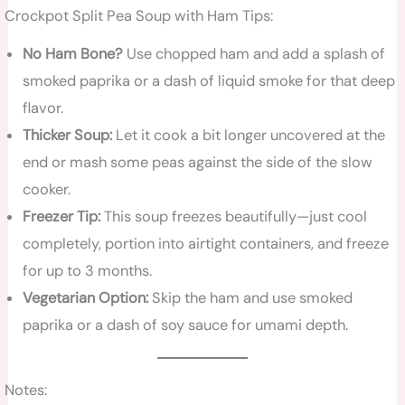
Crockpot Split Pea Soup with Ham Tips:
No Ham Bone?
Use chopped ham and add a splash of
smoked paprika or a dash of liquid smoke for that deep
flavor.
Thicker Soup:
Let it cook a bit longer uncovered at the
end or mash some peas against the side of the slow
cooker.
Freezer Tip:
This soup freezes beautifully—just cool
completely, portion into airtight containers, and freeze
for up to 3 months.
Vegetarian Option:
Skip the ham and use smoked
paprika or a dash of soy sauce for umami depth.
Notes: