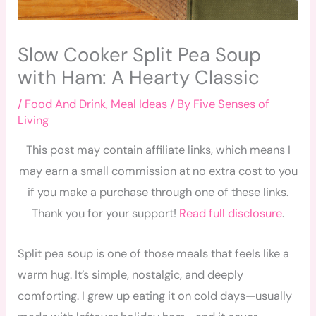
Slow Cooker Split Pea Soup
with Ham: A Hearty Classic
/
Food And Drink
,
Meal Ideas
/ By
Five Senses of
Living
This post may contain affiliate links, which means I
may earn a small commission at no extra cost to you
if you make a purchase through one of these links.
Thank you for your support!
Read full disclosure
.
Split pea soup is one of those meals that feels like a
warm hug. It’s simple, nostalgic, and deeply
comforting. I grew up eating it on cold days—usually