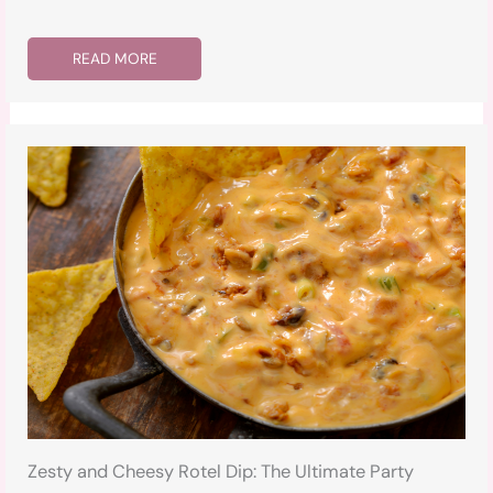
READ MORE
Zesty and Cheesy Rotel Dip: The Ultimate Party