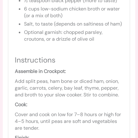
½ teaspoon black pepper (more to taste)
6 cups low-sodium chicken broth or water
(or a mix of both)
Salt, to taste (depends on saltiness of ham)
Optional garnish: chopped parsley,
croutons, or a drizzle of olive oil
Instructions
Assemble in Crockpot:
Add split peas, ham bone or diced ham, onion,
garlic, carrots, celery, bay leaf, thyme, pepper,
and broth to your slow cooker. Stir to combine.
Cook:
Cover and cook on low for 7–8 hours or high for
4–5 hours, until peas are soft and vegetables
are tender.
Finish: