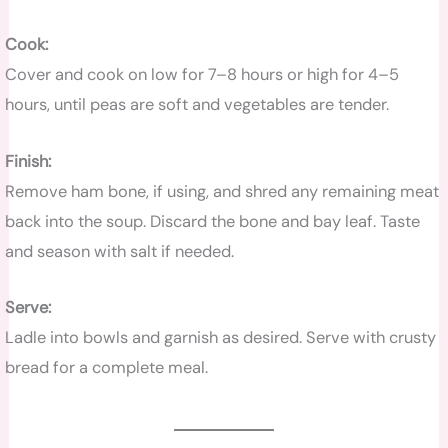
Cook:
Cover and cook on low for 7–8 hours or high for 4–5
hours, until peas are soft and vegetables are tender.
Finish:
Remove ham bone, if using, and shred any remaining meat
back into the soup. Discard the bone and bay leaf. Taste
and season with salt if needed.
Serve:
Ladle into bowls and garnish as desired. Serve with crusty
bread for a complete meal.