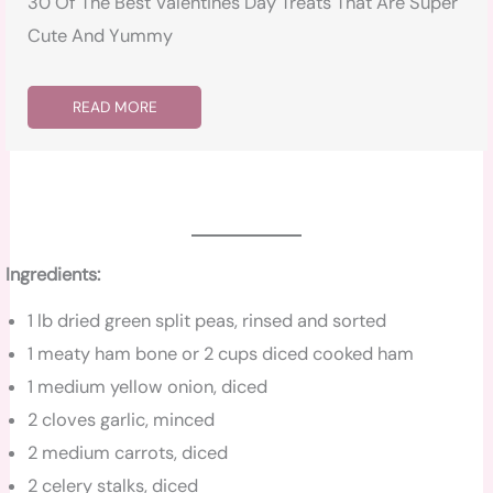
30 Of The Best Valentines Day Treats That Are Super
Cute And Yummy
READ MORE
Ingredients:
1 lb dried green split peas, rinsed and sorted
1 meaty ham bone or 2 cups diced cooked ham
1 medium yellow onion, diced
2 cloves garlic, minced
2 medium carrots, diced
2 celery stalks, diced