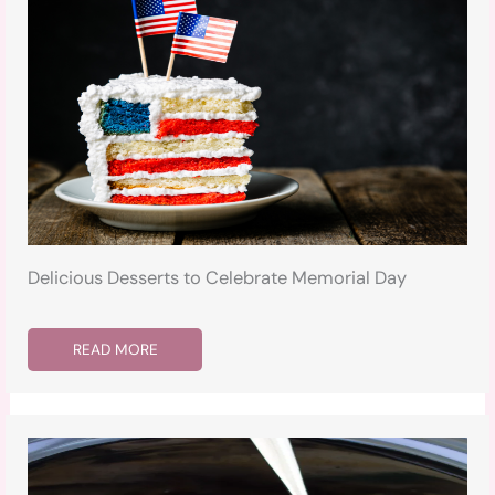
Delicious Desserts to Celebrate Memorial Day
READ MORE