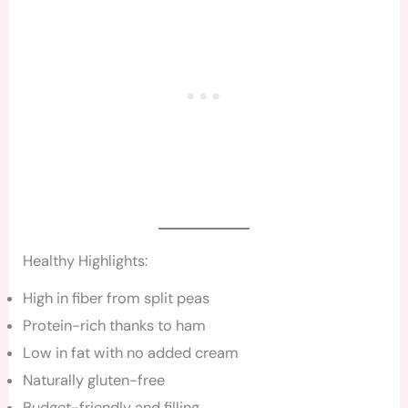
Healthy Highlights:
High in fiber from split peas
Protein-rich thanks to ham
Low in fat with no added cream
Naturally gluten-free
Budget-friendly and filling