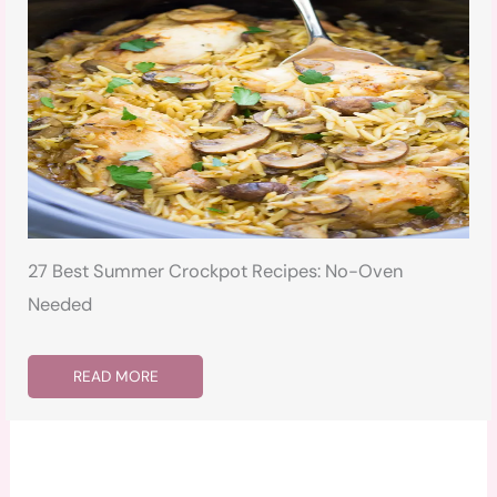
27 Best Summer Crockpot Recipes: No-Oven
Needed
READ MORE