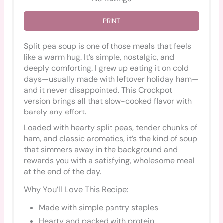
PRINT
Split pea soup is one of those meals that feels
like a warm hug. It’s simple, nostalgic, and
deeply comforting. I grew up eating it on cold
days—usually made with leftover holiday ham—
and it never disappointed. This Crockpot
version brings all that slow-cooked flavor with
barely any effort.
Loaded with hearty split peas, tender chunks of
ham, and classic aromatics, it’s the kind of soup
that simmers away in the background and
rewards you with a satisfying, wholesome meal
at the end of the day.
Why You’ll Love This Recipe:
Made with simple pantry staples
Hearty and packed with protein