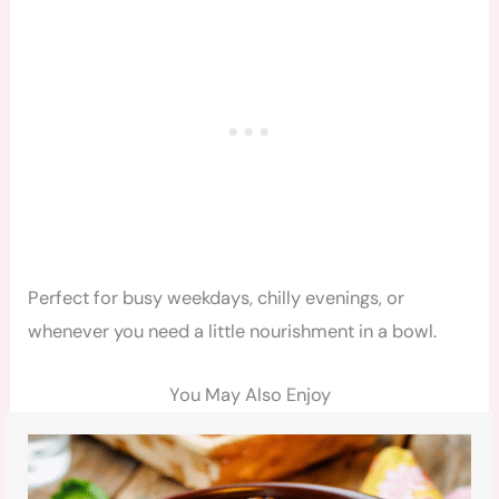
Perfect for busy weekdays, chilly evenings, or
whenever you need a little nourishment in a bowl.
You May Also Enjoy