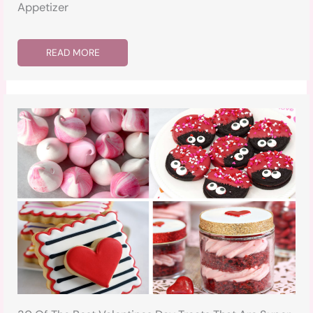
Appetizer
READ MORE