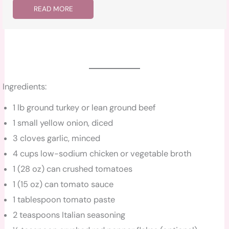
READ MORE
Ingredients:
1 lb ground turkey or lean ground beef
1 small yellow onion, diced
3 cloves garlic, minced
4 cups low-sodium chicken or vegetable broth
1 (28 oz) can crushed tomatoes
1 (15 oz) can tomato sauce
1 tablespoon tomato paste
2 teaspoons Italian seasoning