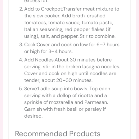
excess fat.
Add to Crockpot:Transfer meat mixture to
the slow cooker. Add broth, crushed
tomatoes, tomato sauce, tomato paste,
Italian seasoning, red pepper flakes (if
using), salt, and pepper. Stir to combine.
Cook:Cover and cook on low for 6–7 hours
or high for 3–4 hours.
Add Noodles:About 30 minutes before
serving, stir in the broken lasagna noodles.
Cover and cook on high until noodles are
tender, about 20–30 minutes.
Serve:Ladle soup into bowls. Top each
serving with a dollop of ricotta and a
sprinkle of mozzarella and Parmesan.
Garnish with fresh basil or parsley if
desired.
Recommended Products