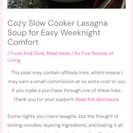
Cozy Slow Cooker Lasagna
Soup for Easy Weeknight
Comfort
/
Food And Drink
,
Meal Ideas
/ By
Five Senses of
Living
This post may contain affiliate links, which means I
may earn a small commission at no extra cost to you
if you make a purchase through one of these links.
Thank you for your support!
Read full disclosure
.
Some nights you crave lasagna…but the thought of
boiling noodles, layering ingredients, and baking it all