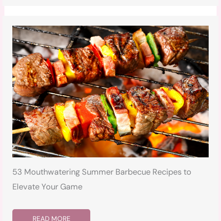
53 Mouthwatering Summer Barbecue Recipes to
Elevate Your Game
READ MORE