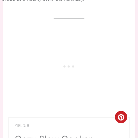
CREA
YIELD: 6
PINT