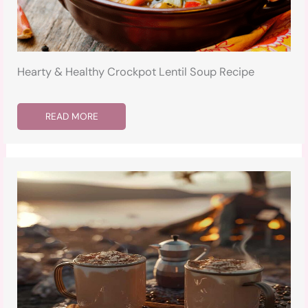
Hearty & Healthy Crockpot Lentil Soup Recipe
READ MORE