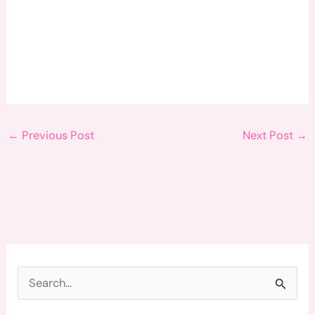
←
Previous Post
Next Post
→
S
e