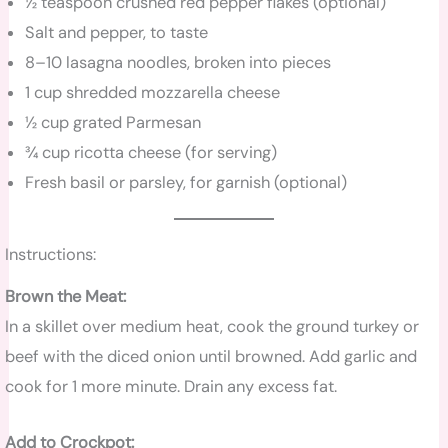
½ teaspoon crushed red pepper flakes (optional)
Salt and pepper, to taste
8–10 lasagna noodles, broken into pieces
1 cup shredded mozzarella cheese
½ cup grated Parmesan
¾ cup ricotta cheese (for serving)
Fresh basil or parsley, for garnish (optional)
Instructions:
Brown the Meat:
In a skillet over medium heat, cook the ground turkey or
beef with the diced onion until browned. Add garlic and
cook for 1 more minute. Drain any excess fat.
Add to Crockpot: