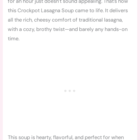
for an hour just doesn’t sound appealing. That’s how
this Crockpot Lasagna Soup came to life. It delivers
all the rich, cheesy comfort of traditional lasagna,
with a cozy, brothy twist—and barely any hands-on
time.
This soup is hearty, flavorful, and perfect for when