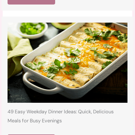
49 Easy Weekday Dinner Ideas: Quick, Delicious
Meals for Busy Evenings