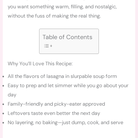
you want something warm, filling, and nostalgic,
without the fuss of making the real thing.
Table of Contents
Why You’ll Love This Recipe:
All the flavors of lasagna in slurpable soup form
Easy to prep and let simmer while you go about your
day
Family-friendly and picky-eater approved
Leftovers taste even better the next day
No layering, no baking—just dump, cook, and serve