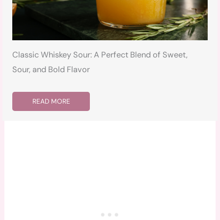
Classic Whiskey Sour: A Perfect Blend of Sweet,
Sour, and Bold Flavor
READ MORE