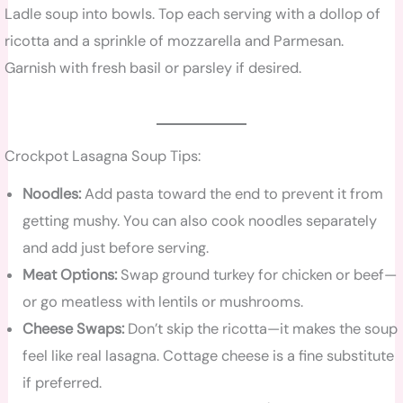
Ladle soup into bowls. Top each serving with a dollop of
ricotta and a sprinkle of mozzarella and Parmesan.
Garnish with fresh basil or parsley if desired.
Crockpot Lasagna Soup Tips:
Noodles:
Add pasta toward the end to prevent it from
getting mushy. You can also cook noodles separately
and add just before serving.
Meat Options:
Swap ground turkey for chicken or beef—
or go meatless with lentils or mushrooms.
Cheese Swaps:
Don’t skip the ricotta—it makes the soup
feel like real lasagna. Cottage cheese is a fine substitute
if preferred.