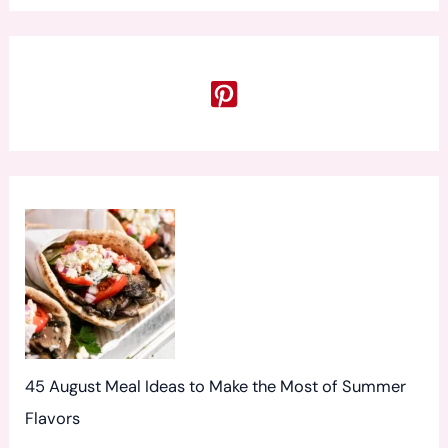
a
r
c
h
f
o
r
:
45 August Meal Ideas to Make the Most of Summer
Flavors