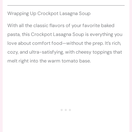
Wrapping Up Crockpot Lasagna Soup
With all the classic flavors of your favorite baked
pasta, this Crockpot Lasagna Soup is everything you
love about comfort food—without the prep. It’s rich,
cozy, and ultra-satisfying, with cheesy toppings that
melt right into the warm tomato base.