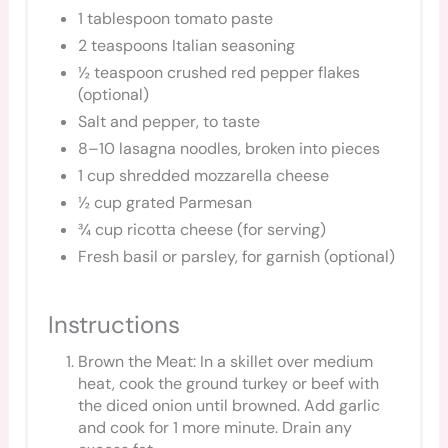
1 tablespoon tomato paste
2 teaspoons Italian seasoning
½ teaspoon crushed red pepper flakes
(optional)
Salt and pepper, to taste
8–10 lasagna noodles, broken into pieces
1 cup shredded mozzarella cheese
½ cup grated Parmesan
¾ cup ricotta cheese (for serving)
Fresh basil or parsley, for garnish (optional)
Instructions
Brown the Meat: In a skillet over medium
heat, cook the ground turkey or beef with
the diced onion until browned. Add garlic
and cook for 1 more minute. Drain any