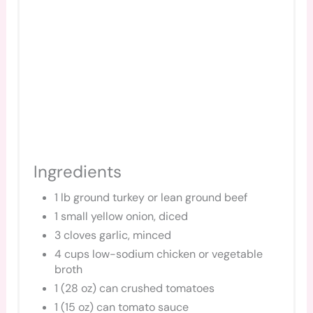
Ingredients
1 lb ground turkey or lean ground beef
1 small yellow onion, diced
3 cloves garlic, minced
4 cups low-sodium chicken or vegetable
broth
1 (28 oz) can crushed tomatoes
1 (15 oz) can tomato sauce