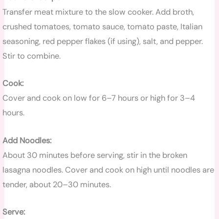
Transfer meat mixture to the slow cooker. Add broth,
crushed tomatoes, tomato sauce, tomato paste, Italian
seasoning, red pepper flakes (if using), salt, and pepper.
Stir to combine.
Cook:
Cover and cook on low for 6–7 hours or high for 3–4
hours.
Add Noodles:
About 30 minutes before serving, stir in the broken
lasagna noodles. Cover and cook on high until noodles are
tender, about 20–30 minutes.
Serve: