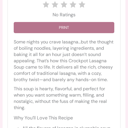
No Ratings
PRINT
Some nights you crave lasagna…but the thought
of boiling noodles, layering ingredients, and
baking it all for an hour just doesn’t sound
appealing. That’s how this Crockpot Lasagna
Soup came to life. It delivers all the rich, cheesy
comfort of traditional lasagna, with a cozy,
brothy twist—and barely any hands-on time.
This soup is hearty, flavorful, and perfect for
when you want something warm, filling, and
nostalgic, without the fuss of making the real
thing.
Why You’ll Love This Recipe