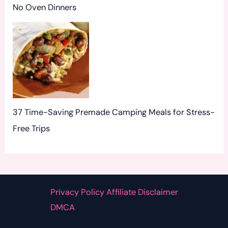
No Oven Dinners
37 Time-Saving Premade Camping Meals for Stress-
Free Trips
Privacy Policy Affiliate Disclaimer
DMCA