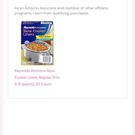
As an Amazon Associate and member of other affiliate
programs, I earn from qualifying purchases.
Reynolds Kitchens Slow
Cooker Liners, Regular (Fits
3-8 Quarts), 20 Count