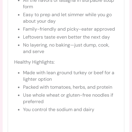
All the flavors of lasagna in slurpable soup
form
Easy to prep and let simmer while you go
about your day
Family-friendly and picky-eater approved
Leftovers taste even better the next day
No layering, no baking—just dump, cook,
and serve
Healthy Highlights:
Made with lean ground turkey or beef for a
lighter option
Packed with tomatoes, herbs, and protein
Use whole wheat or gluten-free noodles if
preferred
You control the sodium and dairy