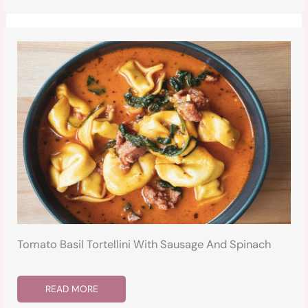
Tomato Basil Tortellini With Sausage And Spinach
READ MORE