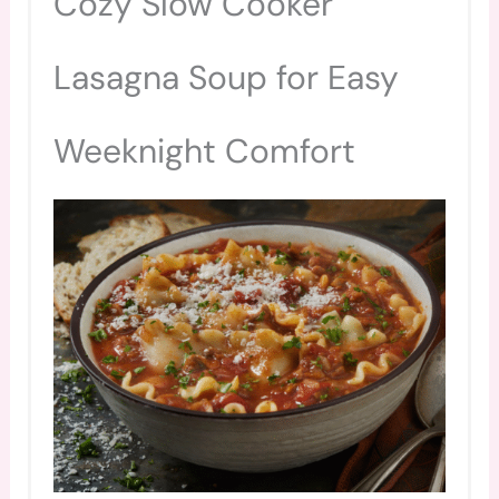
Cozy Slow Cooker
PIN
Lasagna Soup for Easy
Weeknight Comfort