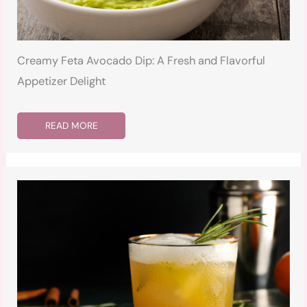
Creamy Feta Avocado Dip: A Fresh and Flavorful
Appetizer Delight
READ MORE