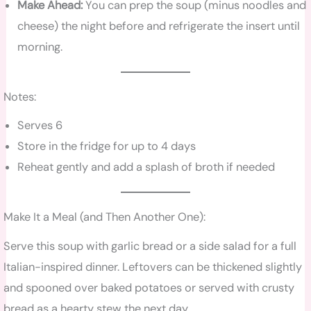
Make Ahead:
You can prep the soup (minus noodles and
cheese) the night before and refrigerate the insert until
morning.
Notes:
Serves 6
Store in the fridge for up to 4 days
Reheat gently and add a splash of broth if needed
Make It a Meal (and Then Another One):
Serve this soup with garlic bread or a side salad for a full
Italian-inspired dinner. Leftovers can be thickened slightly
and spooned over baked potatoes or served with crusty
bread as a hearty stew the next day.