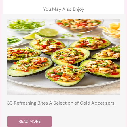
You May Also Enjoy
33 Refreshing Bites A Selection of Cold Appetizers
READ MORE