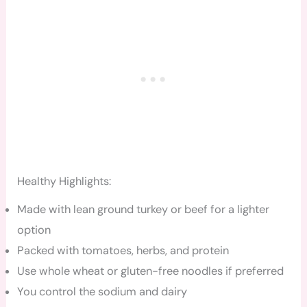
Healthy Highlights:
Made with lean ground turkey or beef for a lighter
option
Packed with tomatoes, herbs, and protein
Use whole wheat or gluten-free noodles if preferred
You control the sodium and dairy