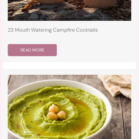
23 Mouth Watering Campfire Cocktails
READ MORE