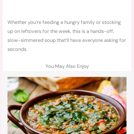
Whether you’re feeding a hungry family or stocking
up on leftovers for the week, this is a hands-off,
slow-simmered soup that’ll have everyone asking for
seconds.
You May Also Enjoy