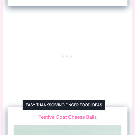
EASY THANKSGIVING FINGER FOOD IDEAS
Festive Goat Cheese Balls