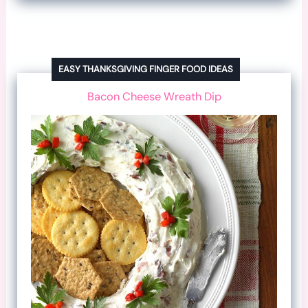
EASY THANKSGIVING FINGER FOOD IDEAS
Bacon Cheese Wreath Dip