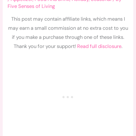
Five Senses of Living
This post may contain affiliate links, which means I
may earn a small commission at no extra cost to you
if you make a purchase through one of these links.
Thank you for your support!
Read full disclosure
.