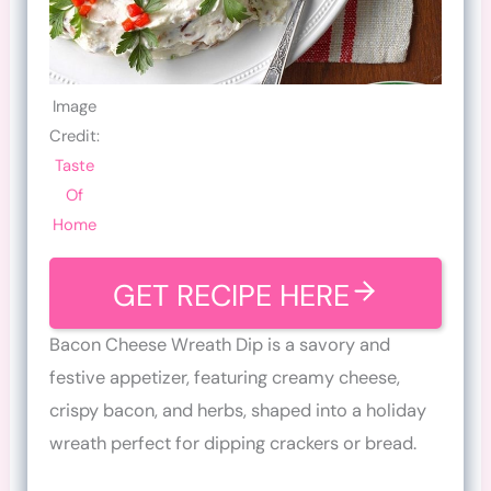
Image
Credit:
Taste
Of
Home
GET RECIPE HERE
Bacon Cheese Wreath Dip is a savory and
festive appetizer, featuring creamy cheese,
crispy bacon, and herbs, shaped into a holiday
wreath perfect for dipping crackers or bread.