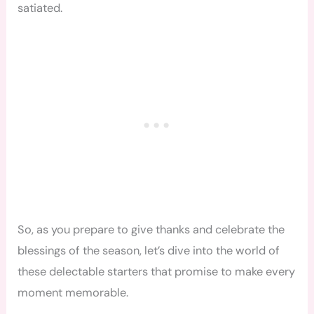
satiated.
So, as you prepare to give thanks and celebrate the
blessings of the season, let’s dive into the world of
these delectable starters that promise to make every
moment memorable.