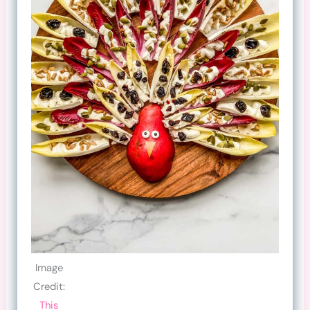
Image
Credit:
This