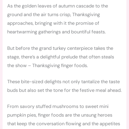
As the golden leaves of autumn cascade to the
ground and the air turns crisp, Thanksgiving
approaches, bringing with it the promise of
heartwarming gatherings and bountiful feasts.
But before the grand turkey centerpiece takes the
stage, there’s a delightful prelude that often steals
the show – Thanksgiving finger foods.
These bite-sized delights not only tantalize the taste
buds but also set the tone for the festive meal ahead.
From savory stuffed mushrooms to sweet mini
pumpkin pies, finger foods are the unsung heroes
that keep the conversation flowing and the appetites