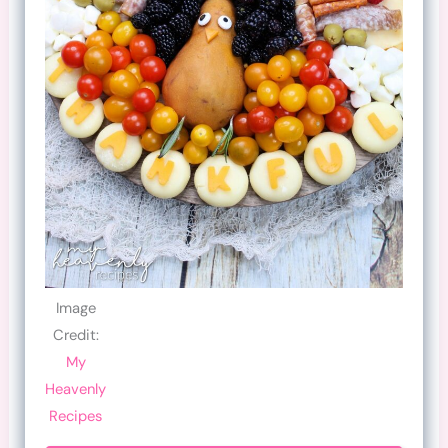
Image
Credit:
My
Heavenly
Recipes