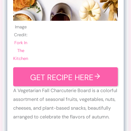
Image
Credit:
Fork In
The
Kitchen
GET RECIPE HERE
A Vegetarian Fall Charcuterie Board is a colorful
assortment of seasonal fruits, vegetables, nuts,
cheeses, and plant-based snacks, beautifully
arranged to celebrate the flavors of autumn.