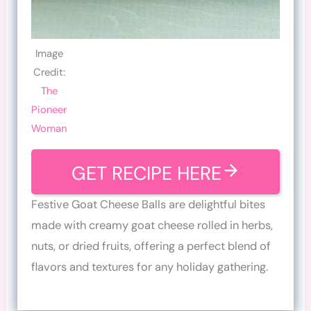
Image
Credit:
T
he
Pioneer
Woman
GET RECIPE HERE
Festive Goat Cheese Balls are delightful bites
made with creamy goat cheese rolled in herbs,
nuts, or dried fruits, offering a perfect blend of
flavors and textures for any holiday gathering.