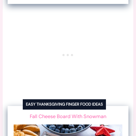
EASY THANKSGIVING FINGER FOOD IDEAS
Fall Cheese Board With Snowman