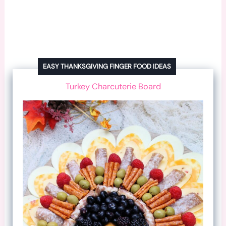
EASY THANKSGIVING FINGER FOOD IDEAS
Turkey Charcuterie Board