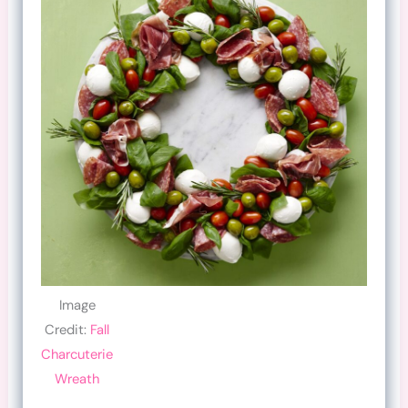
Image
Credit:
Fall
Charcuterie
Wreath