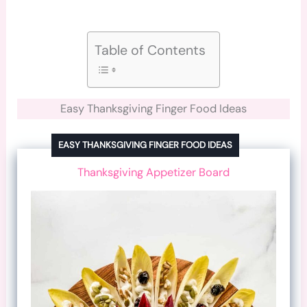
Table of Contents
Easy Thanksgiving Finger Food Ideas
EASY THANKSGIVING FINGER FOOD IDEAS
Thanksgiving Appetizer Board