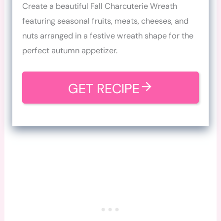
Create a beautiful Fall Charcuterie Wreath
featuring seasonal fruits, meats, cheeses, and
nuts arranged in a festive wreath shape for the
perfect autumn appetizer.
GET RECIPE