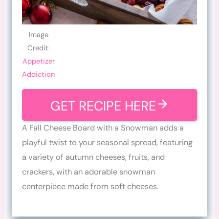
Image
Credit:
Appetizer
Addiction
GET RECIPE HERE
A Fall Cheese Board with a Snowman adds a
playful twist to your seasonal spread, featuring
a variety of autumn cheeses, fruits, and
crackers, with an adorable snowman
centerpiece made from soft cheeses.