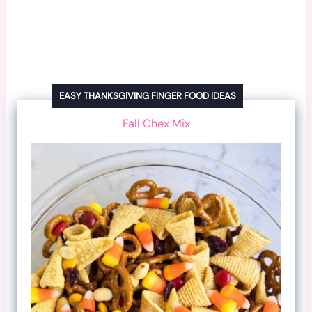
EASY THANKSGIVING FINGER FOOD IDEAS
Fall Chex Mix