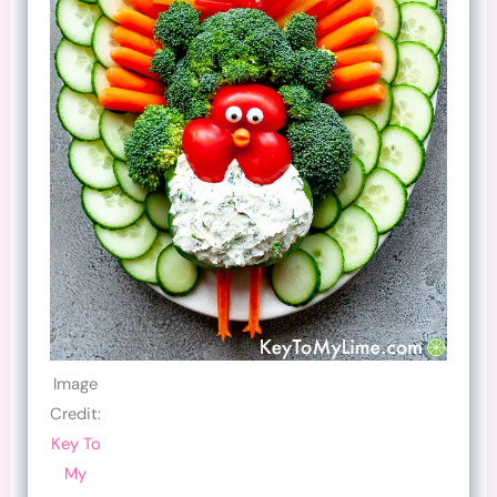
Image
Credit:
Key To
My