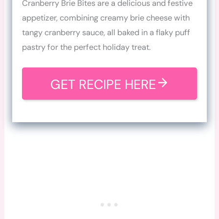
Cranberry Brie Bites are a delicious and festive
appetizer, combining creamy brie cheese with
tangy cranberry sauce, all baked in a flaky puff
pastry for the perfect holiday treat.
GET RECIPE HERE