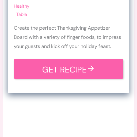
Healthy
Table
Create the perfect Thanksgiving Appetizer
Board with a variety of finger foods, to impress
your guests and kick off your holiday feast.
GET RECIPE