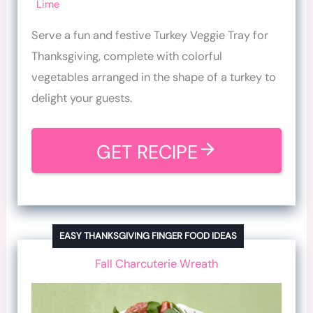
Lime
Serve a fun and festive Turkey Veggie Tray for
Thanksgiving, complete with colorful
vegetables arranged in the shape of a turkey to
delight your guests.
GET RECIPE
EASY THANKSGIVING FINGER FOOD IDEAS
Fall Charcuterie Wreath