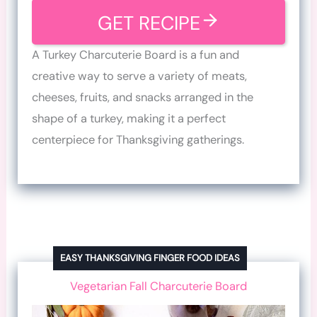
GET RECIPE
A Turkey Charcuterie Board is a fun and
creative way to serve a variety of meats,
cheeses, fruits, and snacks arranged in the
shape of a turkey, making it a perfect
centerpiece for Thanksgiving gatherings.
EASY THANKSGIVING FINGER FOOD IDEAS
Vegetarian Fall Charcuterie Board