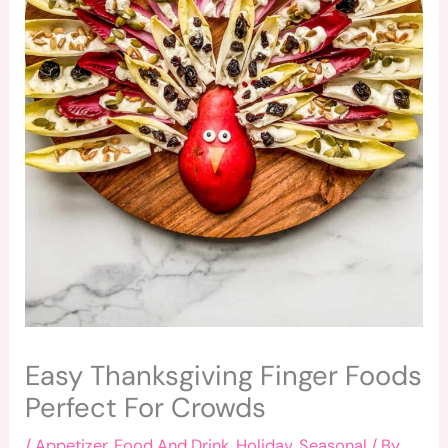
Easy Thanksgiving Finger Foods
Perfect For Crowds
/
Appetizer
,
Food And Drink
,
Holiday
,
Seasonal
/ By