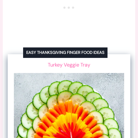
EASY THANKSGIVING FINGER FOOD IDEAS
Turkey Veggie Tray