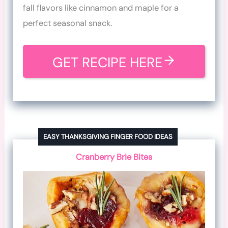
fall flavors like cinnamon and maple for a
perfect seasonal snack.
GET RECIPE HERE
EASY THANKSGIVING FINGER FOOD IDEAS
Cranberry Brie Bites