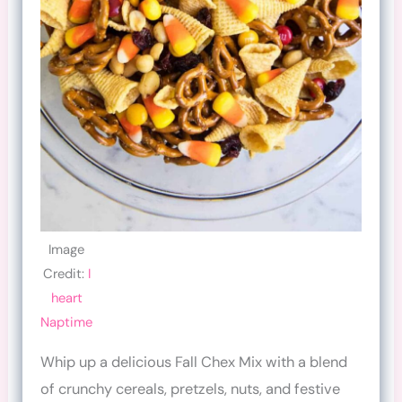
Image
Credit:
I
heart
Naptime
Whip up a delicious Fall Chex Mix with a blend
of crunchy cereals, pretzels, nuts, and festive