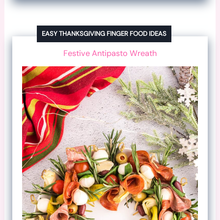
EASY THANKSGIVING FINGER FOOD IDEAS
Festive Antipasto Wreath