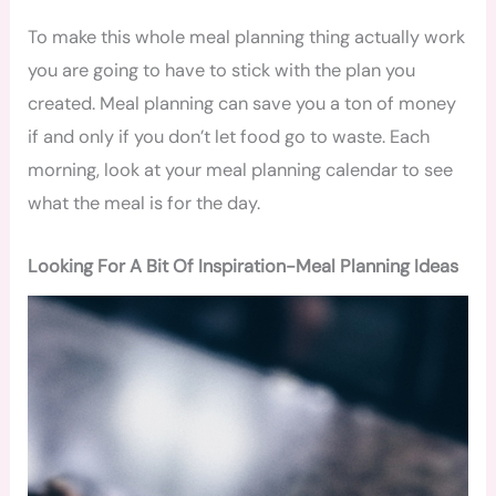
To make this whole meal planning thing actually work
you are going to have to stick with the plan you
created. Meal planning can save you a ton of money
if and only if you don’t let food go to waste. Each
morning, look at your meal planning calendar to see
what the meal is for the day.
Looking For A Bit Of Inspiration-Meal Planning Ideas