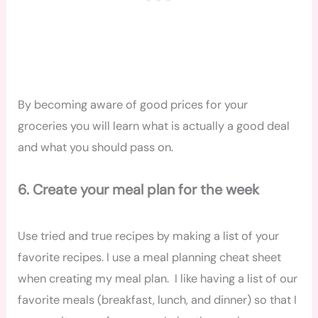
By becoming aware of good prices for your
groceries you will learn what is actually a good deal
and what you should pass on.
6. Create your meal plan for the week
Use tried and true recipes by making a list of your
favorite recipes. I use a meal planning cheat sheet
when creating my meal plan. I like having a list of our
favorite meals (breakfast, lunch, and dinner) so that I