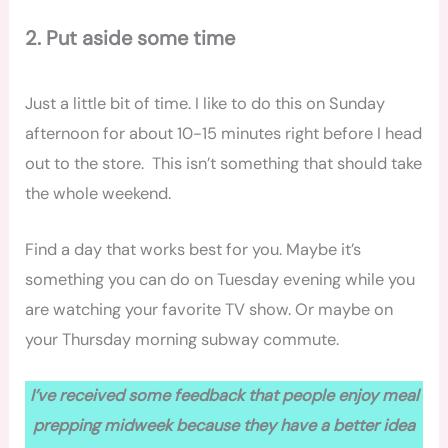
2. Put aside some time
Just a little bit of time. I like to do this on Sunday
afternoon for about 10-15 minutes right before I head
out to the store. This isn’t something that should take
the whole weekend.
Find a day that works best for you. Maybe it’s
something you can do on Tuesday evening while you
are watching your favorite TV show. Or maybe on
your Thursday morning subway commute.
I’ve received some feedback that people enjoy meal
prepping midweek because they have a better idea