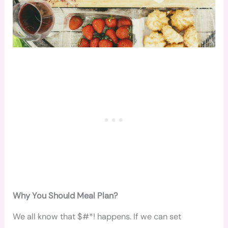
Why You Should Meal Plan?
We all know that $#*! happens. If we can set