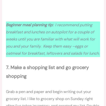
Beginner meal planning tip:
I recommend putting
breakfast and lunches on autopilot for a couple of
weeks until you are familiar with what will work for
you and your family. Keep them easy –eggs or
oatmeal for breakfast, leftovers
and
salads for lunch.
7. Make a shopping list and go
grocery
shopping
Grab a pen and paper and begin writing out your
grocery list. I like to grocery shop on Sunday right
after I’ve taken inventory, and created my list. Double