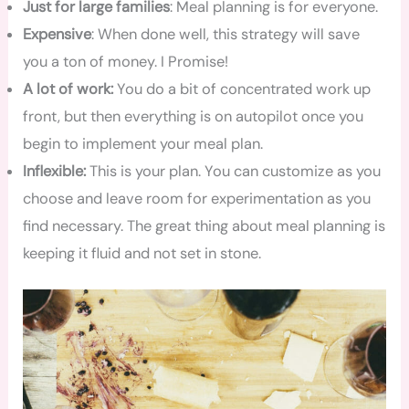
Just for large families
: Meal planning is for everyone.
Expensive
: When done well, this strategy will save
you a ton of money. I Promise!
A lot of work:
You do a bit of concentrated work up
front, but then everything is on autopilot once you
begin to implement your meal plan.
Inflexible:
This is your plan. You can customize as you
choose and leave room for experimentation as you
find necessary. The great thing about meal planning is
keeping it fluid and not set in stone.