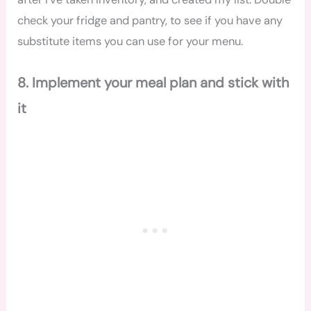
check your fridge and pantry, to see if you have any
substitute items you can use for your menu.
8. Implement your meal plan and stick with
it