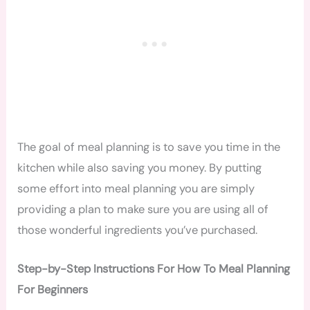
The goal of meal planning is to save you time in the
kitchen while also saving you money. By putting
some effort into meal planning you are simply
providing a plan to make sure you are using all of
those wonderful ingredients you’ve purchased.
Step-by-Step Instructions For How To Meal Planning
For Beginners