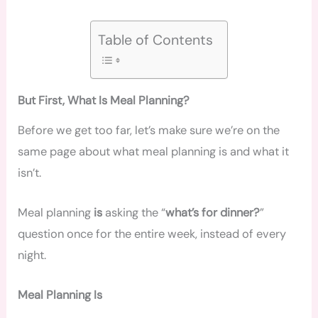
Table of Contents
But First, What Is Meal Planning?
Before we get too far, let’s make sure we’re on the
same page about what meal planning is and what it
isn’t.
Meal planning
is
asking the “
what’s for dinner?
”
question once for the entire week, instead of every
night.
Meal Planning Is