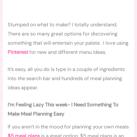
Stumped on what to make? I totally understand.
There are so many great options for discovering
something that will entertain your palate. I love using
Pinterest
for new and different menu ideas.
It’s easy, all you do is type in a couple of ingredients
into the search bar and hundreds of meal planning
ideas appear.
I’m Feeling Lazy This week- I Need Something To
Make Meal Planning Easy
If you aren’t in the mood for planning your own meals
$5 meal plans
is a great option. $5 meal plans is an