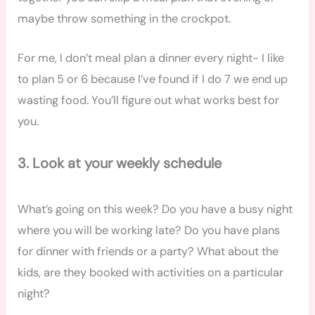
maybe throw something in the crockpot.
For me, I don’t meal plan a dinner every night- I like
to plan 5 or 6 because I’ve found if I do 7 we end up
wasting food. You’ll figure out what works best for
you.
3. Look at your weekly schedule
What’s going on this week? Do you have a busy night
where you will be working late? Do you have plans
for dinner with friends or a party? What about the
kids, are they booked with activities on a particular
night?