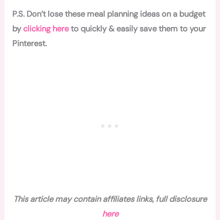
P.S. Don’t lose these meal planning ideas on a budget
by
clicking here
to quickly & easily save them to your
Pinterest.
This article may contain affiliates links, full disclosure
here