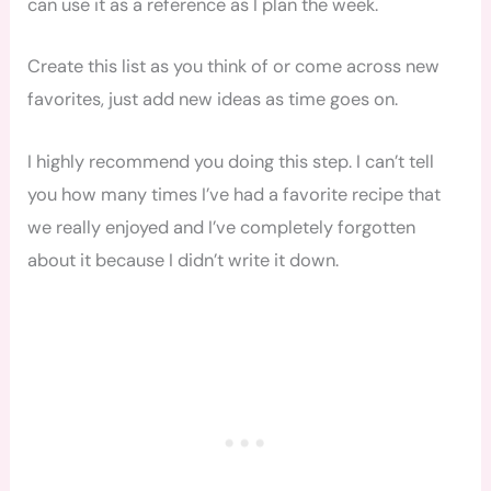
can use it as a reference as I plan the week.
Create this list as you think of or come across new
favorites, just add new ideas as time goes on.
I highly recommend you doing this step. I can’t tell
you how many times I’ve had a favorite recipe that
we really enjoyed and I’ve completely forgotten
about it because I didn’t write it down.