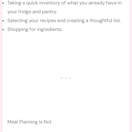
Taking a quick inventory of what you already have in
your fridge and pantry.
Selecting your recipes and creating a thoughtful list.
Shopping for ingredients.
Meal Planning Is Not