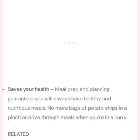
Saves your health –
Meal prep and planning
guarantees you will always have healthy and
nutritious meals. No more bags of potato chips in a
pinch or drive through meals when you’re in a hurry.
RELATED