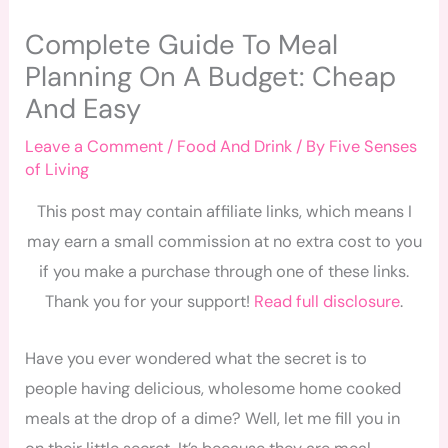
Complete Guide To Meal
Planning On A Budget: Cheap
And Easy
Leave a Comment
/
Food And Drink
/ By
Five Senses
of Living
This post may contain affiliate links, which means I
may earn a small commission at no extra cost to you
if you make a purchase through one of these links.
Thank you for your support!
Read full disclosure
.
Have you ever wondered what the secret is to
people having delicious, wholesome home cooked
meals at the drop of a dime? Well, let me fill you in