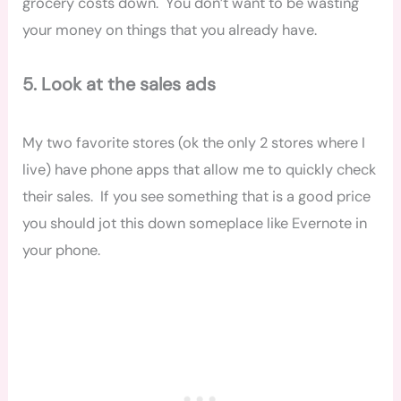
grocery costs down. You don’t want to be wasting
your money on things that you already have.
5. Look at the sales ads
My two favorite stores (ok the only 2 stores where I
live) have phone apps that allow me to quickly check
their sales. If you see something that is a good price
you should jot this down someplace like Evernote in
your phone.