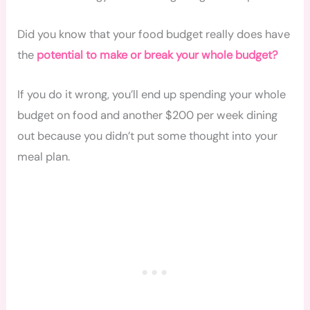
Did you know that your food budget really does have
the
potential to make or break your whole budget?
If you do it wrong, you’ll end up spending your whole
budget on food and another $200 per week dining
out because you didn’t put some thought into your
meal plan.