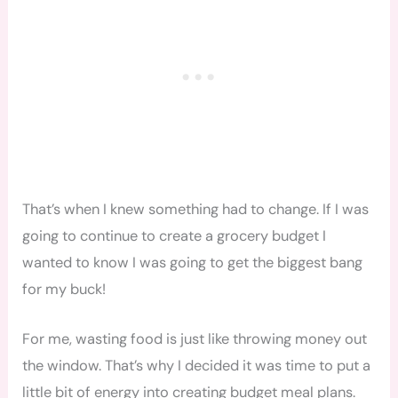
That’s when I knew something had to change. If I was
going to continue to create a grocery budget I
wanted to know I was going to get the biggest bang
for my buck!
For me, wasting food is just like throwing money out
the window. That’s why I decided it was time to put a
little bit of energy into creating budget meal plans.