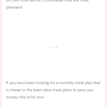
on their little secret, It’s because they are meal
planners!
If you have been looking for a monthly meal plan that
is cheap or the best value meal plans to save you
money this is for you!