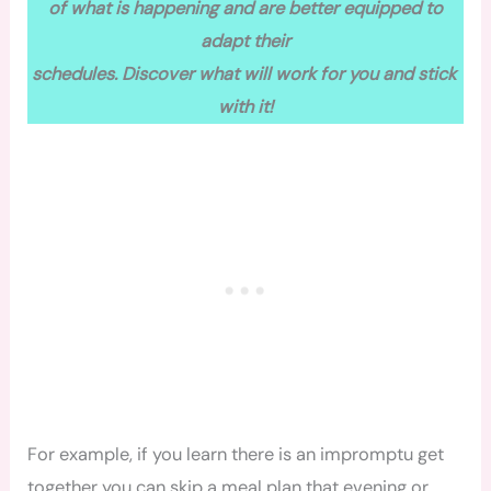
of what is happening and are better equipped to
adapt their
schedules. Discover what will work for you and stick
with it!
For example, if you learn there is an impromptu get
together you can skip a meal plan that evening or