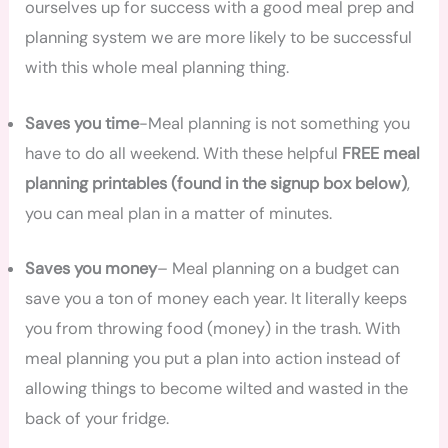
ourselves up for success with a good meal prep and
planning system we are more likely to be successful
with this whole meal planning thing.
Saves you time
-Meal planning is not something you
have to do all weekend. With these helpful
FREE meal
planning printables (found in the signup box below)
,
you can meal plan in a matter of minutes.
Saves you money
– Meal planning on a budget can
save you a ton of money each year. It literally keeps
you from throwing food (money) in the trash. With
meal planning you put a plan into action instead of
allowing things to become wilted and wasted in the
back of your fridge.