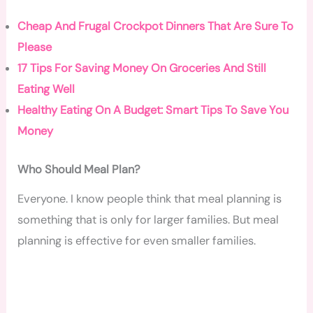
Cheap And Frugal Crockpot Dinners That Are Sure To
Please
17 Tips For Saving Money On Groceries And Still
Eating Well
Healthy Eating On A Budget: Smart Tips To Save You
Money
Who Should Meal Plan?
Everyone. I know people think that meal planning is
something that is only for larger families. But meal
planning is effective for even smaller families.