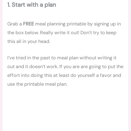
1. Start with a plan
Grab a
FREE
meal planning printable by signing up in
the box below. Really write it out! Don’t try to keep
this all in your head.
I’ve tried in the past to meal plan without writing it
out and it doesn’t work. If you are are going to put the
effort into doing this at least do yourself a favor and
use the printable meal plan.