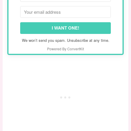
I WANT ONE!
We won’t send you spam. Unsubscribe at any time.
Powered By ConvertKit