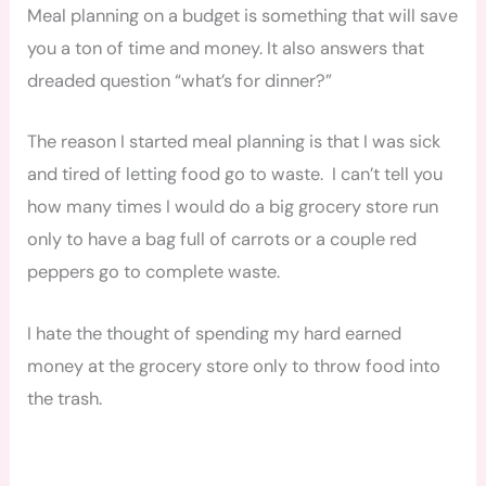
Meal planning on a budget is something that will save
you a ton of time and money. It also answers that
dreaded question “what’s for dinner?”
The reason I started meal planning is that I was sick
and tired of letting food go to waste. I can’t tell you
how many times I would do a big grocery store run
only to have a bag full of carrots or a couple red
peppers go to complete waste.
I hate the thought of spending my hard earned
money at the grocery store only to throw food into
the trash.