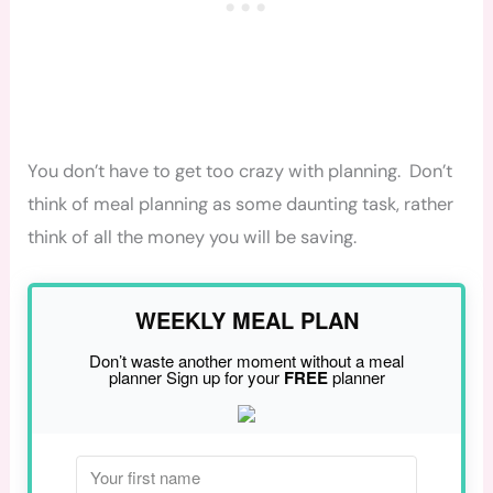
You don’t have to get too crazy with planning. Don’t
think of meal planning as some daunting task, rather
think of all the money you will be saving.
WEEKLY MEAL PLAN
Don’t waste another moment without a meal
planner Sign up for your
FREE
planner