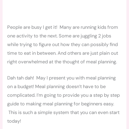
People are busy I get it! Many are running kids from
one activity to the next. Some are juggling 2 jobs
while trying to figure out how they can possibly find
time to eat in between. And others are just plain out
right overwhelmed at the thought of meal planning.
Dah tah dah! May I present you with meal planning
on a budget! Meal planning doesn’t have to be
complicated. I’m going to provide you a step by step
guide to making meal planning for beginners easy.
This is such a simple system that you can even start
today!