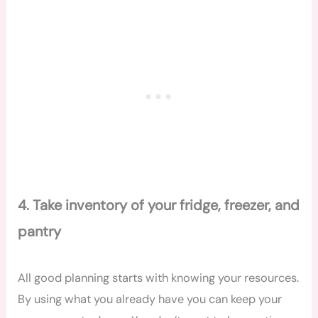
4. Take inventory of your fridge, freezer, and
pantry
All good planning starts with knowing your resources.
By using what you already have you can keep your