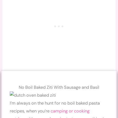
No Boil Baked Ziti With Sausage and Basil
I’m always on the hunt for no boil baked pasta
recipes, when you’re
camping or cooking