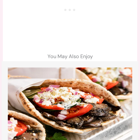
You May Also Enjoy