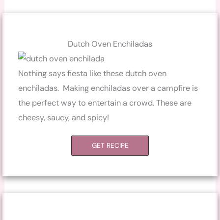
Dutch Oven Enchiladas
Nothing says fiesta like these dutch oven
enchiladas. Making enchiladas over a campfire is
the perfect way to entertain a crowd. These are
cheesy, saucy, and spicy!
GET RECIPE