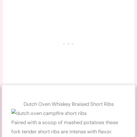
Dutch Oven Whiskey Braised Short Ribs
Paired with a scoop of mashed potatoes these
fork tender short ribs are intense with flavor.