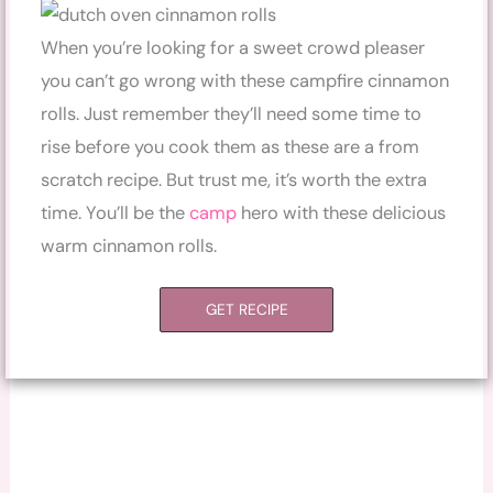
When you’re looking for a sweet crowd pleaser
you can’t go wrong with these campfire cinnamon
rolls. Just remember they’ll need some time to
rise before you cook them as these are a from
scratch recipe. But trust me, it’s worth the extra
time. You’ll be the
camp
hero with these delicious
warm cinnamon rolls.
GET RECIPE