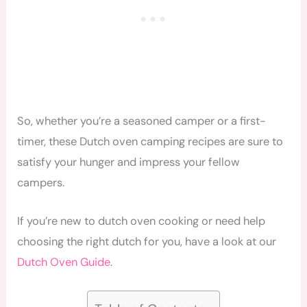
So, whether you’re a seasoned camper or a first-
timer, these Dutch oven camping recipes are sure to
satisfy your hunger and impress your fellow
campers.
If you’re new to dutch oven cooking or need help
choosing the right dutch for you, have a look at our
Dutch Oven Guide
.