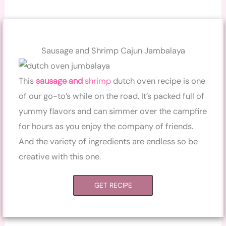
Sausage and Shrimp Cajun Jambalaya
This
sausage and
shrimp
dutch oven recipe is one
of our go-to’s while on the road. It’s packed full of
yummy flavors and can simmer over the campfire
for hours as you enjoy the company of friends.
And the variety of ingredients are endless so be
creative with this one.
GET RECIPE