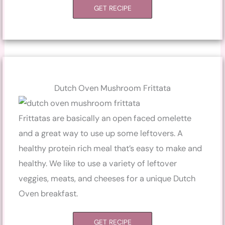
GET RECIPE
Dutch Oven Mushroom Frittata
Frittatas are basically an open faced omelette
and a great way to use up some leftovers. A
healthy protein rich meal that’s easy to make and
healthy. We like to use a variety of leftover
veggies, meats, and cheeses for a unique Dutch
Oven breakfast.
GET RECIPE