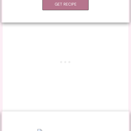
GET RECIPE