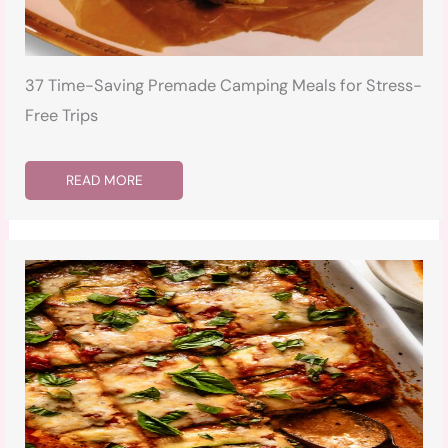
37 Time-Saving Premade Camping Meals for Stress-
Free Trips
READ MORE