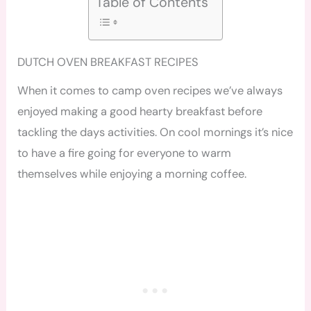
Table of Contents
DUTCH OVEN BREAKFAST RECIPES
When it comes to camp oven recipes we’ve always
enjoyed making a good hearty breakfast before
tackling the days activities. On cool mornings it’s nice
to have a fire going for everyone to warm
themselves while enjoying a morning coffee.