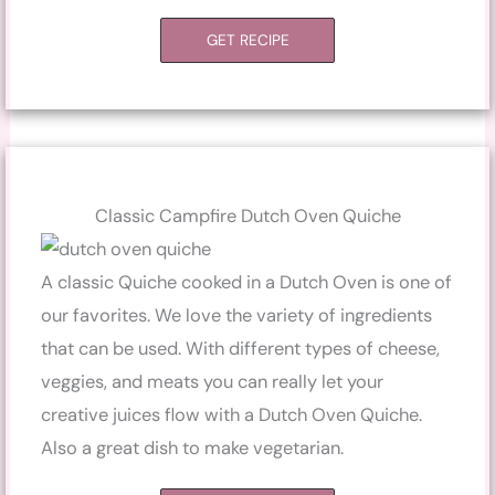
GET RECIPE
Classic Campfire Dutch Oven Quiche
A classic Quiche cooked in a Dutch Oven is one of
our favorites. We love the variety of ingredients
that can be used. With different types of cheese,
veggies, and meats you can really let your
creative juices flow with a Dutch Oven Quiche.
Also a great dish to make vegetarian.