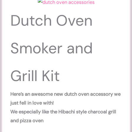
Dutch Oven
Smoker and
Grill Kit
Here’s an awesome new dutch oven accessory we
just fell in love with!
We especially like the Hibachi style charcoal grill
and pizza oven