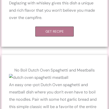
Deglazing with whiskey gives this dish a unique
and rich flavor that you won’t believe you made
over the campfire.
GET RECIPE
No Boil Dutch Oven Spaghetti and Meatballs
An easy one-pot Dutch Oven spaghetti and
meatball dish where you don’t even have to boil
the noodles. Pair with some hot garlic bread and
this simple classic will be a favorite of the entire