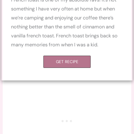
something I have very often at home but when
we’re camping and enjoying our coffee there’s
nothing better than the smell of cinnamon and
vanilla french toast. French toast brings back so
many memories from when I was a kid.
GET RECIPE