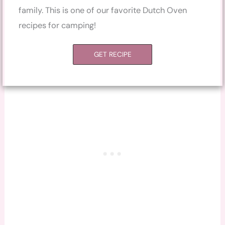
family. This is one of our favorite Dutch Oven
recipes for camping!
GET RECIPE