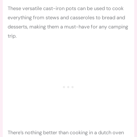
These versatile cast-iron pots can be used to cook
everything from stews and casseroles to bread and
desserts, making them a must-have for any camping
trip.
There’s nothing better than cooking in a dutch oven