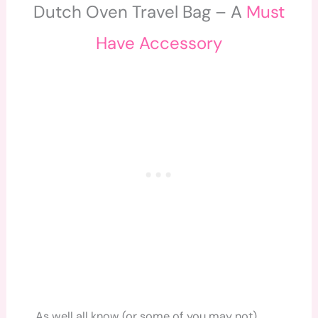
Dutch Oven Travel Bag – A
Must
Have Accessory
As well all know (or some of you may not)