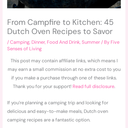
From Campfire to Kitchen: 45
Dutch Oven Recipes to Savor
/
Camping
,
Dinner
,
Food And Drink
,
Summer
/ By
Five
Senses of Living
This post may contain affiliate links, which means I
may earn a small commission at no extra cost to you
if you make a purchase through one of these links.
Thank you for your support!
Read full disclosure
.
If you’re planning a camping trip and looking for
delicious and easy-to-make meals, Dutch oven
camping recipes are a fantastic option.