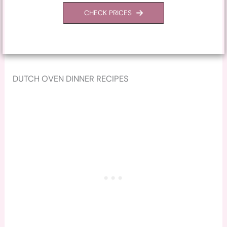
CHECK PRICES
DUTCH OVEN DINNER RECIPES