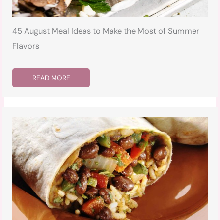
45 August Meal Ideas to Make the Most of Summer
Flavors
READ MORE