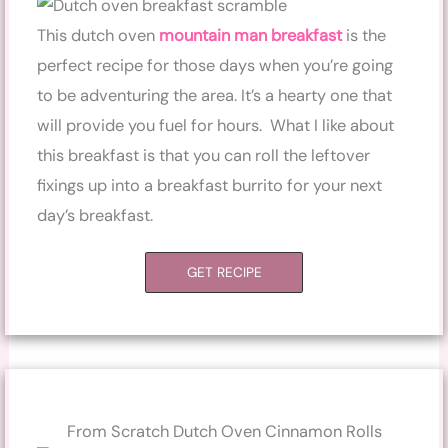
This dutch oven
mountain man breakfast
is the
perfect recipe for those days when you’re going
to be adventuring the area. It’s a hearty one that
will provide you fuel for hours. What I like about
this breakfast is that you can roll the leftover
fixings up into a breakfast burrito for your next
day’s breakfast.
GET RECIPE
From Scratch Dutch Oven Cinnamon Rolls