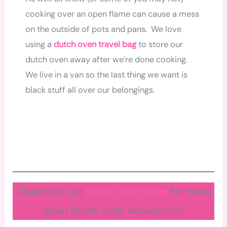
cooking over an open flame can cause a mess
on the outside of pots and pans. We love
using a
dutch
oven
travel bag
to store our
dutch oven away after we’re done cooking.
We live in a van so the last thing we want is
black stuff all over our belongings.
Check out our
Dutch Oven Store
for more
great Dutch oven Accessories