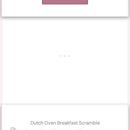
Dutch Oven Breakfast Scramble