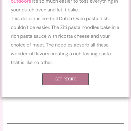
outdoors
it’s so much easier to toss everything in
your dutch oven and let it bake.
This delicious no-boil Dutch Oven pasta dish
couldn’t be easier. The Ziti pasta noodles bake in a
rich pasta sauce with ricotta cheese and your
choice of meet. The noodles absorb all these
wonderful flavors creating a rich tasting pasta
that is like no other.
GET RECIPE