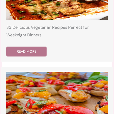
33 Delicious Vegetarian Recipes Perfect for
Weeknight Dinners
READ MORE