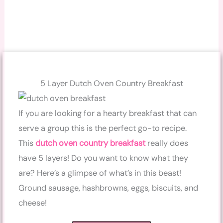
5 Layer Dutch Oven Country Breakfast
If you are looking for a hearty breakfast that can
serve a group this is the perfect go-to recipe.
This
dutch oven country breakfast
really does
have 5 layers! Do you want to know what they
are? Here’s a glimpse of what’s in this beast!
Ground sausage, hashbrowns, eggs, biscuits, and
cheese!