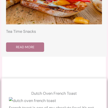
Tea Time Snacks
READ MORE
Dutch Oven French Toast
French toast is one of my absolute favs! It’s not