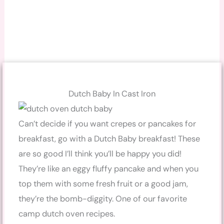
Dutch Baby In Cast Iron
Can’t decide if you want crepes or pancakes for
breakfast, go with a Dutch Baby breakfast! These
are so good I’ll think you’ll be happy you did!
They’re like an eggy fluffy pancake and when you
top them with some fresh fruit or a good jam,
they’re the bomb-diggity. One of our favorite
camp dutch oven recipes.