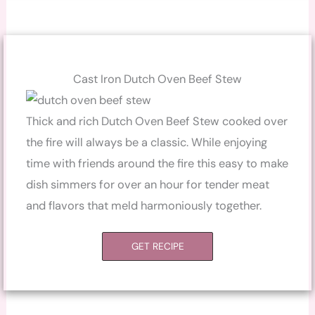
Cast Iron Dutch Oven Beef Stew
Thick and rich Dutch Oven Beef Stew cooked over
the fire will always be a classic. While enjoying
time with friends around the fire this easy to make
dish simmers for over an hour for tender meat
and flavors that meld harmoniously together.
GET RECIPE