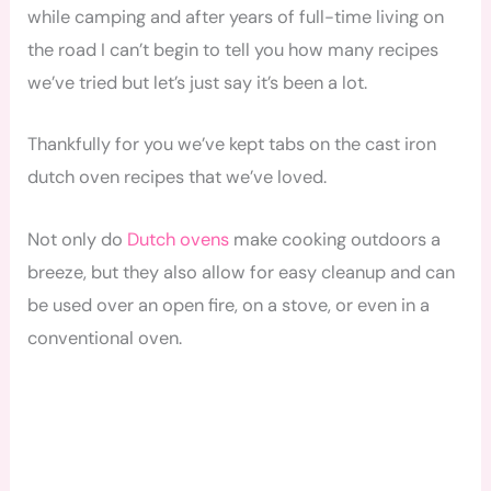
while camping and after years of full-time living on
the road I can’t begin to tell you how many recipes
we’ve tried but let’s just say it’s been a lot.
Thankfully for you we’ve kept tabs on the cast iron
dutch oven recipes that we’ve loved.
Not only do
Dutch ovens
make cooking outdoors a
breeze, but they also allow for easy cleanup and can
be used over an open fire, on a stove, or even in a
conventional oven.