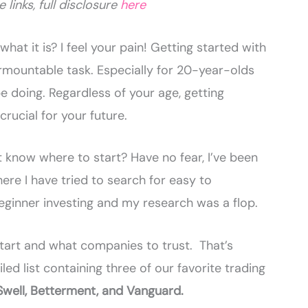
e links, full disclosure
here
hat it is? I feel your pain! Getting started with
urmountable task. Especially for 20-year-olds
be doing. Regardless of your age, getting
 crucial for your future.
know where to start? Have no fear, I’ve been
here I have tried to search for easy to
ginner investing and my research was a flop.
 start and what companies to trust. That’s
led list containing three of our favorite trading
Swell, Betterment, and Vanguard.