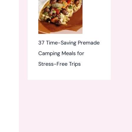
37 Time-Saving Premade
Camping Meals for
Stress-Free Trips