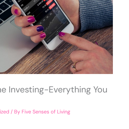
ne Investing-Everything You
ized
/ By
Five Senses of Living