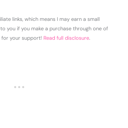
liate links, which means I may earn a small
to you if you make a purchase through one of
u for your support!
Read full disclosure
.