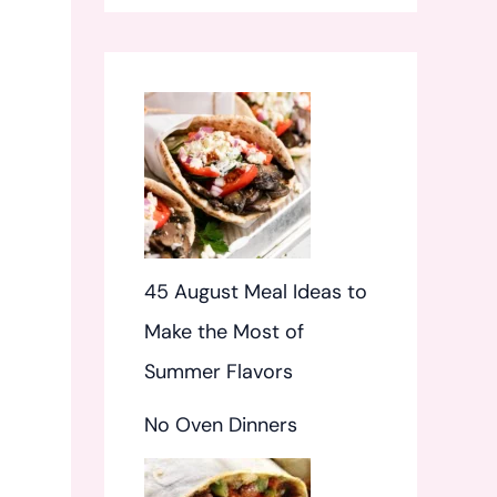
f
o
r
:
45 August Meal Ideas to
Make the Most of
Summer Flavors
No Oven Dinners