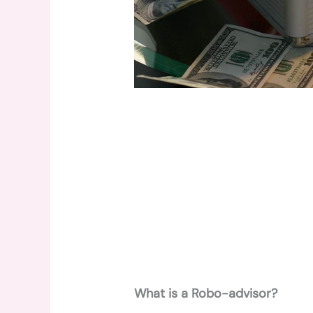
What is a Robo-advisor?