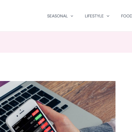
SEASONAL
LIFESTYLE
FOOD