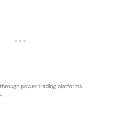
through power trading platforms
n