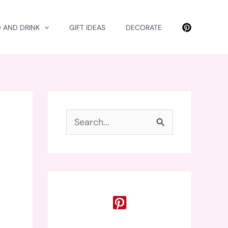
 AND DRINK
GIFT IDEAS
DECORATE
S
e
a
r
c
h