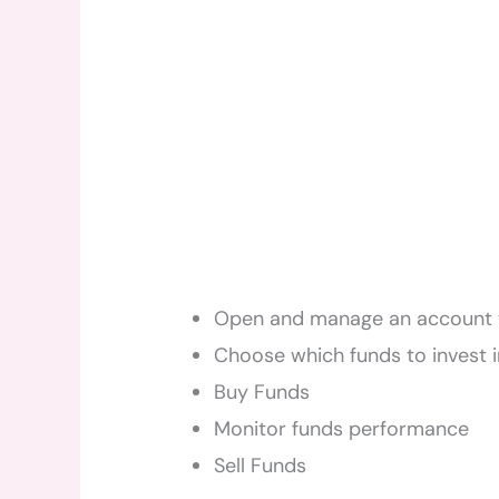
Open and manage an account 
Choose which funds to invest i
Buy Funds
Monitor funds performance
Sell Funds