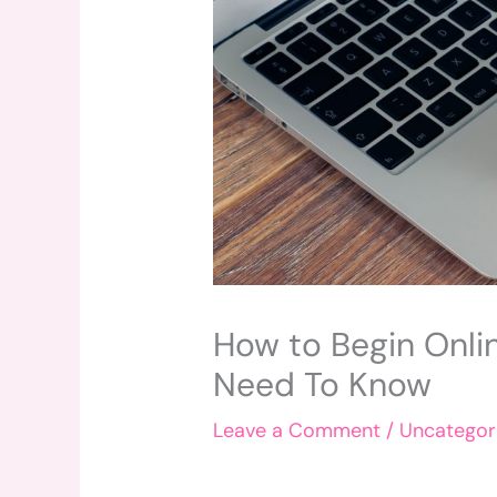
How to Begin Onli
Need To Know
Leave a Comment
/
Uncategor