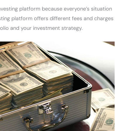
investing platform because everyone’s situation
esting platform offers different fees and charges
folio and your investment strategy.