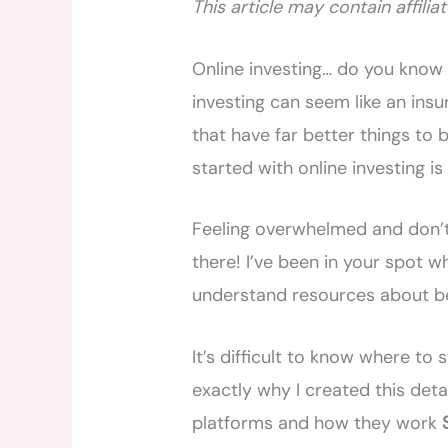
This article may contain affiliat
Online investing… do you know w
investing can seem like an ins
that have far better things to 
started with online investing is
Feeling overwhelmed and don’t 
there! I’ve been in your spot w
understand resources about be
It’s difficult to know where to
exactly why I created this detai
platforms and how they work