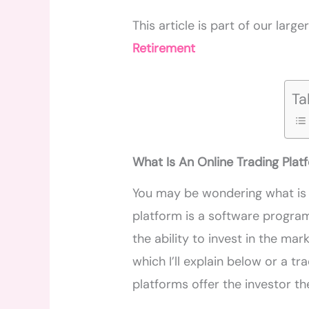
This article is part of our large
Retirement
Ta
What Is An Online Trading Plat
You may be wondering what is 
platform is a software progr
the ability to invest in the mar
which I’ll explain below or a t
platforms offer the investor the