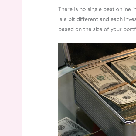
There is no single best online 
is a bit different and each inv
based on the size of your port