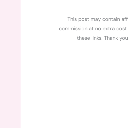
This post may contain affi
commission at no extra cost 
these links. Thank yo