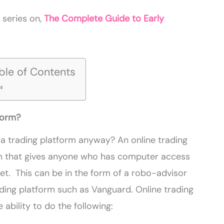
r series on,
The Complete Guide to Early
ble of Contents
form?
a trading platform anyway? An online trading
am that gives anyone who has computer access
ket. This can be in the form of a
robo
-advisor
rading platform such as Vanguard. Online trading
 ability to do the following: