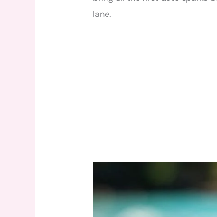
lane.