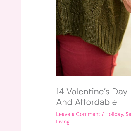
14 Valentine’s Day
And Affordable
Leave a Comment
/
Holiday
,
Se
Living