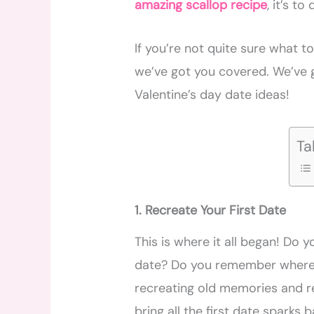
amazing scallop recipe
, it’s to
If you’re not quite sure what t
we’ve got you covered. We’ve 
Valentine’s day date ideas!
Ta
1. Recreate Your First Date
This is where it all began! Do 
date? Do you remember where
recreating old memories and rep
bring all the first date sparks