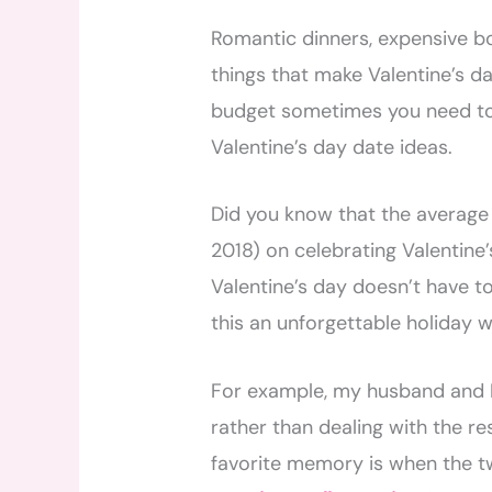
Romantic dinners, expensive bot
things that make Valentine’s da
budget sometimes you need to 
Valentine’s day date ideas.
Did you know that the averag
2018) on celebrating Valentine’
Valentine’s day doesn’t have 
this an unforgettable holiday 
For example, my husband and I
rather than dealing with the re
favorite memory is when the t