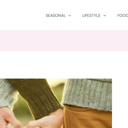
SEASONAL
LIFESTYLE
FOOD