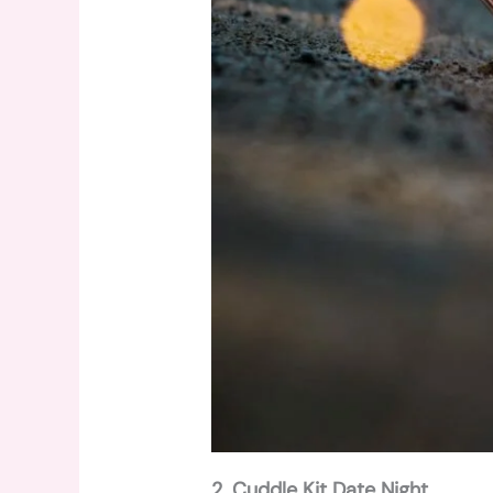
2. Cuddle Kit Date Night