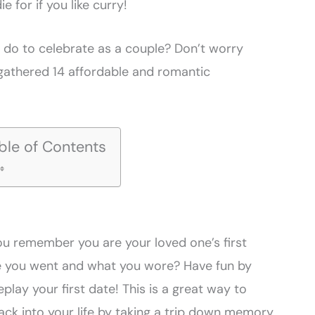
 die for if you like curry!
o do to celebrate as a couple? Don’t worry
gathered 14 affordable and romantic
ble of Contents
you remember you are your loved one’s first
 you went and what you wore? Have fun by
lay your first date! This is a great way to
 back into your life by taking a trip down memory