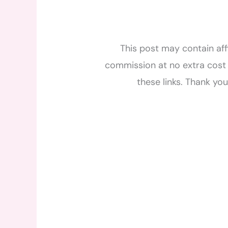
This post may contain affi
commission at no extra cost 
these links. Thank yo