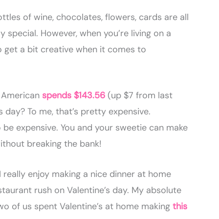
tles of wine, chocolates, flowers, cards are all
y special. However, when you’re living on a
get a bit creative when it comes to
e American
spends $143.56
(up $7 from last
s day? To me, that’s pretty expensive.
to be expensive. You and your sweetie can make
without breaking the bank!
 really enjoy making a nice dinner at home
staurant rush on Valentine’s day. My absolute
wo of us spent Valentine’s at home making
this