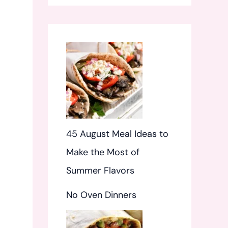
f
o
r
:
45 August Meal Ideas to
Make the Most of
Summer Flavors
No Oven Dinners