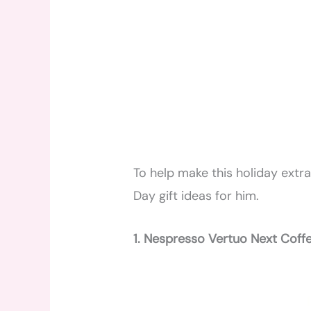
To help make this holiday extra
Day gift ideas for him.
1. Nespresso Vertuo Next Coff