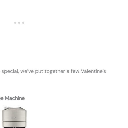
 special, we’ve put together a few Valentine’s
ee Machine