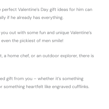
e perfect Valentine’s Day gift ideas for him can
lly if he already has everything.
 you out with some fun and unique Valentine’s
e even the pickiest of men smile!
, a home chef, or an outdoor explorer, there is
ized gift from you – whether it’s something
r something heartfelt like engraved cufflinks.