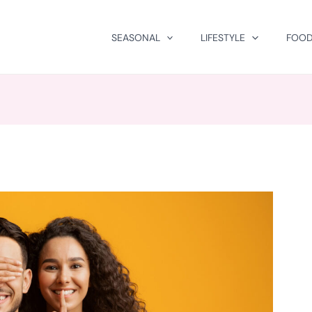
SEASONAL
LIFESTYLE
FOOD