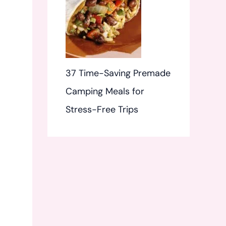
37 Time-Saving Premade
Camping Meals for
Stress-Free Trips