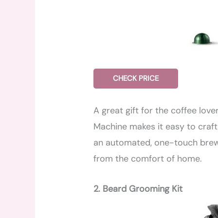
CHECK PRICE
A great gift for the coffee love
Machine makes it easy to craft
an automated, one-touch brewi
from the comfort of home.
2. Beard Grooming Kit