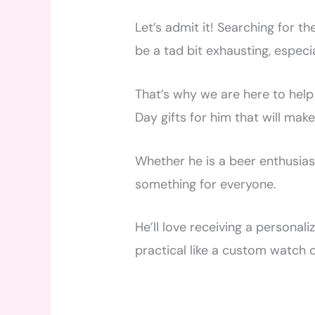
Let’s admit it! Searching for th
be a tad bit exhausting, especia
That’s why we are here to help
Day gifts for him that will mak
Whether he is a beer enthusiast
something for everyone.
He’ll love receiving a personal
practical like a custom watch o