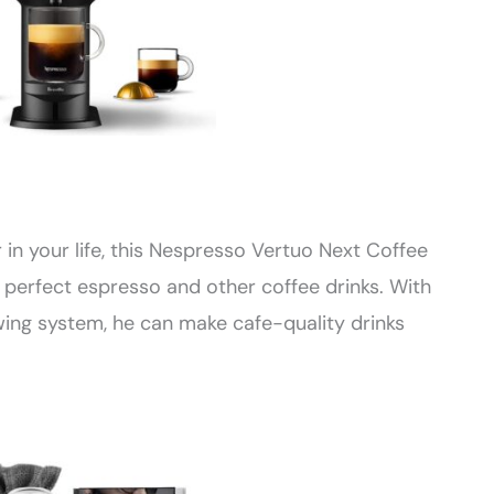
r in your life, this Nespresso Vertuo Next Coffee
 perfect espresso and other coffee drinks. With
ng system, he can make cafe-quality drinks