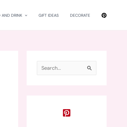
 AND DRINK
GIFT IDEAS
DECORATE
S
e
a
r
c
h