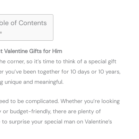
ble of Contents
t Valentine Gifts for Him
e corner, so it’s time to think of a special gift
er you’ve been together for 10 days or 10 years,
ng unique and meaningful.
 need to be complicated. Whether you’re looking
 or budget-friendly, there are plenty of
 to surprise your special man on Valentine’s