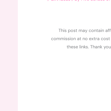
This post may contain affi
commission at no extra cost 
these links. Thank yo