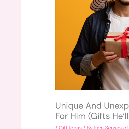
Unique And Unexpe
For Him (Gifts He’l
/
Gift Ideas
/ By
Five Senses of 