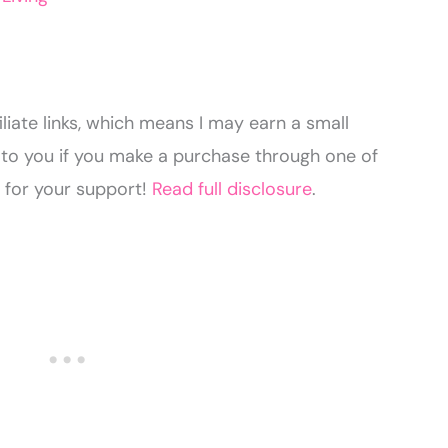
liate links, which means I may earn a small
to you if you make a purchase through one of
u for your support!
Read full disclosure
.