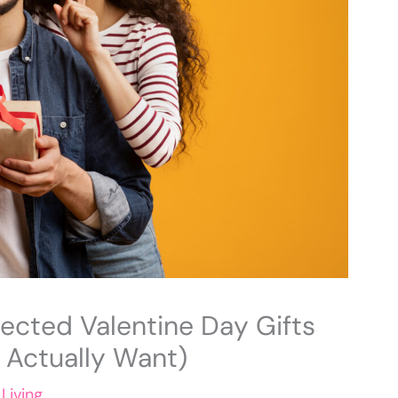
cted Valentine Day Gifts
l Actually Want)
Living