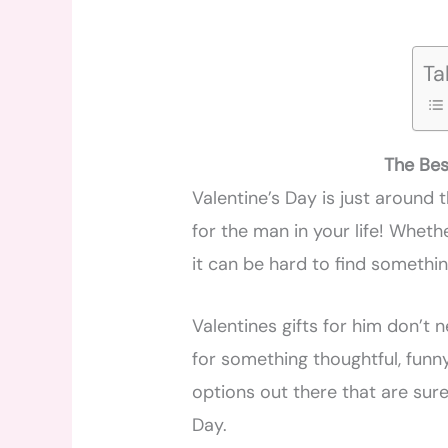
Ta
The Bes
Valentine’s Day is just around th
for the man in your life! Wheth
it can be hard to find somethi
Valentines gifts for him don’t
for something thoughtful, funny
options out there that are sure
Day.