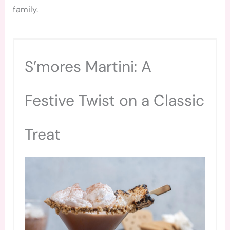
family.
S’mores Martini: A
Festive Twist on a Classic
Treat