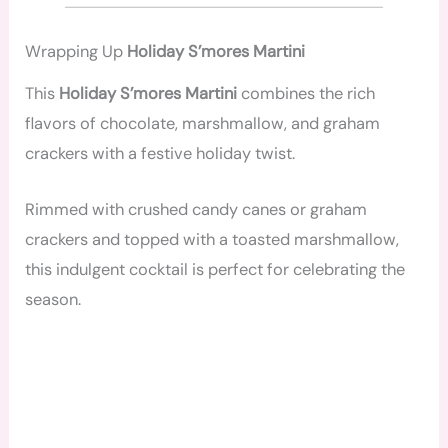
Wrapping Up
Holiday S’mores Martini
This
Holiday S’mores Martini
combines the rich
flavors of chocolate, marshmallow, and graham
crackers with a festive holiday twist.
Rimmed with crushed candy canes or graham
crackers and topped with a toasted marshmallow,
this indulgent cocktail is perfect for celebrating the
season.