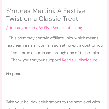
S’mores Martini: A Festive
Twist on a Classic Treat
/
Uncategorized
/ By
Five Senses of Living
This post may contain affiliate links, which means I
may earn a small commission at no extra cost to you
if you make a purchase through one of these links.
Thank you for your support!
Read full disclosure
.
No posts
Take your holiday celebrations to the next level with