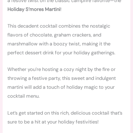
a festive twist on the classic campfire favorite—the
Holiday S’mores Martini
!
This decadent cocktail combines the nostalgic
flavors of chocolate, graham crackers, and
marshmallow with a boozy twist, making it the
perfect dessert drink for your holiday gatherings.
Whether you’re hosting a cozy night by the fire or
throwing a festive party, this sweet and indulgent
martini will add a touch of holiday magic to your
cocktail menu.
Let’s get started on this rich, delicious cocktail that’s
sure to be a hit at your holiday festivities!