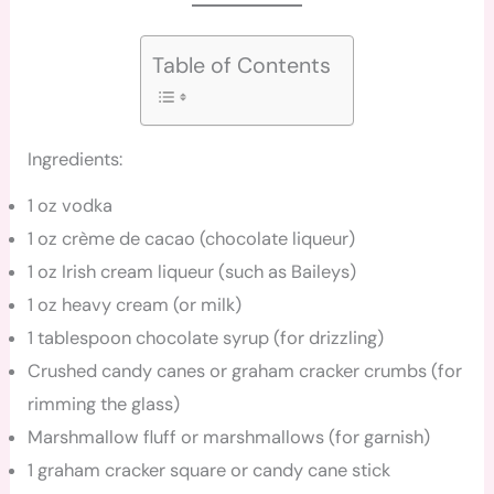
Table of Contents
Ingredients:
1 oz vodka
1 oz crème de cacao (chocolate liqueur)
1 oz Irish cream liqueur (such as Baileys)
1 oz heavy cream (or milk)
1 tablespoon chocolate syrup (for drizzling)
Crushed candy canes or graham cracker crumbs (for
rimming the glass)
Marshmallow fluff or marshmallows (for garnish)
1 graham cracker square or candy cane stick