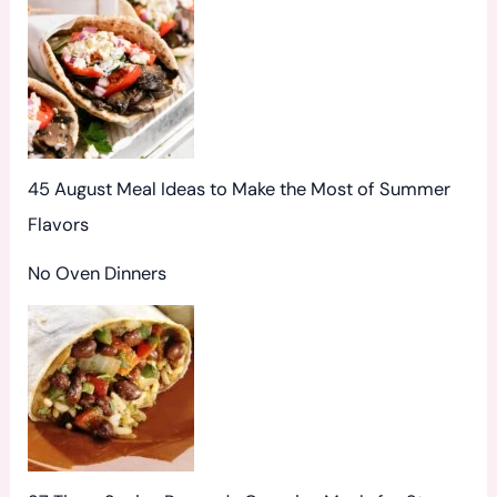
:
45 August Meal Ideas to Make the Most of Summer
Flavors
No Oven Dinners