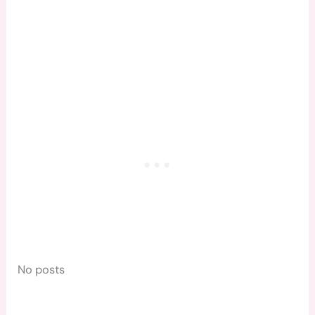
No posts