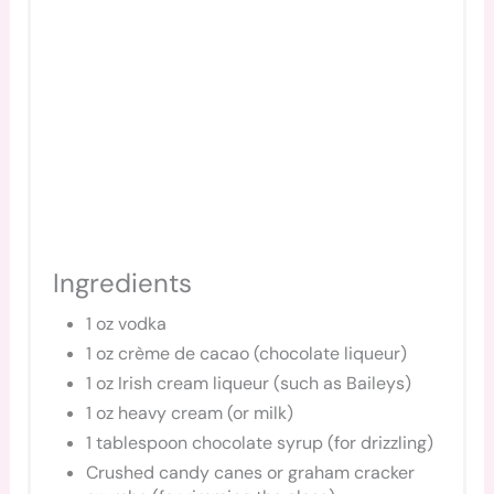
Ingredients
1 oz vodka
1 oz crème de cacao (chocolate liqueur)
1 oz Irish cream liqueur (such as Baileys)
1 oz heavy cream (or milk)
1 tablespoon chocolate syrup (for drizzling)
Crushed candy canes or graham cracker