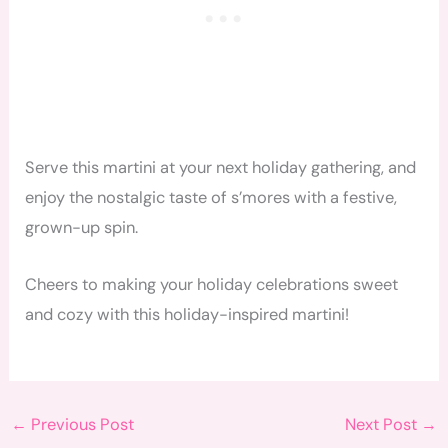
Serve this martini at your next holiday gathering, and
enjoy the nostalgic taste of s’mores with a festive,
grown-up spin.
Cheers to making your holiday celebrations sweet
and cozy with this holiday-inspired martini!
←
Previous Post
Next Post
→