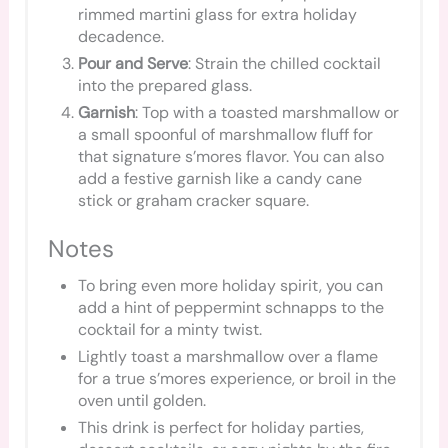
rimmed martini glass for extra holiday
decadence.
Pour and Serve
: Strain the chilled cocktail
into the prepared glass.
Garnish
: Top with a toasted marshmallow or
a small spoonful of marshmallow fluff for
that signature s’mores flavor. You can also
add a festive garnish like a candy cane
stick or graham cracker square.
Notes
To bring even more holiday spirit, you can
add a hint of peppermint schnapps to the
cocktail for a minty twist.
Lightly toast a marshmallow over a flame
for a true s’mores experience, or broil in the
oven until golden.
This drink is perfect for holiday parties,