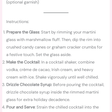
(optional garnish)
Instructions:
Prepare the Glass
: Start by rimming your martini
glass with marshmallow fluff. Then, dip the rim into
crushed candy canes or graham cracker crumbs for
a festive touch. Set the glass aside.
Make the Cocktail
: In a cocktail shaker, combine
vodka, crème de cacao, Irish cream, and heavy
cream with ice. Shake vigorously until well chilled.
Drizzle Chocolate Syrup
: Before pouring the cocktail,
drizzle chocolate syrup inside the rimmed martini
glass for extra holiday decadence.
Pour and Serve
: Strain the chilled cocktail into the