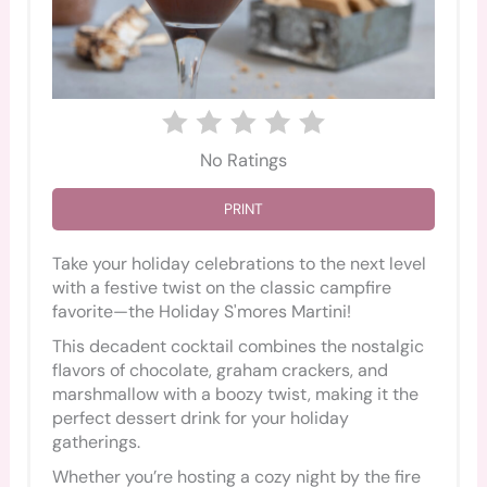
No Ratings
PRINT
Take your holiday celebrations to the next level
with a festive twist on the classic campfire
favorite—the Holiday S'mores Martini!
This decadent cocktail combines the nostalgic
flavors of chocolate, graham crackers, and
marshmallow with a boozy twist, making it the
perfect dessert drink for your holiday
gatherings.
Whether you’re hosting a cozy night by the fire