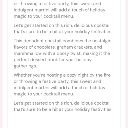
or throwing a festive party, this sweet and
indulgent martini will add a touch of holiday
magic to your cocktail menu.
Let’s get started on this rich, delicious cocktail
that’s sure to be a hit at your holiday festivities!
This decadent cocktail combines the nostalgic
flavors of chocolate, graham crackers, and
marshmallow with a boozy twist, making it the
perfect dessert drink for your holiday
gatherings.
Whether you’re hosting a cozy night by the fire
or throwing a festive party, this sweet and
indulgent martini will add a touch of holiday
magic to your cocktail menu.
Let’s get started on this rich, delicious cocktail
that’s sure to be a hit at your holiday festivities!