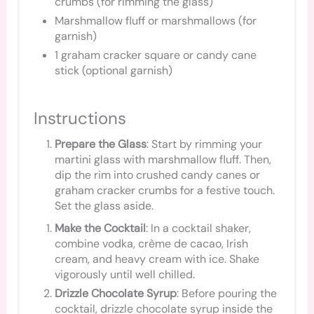
crumbs (for rimming the glass)
Marshmallow fluff or marshmallows (for
garnish)
1 graham cracker square or candy cane
stick (optional garnish)
Instructions
Prepare the Glass
: Start by rimming your
martini glass with marshmallow fluff. Then,
dip the rim into crushed candy canes or
graham cracker crumbs for a festive touch.
Set the glass aside.
Make the Cocktail
: In a cocktail shaker,
combine vodka, crème de cacao, Irish
cream, and heavy cream with ice. Shake
vigorously until well chilled.
Drizzle Chocolate Syrup
: Before pouring the
cocktail, drizzle chocolate syrup inside the