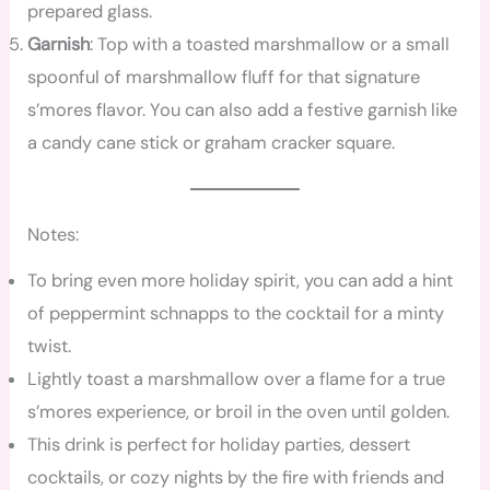
prepared glass.
Garnish
: Top with a toasted marshmallow or a small
spoonful of marshmallow fluff for that signature
s’mores flavor. You can also add a festive garnish like
a candy cane stick or graham cracker square.
Notes:
To bring even more holiday spirit, you can add a hint
of peppermint schnapps to the cocktail for a minty
twist.
Lightly toast a marshmallow over a flame for a true
s’mores experience, or broil in the oven until golden.
This drink is perfect for holiday parties, dessert
cocktails, or cozy nights by the fire with friends and