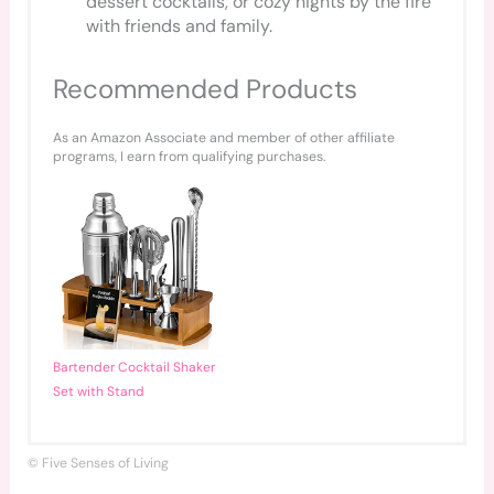
dessert cocktails, or cozy nights by the fire
with friends and family.
Recommended Products
As an Amazon Associate and member of other affiliate
programs, I earn from qualifying purchases.
Bartender Cocktail Shaker
Set with Stand
© Five Senses of Living