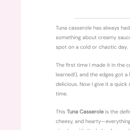
Tuna casserole has always had 
something about creamy sauce,
spot on a cold or chaotic day.
The first time I made it in the c
learned!), and the edges got a 
delicious. Now I give it a quick 
time.
This
Tuna Casserole
is the defi
cheesy, and hearty—everything