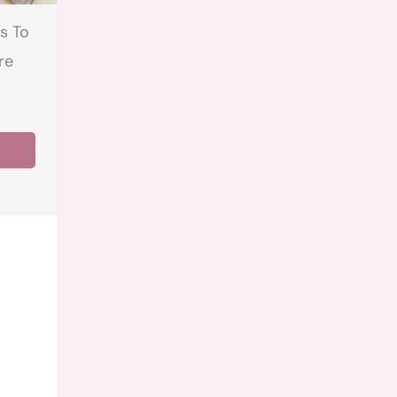
s To
re