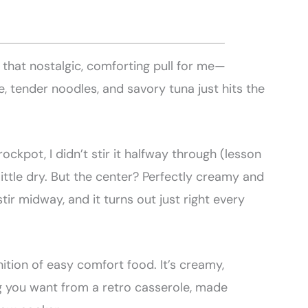
that nostalgic, comforting pull for me—
 tender noodles, and savory tuna just hits the
rockpot, I didn’t stir it halfway through (lesson
little dry. But the center? Perfectly creamy and
stir midway, and it turns out just right every
nition of easy comfort food. It’s creamy,
 you want from a retro casserole, made