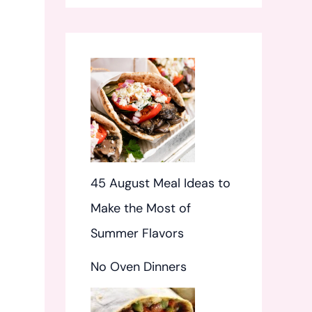
f
o
r
:
45 August Meal Ideas to
Make the Most of
Summer Flavors
No Oven Dinners