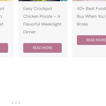
ot
Easy Crockpot
40+ Best Food
n:
Chicken Pozole – A
Buy When You’
st
Flavorful Weeknight
Broke
Dinner
READ MORE
READ MORE