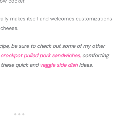
low cooker.
tically makes itself and welcomes customizations
 cheese.
ecipe, be sure to check out some of my other
y
crockpot pulled pork sandwiches,
comforting
r these quick and
veggie side dish
ideas.