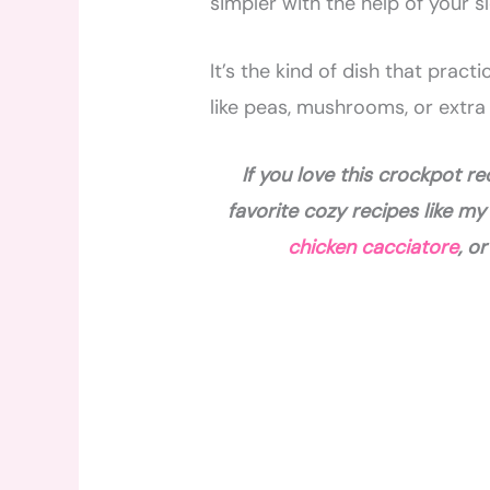
simpler with the help of your s
It’s the kind of dish that prac
like peas, mushrooms, or extra
If you love this crockpot r
favorite cozy recipes like m
chicken cacciatore
, o