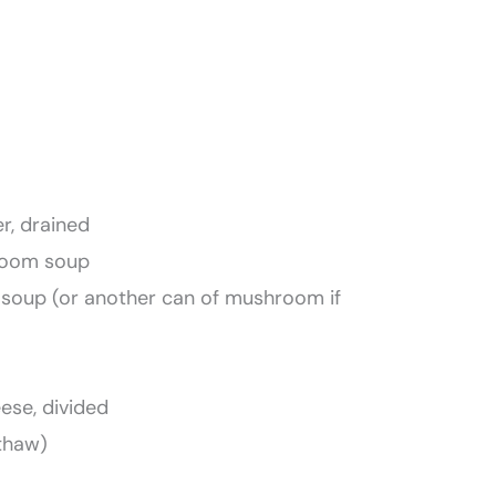
r, drained
hroom soup
y soup (or another can of mushroom if
ese, divided
 thaw)