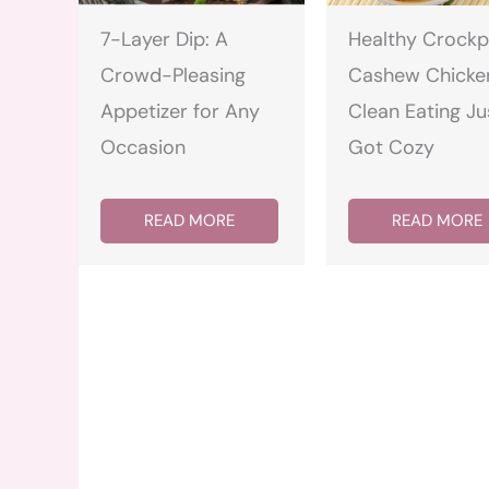
7-Layer Dip: A
Healthy Crockp
Crowd-Pleasing
Cashew Chicke
Appetizer for Any
Clean Eating Ju
Occasion
Got Cozy
READ MORE
READ MORE