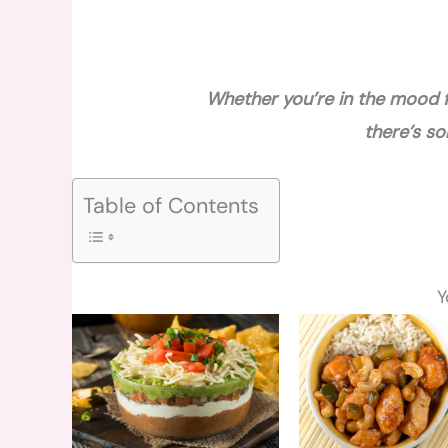
Whether you’re in the mood f
there’s s
Table of Contents
Y