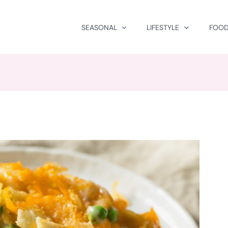
SEASONAL
LIFESTYLE
FOOD