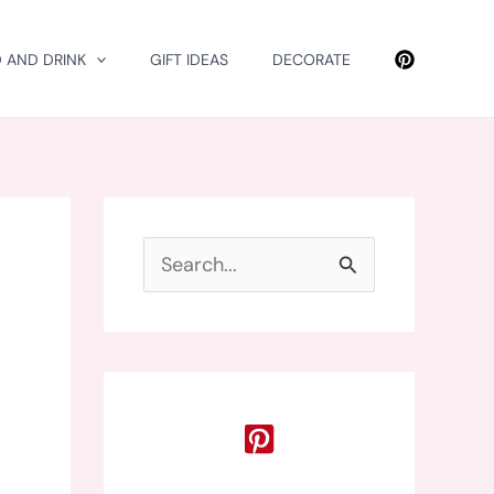
 AND DRINK
GIFT IDEAS
DECORATE
S
e
a
r
c
h