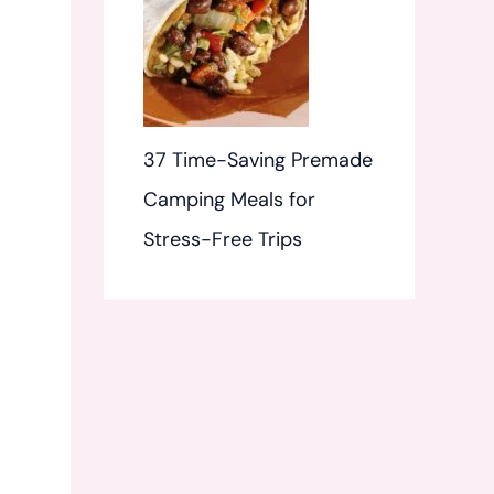
37 Time-Saving Premade
Camping Meals for
Stress-Free Trips