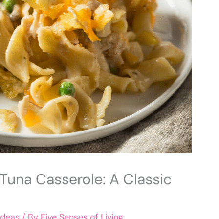
una Casserole: A Classic
Ideas
/ By
Five Senses of Living