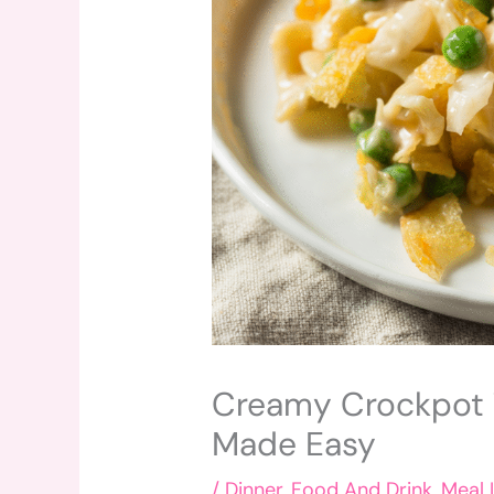
Creamy Crockpot T
Made Easy
/
Dinner
,
Food And Drink
,
Meal 