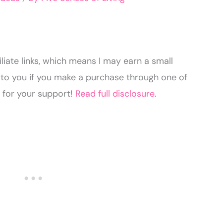
liate links, which means I may earn a small
to you if you make a purchase through one of
u for your support!
Read full disclosure
.