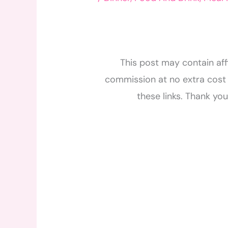
This post may contain affi
commission at no extra cost 
these links. Thank yo