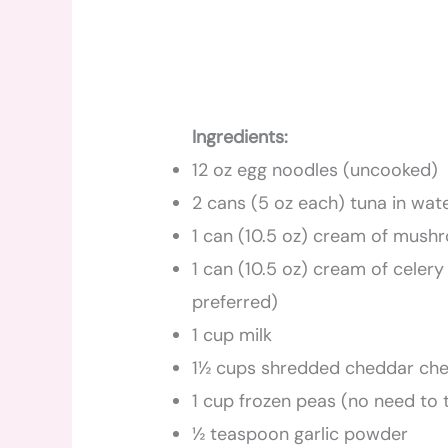
Ingredients:
12 oz egg noodles (uncooked)
2 cans (5 oz each) tuna in wate
1 can (10.5 oz) cream of mus
1 can (10.5 oz) cream of celer
preferred)
1 cup milk
1½ cups shredded cheddar che
1 cup frozen peas (no need to
½ teaspoon garlic powder