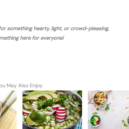
or something hearty, light, or crowd-pleasing,
omething here for everyone!
ou May Also Enjoy