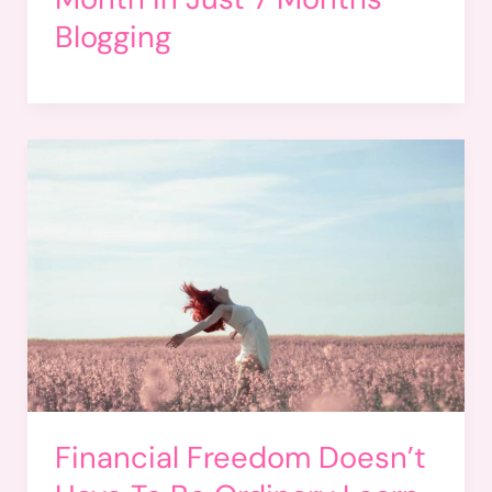
Blogging
Financial Freedom Doesn’t