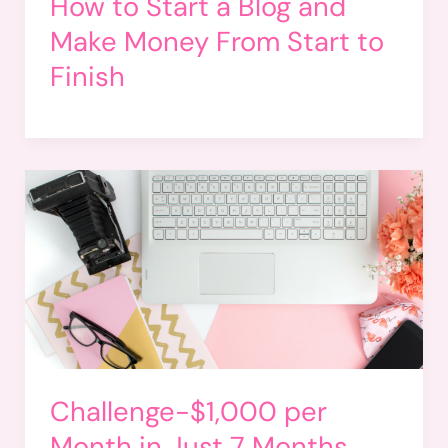
How to Start a Blog and
Make Money From Start to
Finish
Challenge-$1,000 per
Month in Just 7 Months