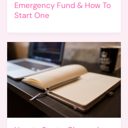
Emergency Fund & How To
Start One