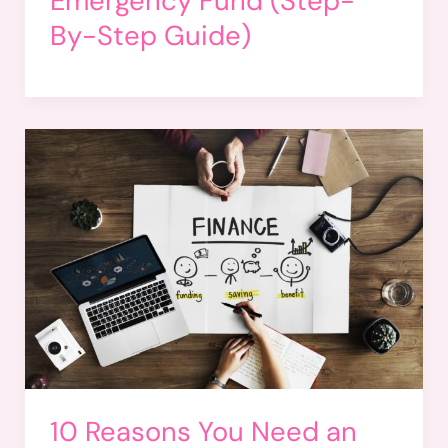
Emergency Fund (Step-
By-Step Guide)
10 Reasons You Need an