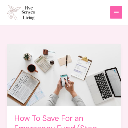
Skip
to
content
How To Save For an