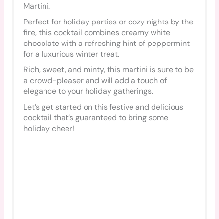
Martini.
Perfect for holiday parties or cozy nights by the
fire, this cocktail combines creamy white
chocolate with a refreshing hint of peppermint
for a luxurious winter treat.
Rich, sweet, and minty, this martini is sure to be
a crowd-pleaser and will add a touch of
elegance to your holiday gatherings.
Let’s get started on this festive and delicious
cocktail that’s guaranteed to bring some
holiday cheer!