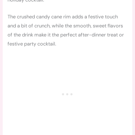
The crushed candy cane rim adds a festive touch
and a bit of crunch, while the smooth, sweet flavors
of the drink make it the perfect after-dinner treat or
festive party cocktail.