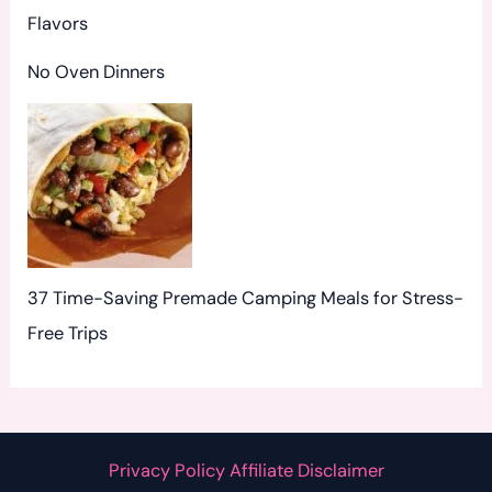
Flavors
No Oven Dinners
37 Time-Saving Premade Camping Meals for Stress-
Free Trips
Privacy Policy Affiliate Disclaimer