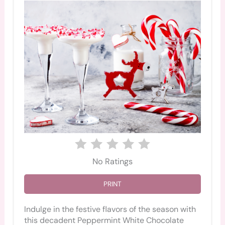
No Ratings
PRINT
Indulge in the festive flavors of the season with
this decadent Peppermint White Chocolate