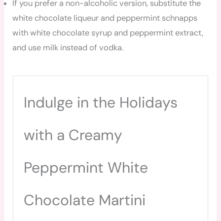
If you prefer a non-alcoholic version, substitute the
white chocolate liqueur and peppermint schnapps
with white chocolate syrup and peppermint extract,
and use milk instead of vodka.
Indulge in the Holidays
with a Creamy
Peppermint White
Chocolate Martini