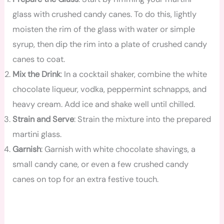
glass with crushed candy canes. To do this, lightly
moisten the rim of the glass with water or simple
syrup, then dip the rim into a plate of crushed candy
canes to coat.
Mix the Drink
: In a cocktail shaker, combine the white
chocolate liqueur, vodka, peppermint schnapps, and
heavy cream. Add ice and shake well until chilled.
Strain and Serve
: Strain the mixture into the prepared
martini glass.
Garnish
: Garnish with white chocolate shavings, a
small candy cane, or even a few crushed candy
canes on top for an extra festive touch.