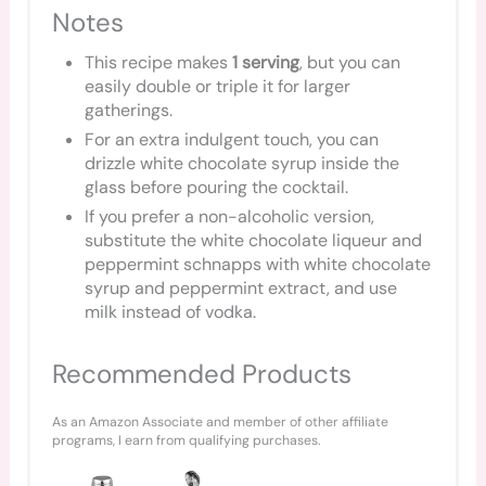
Notes
This recipe makes
1 serving
, but you can
easily double or triple it for larger
gatherings.
For an extra indulgent touch, you can
drizzle white chocolate syrup inside the
glass before pouring the cocktail.
If you prefer a non-alcoholic version,
substitute the white chocolate liqueur and
peppermint schnapps with white chocolate
syrup and peppermint extract, and use
milk instead of vodka.
Recommended Products
As an Amazon Associate and member of other affiliate
programs, I earn from qualifying purchases.