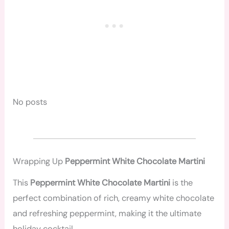
No posts
Wrapping Up
Peppermint White Chocolate Martini
This
Peppermint White Chocolate Martini
is the
perfect combination of rich, creamy white chocolate
and refreshing peppermint, making it the ultimate
holiday cocktail.