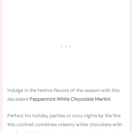
Indulge in the festive flavors of the season with this
decadent
Peppermint White Chocolate Martini
.
Perfect for holiday parties or cozy nights by the fire,
this cocktail combines creamy white chocolate with