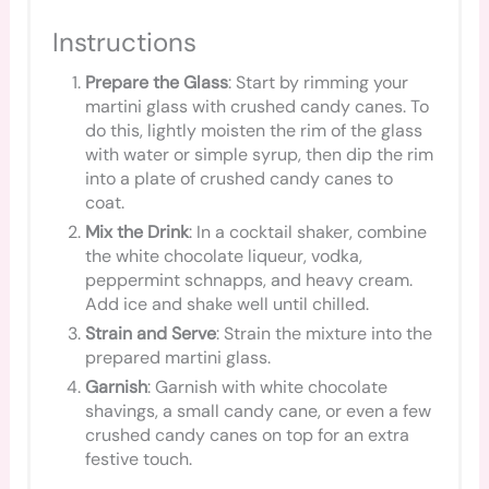
Instructions
Prepare the Glass
: Start by rimming your
martini glass with crushed candy canes. To
do this, lightly moisten the rim of the glass
with water or simple syrup, then dip the rim
into a plate of crushed candy canes to
coat.
Mix the Drink
: In a cocktail shaker, combine
the white chocolate liqueur, vodka,
peppermint schnapps, and heavy cream.
Add ice and shake well until chilled.
Strain and Serve
: Strain the mixture into the
prepared martini glass.
Garnish
: Garnish with white chocolate
shavings, a small candy cane, or even a few
crushed candy canes on top for an extra
festive touch.