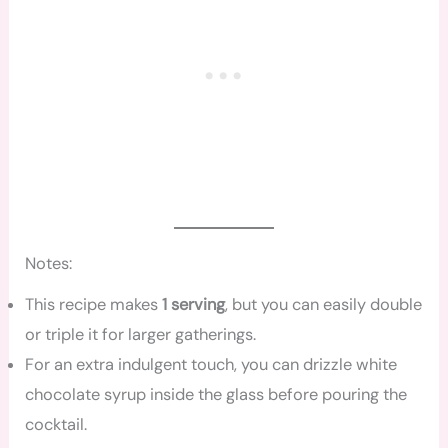
Notes:
This recipe makes
1 serving
, but you can easily double
or triple it for larger gatherings.
For an extra indulgent touch, you can drizzle white
chocolate syrup inside the glass before pouring the
cocktail.