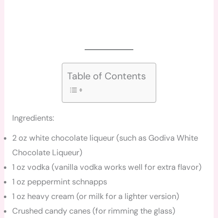
Table of Contents
Ingredients:
2 oz white chocolate liqueur (such as Godiva White
Chocolate Liqueur)
1 oz vodka (vanilla vodka works well for extra flavor)
1 oz peppermint schnapps
1 oz heavy cream (or milk for a lighter version)
Crushed candy canes (for rimming the glass)