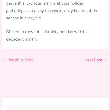
Serve this luxurious martini at your holiday
gatherings and enjoy the warm, cozy flavors of the
season in every sip.
Cheers to a sweet and minty holiday with this
decadent martini!
←
Previous Post
Next Post
→