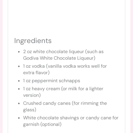
Ingredients
2 oz white chocolate liqueur (such as
Godiva White Chocolate Liqueur)
1 oz vodka (vanilla vodka works well for
extra flavor)
1 oz peppermint schnapps
1 oz heavy cream (or milk for a lighter
version)
Crushed candy canes (for rimming the
glass)
White chocolate shavings or candy cane for
garnish (optional)