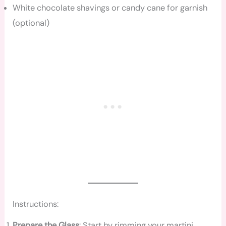
White chocolate shavings or candy cane for garnish
(optional)
Instructions:
Prepare the Glass
: Start by rimming your martini