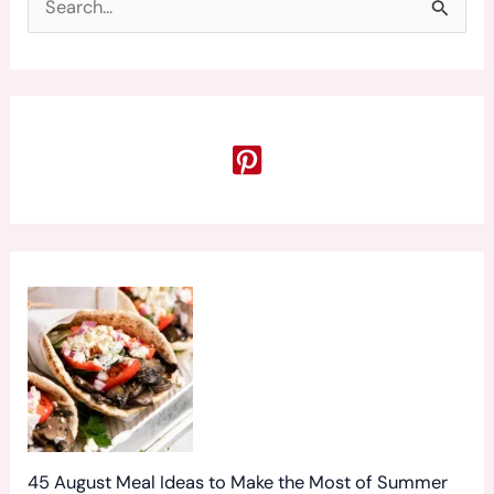
S
e
a
r
c
h
f
o
r
:
45 August Meal Ideas to Make the Most of Summer