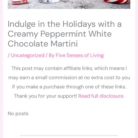
Indulge in the Holidays with a
Creamy Peppermint White
Chocolate Martini
/
Uncategorized
/ By
Five Senses of Living
This post may contain affiliate links, which means I
may earn a small commission at no extra cost to you
if you make a purchase through one of these links.
Thank you for your support!
Read full disclosure
.
No posts