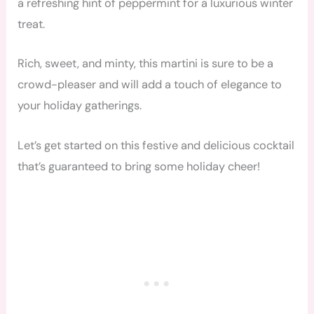
a refreshing hint of peppermint for a luxurious winter
treat.
Rich, sweet, and minty, this martini is sure to be a
crowd-pleaser and will add a touch of elegance to
your holiday gatherings.
Let’s get started on this festive and delicious cocktail
that’s guaranteed to bring some holiday cheer!