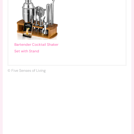
Bartender Cocktail Shaker
Set with Stand
© Five Senses of Living