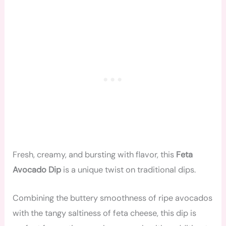
Fresh, creamy, and bursting with flavor, this
Feta
Avocado Dip
is a unique twist on traditional dips.
Combining the buttery smoothness of ripe avocados
with the tangy saltiness of feta cheese, this dip is