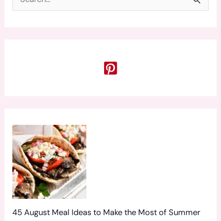
S
e
a
r
c
h
f
o
r
:
45 August Meal Ideas to Make the Most of Summer