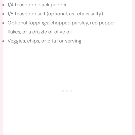
1/4 teaspoon black pepper
1/8 teaspoon salt (optional, as feta is salty)
Optional toppings: chopped parsley, red pepper
flakes, or a drizzle of olive oil
Veggies, chips, or pita for serving