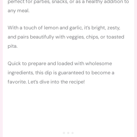
perfect for parties, snacks, or as a healthy addition to
any meal.
With a touch of lemon and garlic, it’s bright, zesty,
and pairs beautifully with veggies, chips, or toasted
pita.
Quick to prepare and loaded with wholesome
ingredients, this dip is guaranteed to become a
favorite. Let’s dive into the recipe!