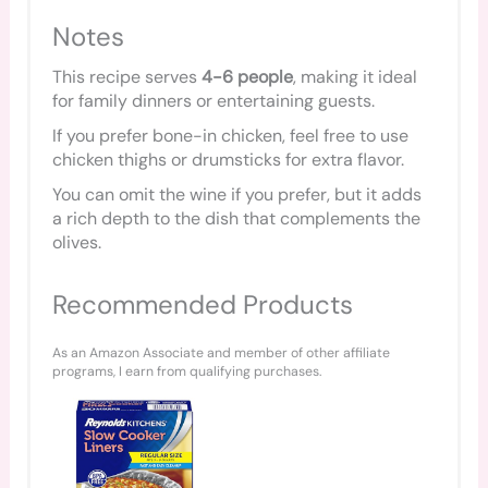
Notes
This recipe serves
4-6 people
, making it ideal
for family dinners or entertaining guests.
If you prefer bone-in chicken, feel free to use
chicken thighs or drumsticks for extra flavor.
You can omit the wine if you prefer, but it adds
a rich depth to the dish that complements the
olives.
Recommended Products
As an Amazon Associate and member of other affiliate
programs, I earn from qualifying purchases.