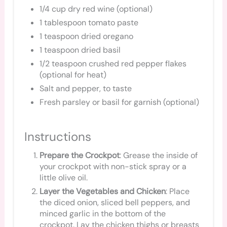
1/4 cup dry red wine (optional)
1 tablespoon tomato paste
1 teaspoon dried oregano
1 teaspoon dried basil
1/2 teaspoon crushed red pepper flakes
(optional for heat)
Salt and pepper, to taste
Fresh parsley or basil for garnish (optional)
Instructions
Prepare the Crockpot
: Grease the inside of
your crockpot with non-stick spray or a
little olive oil.
Layer the Vegetables and Chicken
: Place
the diced onion, sliced bell peppers, and
minced garlic in the bottom of the
crockpot. Lay the chicken thighs or breasts