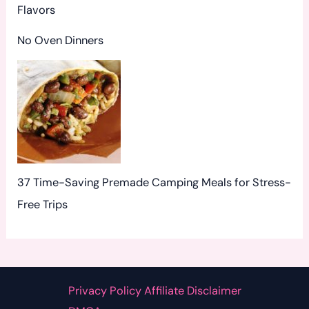
Flavors
No Oven Dinners
37 Time-Saving Premade Camping Meals for Stress-
Free Trips
Privacy Policy Affiliate Disclaimer