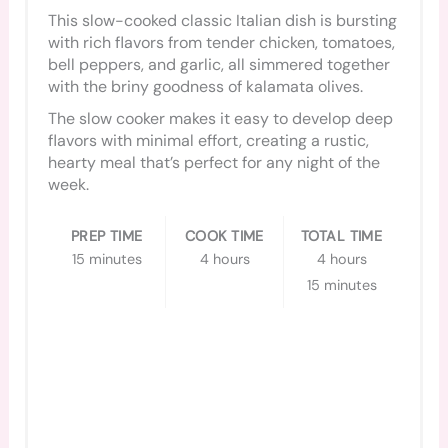
This slow-cooked classic Italian dish is bursting
with rich flavors from tender chicken, tomatoes,
bell peppers, and garlic, all simmered together
with the briny goodness of kalamata olives.
The slow cooker makes it easy to develop deep
flavors with minimal effort, creating a rustic,
hearty meal that’s perfect for any night of the
week.
PREP TIME
COOK TIME
TOTAL TIME
15 minutes
4 hours
4 hours
15 minutes