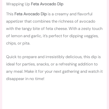
Wrapping Up
Feta Avocado Dip
This
Feta Avocado Dip
is a creamy and flavorful
appetizer that combines the richness of avocado
with the tangy bite of feta cheese. With a zesty touch
of lemon and garlic, it’s perfect for dipping veggies,
chips, or pita.
Quick to prepare and irresistibly delicious, this dip is
ideal for parties, snacks, or a refreshing addition to
any meal. Make it for your next gathering and watch it
disappear in no time!