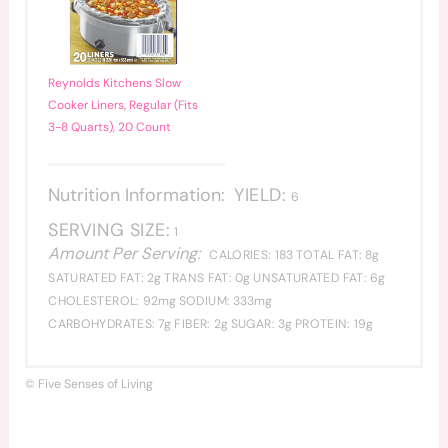
Reynolds Kitchens Slow
Cooker Liners, Regular (Fits
3-8 Quarts), 20 Count
Nutrition Information:
YIELD:
6
SERVING SIZE:
1
Amount Per Serving:
CALORIES:
183
TOTAL FAT:
8g
SATURATED FAT:
2g
TRANS FAT:
0g
UNSATURATED FAT:
6g
CHOLESTEROL:
92mg
SODIUM:
333mg
CARBOHYDRATES:
7g
FIBER:
2g
SUGAR:
3g
PROTEIN:
19g
© Five Senses of Living