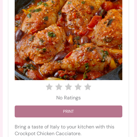
No Ratings
PRINT
Bring a taste of Italy to your kitchen with this
Crockpot Chicken Cacciatore.