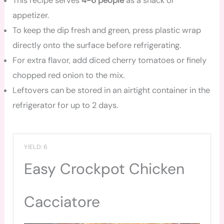
This recipe serves
4-6 people
as a snack or
appetizer.
To keep the dip fresh and green, press plastic wrap
directly onto the surface before refrigerating.
For extra flavor, add diced cherry tomatoes or finely
chopped red onion to the mix.
Leftovers can be stored in an airtight container in the
refrigerator for up to 2 days.
YIELD: 6
Easy Crockpot Chicken
Cacciatore