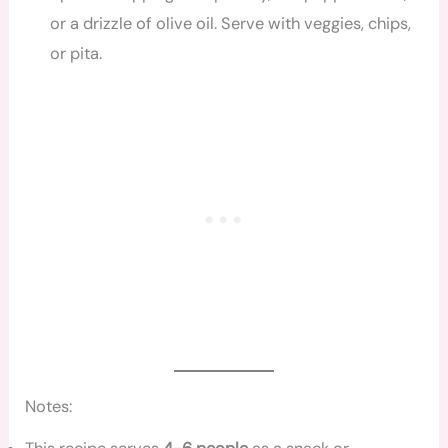
or a drizzle of olive oil. Serve with veggies, chips,
or pita.
Notes: