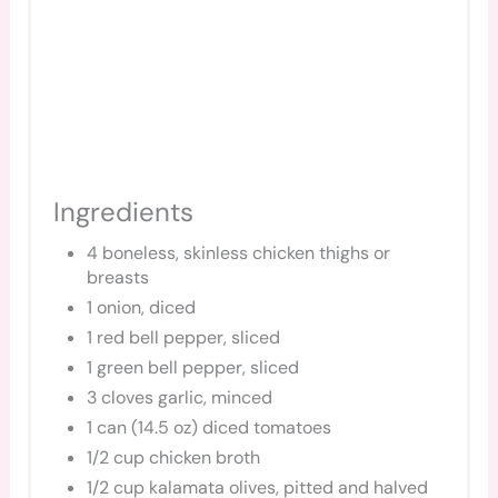
Ingredients
4 boneless, skinless chicken thighs or
breasts
1 onion, diced
1 red bell pepper, sliced
1 green bell pepper, sliced
3 cloves garlic, minced
1 can (14.5 oz) diced tomatoes
1/2 cup chicken broth
1/2 cup kalamata olives, pitted and halved