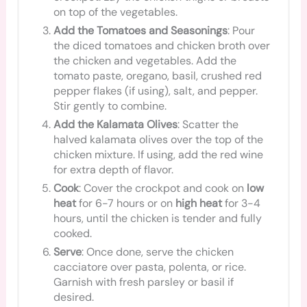
on top of the vegetables.
Add the Tomatoes and Seasonings
: Pour
the diced tomatoes and chicken broth over
the chicken and vegetables. Add the
tomato paste, oregano, basil, crushed red
pepper flakes (if using), salt, and pepper.
Stir gently to combine.
Add the Kalamata Olives
: Scatter the
halved kalamata olives over the top of the
chicken mixture. If using, add the red wine
for extra depth of flavor.
Cook
: Cover the crockpot and cook on
low
heat
for 6-7 hours or on
high heat
for 3-4
hours, until the chicken is tender and fully
cooked.
Serve
: Once done, serve the chicken
cacciatore over pasta, polenta, or rice.
Garnish with fresh parsley or basil if
desired.