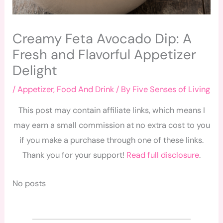
Creamy Feta Avocado Dip: A
Fresh and Flavorful Appetizer
Delight
/
Appetizer
,
Food And Drink
/ By
Five Senses of Living
This post may contain affiliate links, which means I
may earn a small commission at no extra cost to you
if you make a purchase through one of these links.
Thank you for your support!
Read full disclosure
.
No posts