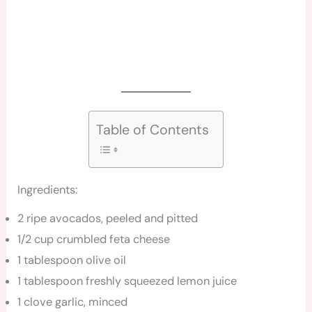
Table of Contents
Ingredients:
2 ripe avocados, peeled and pitted
1/2 cup crumbled feta cheese
1 tablespoon olive oil
1 tablespoon freshly squeezed lemon juice
1 clove garlic, minced