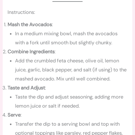
Instructions:
Mash the Avocados
:
In a medium mixing bowl, mash the avocados
with a fork until smooth but slightly chunky.
Combine Ingredients
:
Add the crumbled feta cheese, olive oil, lemon
juice, garlic, black pepper, and salt (if using) to the
mashed avocado. Mix until well combined.
Taste and Adjust
:
Taste the dip and adjust seasoning, adding more
lemon juice or salt if needed.
Serve
:
Transfer the dip to a serving bowl and top with
optional toppings like parsley, red pepper flakes,