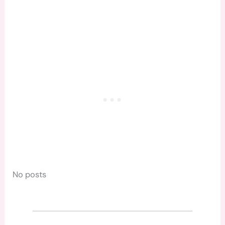
No posts