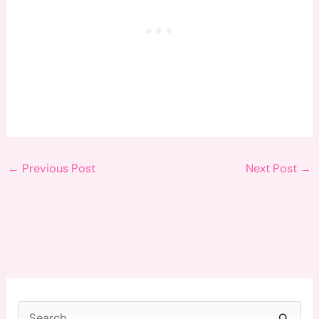
←
Previous Post
Next Post
→