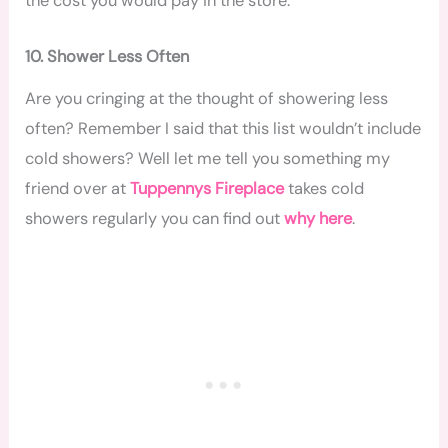
the cost you would pay in the store.
10. Shower Less Often
Are you cringing at the thought of showering less
often? Remember I said that this list wouldn’t include
cold showers? Well let me tell you something my
friend over at
Tuppennys Fireplace
takes cold
showers regularly you can find out
why here
.