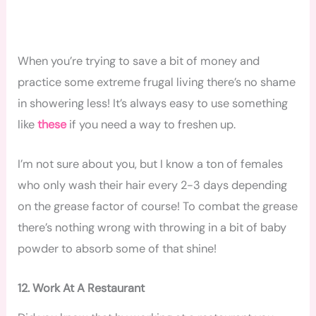
When you’re trying to save a bit of money and
practice some extreme frugal living there’s no shame
in showering less! It’s always easy to use something
like
these
if you need a way to freshen up.
I’m not sure about you, but I know a ton of females
who only wash their hair every 2-3 days depending
on the grease factor of course! To combat the grease
there’s nothing wrong with throwing in a bit of baby
powder to absorb some of that shine!
12. Work At A Restaurant