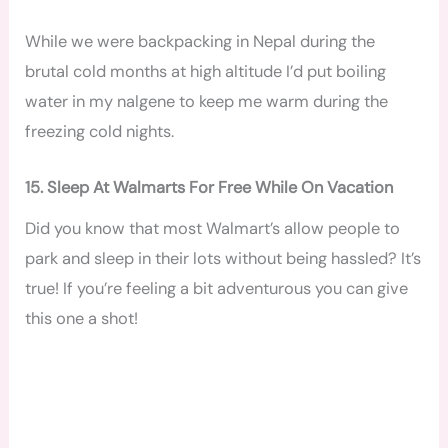
While we were backpacking in Nepal during the
brutal cold months at high altitude I’d put boiling
water in my nalgene to keep me warm during the
freezing cold nights.
15. Sleep At Walmarts For Free While On Vacation
Did you know that most Walmart’s allow people to
park and sleep in their lots without being hassled? It’s
true! If you’re feeling a bit adventurous you can give
this one a shot!