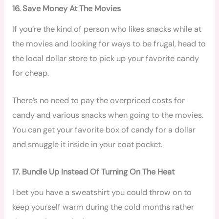
16. Save Money At The Movies
If you’re the kind of person who likes snacks while at
the movies and looking for ways to be frugal, head to
the local dollar store to pick up your favorite candy
for cheap.
There’s no need to pay the overpriced costs for
candy and various snacks when going to the movies.
You can get your favorite box of candy for a dollar
and smuggle it inside in your coat pocket.
17. Bundle Up Instead Of Turning On The Heat
I bet you have a sweatshirt you could throw on to
keep yourself warm during the cold months rather