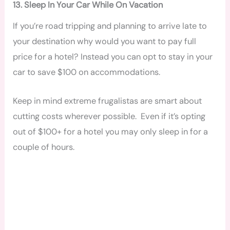
13. Sleep In Your Car While On Vacation
If you’re road tripping and planning to arrive late to
your destination why would you want to pay full
price for a hotel? Instead you can opt to stay in your
car to save $100 on accommodations.
Keep in mind extreme frugalistas are smart about
cutting costs wherever possible. Even if it’s opting
out of $100+ for a hotel you may only sleep in for a
couple of hours.