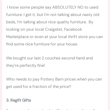
I know some people say ABSOLUTELY NO to used
furniture. I get it, but I’m not talking about nasty old
beds, I’m talking about nice quality furniture. By
looking on your local Craigslist, Facebook
Marketplace or even at your local thrift store you can
find some nice furniture for your house.
We bought our last 2 couches second hand and
they’re perfectly fine!
Who needs to pay Pottery Barn prices when you can
get used for a fraction of the price?
3. Regift Gifts