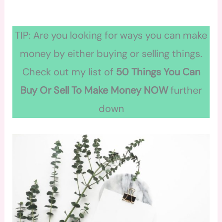
TIP: Are you looking for ways you can make
money by either buying or selling things.
Check out my list of
50 Things You Can
Buy Or Sell To Make Money NOW
further
down