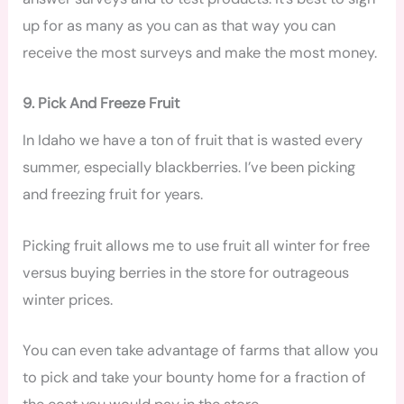
up for as many as you can as that way you can
receive the most surveys and make the most money.
9. Pick And Freeze Fruit
In Idaho we have a ton of fruit that is wasted every
summer, especially blackberries. I’ve been picking
and freezing fruit for years.
Picking fruit allows me to use fruit all winter for free
versus buying berries in the store for outrageous
winter prices.
You can even take advantage of farms that allow you
to pick and take your bounty home for a fraction of