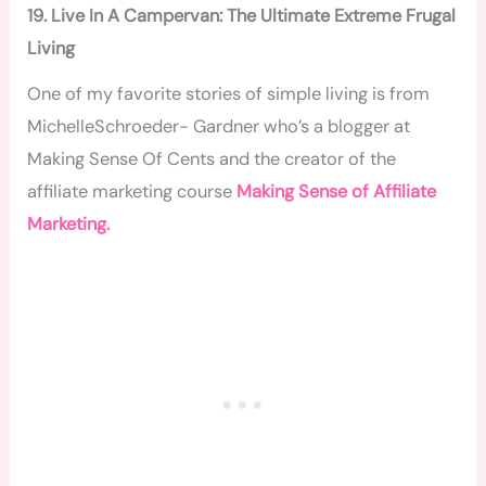
19. Live In A Campervan: The Ultimate Extreme Frugal
Living
One of my favorite stories of simple living is from
MichelleSchroeder- Gardner who’s a blogger at
Making Sense Of Cents and the creator of the
affiliate marketing course
Making Sense of Affiliate
Marketing.