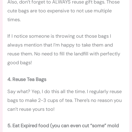
Also, don’t forget to ALWAYS reuse gift bags. Those
cute bags are too expensive to not use multiple
times.
If I notice someone is throwing out those bags I
always mention that I’m happy to take them and
reuse them. No need to fill the landfill with perfectly
good bags!
4. Reuse Tea Bags
Say what? Yep, I do this all the time. I regularly reuse
bags to make 2-3 cups of tea. There’s no reason you
can’t reuse yours too!
5. Eat Expired food (you can even cut “some” mold