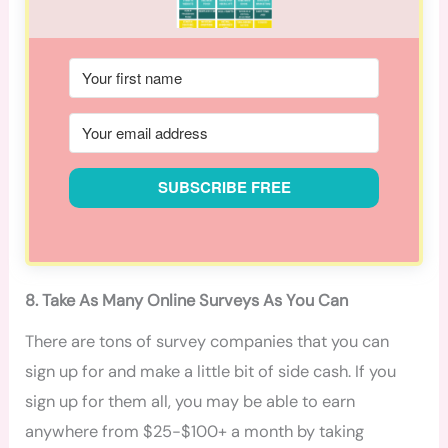
SUBSCRIBE FREE
8. Take As Many Online Surveys As You Can
There are tons of survey companies that you can
sign up for and make a little bit of side cash. If you
sign up for them all, you may be able to earn
anywhere from $25-$100+ a month by taking