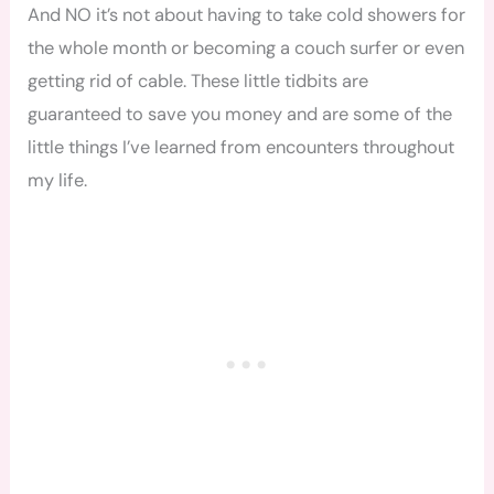
And NO it’s not about having to take cold showers for
the whole month or becoming a couch surfer or even
getting rid of cable. These little tidbits are
guaranteed to save you money and are some of the
little things I’ve learned from encounters throughout
my life.