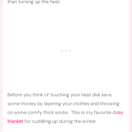
than turning up the heat.
Before you think of touching your heat dial save
some money by layering your clothes and throwing
on some comfy thick socks. This is my favorite
cosy
blanket
for cuddling up during the winter.