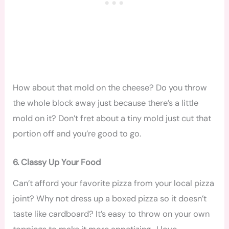
How about that mold on the cheese? Do you throw
the whole block away just because there’s a little
mold on it? Don’t fret about a tiny mold just cut that
portion off and you’re good to go.
6. Classy Up Your Food
Can’t afford your favorite pizza from your local pizza
joint? Why not dress up a boxed pizza so it doesn’t
taste like cardboard? It’s easy to throw on your own