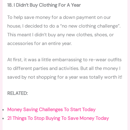
18. I Didn’t Buy Clothing For A Year
To help save money for a down payment on our
house, I decided to do a “no new clothing challenge”.
This meant I didn’t buy any new clothes, shoes, or
accessories for an entire year.
At first, it was a little embarrassing to re-wear outfits
to different parties and activities. But all the money I
saved by not shopping for a year was totally worth it!
RELATED:
Money Saving Challenges To Start Today
21 Things To Stop Buying To Save Money Today