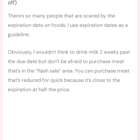
off)
There’s so many people that are scared by the
expiration date on foods. I use expiration dates as a
guideline.
Obviously, I wouldn’t think to drink milk 2 weeks past
the due date but don’t be afraid to purchase meat
that’s in the “flash sale” area. You can purchase meat
that’s reduced for quick because it’s close to the
expiration at half the price.