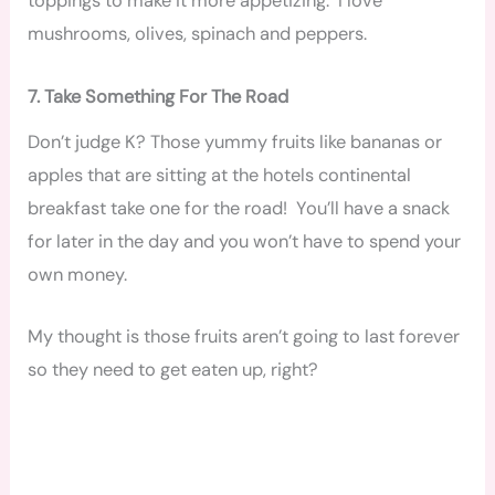
toppings to make it more appetizing. I love
mushrooms, olives, spinach and peppers.
7. Take Something For The Road
Don’t judge K? Those yummy fruits like bananas or
apples that are sitting at the hotels continental
breakfast take one for the road! You’ll have a snack
for later in the day and you won’t have to spend your
own money.
My thought is those fruits aren’t going to last forever
so they need to get eaten up, right?