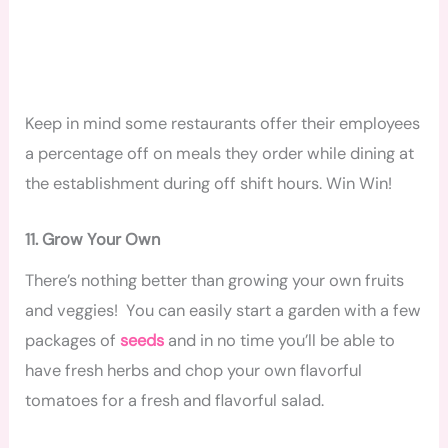
Keep in mind some restaurants offer their employees
a percentage off on meals they order while dining at
the establishment during off shift hours. Win Win!
11. Grow Your Own
There’s nothing better than growing your own fruits
and veggies! You can easily start a garden with a few
packages of
seeds
and in no time you’ll be able to
have fresh herbs and chop your own flavorful
tomatoes for a fresh and flavorful salad.