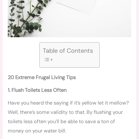
Table of Contents
20 Extreme Frugal Living Tips
1. Flush Toilets Less Often
Have you heard the saying if it’s yellow let it mellow?
Well, there’s some validity to that. By flushing your
toilets less often you’ll be able to save a ton of
money on your water bill.