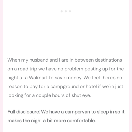
When my husband and I are in between destinations
on a road trip we have no problem posting up for the
night at a Walmart to save money. We feel there’s no
reason to pay for a campground or hotel if we’re just
looking for a couple hours of shut eye.
Full disclosure: We have a campervan to sleep in so it
makes the night a bit more comfortable.