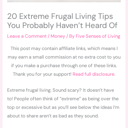
20 Extreme Frugal Living Tips
You Probably Haven’t Heard Of
Leave a Comment
/
Money
/ By
Five Senses of Living
This post may contain affiliate links, which means I
may earn a small commission at no extra cost to you
if you make a purchase through one of these links.
Thank you for your support!
Read full disclosure
.
Extreme frugal living. Sound scary? It doesn’t have
to! People often think of “extreme” as being over the
top or excessive but as you’ll see below the ideas I’m
about to share aren’t as bad as they sound.