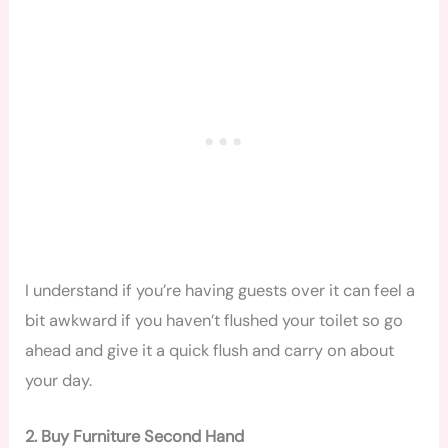
I understand if you’re having guests over it can feel a
bit awkward if you haven’t flushed your toilet so go
ahead and give it a quick flush and carry on about
your day.
2. Buy Furniture Second Hand