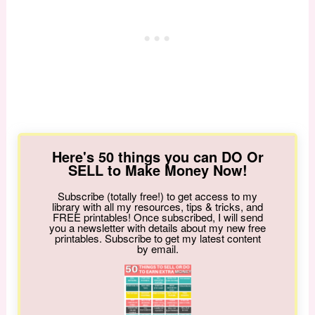
Here's 50 things you can DO Or
SELL to Make Money Now!
Subscribe (totally free!) to get access to my
library with all my resources, tips & tricks, and
FREE printables! Once subscribed, I will send
you a newsletter with details about my new free
printables. Subscribe to get my latest content
by email.