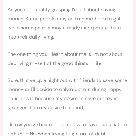
As you’re probably grasping I’m all about saving
money. Some people may call my methods frugal
while some people may already incorporate them
into their daily living.
The one thing you’ll learn about me is I’m not about
depriving myself of the good things in life.
Sure, I’ll give up a night out with friends to save some
money or I’ll decide to only meet out during happy
hour. This is because my desire to save money is
stronger than my desire to spend.
I know you’ve heard of people who have put a halt to
EVERYTHING when trying to get out of debt.