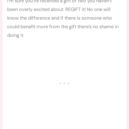
I’m sure you’ve received a gift or two you haven’t
been overly excited about. REGIFT it! No one will
know the difference and if there is someone who
could benefit more from the gift there’s no shame in
doing it.