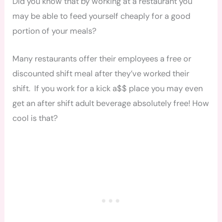
Did you know that by working at a restaurant you
may be able to feed yourself cheaply for a good
portion of your meals?
Many restaurants offer their employees a free or
discounted shift meal after they’ve worked their
shift. If you work for a kick a$$ place you may even
get an after shift adult beverage absolutely free! How
cool is that?