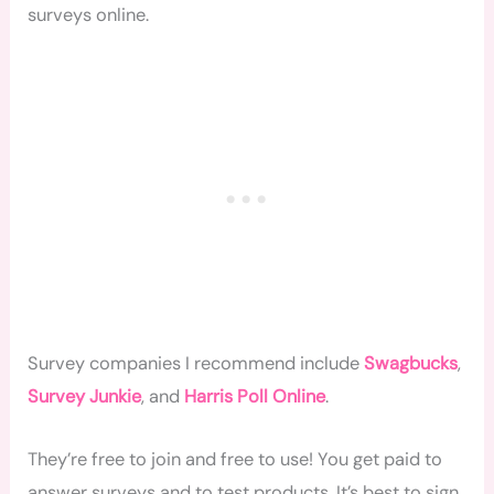
surveys online.
Survey companies I recommend include
Swagbucks
,
Survey Junkie
, and
Harris Poll Online
.
They’re free to join and free to use! You get paid to
answer surveys and to test products. It’s best to sign