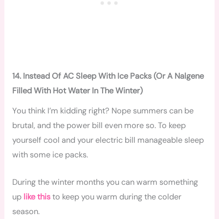
14. Instead Of AC Sleep With Ice Packs (Or A Nalgene
Filled With Hot Water In The Winter)
You think I’m kidding right? Nope summers can be
brutal, and the power bill even more so. To keep
yourself cool and your electric bill manageable sleep
with some ice packs.
During the winter months you can warm something
up
like this
to keep you warm during the colder
season.