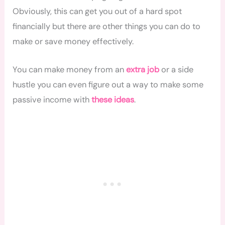
Obviously, this can get you out of a hard spot
financially but there are other things you can do to
make or save money effectively.
You can make money from an
extra job
or a side
hustle you can even figure out a way to make some
passive income with
these ideas
.