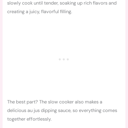
slowly cook until tender, soaking up rich flavors and
creating a juicy, flavorful filling.
The best part? The slow cooker also makes a
delicious au jus dipping sauce, so everything comes
together effortlessly.