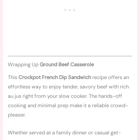
Wrapping Up
Ground Beef Casserole
This
Crockpot French Dip Sandwich
recipe offers an
effortless way to enjoy tender, savory beef with rich
au jus right from your slow cooker. The hands-off
cooking and minimal prep make it a reliable crowd-
pleaser.
Whether served at a family dinner or casual get-