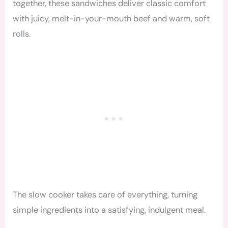
together, these sandwiches deliver classic comfort
with juicy, melt-in-your-mouth beef and warm, soft
rolls.
The slow cooker takes care of everything, turning
simple ingredients into a satisfying, indulgent meal.