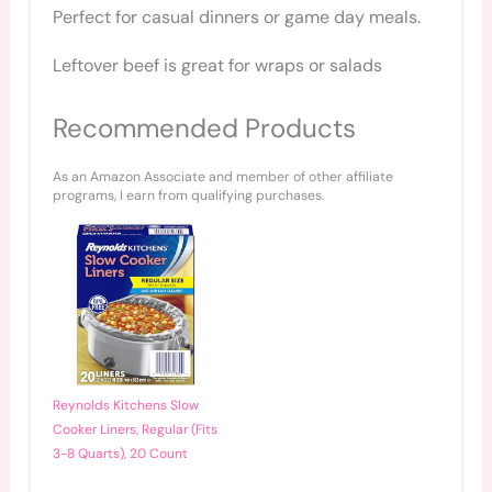
Perfect for casual dinners or game day meals.
Leftover beef is great for wraps or salads
Recommended Products
As an Amazon Associate and member of other affiliate
programs, I earn from qualifying purchases.
Reynolds Kitchens Slow
Cooker Liners, Regular (Fits
3-8 Quarts), 20 Count