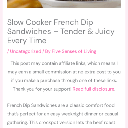
Slow Cooker French Dip
Sandwiches – Tender & Juicy
Every Time
/
Uncategorized
/ By
Five Senses of Living
This post may contain affiliate links, which means I
may earn a small commission at no extra cost to you
if you make a purchase through one of these links.
Thank you for your support!
Read full disclosure
.
French Dip Sandwiches are a classic comfort food
that’s perfect for an easy weeknight dinner or casual
gathering. This crockpot version lets the beef roast