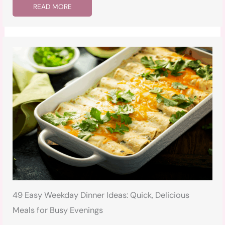
READ MORE
49 Easy Weekday Dinner Ideas: Quick, Delicious
Meals for Busy Evenings