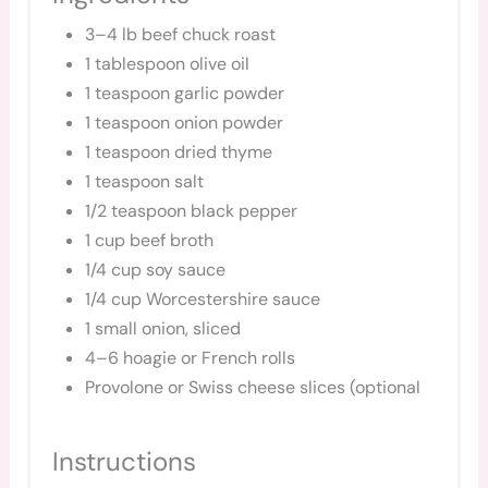
3–4 lb beef chuck roast
1 tablespoon olive oil
1 teaspoon garlic powder
1 teaspoon onion powder
1 teaspoon dried thyme
1 teaspoon salt
1/2 teaspoon black pepper
1 cup beef broth
1/4 cup soy sauce
1/4 cup Worcestershire sauce
1 small onion, sliced
4–6 hoagie or French rolls
Provolone or Swiss cheese slices (optional
Instructions