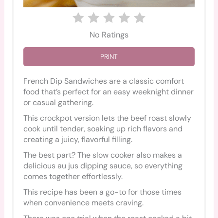
No Ratings
PRINT
French Dip Sandwiches are a classic comfort
food that’s perfect for an easy weeknight dinner
or casual gathering.
This crockpot version lets the beef roast slowly
cook until tender, soaking up rich flavors and
creating a juicy, flavorful filling.
The best part? The slow cooker also makes a
delicious au jus dipping sauce, so everything
comes together effortlessly.
This recipe has been a go-to for those times
when convenience meets craving.