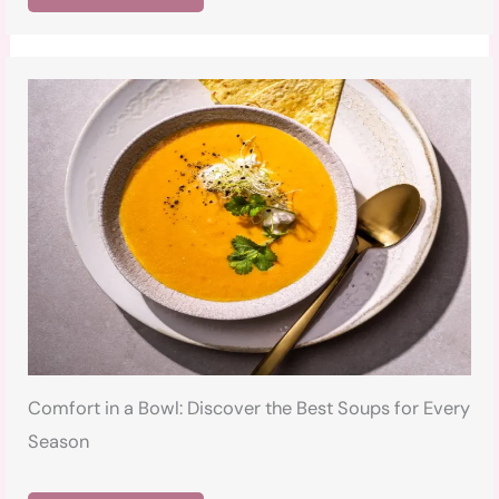
Comfort in a Bowl: Discover the Best Soups for Every
Season