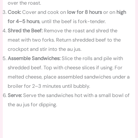
over the roast.
Cook:
Cover and cook on
low for 8 hours
or on
high
for 4–5 hours
, until the beef is fork-tender.
Shred the Beef:
Remove the roast and shred the
meat with two forks. Return shredded beef to the
crockpot and stir into the au jus.
Assemble Sandwiches:
Slice the rolls and pile with
shredded beef. Top with cheese slices if using. For
melted cheese, place assembled sandwiches under a
broiler for 2–3 minutes until bubbly.
Serve:
Serve the sandwiches hot with a small bowl of
the au jus for dipping.