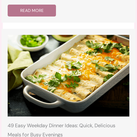
READ MORE
49 Easy Weekday Dinner Ideas: Quick, Delicious
Meals for Busy Evenings