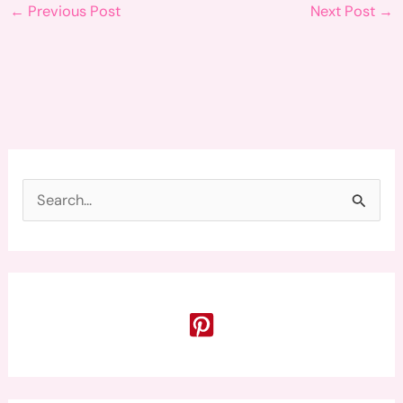
←
Previous Post
Next Post
→
S
e
a
r
c
h
f