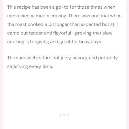
This recipe has been a go-to for those times when
convenience meets craving. There was one trial when
the roast cooked a bit longer than expected but still
came out tender and flavorful—proving that slow
cooking is forgiving and great for busy days.
The sandwiches turn out juicy, savory, and perfectly
satisfying every time.