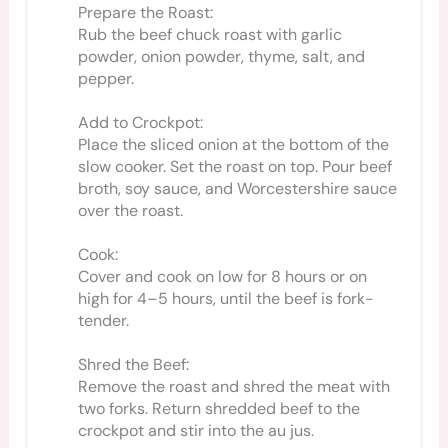
Prepare the Roast:
Rub the beef chuck roast with garlic
powder, onion powder, thyme, salt, and
pepper.
Add to Crockpot:
Place the sliced onion at the bottom of the
slow cooker. Set the roast on top. Pour beef
broth, soy sauce, and Worcestershire sauce
over the roast.
Cook:
Cover and cook on low for 8 hours or on
high for 4–5 hours, until the beef is fork-
tender.
Shred the Beef:
Remove the roast and shred the meat with
two forks. Return shredded beef to the
crockpot and stir into the au jus.