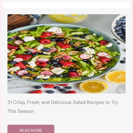
31 Crisp, Fresh, and Delicious: Salad Recipes to Try
This Season
READ MORE