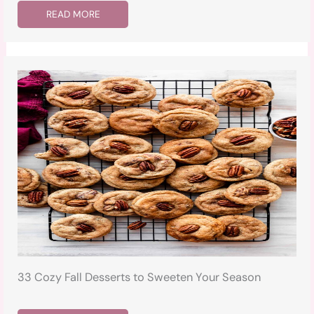
READ MORE
33 Cozy Fall Desserts to Sweeten Your Season