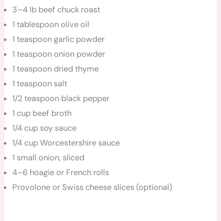
3–4 lb beef chuck roast
1 tablespoon olive oil
1 teaspoon garlic powder
1 teaspoon onion powder
1 teaspoon dried thyme
1 teaspoon salt
1/2 teaspoon black pepper
1 cup beef broth
1/4 cup soy sauce
1/4 cup Worcestershire sauce
1 small onion, sliced
4–6 hoagie or French rolls
Provolone or Swiss cheese slices (optional)