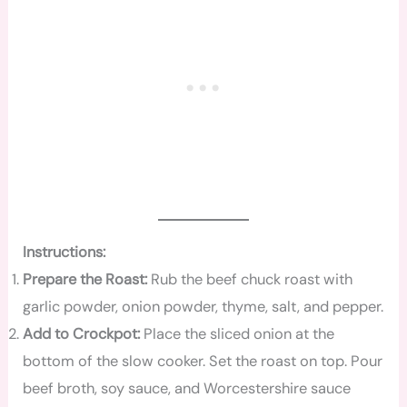
Instructions:
Prepare the Roast:
Rub the beef chuck roast with
garlic powder, onion powder, thyme, salt, and pepper.
Add to Crockpot:
Place the sliced onion at the
bottom of the slow cooker. Set the roast on top. Pour
beef broth, soy sauce, and Worcestershire sauce