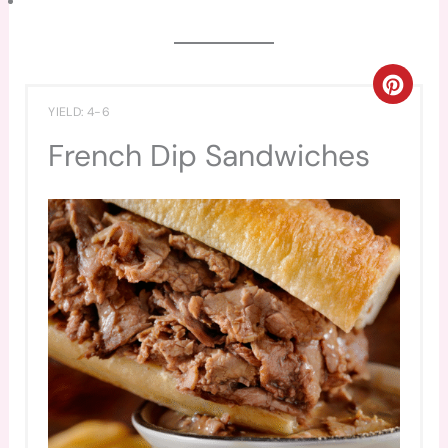
CREA
YIELD: 4-6
PINT
French Dip Sandwiches
PIN