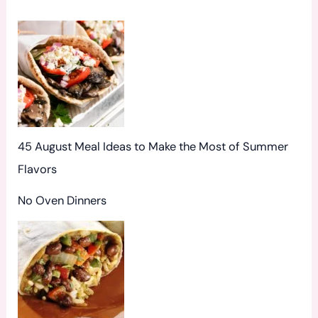
o
r
:
45 August Meal Ideas to Make the Most of Summer
Flavors
No Oven Dinners