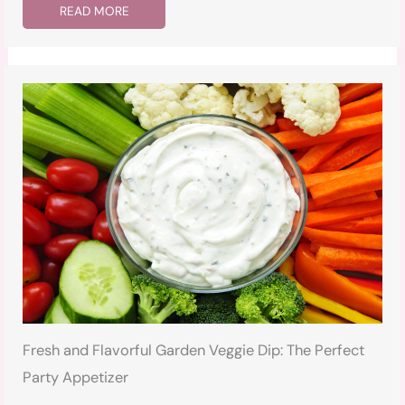
READ MORE
Fresh and Flavorful Garden Veggie Dip: The Perfect
Party Appetizer