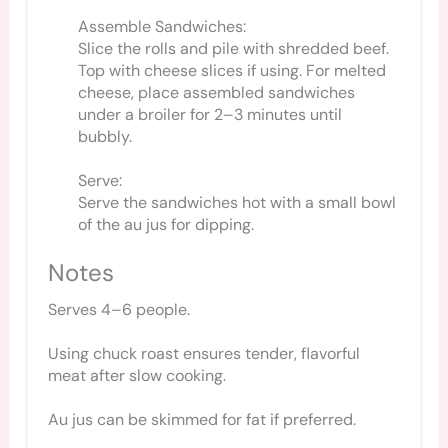
Assemble Sandwiches:
Slice the rolls and pile with shredded beef.
Top with cheese slices if using. For melted
cheese, place assembled sandwiches
under a broiler for 2–3 minutes until
bubbly.
Serve:
Serve the sandwiches hot with a small bowl
of the au jus for dipping.
Notes
Serves 4–6 people.
Using chuck roast ensures tender, flavorful
meat after slow cooking.
Au jus can be skimmed for fat if preferred.