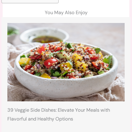
You May Also Enjoy
39 Veggie Side Dishes: Elevate Your Meals with
Flavorful and Healthy Options