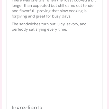
There was one trial when the roast cooked a bit
longer than expected but still came out tender
and flavorful—proving that slow cooking is
forgiving and great for busy days.
The sandwiches turn out juicy, savory, and
perfectly satisfying every time.
Ingredients