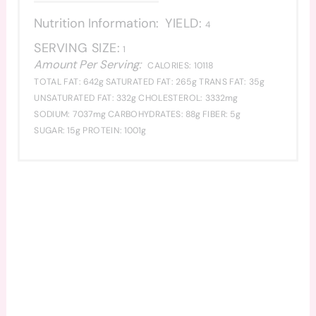
Nutrition Information:
YIELD:
4
SERVING SIZE:
1
Amount Per Serving:
CALORIES:
10118
TOTAL FAT:
642g
SATURATED FAT:
265g
TRANS FAT:
35g
UNSATURATED FAT:
332g
CHOLESTEROL:
3332mg
SODIUM:
7037mg
CARBOHYDRATES:
88g
FIBER:
5g
SUGAR:
15g
PROTEIN:
1001g