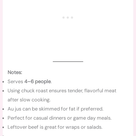
Notes:
Serves
4–6 people
.
Using chuck roast ensures tender, flavorful meat
after slow cooking.
Au jus can be skimmed for fat if preferred.
Perfect for casual dinners or game day meals.
Leftover beef is great for wraps or salads.