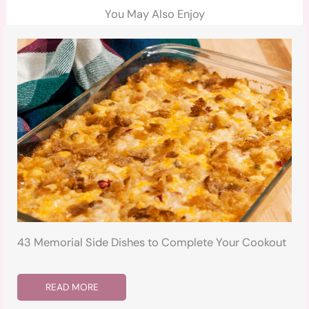
You May Also Enjoy
43 Memorial Side Dishes to Complete Your Cookout
READ MORE