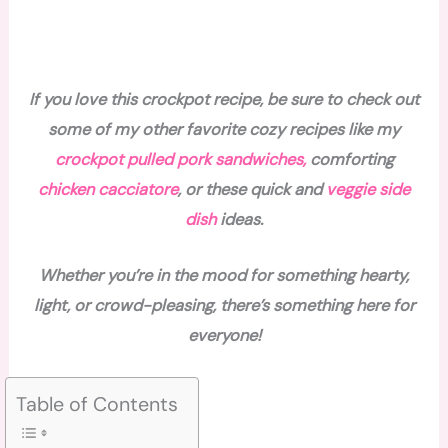
If you love this crockpot recipe, be sure to check out
some of my other favorite cozy recipes like my
crockpot pulled pork sandwiches,
comforting
chicken cacciatore
, or these quick and
veggie side
dish
ideas.
Whether you’re in the mood for something hearty,
light, or crowd-pleasing, there’s something here for
everyone!
Table of Contents