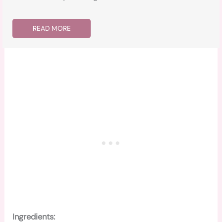
READ MORE
Ingredients: