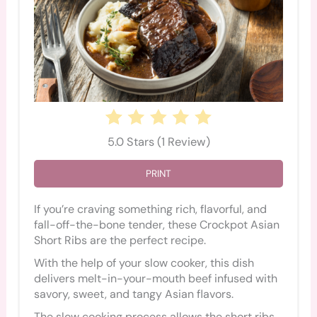
5.0 Stars
(
1 Review
)
PRINT
If you’re craving something rich, flavorful, and
fall-off-the-bone tender, these Crockpot Asian
Short Ribs are the perfect recipe.
With the help of your slow cooker, this dish
delivers melt-in-your-mouth beef infused with
savory, sweet, and tangy Asian flavors.
The slow cooking process allows the short ribs