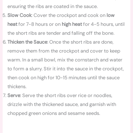
ensuring the ribs are coated in the sauce.
Slow Cook
: Cover the crockpot and cook on
low
heat
for 7-8 hours or on
high heat
for 4-5 hours, until
the short ribs are tender and falling off the bone.
Thicken the Sauce
: Once the short ribs are done,
remove them from the crockpot and cover to keep
warm. In a small bowl, mix the cornstarch and water
to form a slurry. Stir it into the sauce in the crockpot,
then cook on high for 10-15 minutes until the sauce
thickens.
Serve
: Serve the short ribs over rice or noodles,
drizzle with the thickened sauce, and garnish with
chopped green onions and sesame seeds.