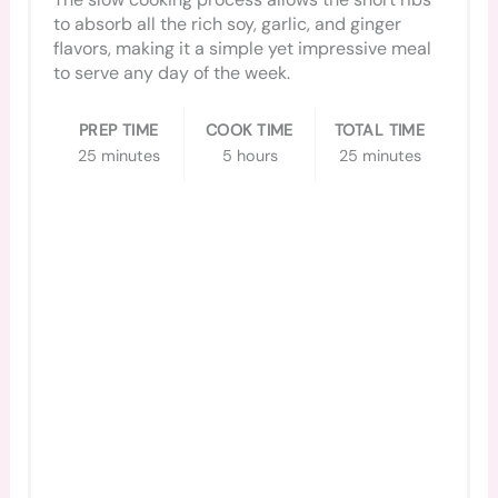
to absorb all the rich soy, garlic, and ginger
flavors, making it a simple yet impressive meal
to serve any day of the week.
PREP TIME
COOK TIME
TOTAL TIME
25 minutes
5 hours
25 minutes