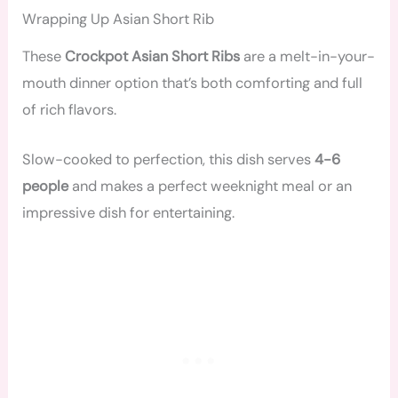
Wrapping Up Asian Short Rib
These
Crockpot Asian Short Ribs
are a melt-in-your-
mouth dinner option that’s both comforting and full
of rich flavors.
Slow-cooked to perfection, this dish serves
4-6
people
and makes a perfect weeknight meal or an
impressive dish for entertaining.