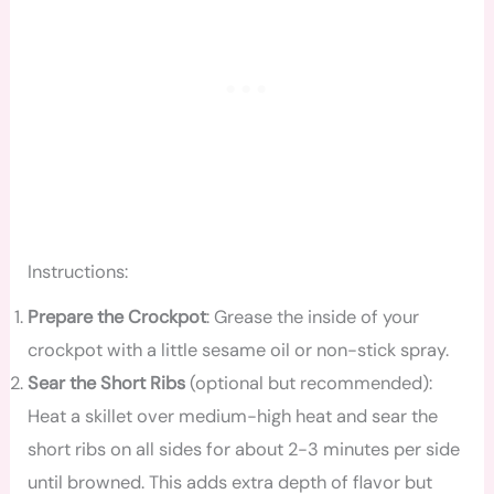
Instructions:
Prepare the Crockpot
: Grease the inside of your
crockpot with a little sesame oil or non-stick spray.
Sear the Short Ribs
(optional but recommended):
Heat a skillet over medium-high heat and sear the
short ribs on all sides for about 2-3 minutes per side
until browned. This adds extra depth of flavor but