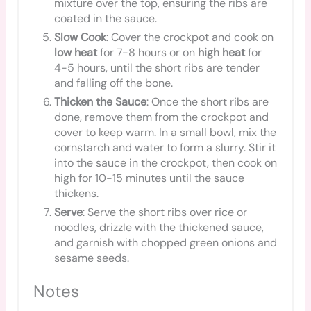
mixture over the top, ensuring the ribs are
coated in the sauce.
Slow Cook
: Cover the crockpot and cook on
low heat
for 7-8 hours or on
high heat
for
4-5 hours, until the short ribs are tender
and falling off the bone.
Thicken the Sauce
: Once the short ribs are
done, remove them from the crockpot and
cover to keep warm. In a small bowl, mix the
cornstarch and water to form a slurry. Stir it
into the sauce in the crockpot, then cook on
high for 10-15 minutes until the sauce
thickens.
Serve
: Serve the short ribs over rice or
noodles, drizzle with the thickened sauce,
and garnish with chopped green onions and
sesame seeds.
Notes