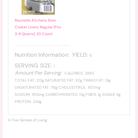
Reynolds Kitchens Slow
Cooker Liners, Regular (Fits
3-8 Quarts), 20 Count
Nutrition Information:
YIELD:
6
SERVING SIZE:
1
Amount Per Serving:
CALORIES:
2890
TOTAL FAT:
212g
SATURATED FAT:
92g
TRANS FAT:
13g
UNSATURATED FAT:
118g
CHOLESTEROL:
907mg
SODIUM:
1913mg
CARBOHYDRATES:
13g
FIBER:
1g
SUGAR:
8g
PROTEIN:
234g
© Five Senses of Living