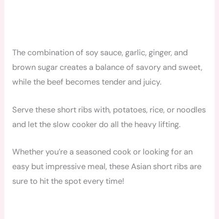
The combination of soy sauce, garlic, ginger, and
brown sugar creates a balance of savory and sweet,
while the beef becomes tender and juicy.
Serve these short ribs with, potatoes, rice, or noodles
and let the slow cooker do all the heavy lifting.
Whether you’re a seasoned cook or looking for an
easy but impressive meal, these Asian short ribs are
sure to hit the spot every time!