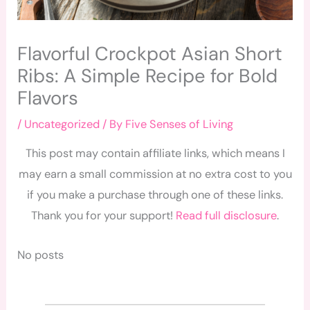
Flavorful Crockpot Asian Short
Ribs: A Simple Recipe for Bold
Flavors
/
Uncategorized
/ By
Five Senses of Living
This post may contain affiliate links, which means I
may earn a small commission at no extra cost to you
if you make a purchase through one of these links.
Thank you for your support!
Read full disclosure
.
No posts