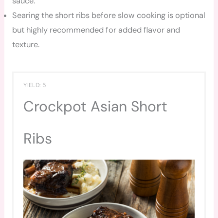
sauce.
Searing the short ribs before slow cooking is optional
but highly recommended for added flavor and
texture.
YIELD: 5
Crockpot Asian Short
Ribs