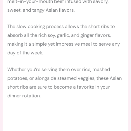
melt-in-your-mouth beef infused with savory,
sweet, and tangy Asian flavors.
The slow cooking process allows the short ribs to
absorb all the rich soy, garlic, and ginger flavors,
making it a simple yet impressive meal to serve any
day of the week.
Whether you’re serving them over rice, mashed
potatoes, or alongside steamed veggies, these Asian
short ribs are sure to become a favorite in your
dinner rotation.