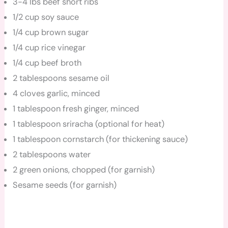
3-4 lbs beef short ribs
1/2 cup soy sauce
1/4 cup brown sugar
1/4 cup rice vinegar
1/4 cup beef broth
2 tablespoons sesame oil
4 cloves garlic, minced
1 tablespoon fresh ginger, minced
1 tablespoon sriracha (optional for heat)
1 tablespoon cornstarch (for thickening sauce)
2 tablespoons water
2 green onions, chopped (for garnish)
Sesame seeds (for garnish)