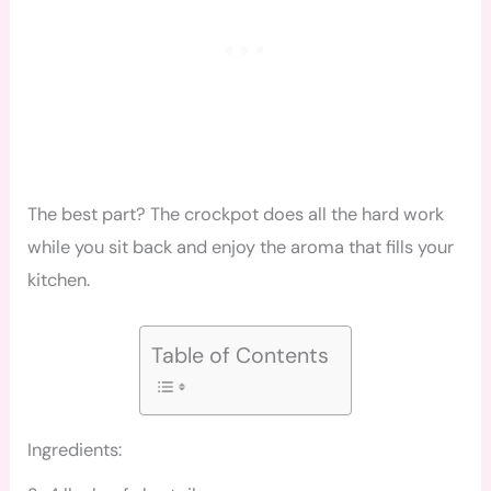
The best part? The crockpot does all the hard work
while you sit back and enjoy the aroma that fills your
kitchen.
Table of Contents
Ingredients: