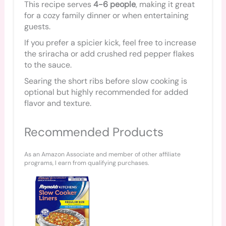
This recipe serves
4-6 people
, making it great
for a cozy family dinner or when entertaining
guests.
If you prefer a spicier kick, feel free to increase
the sriracha or add crushed red pepper flakes
to the sauce.
Searing the short ribs before slow cooking is
optional but highly recommended for added
flavor and texture.
Recommended Products
As an Amazon Associate and member of other affiliate
programs, I earn from qualifying purchases.