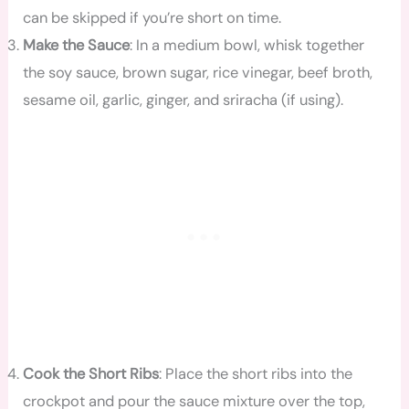
can be skipped if you’re short on time.
Make the Sauce
: In a medium bowl, whisk together
the soy sauce, brown sugar, rice vinegar, beef broth,
sesame oil, garlic, ginger, and sriracha (if using).
Cook the Short Ribs
: Place the short ribs into the
crockpot and pour the sauce mixture over the top,