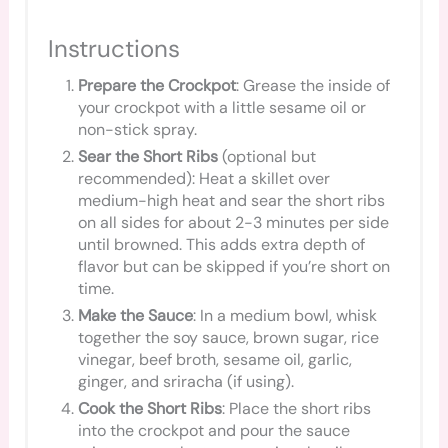
Instructions
Prepare the Crockpot
: Grease the inside of
your crockpot with a little sesame oil or
non-stick spray.
Sear the Short Ribs
(optional but
recommended): Heat a skillet over
medium-high heat and sear the short ribs
on all sides for about 2-3 minutes per side
until browned. This adds extra depth of
flavor but can be skipped if you’re short on
time.
Make the Sauce
: In a medium bowl, whisk
together the soy sauce, brown sugar, rice
vinegar, beef broth, sesame oil, garlic,
ginger, and sriracha (if using).
Cook the Short Ribs
: Place the short ribs
into the crockpot and pour the sauce