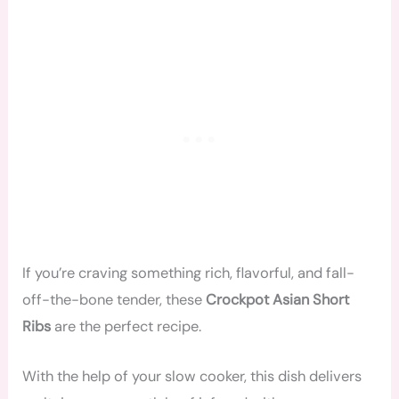
If you’re craving something rich, flavorful, and fall-
off-the-bone tender, these
Crockpot Asian Short
Ribs
are the perfect recipe.
With the help of your slow cooker, this dish delivers