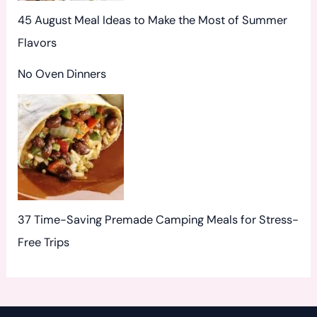
45 August Meal Ideas to Make the Most of Summer
Flavors
No Oven Dinners
37 Time-Saving Premade Camping Meals for Stress-
Free Trips