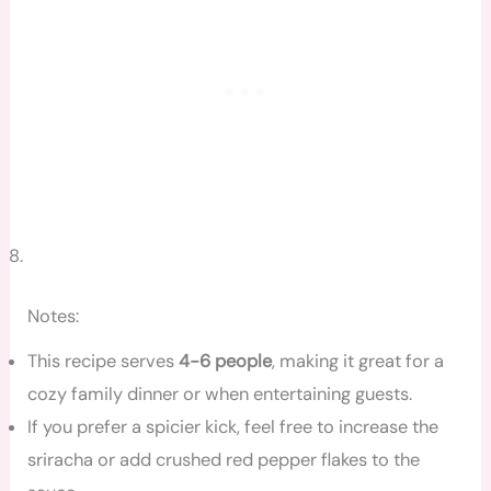
Notes:
This recipe serves
4-6 people
, making it great for a
cozy family dinner or when entertaining guests.
If you prefer a spicier kick, feel free to increase the
sriracha or add crushed red pepper flakes to the