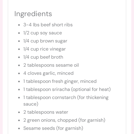
Ingredients
3-4 lbs beef short ribs
1/2 cup soy sauce
1/4 cup brown sugar
1/4 cup rice vinegar
1/4 cup beef broth
2 tablespoons sesame oil
4 cloves garlic, minced
1 tablespoon fresh ginger, minced
1 tablespoon sriracha (optional for heat)
1 tablespoon cornstarch (for thickening
sauce)
2 tablespoons water
2 green onions, chopped (for garnish)
Sesame seeds (for garnish)