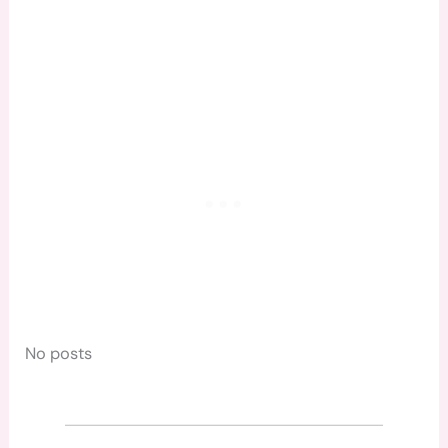
No posts