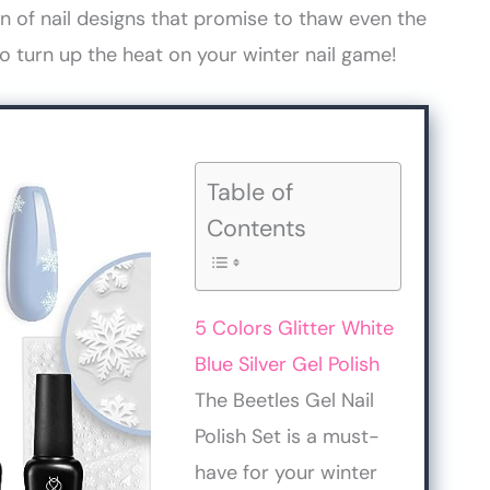
on of nail designs that promise to thaw even the
to turn up the heat on your winter nail game!
Table of
Contents
5 Colors Glitter White
Blue Silver Gel Polish
The Beetles Gel Nail
Polish Set is a must-
have for your winter