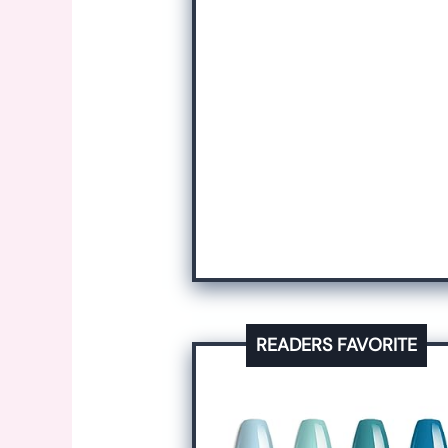
READERS FAVORITE