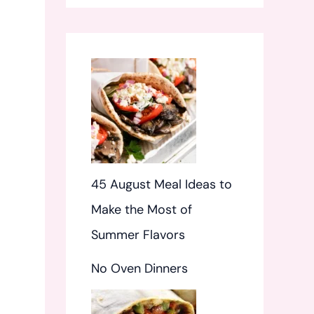
f
o
r
:
45 August Meal Ideas to
Make the Most of
Summer Flavors
No Oven Dinners