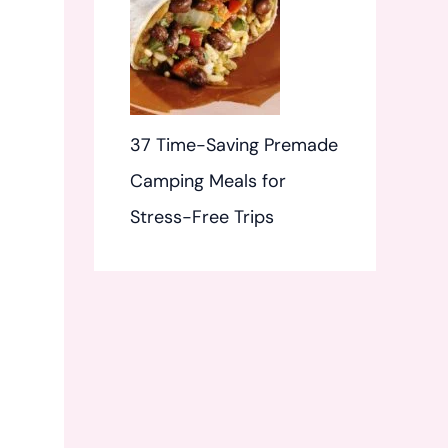
37 Time-Saving Premade
Camping Meals for
Stress-Free Trips