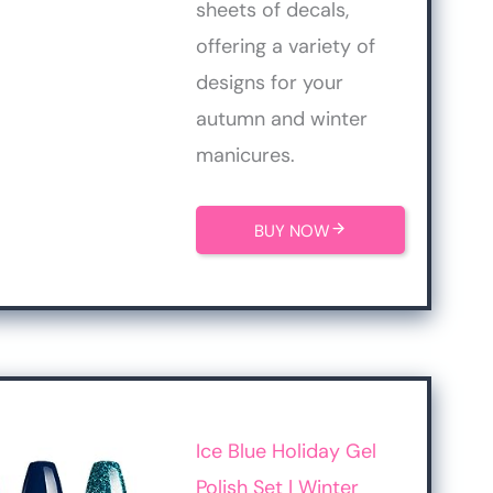
sheets of decals,
offering a variety of
designs for your
autumn and winter
manicures.
BUY NOW
Ice Blue Holiday Gel
Polish Set | Winter