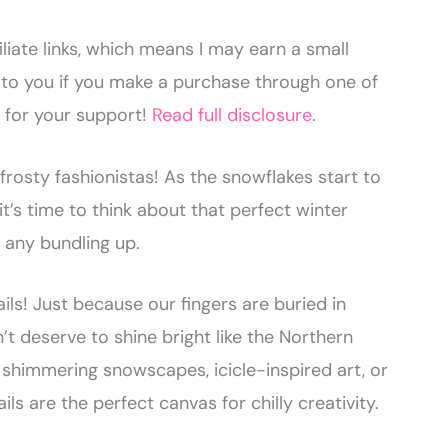
liate links, which means I may earn a small
to you if you make a purchase through one of
u for your support!
Read full disclosure
.
frosty fashionistas! As the snowflakes start to
 it’s time to think about that perfect winter
 any bundling up.
ails! Just because our fingers are buried in
t deserve to shine bright like the Northern
 shimmering snowscapes, icicle-inspired art, or
ils are the perfect canvas for chilly creativity.