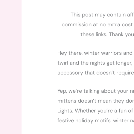
This post may contain affi
commission at no extra cost 
these links. Thank yo
Hey there, winter warriors and 
twirl and the nights get longer,
accessory that doesn’t require
Yep, we’re talking about your n
mittens doesn’t mean they don’
Lights. Whether you’re a fan of
festive holiday motifs, winter na