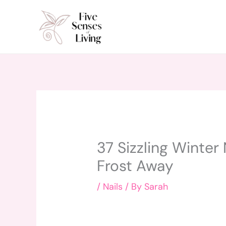
Skip
to
content
37 Sizzling Winter 
Frost Away
/
Nails
/ By
Sarah