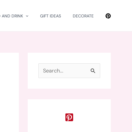
 AND DRINK
GIFT IDEAS
DECORATE
S
e
a
r
c
h