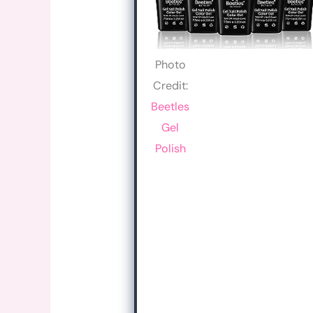
Photo
Credit:
Beetles
Gel
Polish