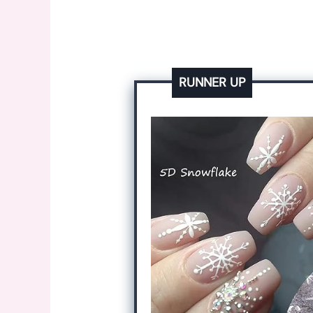
RUNNER UP