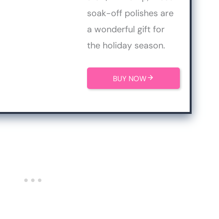
soak-off polishes are
a wonderful gift for
the holiday season.
BUY NOW