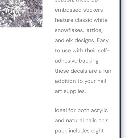
embossed stickers
feature classic white
snowflakes, lattice,
and elk designs. Easy
to use with their self-
adhesive backing,
these decals are a fun
addition to your nail
art supplies.
Ideal for both acrylic
and natural nails, this
pack includes eight