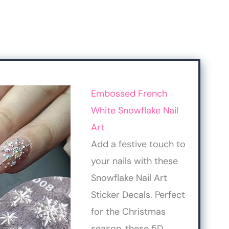
Embossed French
White Snowflake Nail
Art
Add a festive touch to
your nails with these
Snowflake Nail Art
Sticker Decals. Perfect
for the Christmas
season, these 5D