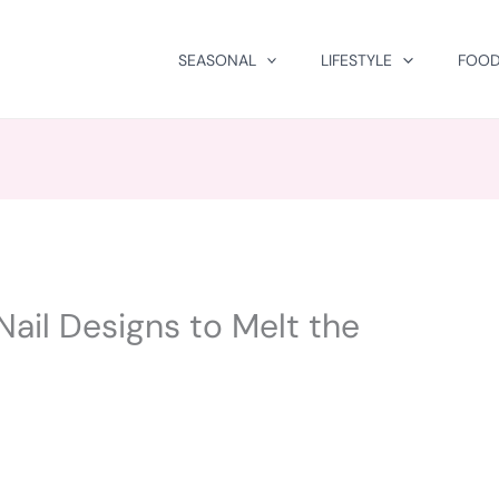
SEASONAL
LIFESTYLE
FOOD
Nail Designs to Melt the