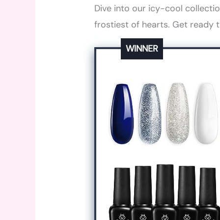
Dive into our icy-cool collecti
frostiest of hearts. Get ready 
WINNER