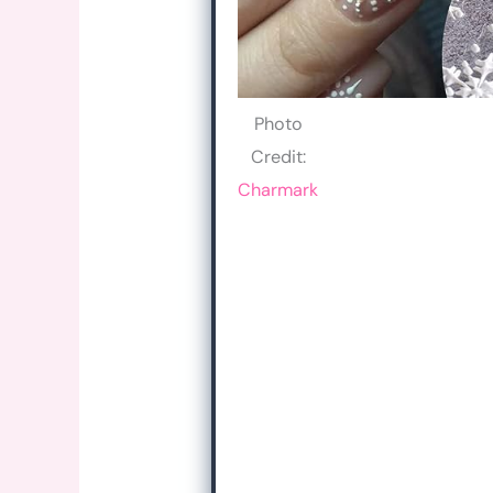
Photo
Credit:
Charmark