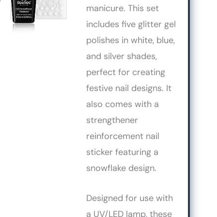
manicure. This set
includes five glitter gel
polishes in white, blue,
and silver shades,
perfect for creating
festive nail designs. It
also comes with a
strengthener
reinforcement nail
sticker featuring a
snowflake design.
Designed for use with
a UV/LED lamp, these