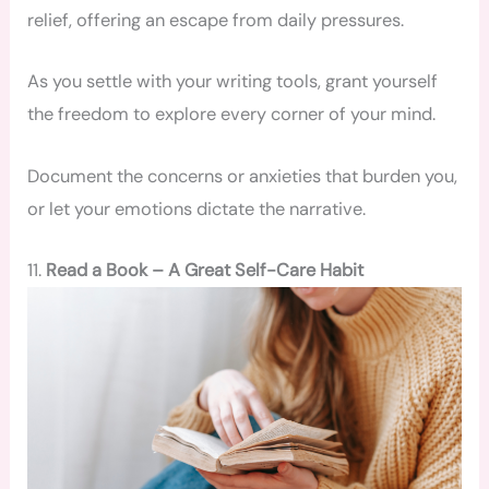
relief, offering an escape from daily pressures.
As you settle with your writing tools, grant yourself
the freedom to explore every corner of your mind.
Document the concerns or anxieties that burden you,
or let your emotions dictate the narrative.
11.
Read a Book – A Great Self-Care Habit