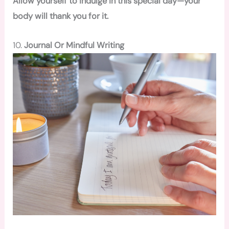
Allow yourself to indulge in this special day—your
body will thank you for it.
10.
Journal Or Mindful Writing