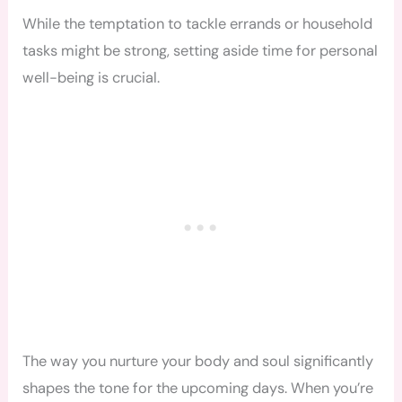
While the temptation to tackle errands or household
tasks might be strong, setting aside time for personal
well-being is crucial.
The way you nurture your body and soul significantly
shapes the tone for the upcoming days. When you’re