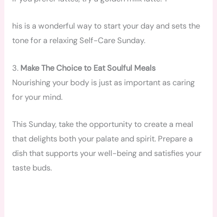
his is a wonderful way to start your day and sets the
tone for a relaxing Self-Care Sunday.
3.
Make The Choice to Eat Soulful Meals
Nourishing your body is just as important as caring
for your mind.
This Sunday, take the opportunity to create a meal
that delights both your palate and spirit. Prepare a
dish that supports your well-being and satisfies your
taste buds.