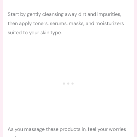
Start by gently cleansing away dirt and impurities,
then apply toners, serums, masks, and moisturizers
suited to your skin type.
As you massage these products in, feel your worries