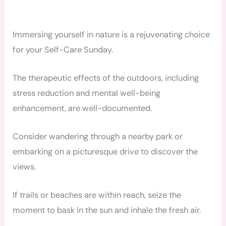
Immersing yourself in nature is a rejuvenating choice
for your Self-Care Sunday.
The therapeutic effects of the outdoors, including
stress reduction and mental well-being
enhancement, are well-documented.
Consider wandering through a nearby park or
embarking on a picturesque drive to discover the
views.
If trails or beaches are within reach, seize the
moment to bask in the sun and inhale the fresh air.