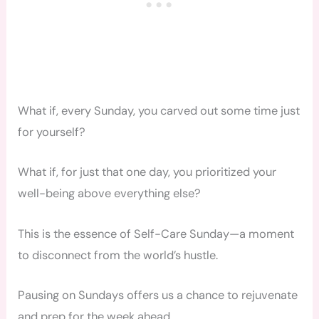
What if, every Sunday, you carved out some time just
for yourself?
What if, for just that one day, you prioritized your
well-being above everything else?
This is the essence of Self-Care Sunday—a moment
to disconnect from the world’s hustle.
Pausing on Sundays offers us a chance to rejuvenate
and prep for the week ahead.