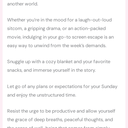
another world.
Whether you’re in the mood for a laugh-out-loud
sitcom, a gripping drama, or an action-packed
movie, indulging in your go-to screen escape is an
easy way to unwind from the week’s demands.
Snuggle up with a cozy blanket and your favorite
snacks, and immerse yourself in the story.
Let go of any plans or expectations for your Sunday
and enjoy the unstructured time.
Resist the urge to be productive and allow yourself
the grace of deep breaths, peaceful thoughts, and