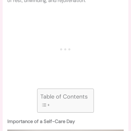
of rest, unwinding, and rejuvenation.
Table of Contents
Importance of a Self-Care Day