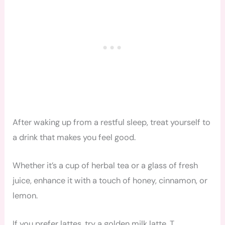
After waking up from a restful sleep, treat yourself to
a drink that makes you feel good.
Whether it’s a cup of herbal tea or a glass of fresh
juice, enhance it with a touch of honey, cinnamon, or
lemon.
If you prefer lattes, try a golden milk latte. T