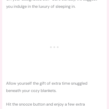
you indulge in the luxury of sleeping in.
Allow yourself the gift of extra time snuggled
beneath your cozy blankets.
Hit the snooze button and enjoy a few extra