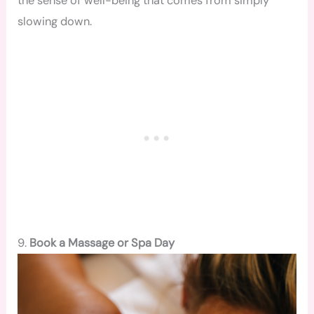
the sense of well-being that comes from simply
slowing down.
9.
Book a Massage or Spa Day