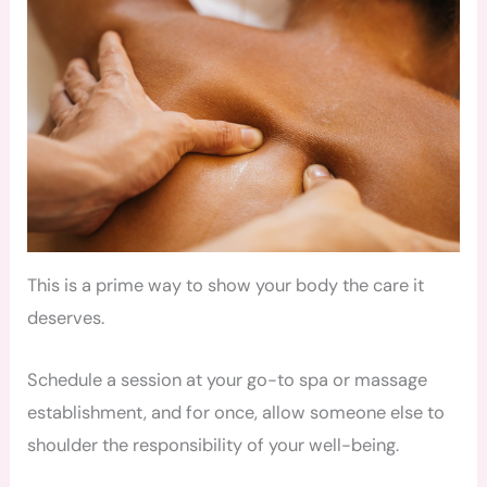
This is a prime way to show your body the care it
deserves.
Schedule a session at your go-to spa or massage
establishment, and for once, allow someone else to
shoulder the responsibility of your well-being.