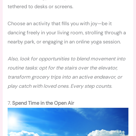
tethered to desks or screens.
Choose an activity that fills you with joy—be it
dancing freely in your living room, strolling through a
nearby park, or engaging in an online yoga session.
Also, look for opportunities to blend movement into
routine tasks: opt for the stairs over the elevator,
transform grocery trips into an active endeavor, or
play catch with loved ones. Every step counts.
7.
Spend Time in the Open Air