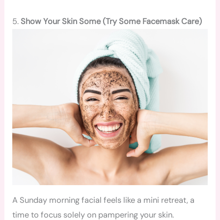
5.
Show Your Skin Some (Try Some Facemask Care)
A Sunday morning facial feels like a mini retreat, a
time to focus solely on pampering your skin.