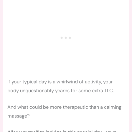
If your typical day is a whirlwind of activity, your
body unquestionably yearns for some extra TLC.
And what could be more therapeutic than a calming
massage?