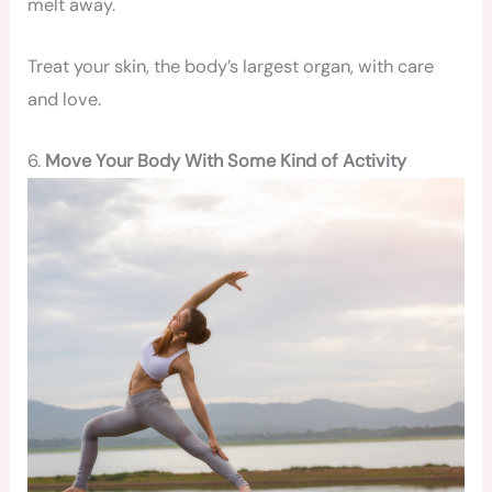
melt away.
Treat your skin, the body’s largest organ, with care
and love.
6.
Move Your Body With Some Kind of Activity