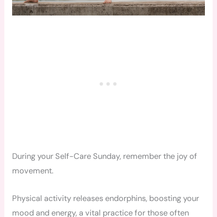
During your Self-Care Sunday, remember the joy of
movement.
Physical activity releases endorphins, boosting your
mood and energy, a vital practice for those often