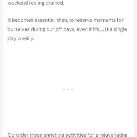
weekend feeling drained.
It becomes essential, then, to reserve moments for
ourselves during our off days, even if it’s just a single
day weekly.
Consider these enriching activities for a rejuvenating