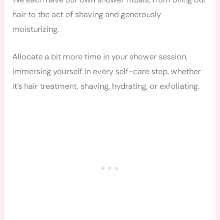
hair to the act of shaving and generously
moisturizing.
Allocate a bit more time in your shower session,
immersing yourself in every self-care step, whether
it’s hair treatment, shaving, hydrating, or exfoliating.