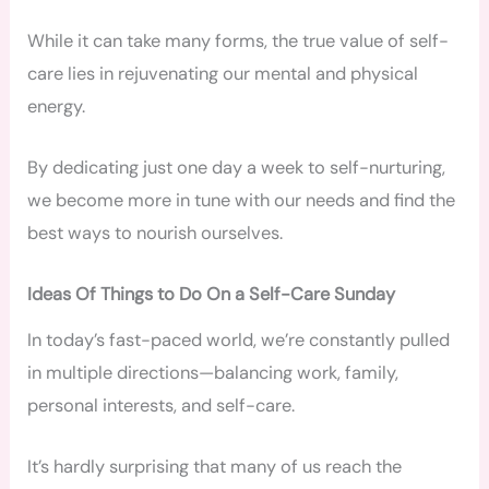
While it can take many forms, the true value of self-
care lies in rejuvenating our mental and physical
energy.
By dedicating just one day a week to self-nurturing,
we become more in tune with our needs and find the
best ways to nourish ourselves.
Ideas Of Things to Do On a Self-Care Sunday
In today’s fast-paced world, we’re constantly pulled
in multiple directions—balancing work, family,
personal interests, and self-care.
It’s hardly surprising that many of us reach the