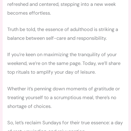
refreshed and centered, stepping into a new week
becomes effortless.
Truth be told, the essence of adulthood is striking a
balance between self-care and responsibility.
If you’re keen on maximizing the tranquility of your
weekend, we’re on the same page. Today, we’ll share
top rituals to amplify your day of leisure.
Whether it’s penning down moments of gratitude or
treating yourself to a scrumptious meal, there’s no
shortage of choices.
So, let’s reclaim Sundays for their true essence: a day