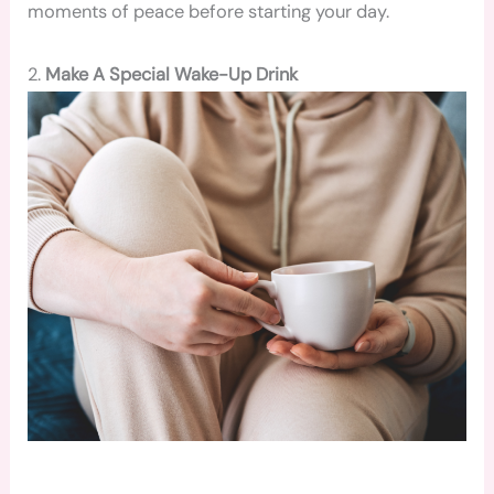
moments of peace before starting your day.
2.
Make A Special Wake-Up Drink