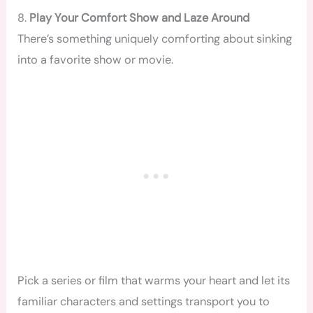
8.
Play Your Comfort Show and Laze Around
There’s something uniquely comforting about sinking
into a favorite show or movie.
Pick a series or film that warms your heart and let its
familiar characters and settings transport you to