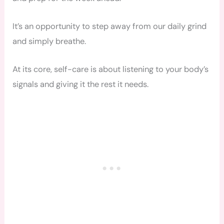
It’s an opportunity to step away from our daily grind
and simply breathe.
At its core, self-care is about listening to your body’s
signals and giving it the rest it needs.