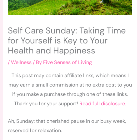
Self Care Sunday: Taking Time
for Yourself is Key to Your
Health and Happiness
/
Wellness
/ By
Five Senses of Living
This post may contain affiliate links, which means I
may earn a small commission at no extra cost to you
if you make a purchase through one of these links.
Thank you for your support!
Read full disclosure
.
Ah, Sunday: that cherished pause in our busy week,
reserved for relaxation.