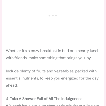
Whether it’s a cozy breakfast in bed or a hearty lunch
with friends, make something that brings you joy.
Include plenty of fruits and vegetables, packed with
essential nutrients, to keep you energized for the day
ahead.
4.
Take A Shower Full of All The Indulgences
We each have our own shower rituals, from oiling our