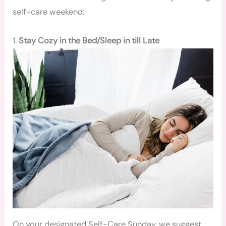
self-care weekend:
1.
Stay Cozy in the Bed/Sleep in till Late
On your designated Self-Care Sunday, we suggest