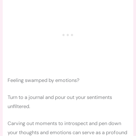
Feeling swamped by emotions?
Turn to a journal and pour out your sentiments
unfiltered.
Carving out moments to introspect and pen down
your thoughts and emotions can serve as a profound