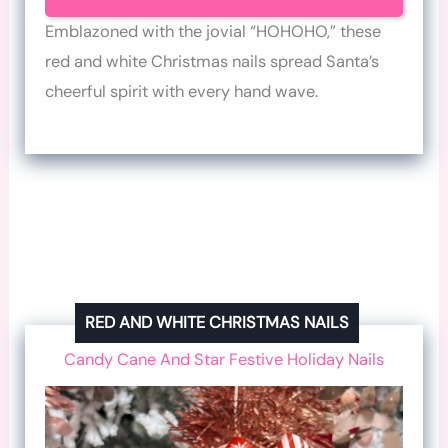
Emblazoned with the jovial “HOHOHO,” these
red and white Christmas nails spread Santa’s
cheerful spirit with every hand wave.
RED AND WHITE CHRISTMAS NAILS
Candy Cane And Star Festive Holiday Nails