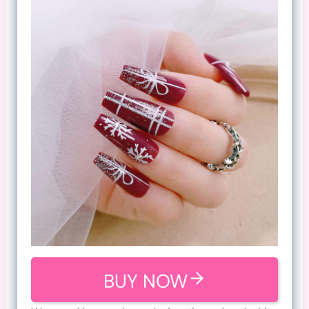
BUY NOW