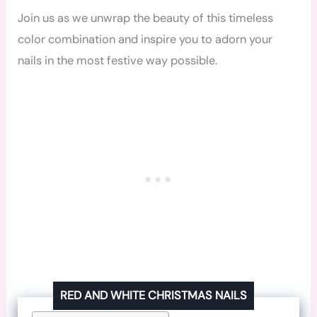
Join us as we unwrap the beauty of this timeless
color combination and inspire you to adorn your
nails in the most festive way possible.
RED AND WHITE CHRISTMAS NAILS