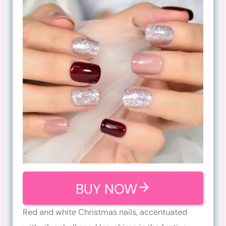
BUY NOW
Red and white Christmas nails, accentuated