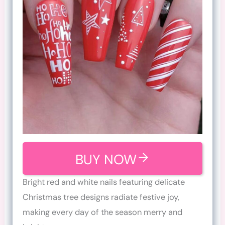
BUY NOW
Bright red and white nails featuring delicate
Christmas tree designs radiate festive joy,
making every day of the season merry and