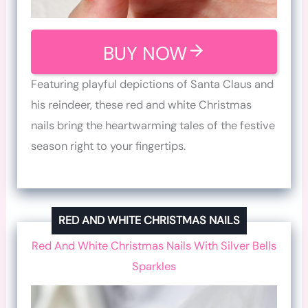
BUY NOW
Featuring playful depictions of Santa Claus and
his reindeer, these red and white Christmas
nails bring the heartwarming tales of the festive
season right to your fingertips.
RED AND WHITE CHRISTMAS NAILS
Red And White Christmas Nails With Silver Bells
Sparkles