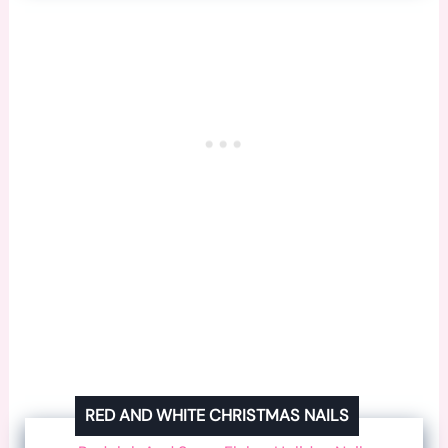
RED AND WHITE CHRISTMAS NAILS