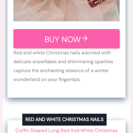
BUY NOW
Red and white Christmas nails adorned with
delicate snowflakes and shimmering sparkles
capture the enchanting essence of a winter
wonderland on your fingertips.
RED AND WHITE CHRISTMAS NAILS
Coffin Shaped Long Red And White Christmas