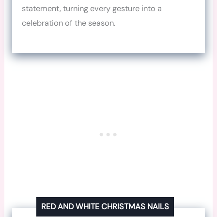
statement, turning every gesture into a
celebration of the season.
RED AND WHITE CHRISTMAS NAILS