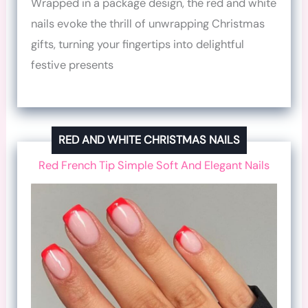
Wrapped in a package design, the red and white
nails evoke the thrill of unwrapping Christmas
gifts, turning your fingertips into delightful
festive presents
RED AND WHITE CHRISTMAS NAILS
Red French Tip Simple Soft And Elegant Nails