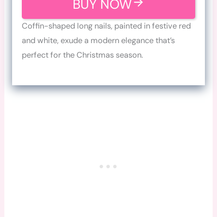
BUY NOW
Coffin-shaped long nails, painted in festive red
and white, exude a modern elegance that’s
perfect for the Christmas season.