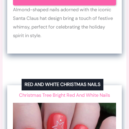
Almond-shaped nails adorned with the iconic
Santa Claus hat design bring a touch of festive
whimsy, perfect for celebrating the holiday
spirit in style.
RED AND WHITE CHRISTMAS NAILS
Christmas Tree Bright Red And White Nails