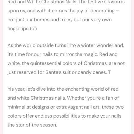
Red and White Christmas Nails. The festive season is
upon us, and with it comes the joy of decorating –
not just our homes and trees, but our very own
fingertips too!
As the world outside turns into a winter wonderland,
it’s time for our nails to mirror the magic. Red and
white, the quintessential colors of Christmas, are not
just reserved for Santa’s suit or candy canes. T
his year, let’s dive into the enchanting world of red
and white Christmas nails. Whether you’re a fan of
minimalist designs or extravagant nail art, these two
colors offer endless possibilities to make your nails
the star of the season.