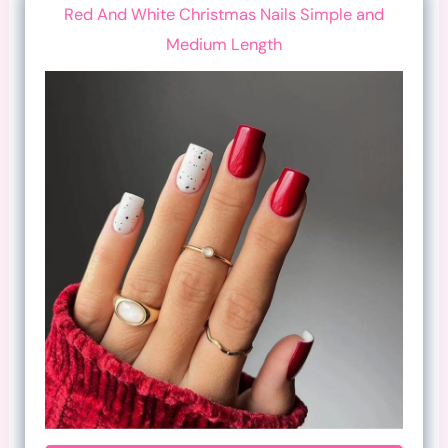
Red And White Christmas Nails Simple and
Medium Length