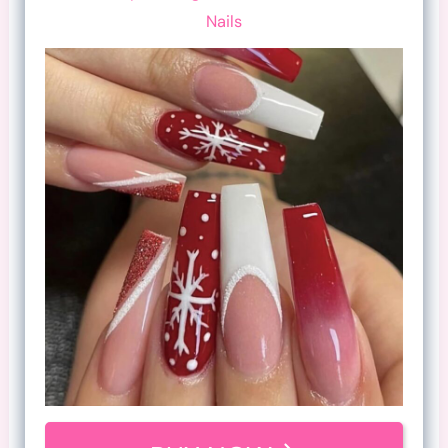
Nails