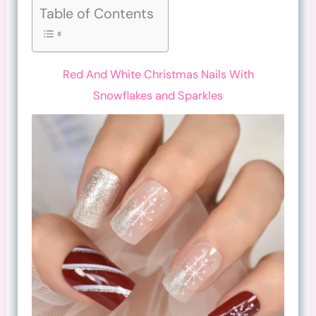
Table of Contents
Red And White Christmas Nails With
Snowflakes and Sparkles