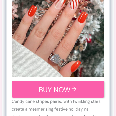
BUY NOW
Candy cane stripes paired with twinkling stars
create a mesmerizing festive holiday nail