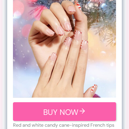
BUY NOW
Red and white candy cane-inspired French tips