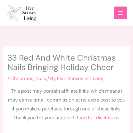
Skip
to
content
33 Red And White Christmas
Nails Bringing Holiday Cheer
/
Christmas
,
Nails
/ By
Five Senses of Living
This post may contain affiliate links, which means I
may earn a small commission at no extra cost to you
if you make a purchase through one of these links.
Thank you for your support!
Read full disclosure
.