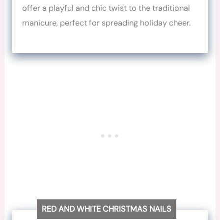
offer a playful and chic twist to the traditional
manicure, perfect for spreading holiday cheer.
RED AND WHITE CHRISTMAS NAILS