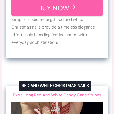
BUY NOW
Simple, medium-length red and white
Christmas nails provide a timeless elegance,
effortlessly blending festive charm with
everyday sophistication.
RED AND WHITE CHRISTMAS NAILS
Extra Long Red And White Candy Cane Stripes