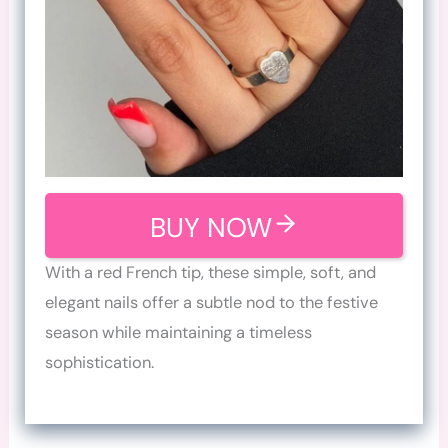
BUY NOW
With a red French tip, these simple, soft, and
elegant nails offer a subtle nod to the festive
season while maintaining a timeless
sophistication.