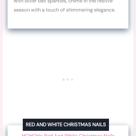
with silver bell sparkles, chime in the festive
season with a touch of shimmering elegance.
RED AND WHITE CHRISTMAS NAILS
HOHOHo Red And White Christmas Nails