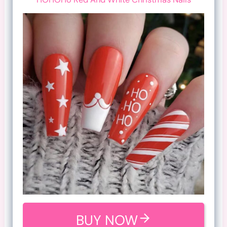
BUY NOW