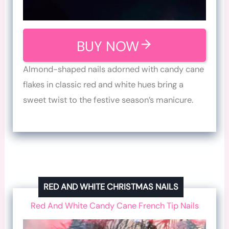
BUY NOW
Almond-shaped nails adorned with candy cane
flakes in classic red and white hues bring a
sweet twist to the festive season’s manicure.
RED AND WHITE CHRISTMAS NAILS
Red And White Candy Cane French Tip Nails