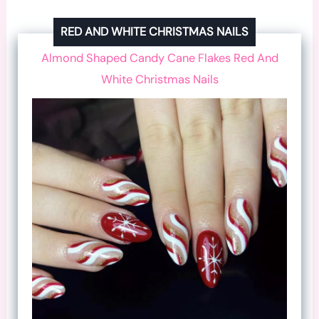
RED AND WHITE CHRISTMAS NAILS
Almond Shaped Candy Cane Flakes Red And
White Christmas Nails