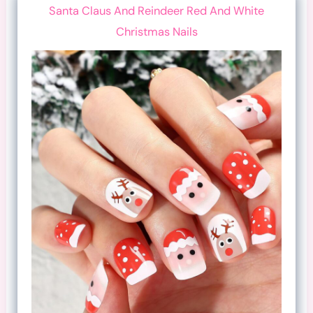
Santa Claus And Reindeer Red And White
Christmas Nails