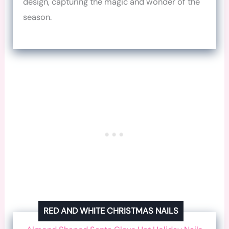
design, capturing the magic and wonder of the
season.
RED AND WHITE CHRISTMAS NAILS