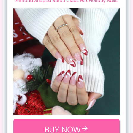
Almond Shaped Santa Claus Hat Holiday Nails
BUY NOW