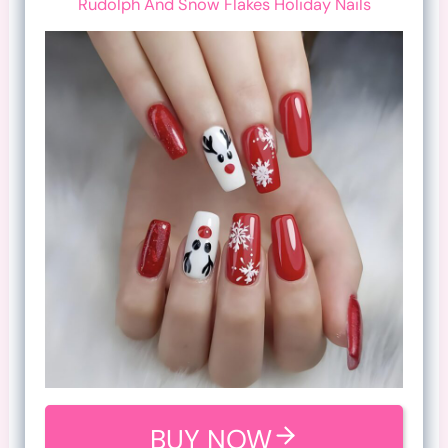
Rudolph And Snow Flakes Holiday Nails
BUY NOW