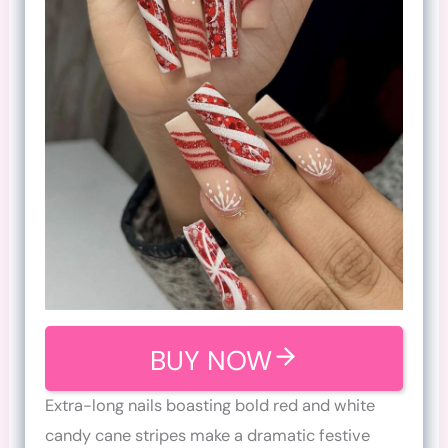
BUY NOW
Extra-long nails boasting bold red and white
candy cane stripes make a dramatic festive