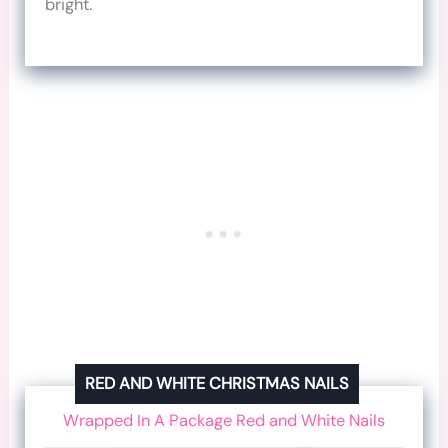
bright.
RED AND WHITE CHRISTMAS NAILS
Wrapped In A Package Red and White Nails