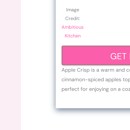
Image
Credit:
Ambitious
Kitchen
GET 
Apple Crisp is a warm and c
cinnamon-spiced apples topp
perfect for enjoying on a coz