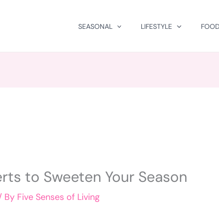
SEASONAL
LIFESTYLE
FOOD
erts to Sweeten Your Season
/ By
Five Senses of Living