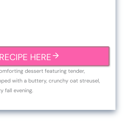
RECIPE HERE
omforting dessert featuring tender,
ed with a buttery, crunchy oat streusel,
y fall evening.