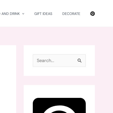
 AND DRINK
GIFT IDEAS
DECORATE
S
e
a
r
c
h