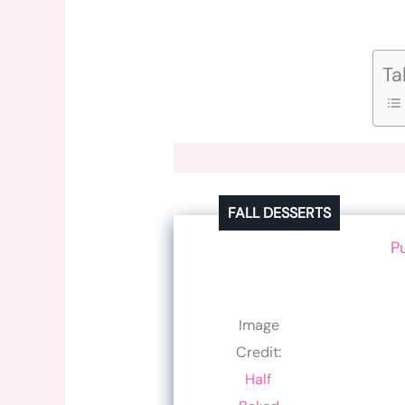
Ta
FALL DESSERTS
P
Image
Credit:
Half