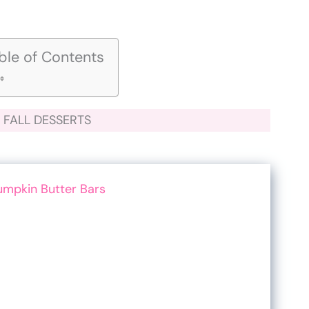
ble of Contents
FALL DESSERTS
umpkin Butter Bars