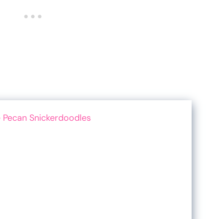
 Pecan Snickerdoodles