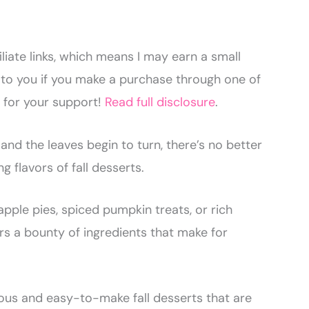
liate links, which means I may earn a small
to you if you make a purchase through one of
u for your support!
Read full disclosure
.
 and the leaves begin to turn, there’s no better
g flavors of fall desserts.
pple pies, spiced pumpkin treats, or rich
ers a bounty of ingredients that make for
cious and easy-to-make fall desserts that are