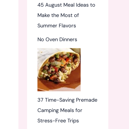
45 August Meal Ideas to
Make the Most of
Summer Flavors
No Oven Dinners
37 Time-Saving Premade
Camping Meals for
Stress-Free Trips