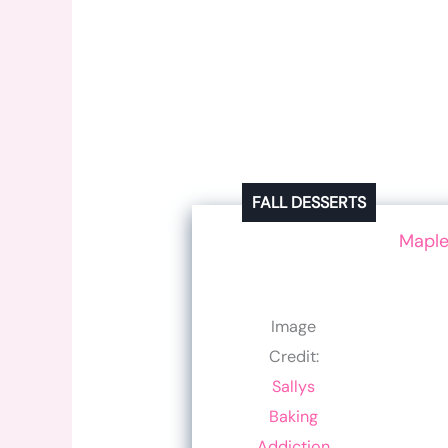
FALL DESSERTS
Maple
Image
Credit:
Sallys
Baking
Addiction