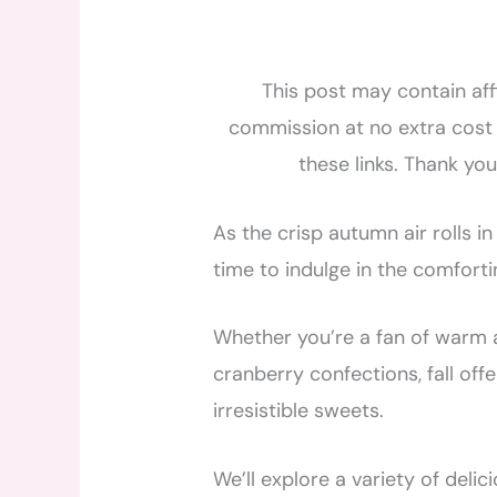
This post may contain affi
commission at no extra cost 
these links. Thank yo
As the crisp autumn air rolls in
time to indulge in the comfortin
Whether you’re a fan of warm a
cranberry confections, fall off
irresistible sweets.
We’ll explore a variety of deli