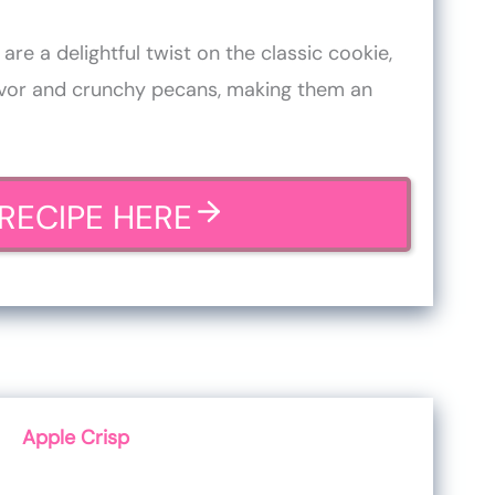
re a delightful twist on the classic cookie,
avor and crunchy pecans, making them an
RECIPE HERE
Apple Crisp