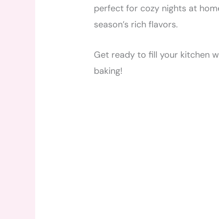
perfect for cozy nights at home
season’s rich flavors.
Get ready to fill your kitchen 
baking!