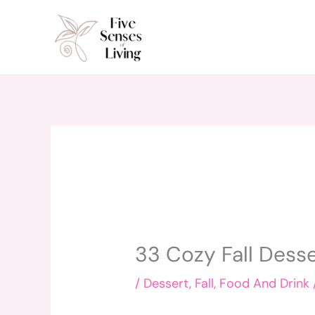
Skip
to
content
33 Cozy Fall Dess
/
Dessert
,
Fall
,
Food And Drink