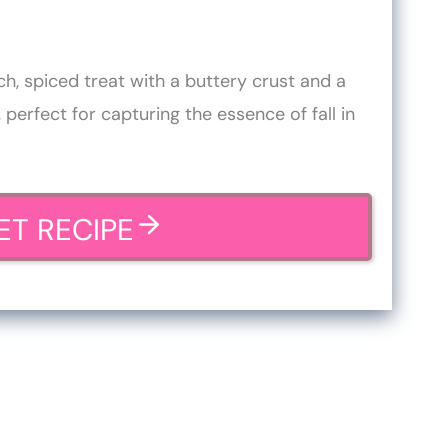
ch, spiced treat with a buttery crust and a
 perfect for capturing the essence of fall in
ET RECIPE