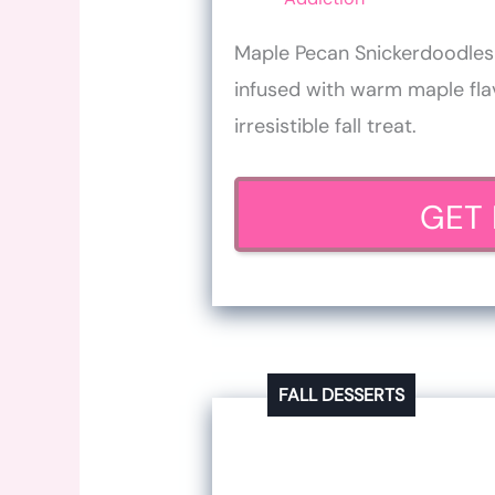
Maple Pecan Snickerdoodles a
infused with warm maple fl
irresistible fall treat.
GET 
FALL DESSERTS