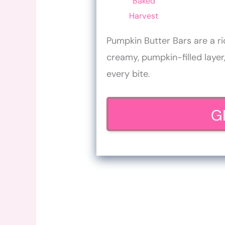
Baked
Harvest
Pumpkin Butter Bars are a ri
creamy, pumpkin-filled layer,
every bite.
G