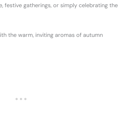
, festive gatherings, or simply celebrating the
with the warm, inviting aromas of autumn