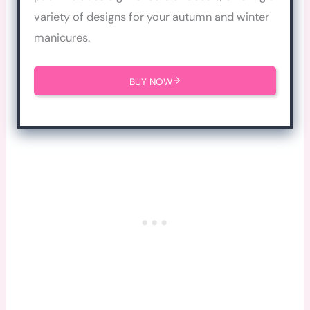
variety of designs for your autumn and winter
manicures.
BUY NOW