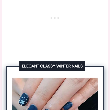
ELEGANT CLASSY WINTER NAILS