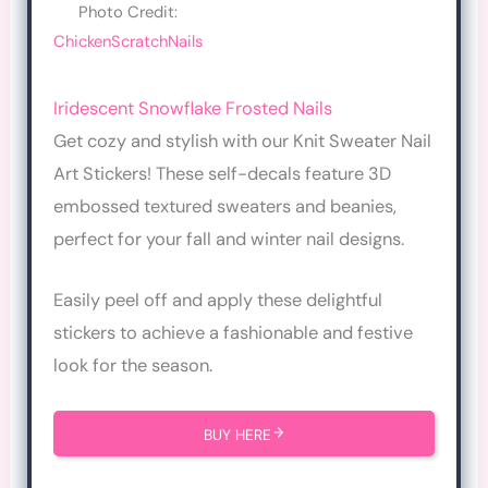
Photo Credit:
ChickenScratchNails
Iridescent Snowflake Frosted Nails
Get cozy and stylish with our Knit Sweater Nail
Art Stickers! These self-decals feature 3D
embossed textured sweaters and beanies,
perfect for your fall and winter nail designs.
Easily peel off and apply these delightful
stickers to achieve a fashionable and festive
look for the season.
BUY HERE