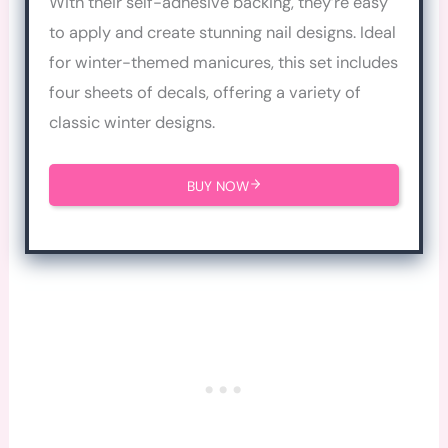
With their self-adhesive backing, they’re easy
to apply and create stunning nail designs. Ideal
for winter-themed manicures, this set includes
four sheets of decals, offering a variety of
classic winter designs.
BUY NOW