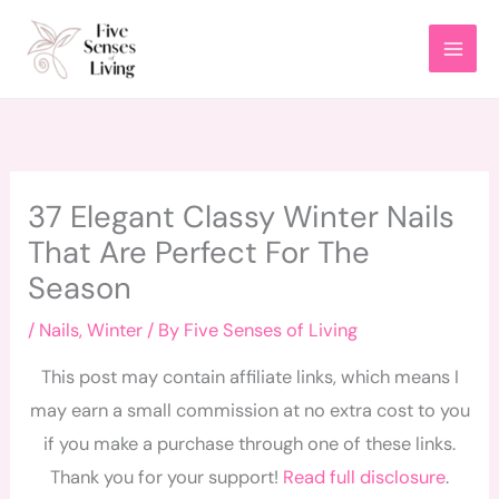
Skip
to
content
37 Elegant Classy Winter Nails
That Are Perfect For The
Season
/
Nails
,
Winter
/ By
Five Senses of Living
This post may contain affiliate links, which means I
may earn a small commission at no extra cost to you
if you make a purchase through one of these links.
Thank you for your support!
Read full disclosure
.