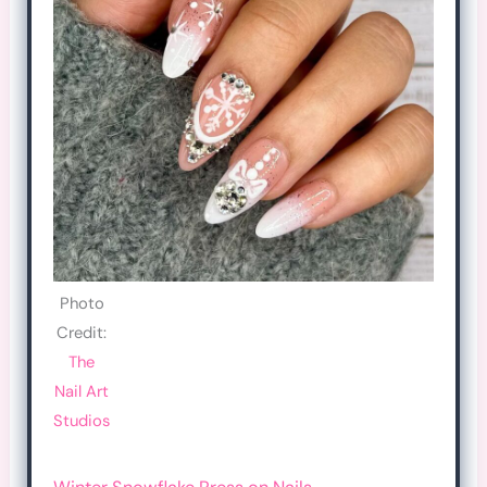
Photo
Credit:
The
Nail Art
Studios