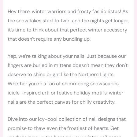
Hey there, winter warriors and frosty fashionistas! As
the snowflakes start to twirl and the nights get longer,
it’s time to think about that perfect winter accessory
that doesn’t require any bundling up.
Yep, we’re talking about your nails! Just because our
fingers are buried in mittens doesn’t mean they don’t
deserve to shine bright like the Northern Lights.
Whether you’re a fan of shimmering snowscapes,
icicle-inspired art, or festive holiday motifs, winter
nails are the perfect canvas for chilly creativity.
Dive into our icy-cool collection of nail designs that
promise to thaw even the frostiest of hearts. Get