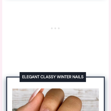
ELEGANT CLASSY WINTER NAILS