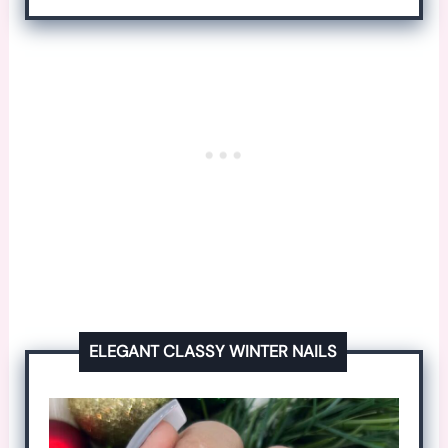
ELEGANT CLASSY WINTER NAILS