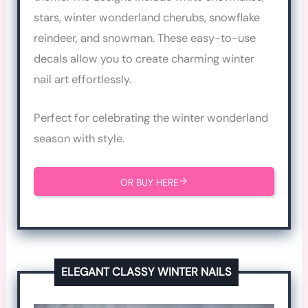
stars, winter wonderland cherubs, snowflake
reindeer, and snowman. These easy-to-use
decals allow you to create charming winter
nail art effortlessly.
Perfect for celebrating the winter wonderland
season with style.
OR BUY HERE
ELEGANT CLASSY WINTER NAILS