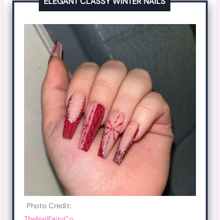
ELEGANT CLASSY WINTER NAILS
Photo Credit:
TheNailFairyCo