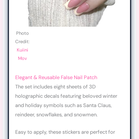
Photo
Credit:
Kuiini
Mov
Elegant & Reusable False Nail Patch
The set includes eight sheets of 3D
holographic decals featuring beloved winter
and holiday symbols such as Santa Claus,
reindeer, snowflakes, and snowmen.
Easy to apply, these stickers are perfect for