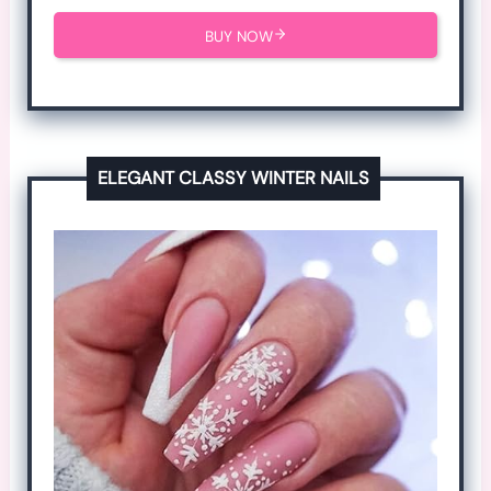
BUY NOW
ELEGANT CLASSY WINTER NAILS