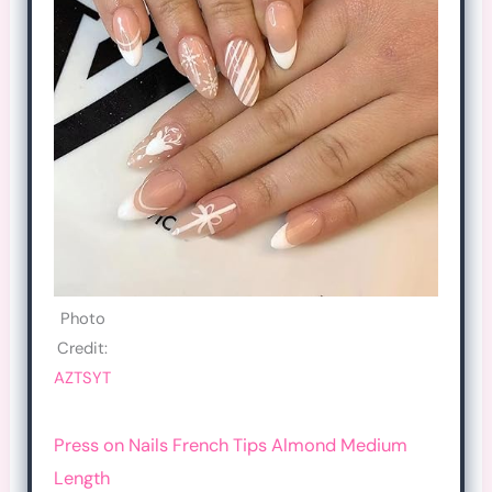
Photo
Credit:
AZTSYT
Press on Nails French Tips Almond Medium
Length