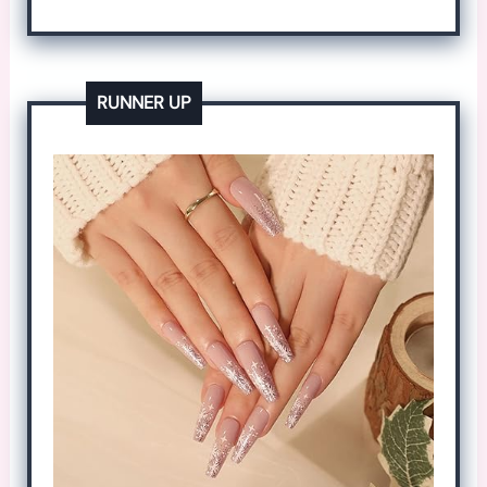
RUNNER UP