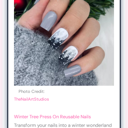
Photo Credit:
TheNailArtStudios
Winter Tree Press On Reusable Nails
Transform your nails into a winter wonderland