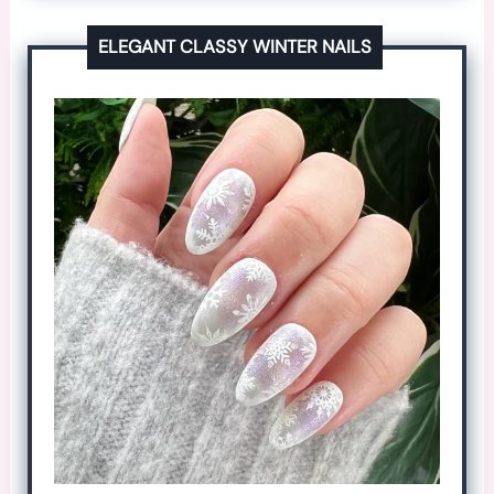
ELEGANT CLASSY WINTER NAILS