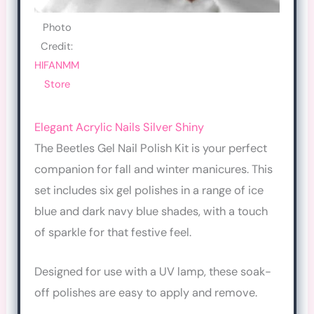
Photo
Credit:
HIFANMM
Store
Elegant Acrylic Nails Silver Shiny
The Beetles Gel Nail Polish Kit is your perfect
companion for fall and winter manicures. This
set includes six gel polishes in a range of ice
blue and dark navy blue shades, with a touch
of sparkle for that festive feel.
Designed for use with a UV lamp, these soak-
off polishes are easy to apply and remove.