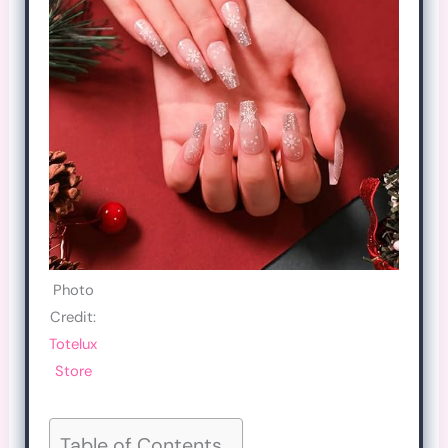
Photo
Credit:
Totelux
Store
Table of Contents