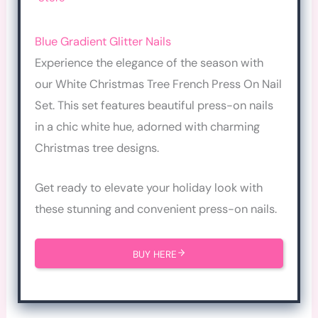
Blue Gradient Glitter Nails
Experience the elegance of the season with
our White Christmas Tree French Press On Nail
Set. This set features beautiful press-on nails
in a chic white hue, adorned with charming
Christmas tree designs.
Get ready to elevate your holiday look with
these stunning and convenient press-on nails.
BUY HERE