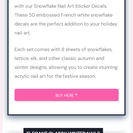
with our Snowflake Nail Art Sticker Decals.
These 5D embossed French white snowflake
decals are the perfect addition to your holiday
nail art.
Each set comes with 8 sheets of snowflakes,
lattice, elk, and other classic autumn and
winter designs, allowing you to create stunning
acrylic nail art for the festive season.
BUY HERE