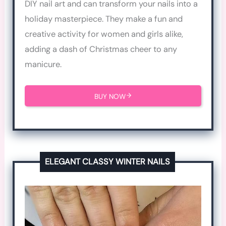
DIY nail art and can transform your nails into a
holiday masterpiece. They make a fun and
creative activity for women and girls alike,
adding a dash of Christmas cheer to any
manicure.
BUY NOW
ELEGANT CLASSY WINTER NAILS