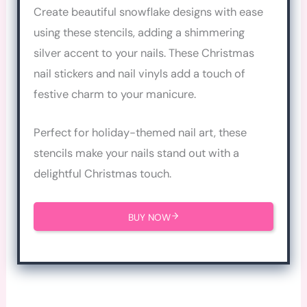
Create beautiful snowflake designs with ease
using these stencils, adding a shimmering
silver accent to your nails. These Christmas
nail stickers and nail vinyls add a touch of
festive charm to your manicure.
Perfect for holiday-themed nail art, these
stencils make your nails stand out with a
delightful Christmas touch.
BUY NOW