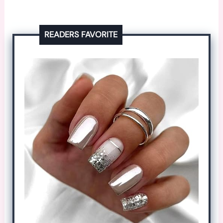
READERS FAVORITE