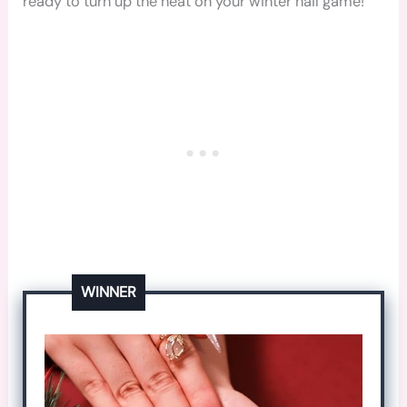
ready to turn up the heat on your winter nail game!
WINNER