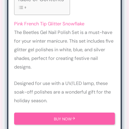
Pink French Tip Glitter Snowflake
The Beetles Gel Nail Polish Set is a must-have
for your winter manicure. This set includes five
glitter gel polishes in white, blue, and silver
shades, perfect for creating festive nail
designs.
Designed for use with a UV/LED lamp, these
soak-off polishes are a wonderful gift for the
holiday season.
BUY NOW