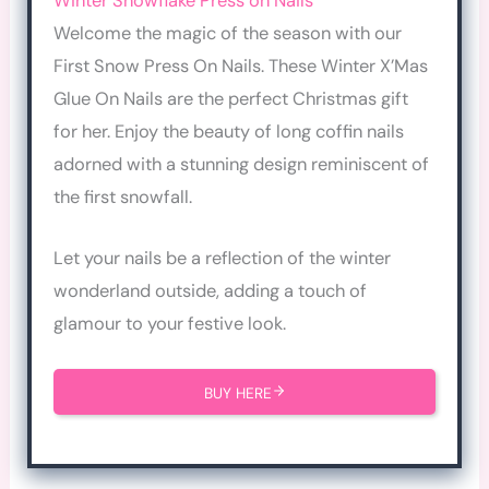
Winter Snowflake Press on Nails
Welcome the magic of the season with our
First Snow Press On Nails. These Winter X’Mas
Glue On Nails are the perfect Christmas gift
for her. Enjoy the beauty of long coffin nails
adorned with a stunning design reminiscent of
the first snowfall.
Let your nails be a reflection of the winter
wonderland outside, adding a touch of
glamour to your festive look.
BUY HERE