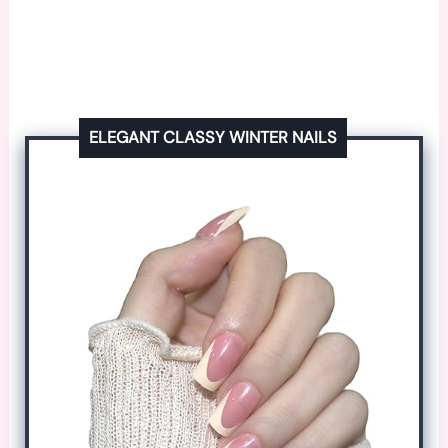
ELEGANT CLASSY WINTER NAILS