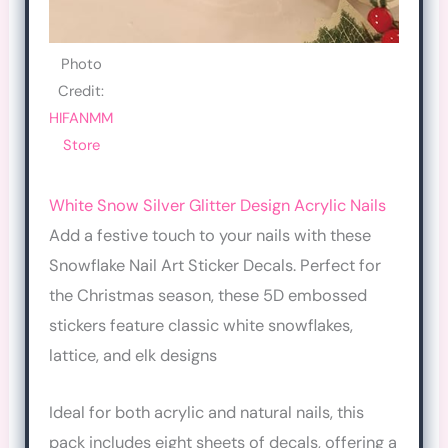
Photo
Credit:
HIFANMM
Store
White Snow Silver Glitter Design Acrylic Nails
Add a festive touch to your nails with these
Snowflake Nail Art Sticker Decals. Perfect for
the Christmas season, these 5D embossed
stickers feature classic white snowflakes,
lattice, and elk designs
Ideal for both acrylic and natural nails, this
pack includes eight sheets of decals, offering a