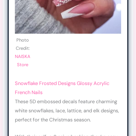
Photo
Credit:
NAISKA
Store
Snowflake Frosted Designs Glossy Acrylic
French Nails
These 5D embossed decals feature charming
white snowflakes, lace, lattice, and elk designs,
perfect for the Christmas season.