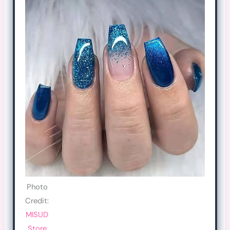
Photo
Credit:
MISUD
Store