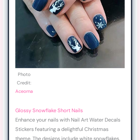
Photo
Credit:
Aceorna
Glossy Snowflake Short Nails
Enhance your nails with Nail Art Water Decals
Stickers featuring a delightful Christmas
theme. The designs include white snowflakes,