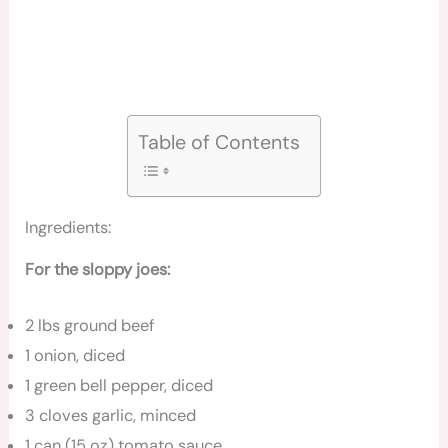
Table of Contents
Ingredients:
For the sloppy joes:
2 lbs ground beef
1 onion, diced
1 green bell pepper, diced
3 cloves garlic, minced
1 can (15 oz) tomato sauce