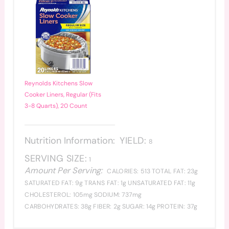
Reynolds Kitchens Slow
Cooker Liners, Regular (Fits
3-8 Quarts), 20 Count
Nutrition Information:
YIELD:
8
SERVING SIZE:
1
Amount Per Serving:
CALORIES:
513
TOTAL FAT:
23g
SATURATED FAT:
9g
TRANS FAT:
1g
UNSATURATED FAT:
11g
CHOLESTEROL:
105mg
SODIUM:
737mg
CARBOHYDRATES:
38g
FIBER:
2g
SUGAR:
14g
PROTEIN:
37g