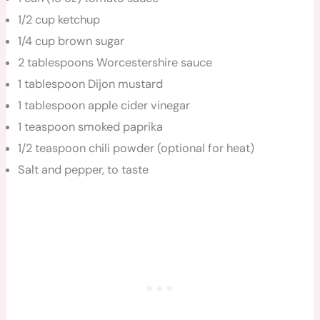
1/2 cup ketchup
1/4 cup brown sugar
2 tablespoons Worcestershire sauce
1 tablespoon Dijon mustard
1 tablespoon apple cider vinegar
1 teaspoon smoked paprika
1/2 teaspoon chili powder (optional for heat)
Salt and pepper, to taste