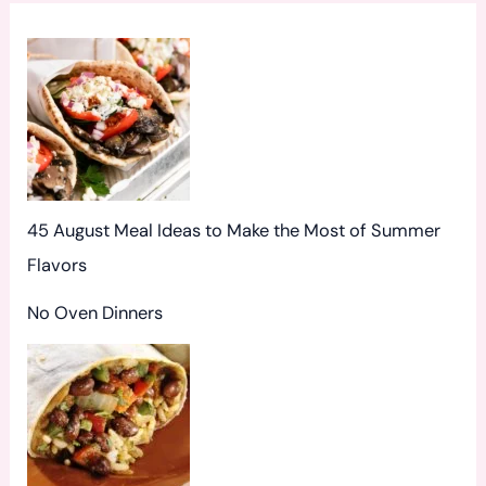
o
r
:
45 August Meal Ideas to Make the Most of Summer
Flavors
No Oven Dinners