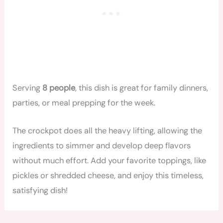
Serving
8 people
, this dish is great for family dinners,
parties, or meal prepping for the week.
The crockpot does all the heavy lifting, allowing the
ingredients to simmer and develop deep flavors
without much effort. Add your favorite toppings, like
pickles or shredded cheese, and enjoy this timeless,
satisfying dish!