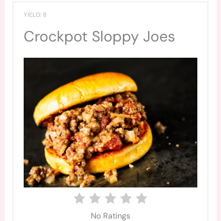
YIELD: 8
Crockpot Sloppy Joes
No Ratings