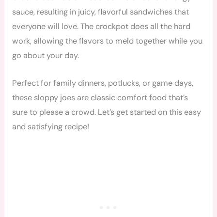
sauce, resulting in juicy, flavorful sandwiches that
everyone will love. The crockpot does all the hard
work, allowing the flavors to meld together while you
go about your day.
Perfect for family dinners, potlucks, or game days,
these sloppy joes are classic comfort food that’s
sure to please a crowd. Let’s get started on this easy
and satisfying recipe!