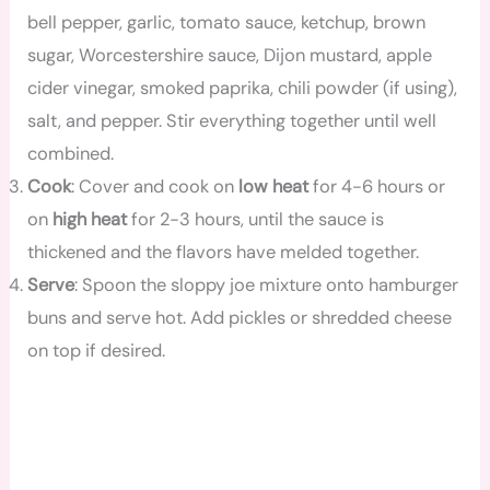
bell pepper, garlic, tomato sauce, ketchup, brown
sugar, Worcestershire sauce, Dijon mustard, apple
cider vinegar, smoked paprika, chili powder (if using),
salt, and pepper. Stir everything together until well
combined.
Cook
: Cover and cook on
low heat
for 4-6 hours or
on
high heat
for 2-3 hours, until the sauce is
thickened and the flavors have melded together.
Serve
: Spoon the sloppy joe mixture onto hamburger
buns and serve hot. Add pickles or shredded cheese
on top if desired.