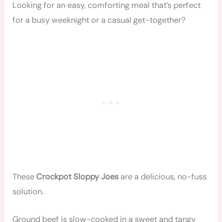
Looking for an easy, comforting meal that’s perfect
for a busy weeknight or a casual get-together?
These
Crockpot Sloppy Joes
are a delicious, no-fuss
solution.
Ground beef is slow-cooked in a sweet and tangy