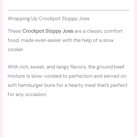
Wrapping Up Crockpot Sloppy Joes
These
Crockpot Sloppy Joes
are a classic comfort
food, made even easier with the help of a slow
cooker.
With rich, sweet, and tangy flavors, the ground beef
mixture is slow-cooked to perfection and served on
soft hamburger buns for a hearty meal that’s perfect
for any occasion.