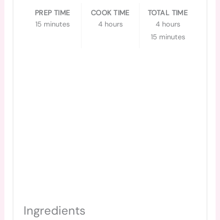
PREP TIME
COOK TIME
TOTAL TIME
15 minutes
4 hours
4 hours
15 minutes
Ingredients