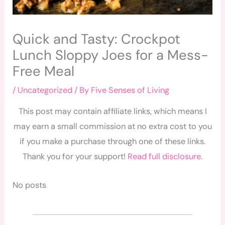
Quick and Tasty: Crockpot
Lunch Sloppy Joes for a Mess-
Free Meal
/
Uncategorized
/ By
Five Senses of Living
This post may contain affiliate links, which means I
may earn a small commission at no extra cost to you
if you make a purchase through one of these links.
Thank you for your support!
Read full disclosure
.
No posts