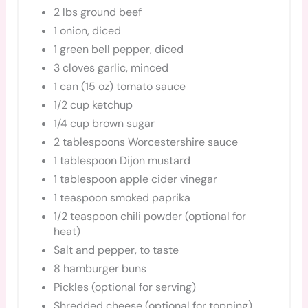
2 lbs ground beef
1 onion, diced
1 green bell pepper, diced
3 cloves garlic, minced
1 can (15 oz) tomato sauce
1/2 cup ketchup
1/4 cup brown sugar
2 tablespoons Worcestershire sauce
1 tablespoon Dijon mustard
1 tablespoon apple cider vinegar
1 teaspoon smoked paprika
1/2 teaspoon chili powder (optional for
heat)
Salt and pepper, to taste
8 hamburger buns
Pickles (optional for serving)
Shredded cheese (optional for topping)