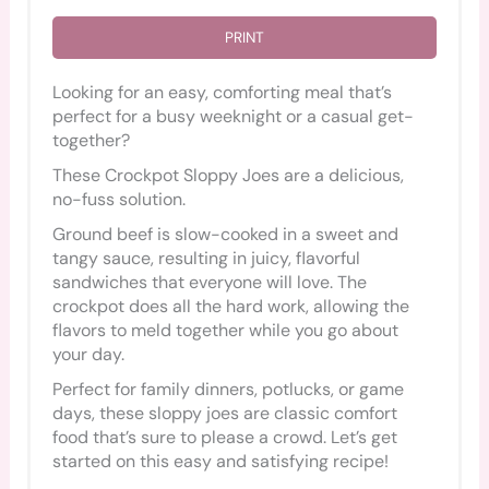
PRINT
Looking for an easy, comforting meal that’s
perfect for a busy weeknight or a casual get-
together?
These Crockpot Sloppy Joes are a delicious,
no-fuss solution.
Ground beef is slow-cooked in a sweet and
tangy sauce, resulting in juicy, flavorful
sandwiches that everyone will love. The
crockpot does all the hard work, allowing the
flavors to meld together while you go about
your day.
Perfect for family dinners, potlucks, or game
days, these sloppy joes are classic comfort
food that’s sure to please a crowd. Let’s get
started on this easy and satisfying recipe!