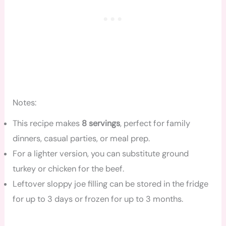
Notes:
This recipe makes
8 servings
, perfect for family
dinners, casual parties, or meal prep.
For a lighter version, you can substitute ground
turkey or chicken for the beef.
Leftover sloppy joe filling can be stored in the fridge
for up to 3 days or frozen for up to 3 months.