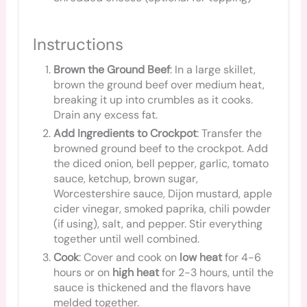
Instructions
Brown the Ground Beef
: In a large skillet,
brown the ground beef over medium heat,
breaking it up into crumbles as it cooks.
Drain any excess fat.
Add Ingredients to Crockpot
: Transfer the
browned ground beef to the crockpot. Add
the diced onion, bell pepper, garlic, tomato
sauce, ketchup, brown sugar,
Worcestershire sauce, Dijon mustard, apple
cider vinegar, smoked paprika, chili powder
(if using), salt, and pepper. Stir everything
together until well combined.
Cook
: Cover and cook on
low heat
for 4-6
hours or on
high heat
for 2-3 hours, until the
sauce is thickened and the flavors have
melded together.