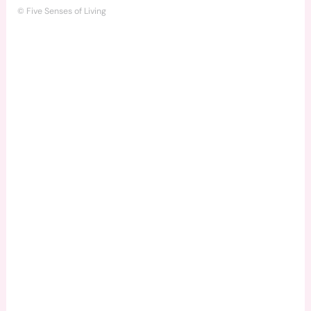
© Five Senses of Living