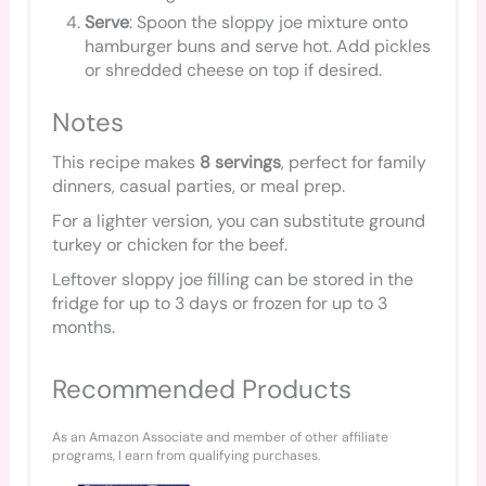
Serve
: Spoon the sloppy joe mixture onto
hamburger buns and serve hot. Add pickles
or shredded cheese on top if desired.
Notes
This recipe makes
8 servings
, perfect for family
dinners, casual parties, or meal prep.
For a lighter version, you can substitute ground
turkey or chicken for the beef.
Leftover sloppy joe filling can be stored in the
fridge for up to 3 days or frozen for up to 3
months.
Recommended Products
As an Amazon Associate and member of other affiliate
programs, I earn from qualifying purchases.