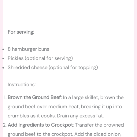
For serving:
8 hamburger buns
Pickles (optional for serving)
Shredded cheese (optional for topping)
Instructions:
Brown the Ground Beef
: In a large skillet, brown the
ground beef over medium heat, breaking it up into
crumbles as it cooks. Drain any excess fat.
Add Ingredients to Crockpot
: Transfer the browned
ground beef to the crockpot. Add the diced onion,