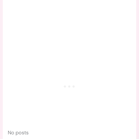
No posts