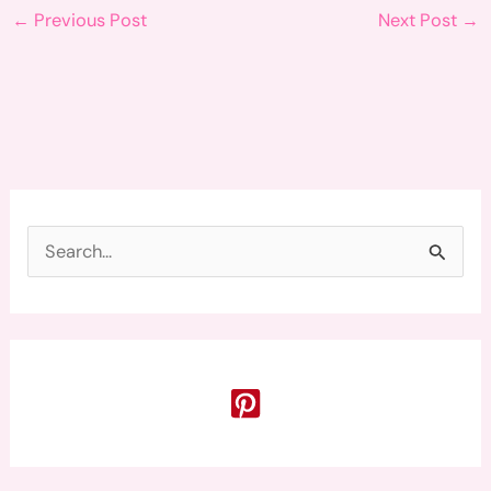
←
Previous Post
Next Post
→
S
e
a
r
c
h
f