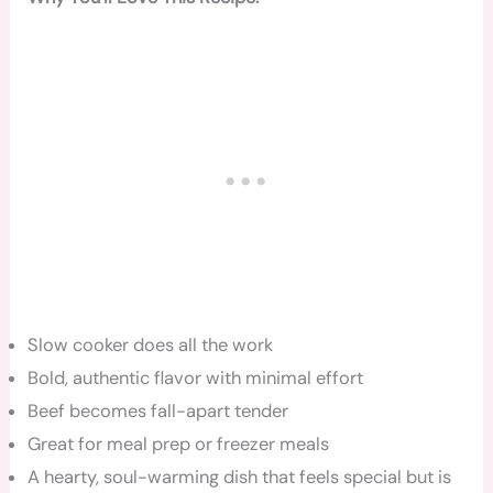
Slow cooker does all the work
Bold, authentic flavor with minimal effort
Beef becomes fall-apart tender
Great for meal prep or freezer meals
A hearty, soul-warming dish that feels special but is