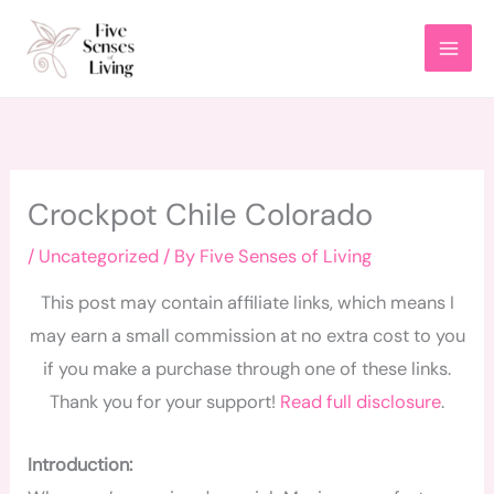
Skip
to
content
Crockpot Chile Colorado
/
Uncategorized
/ By
Five Senses of Living
This post may contain affiliate links, which means I
may earn a small commission at no extra cost to you
if you make a purchase through one of these links.
Thank you for your support!
Read full disclosure
.
Introduction: