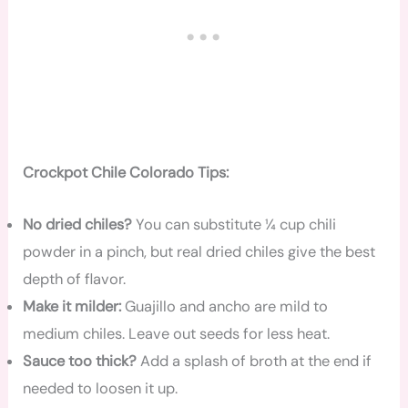
Crockpot Chile Colorado Tips:
No dried chiles?
You can substitute ¼ cup chili
powder in a pinch, but real dried chiles give the best
depth of flavor.
Make it milder:
Guajillo and ancho are mild to
medium chiles. Leave out seeds for less heat.
Sauce too thick?
Add a splash of broth at the end if
needed to loosen it up.