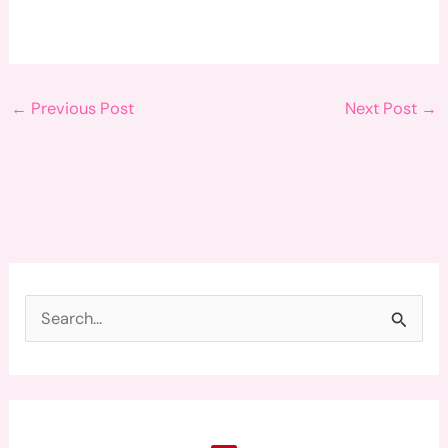
←
Previous Post
Next Post
→
S
e
a
r