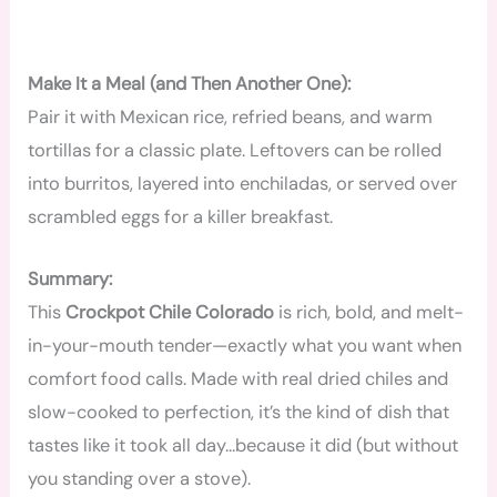
Make It a Meal (and Then Another One):
Pair it with Mexican rice, refried beans, and warm
tortillas for a classic plate. Leftovers can be rolled
into burritos, layered into enchiladas, or served over
scrambled eggs for a killer breakfast.
Summary:
This
Crockpot Chile Colorado
is rich, bold, and melt-
in-your-mouth tender—exactly what you want when
comfort food calls. Made with real dried chiles and
slow-cooked to perfection, it’s the kind of dish that
tastes like it took all day…because it did (but without
you standing over a stove).