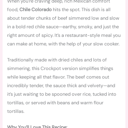
When you’re craving deep, rich Mexican comfort
food,
Chile Colorado
hits the spot. This dish is all
about tender chunks of beef simmered low and slow
in a bold red chile sauce—earthy, smoky, and just the
right amount of spicy. It’s a restaurant-style meal you
can make at home, with the help of your slow cooker.
Traditionally made with dried chiles and lots of
simmering, this Crockpot version simplifies things
while keeping all that flavor. The beef comes out
incredibly tender, the sauce thick and velvety—and
it’s just waiting to be spooned over rice, tucked into
tortillas, or served with beans and warm flour
tortillas.
Why You’ll Love This Recipe: