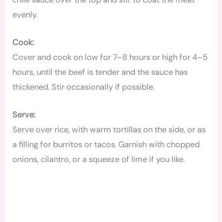
evenly.
Cook:
Cover and cook on low for 7–8 hours or high for 4–5
hours, until the beef is tender and the sauce has
thickened. Stir occasionally if possible.
Serve:
Serve over rice, with warm tortillas on the side, or as
a filling for burritos or tacos. Garnish with chopped
onions, cilantro, or a squeeze of lime if you like.