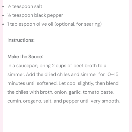
½ teaspoon salt
½ teaspoon black pepper
1 tablespoon olive oil (optional, for searing)
Instructions:
Make the Sauce:
In a saucepan, bring 2 cups of beef broth to a
simmer. Add the dried chiles and simmer for 10–15
minutes until softened. Let cool slightly, then blend
the chiles with broth, onion, garlic, tomato paste,
cumin, oregano, salt, and pepper until very smooth.