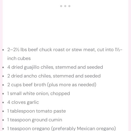
2–2½ lbs beef chuck roast or stew meat, cut into 1½-
inch cubes
4 dried guajillo chiles, stemmed and seeded
2 dried ancho chiles, stemmed and seeded
2 cups beef broth (plus more as needed)
1 small white onion, chopped
4 cloves garlic
1 tablespoon tomato paste
1 teaspoon ground cumin
1 teaspoon oregano (preferably Mexican oregano)