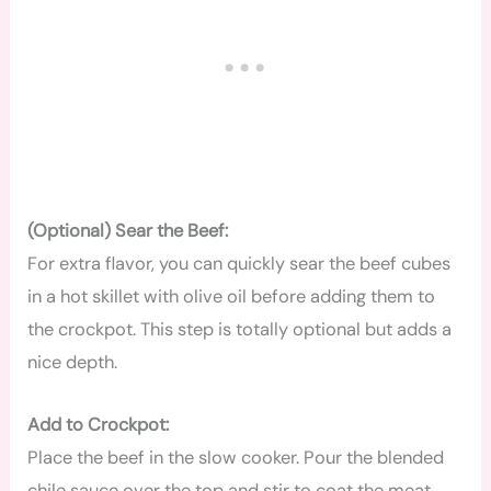
(Optional) Sear the Beef:
For extra flavor, you can quickly sear the beef cubes
in a hot skillet with olive oil before adding them to
the crockpot. This step is totally optional but adds a
nice depth.
Add to Crockpot:
Place the beef in the slow cooker. Pour the blended
chile sauce over the top and stir to coat the meat