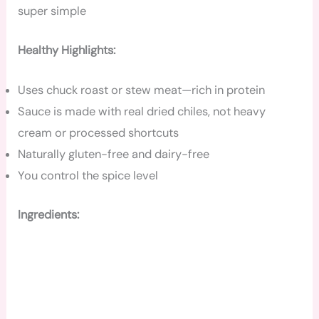
super simple
Healthy Highlights:
Uses chuck roast or stew meat—rich in protein
Sauce is made with real dried chiles, not heavy
cream or processed shortcuts
Naturally gluten-free and dairy-free
You control the spice level
Ingredients: