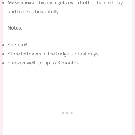
Make ahead:
This dish gets even better the next day
and freezes beautifully.
Notes:
Serves 6
Store leftovers in the fridge up to 4 days
Freezes well for up to 3 months