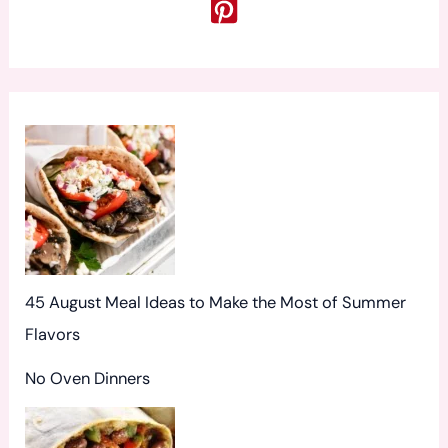
c
h
f
o
r
:
45 August Meal Ideas to Make the Most of Summer
Flavors
No Oven Dinners