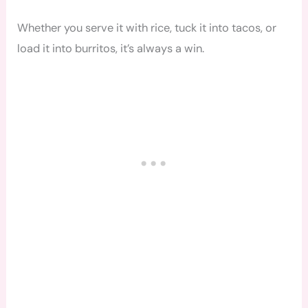
Whether you serve it with rice, tuck it into tacos, or
load it into burritos, it’s always a win.