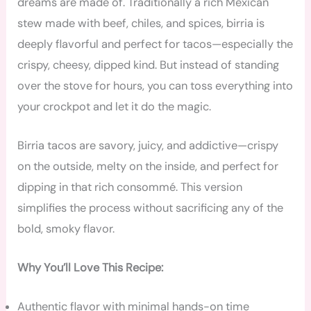
dreams are made of. Traditionally a rich Mexican
stew made with beef, chiles, and spices, birria is
deeply flavorful and perfect for tacos—especially the
crispy, cheesy, dipped kind. But instead of standing
over the stove for hours, you can toss everything into
your crockpot and let it do the magic.
Birria tacos are savory, juicy, and addictive—crispy
on the outside, melty on the inside, and perfect for
dipping in that rich consommé. This version
simplifies the process without sacrificing any of the
bold, smoky flavor.
Why You’ll Love This Recipe:
Authentic flavor with minimal hands-on time