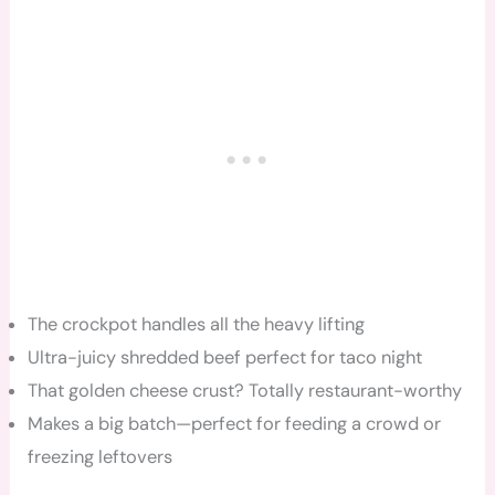
The crockpot handles all the heavy lifting
Ultra-juicy shredded beef perfect for taco night
That golden cheese crust? Totally restaurant-worthy
Makes a big batch—perfect for feeding a crowd or
freezing leftovers