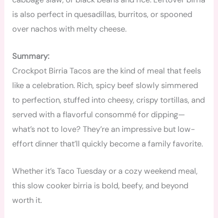
is also perfect in quesadillas, burritos, or spooned
over nachos with melty cheese.
Summary:
Crockpot Birria Tacos are the kind of meal that feels
like a celebration. Rich, spicy beef slowly simmered
to perfection, stuffed into cheesy, crispy tortillas, and
served with a flavorful consommé for dipping—
what’s not to love? They’re an impressive but low-
effort dinner that’ll quickly become a family favorite.
Whether it’s Taco Tuesday or a cozy weekend meal,
this slow cooker birria is bold, beefy, and beyond
worth it.