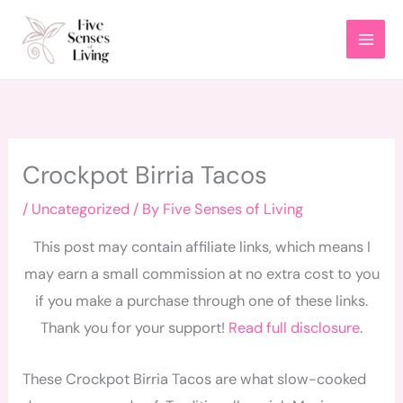
Skip
to
content
Crockpot Birria Tacos
/
Uncategorized
/ By
Five Senses of Living
This post may contain affiliate links, which means I
may earn a small commission at no extra cost to you
if you make a purchase through one of these links.
Thank you for your support!
Read full disclosure
.
These Crockpot Birria Tacos are what slow-cooked