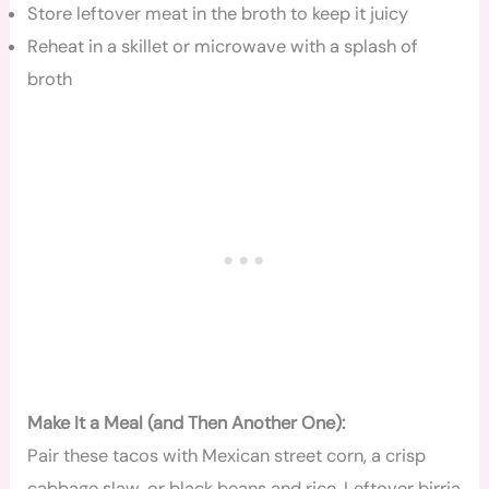
Store leftover meat in the broth to keep it juicy
Reheat in a skillet or microwave with a splash of
broth
Make It a Meal (and Then Another One):
Pair these tacos with Mexican street corn, a crisp
cabbage slaw, or black beans and rice. Leftover birria