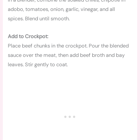
adobo, tomatoes, onion, garlic, vinegar, and all
spices. Blend until smooth.
Add to Crockpot:
Place beef chunks in the crockpot. Pour the blended
sauce over the meat, then add beef broth and bay
leaves. Stir gently to coat.