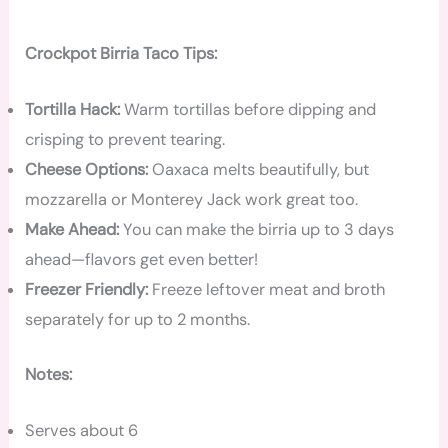
Crockpot Birria Taco Tips:
Tortilla Hack:
Warm tortillas before dipping and
crisping to prevent tearing.
Cheese Options:
Oaxaca melts beautifully, but
mozzarella or Monterey Jack work great too.
Make Ahead:
You can make the birria up to 3 days
ahead—flavors get even better!
Freezer Friendly:
Freeze leftover meat and broth
separately for up to 2 months.
Notes:
Serves about 6