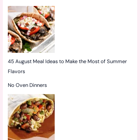
r
:
45 August Meal Ideas to Make the Most of Summer
Flavors
No Oven Dinners