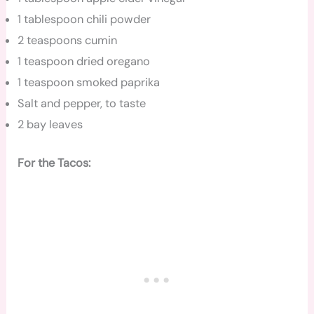
1 tablespoon chili powder
2 teaspoons cumin
1 teaspoon dried oregano
1 teaspoon smoked paprika
Salt and pepper, to taste
2 bay leaves
For the Tacos: