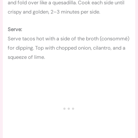
and fold over like a quesadilla. Cook each side until
crispy and golden, 2–3 minutes per side.
Serve:
Serve tacos hot with a side of the broth (consommé)
for dipping. Top with chopped onion, cilantro, and a
squeeze of lime.