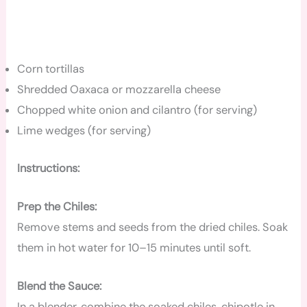
Corn tortillas
Shredded Oaxaca or mozzarella cheese
Chopped white onion and cilantro (for serving)
Lime wedges (for serving)
Instructions:
Prep the Chiles:
Remove stems and seeds from the dried chiles. Soak
them in hot water for 10–15 minutes until soft.
Blend the Sauce:
In a blender, combine the soaked chiles, chipotle in