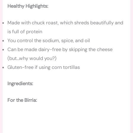
Healthy Highlights:
Made with chuck roast, which shreds beautifully and
is full of protein
You control the sodium, spice, and oil
Can be made dairy-free by skipping the cheese
(but…why would you?)
Gluten-free if using corn tortillas
Ingredients:
For the Birria: