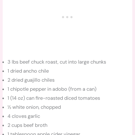
3 lbs beef chuck roast, cut into large chunks
1 dried ancho chile
2 dried guajillo chiles
1 chipotle pepper in adobo (from a can)
1 (14 oz) can fire-roasted diced tomatoes
½ white onion, chopped
4 cloves garlic
2 cups beef broth
1 tablespoon apple cider vinegar