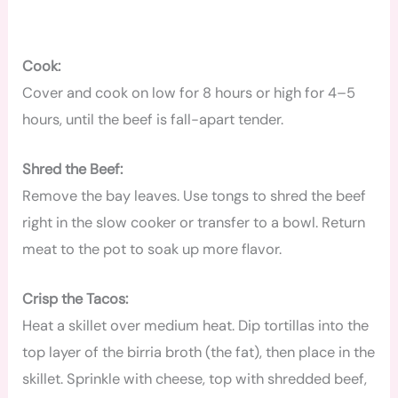
Cook:
Cover and cook on low for 8 hours or high for 4–5
hours, until the beef is fall-apart tender.
Shred the Beef:
Remove the bay leaves. Use tongs to shred the beef
right in the slow cooker or transfer to a bowl. Return
meat to the pot to soak up more flavor.
Crisp the Tacos:
Heat a skillet over medium heat. Dip tortillas into the
top layer of the birria broth (the fat), then place in the
skillet. Sprinkle with cheese, top with shredded beef,